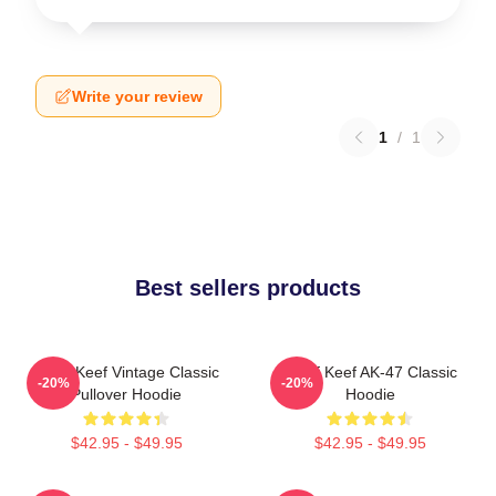
Write your review
1
/
1
Best sellers products
Chief Keef Vintage Classic
Chief Keef AK-47 Classic
-20%
-20%
Pullover Hoodie
Hoodie
$42.95 - $49.95
$42.95 - $49.95