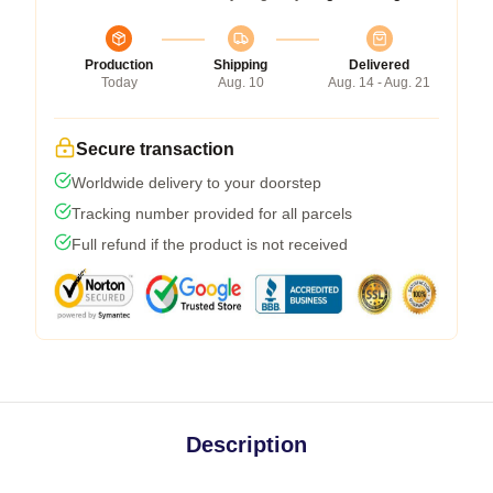
Production
Shipping
Delivered
Today
Aug. 10
Aug. 14 - Aug. 21
Secure transaction
Worldwide delivery to your doorstep
Tracking number provided for all parcels
Full refund if the product is not received
Description