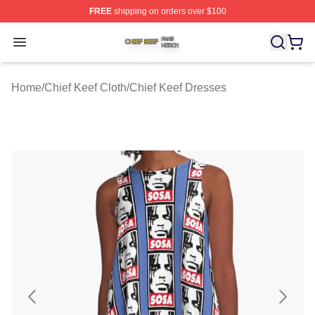
FREE
shipping on orders over $100
Chief Keef Shop ⚡️ Officially Licensed Chief Keef Merch
Open menu
Home
/
Chief Keef Cloth
/
Chief Keef Dresses