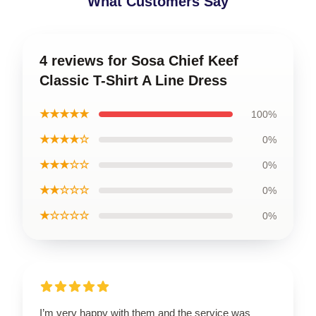
What Customers Say
4 reviews for Sosa Chief Keef
Classic T-Shirt A Line Dress
★★★★★
100%
★★★★☆
0%
★★★☆☆
0%
★★☆☆☆
0%
★☆☆☆☆
0%
I’m very happy with them and the service was