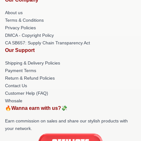
About us
Terms & Conditions
Privacy Policies
DMCA - Copyright Policy
CA SB657: Supply Chain Transparency Act
Our Support
Shipping & Delivery Policies
Payment Terms
Return & Refund Policies
Contact Us
Customer Help (FAQ)
Whosale
🔥Wanna earn with us?💸
Earn commission on sales and share our stylish products with
your network.