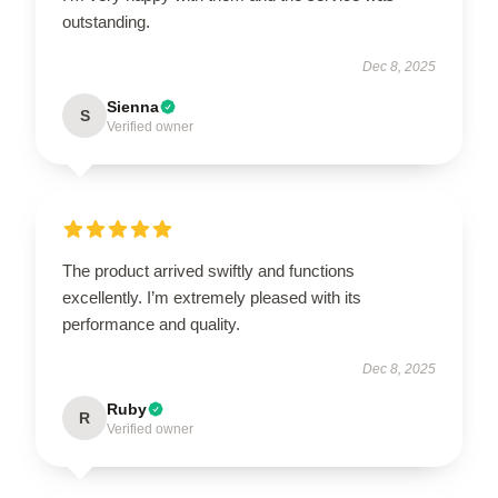
outstanding.
Dec 8, 2025
Sienna
S
Verified owner
The product arrived swiftly and functions
excellently. I’m extremely pleased with its
performance and quality.
Dec 8, 2025
Ruby
R
Verified owner