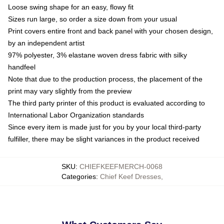
Loose swing shape for an easy, flowy fit
Sizes run large, so order a size down from your usual
Print covers entire front and back panel with your chosen design,
by an independent artist
97% polyester, 3% elastane woven dress fabric with silky
handfeel
Note that due to the production process, the placement of the
print may vary slightly from the preview
The third party printer of this product is evaluated according to
International Labor Organization standards
Since every item is made just for you by your local third-party
fulfiller, there may be slight variances in the product received
SKU
:
CHIEFKEEFMERCH-0068
Categories
:
Chief Keef Dresses
,