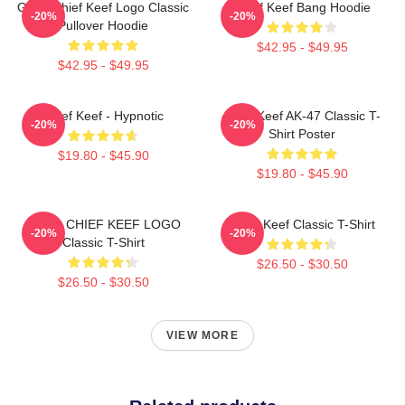
Gang Chief Keef Logo Classic
Chief Keef Bang Hoodie
-20%
-20%
Pullover Hoodie
$42.95 - $49.95
$42.95 - $49.95
Chief Keef - Hypnotic
Chief Keef AK-47 Classic T-
-20%
-20%
Shirt Poster
$19.80 - $45.90
$19.80 - $45.90
GANG CHIEF KEEF LOGO
Chief Keef Classic T-Shirt
-20%
-20%
Classic T-Shirt
$26.50 - $30.50
$26.50 - $30.50
VIEW MORE