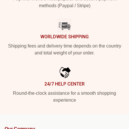
methods (Paypal / Stripe)
WORLDWIDE SHIPPING
Shipping fees and delivery time depends on the country
and total weight of your order.
24/7 HELP CENTER
Round-the-clock assistance for a smooth shopping
experience
Our Company