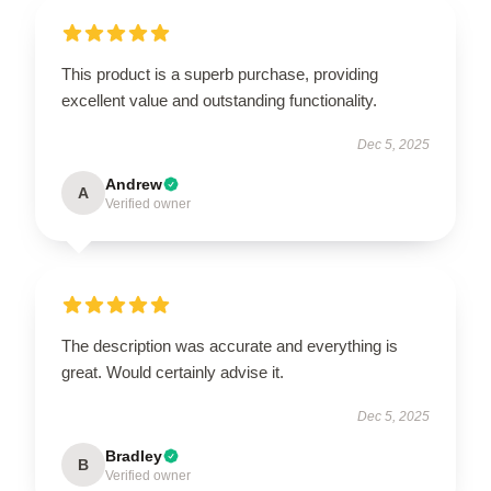
This product is a superb purchase, providing
excellent value and outstanding functionality.
Dec 5, 2025
Andrew
A
Verified owner
The description was accurate and everything is
great. Would certainly advise it.
Dec 5, 2025
Bradley
B
Verified owner