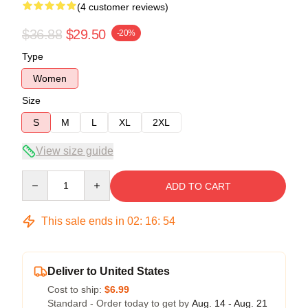
(4 customer reviews)
$36.88
$29.50
-20%
Type
Women
Size
S
M
L
XL
2XL
View size guide
Quantity
ADD TO CART
This sale ends in
02
:
16
:
54
Deliver to United States
Cost to ship:
$6.99
Standard - Order today to get by
Aug. 14 - Aug. 21