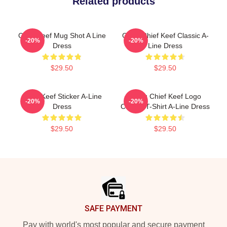
Related products
Chief Keef Mug Shot A Line
Gang Chief Keef Classic A-
-20%
-20%
Dress
Line Dress
$29.50
$29.50
Chief Keef Sticker A-Line
Gang Chief Keef Logo
-20%
-20%
Dress
Classic T-Shirt A-Line Dress
$29.50
$29.50
Footer
SAFE PAYMENT
Pay with world's most popular and secure payment