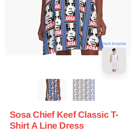
blank template
Sosa Chief Keef Classic T-
Shirt A Line Dress