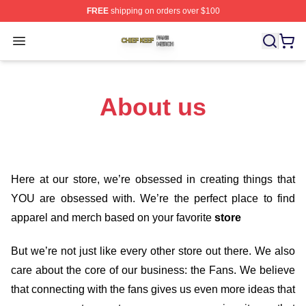
FREE
shipping on orders over $100
Chief Keef Shop ⚡️ Officially Licensed Chief Keef Merch
Open menu
About us
Here at our store
, we’re obsessed in creating things that
YOU are obsessed with. We’re the perfect place to find
apparel and merch based on your favorite
store
But we’re not just like every other store out there. We also
care about the core of our business: the Fans. We believe
that connecting with the fans gives us even more ideas that