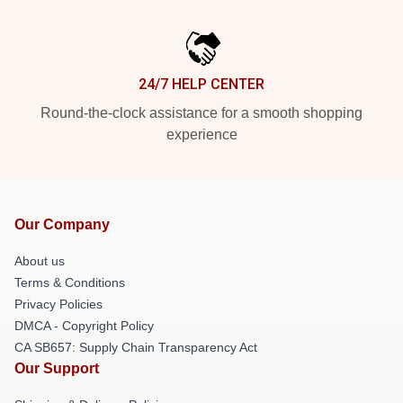
24/7 HELP CENTER
Round-the-clock assistance for a smooth shopping
experience
Our Company
About us
Terms & Conditions
Privacy Policies
DMCA - Copyright Policy
CA SB657: Supply Chain Transparency Act
Our Support