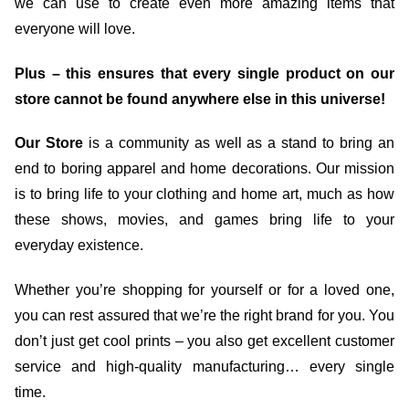
we can use to create even more amazing items that
everyone will love.
Plus – this ensures that every single product on our
store cannot be found anywhere else in this universe!
Our Store
is a community as well as a stand to bring an
end to boring apparel and home decorations. Our mission
is to bring life to your clothing and home art, much as how
these shows, movies, and games bring life to your
everyday existence.
Whether you’re shopping for yourself or for a loved one,
you can rest assured that we’re the right brand for you. You
don’t just get cool prints – you also get excellent customer
service and high-quality manufacturing… every single
time.