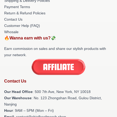
Shipping & Delivery Policies
Payment Terms
Return & Refund Policies
Contact Us
Customer Help (FAQ)
Whosale
🔥Wanna earn with us?💸
Earn commission on sales and share our stylish products with
your network.
Contact Us
Our Head Office
: 500 7th Ave, New York, NY 10018
Our Warehouse
: No. 123 Zhongshan Road, Gulou District,
Nanjing
Hour
: 9AM – 5PM (Mon – Fri)
Email
: contact@chiefkeefmerch.shop