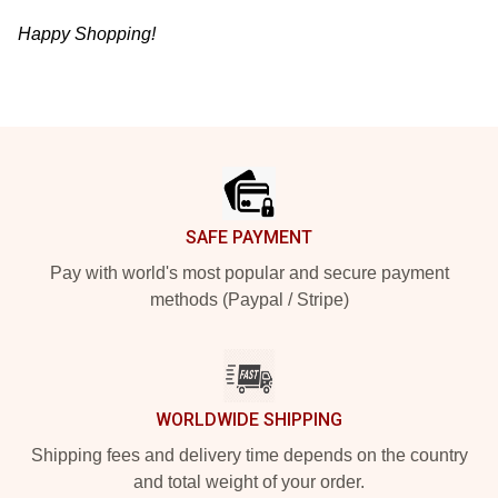
Happy Shopping!
Footer
SAFE PAYMENT
Pay with world's most popular and secure payment
methods (Paypal / Stripe)
WORLDWIDE SHIPPING
Shipping fees and delivery time depends on the country
and total weight of your order.