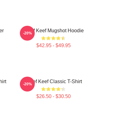
er
Chief Keef Mugshot Hoodie
-20%
$42.95 - $49.95
irt
Chief Keef Classic T-Shirt
-20%
$26.50 - $30.50