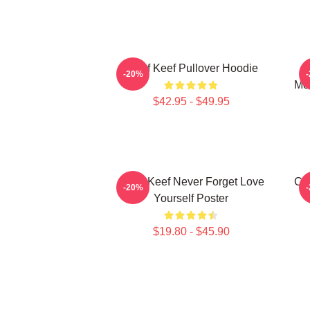
Chief Keef Pullover Hoodie
C
-20%
Mer
$42.95 - $49.95
Chief Keef Never Forget Love
Chi
-20%
Yourself Poster
$19.80 - $45.90