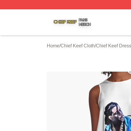
Chief Keef Shop ⚡️ Officially Licensed Chief Keef Merch S
Home
/
Chief Keef Cloth
/
Chief Keef Dres