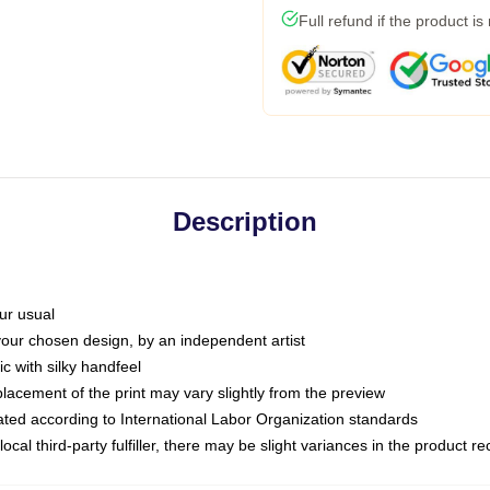
Full refund if the product is
Description
ur usual
 your chosen design, by an independent artist
c with silky handfeel
placement of the print may vary slightly from the preview
luated according to International Labor Organization standards
ocal third-party fulfiller, there may be slight variances in the product r