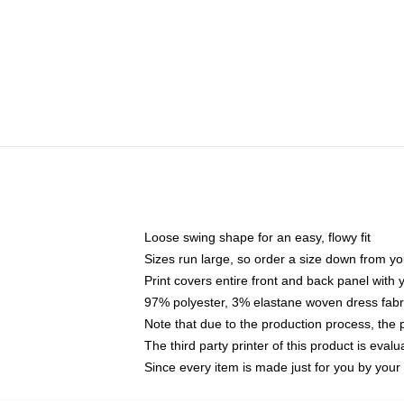
Loose swing shape for an easy, flowy fit
Sizes run large, so order a size down from yo
Print covers entire front and back panel with
97% polyester, 3% elastane woven dress fabri
Note that due to the production process, the 
The third party printer of this product is eva
Since every item is made just for you by your l