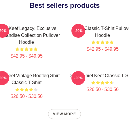
Best sellers products
hief Keef Legacy: Exclusive
Sosa Classic T-Shirt Pullov
-20%
-20%
chandise Collection Pullover
Hoodie
Hoodie
$42.95 - $49.95
$42.95 - $49.95
ef Keef Vintage Bootleg Shirt
Sosa Chief Keef Classic T-Sh
-20%
-20%
Classic T-Shirt
$26.50 - $30.50
$26.50 - $30.50
VIEW MORE