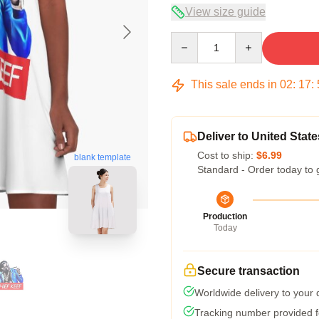
View size guide
Quantity
This sale ends in
02
:
17
:
Deliver to United State
Cost to ship:
$6.99
blank template
Standard - Order today to 
Production
Today
Secure transaction
Worldwide delivery to your
Tracking number provided fo