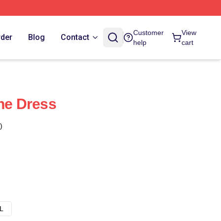
Customer
View
rder
Blog
Contact
help
cart
ine Dress
)
L