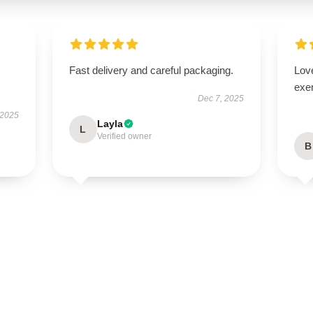
Fast delivery and careful packaging.
Lov
exe
Dec 7, 2025
 2025
Layla
L
Verified owner
B