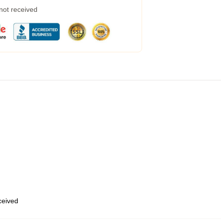
 not received
eceived