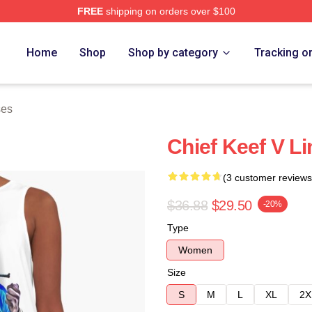
FREE
shipping on orders over $100
tore
Home
Shop
Shop by category
Tracking o
ses
Chief Keef V L
(3 customer reviews
$36.88
$29.50
-20%
Type
Women
Size
S
M
L
XL
2X