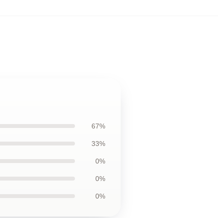
67%
33%
0%
0%
0%