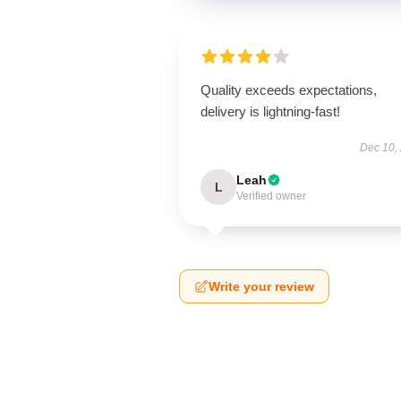
Quality exceeds expectations,
delivery is lightning-fast!
Dec 10,
Leah
L
Verified owner
Write your review