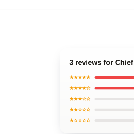
3 reviews for Chie
★★★★★
★★★★☆
★★★☆☆
★★☆☆☆
★☆☆☆☆