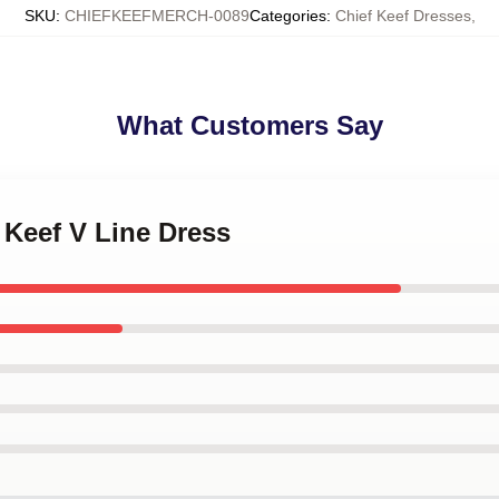
SKU
:
CHIEFKEEFMERCH-0089
Categories
:
Chief Keef Dresses
,
What Customers Say
f Keef V Line Dress