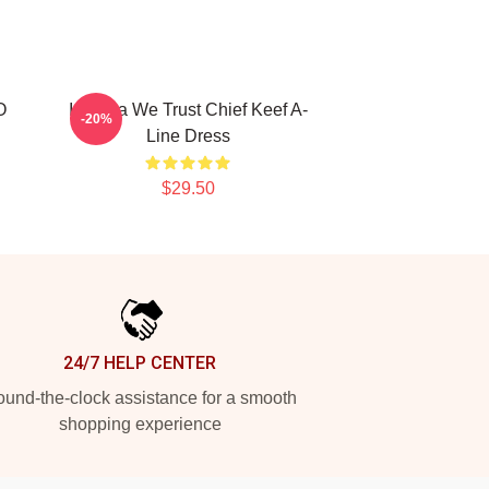
O
In Sosa We Trust Chief Keef A-
-20%
Line Dress
$29.50
24/7 HELP CENTER
und-the-clock assistance for a smooth
shopping experience