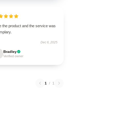
e the product and the service was
mplary.
Dec 6, 2025
Bradley
Verified owner
1
/
1