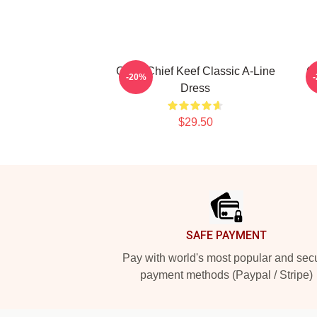
Gang Chief Keef Classic A-Line
Ga
-20%
Dress
$29.50
Footer
SAFE PAYMENT
Pay with world's most popular and sec
payment methods (Paypal / Stripe)