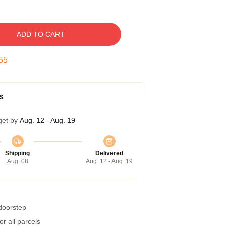
ADD TO CART
54
s
get by
Aug. 12 - Aug. 19
Shipping
Delivered
Aug. 08
Aug. 12 - Aug. 19
 doorstep
r all parcels