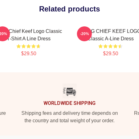
Related products
ng Chief Keef Logo Classic
GANG CHIEF KEEF LOG
-20%
-20%
T-Shirt A Line Dress
Classic A-Line Dress
$29.50
$29.50
WORLDWIDE SHIPPING
ure
Shipping fees and delivery time depends on
Ro
the country and total weight of your order.