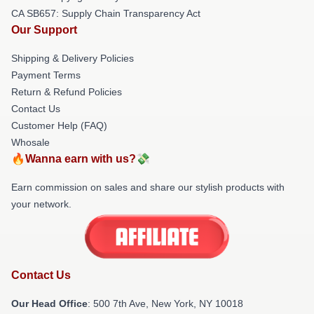
CA SB657: Supply Chain Transparency Act
Our Support
Shipping & Delivery Policies
Payment Terms
Return & Refund Policies
Contact Us
Customer Help (FAQ)
Whosale
🔥Wanna earn with us?💸
Earn commission on sales and share our stylish products with
your network.
Contact Us
Our Head Office
: 500 7th Ave, New York, NY 10018