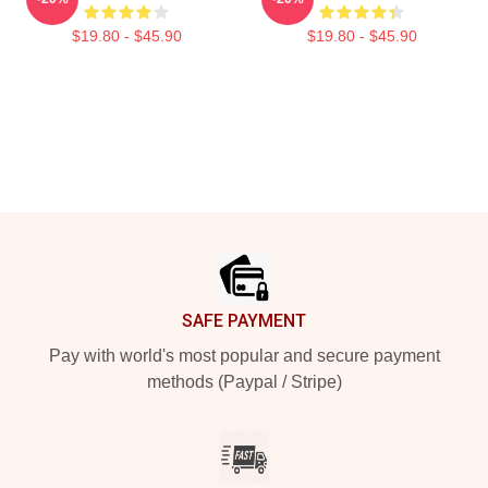
$19.80 - $45.90
$19.80 - $45.90
Footer
SAFE PAYMENT
Pay with world's most popular and secure payment
methods (Paypal / Stripe)