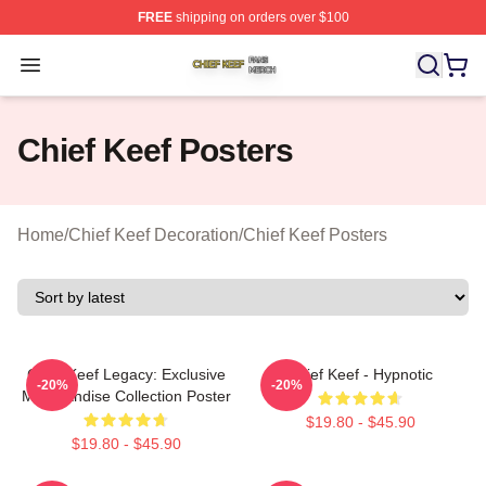
FREE
shipping on orders over $100
Chief Keef Shop ⚡️ Officially Licensed Chief Keef Merch
Open menu
Chief Keef Posters
Home
/
Chief Keef Decoration
/
Chief Keef Posters
Chief Keef Legacy: Exclusive
Chief Keef - Hypnotic
-20%
-20%
Merchandise Collection Poster
$19.80 - $45.90
$19.80 - $45.90