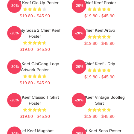
Chief Keef Glo Up Poster
Chief Keef Poster
-20%
-20%
$19.80 - $45.90
$19.80 - $45.90
Almighty Sosa 2 Chief Keef
Chief Keef Artινό
-20%
-20%
Poster
$19.80 - $45.90
$19.80 - $45.90
Chief Keef GloGang Logo
Chief Keef - Drip
-20%
-20%
Artwork Poster
$19.80 - $45.90
$19.80 - $45.90
Chief Keef Classic T Shirt
Chief Keef Vintage Bootleg
-20%
-20%
Poster
Shirt
$19.80 - $45.90
$19.80 - $45.90
Chief Keef Mugshot
Chief Keef Sosa Poster
-20%
-20%