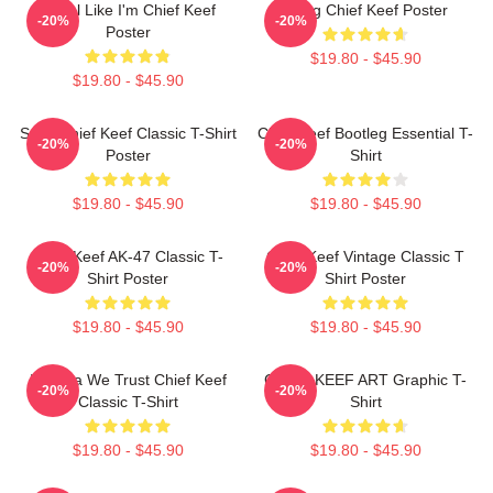
I Feel Like I'm Chief Keef
Gang Chief Keef Poster
-20%
-20%
Poster
$19.80 - $45.90
$19.80 - $45.90
Sosa Chief Keef Classic T-Shirt
Chief Keef Bootleg Essential T-
-20%
-20%
Poster
Shirt
$19.80 - $45.90
$19.80 - $45.90
Chief Keef AK-47 Classic T-
Chief Keef Vintage Classic T
-20%
-20%
Shirt Poster
Shirt Poster
$19.80 - $45.90
$19.80 - $45.90
In Sosa We Trust Chief Keef
CHIEF KEEF ART Graphic T-
-20%
-20%
Classic T-Shirt
Shirt
$19.80 - $45.90
$19.80 - $45.90