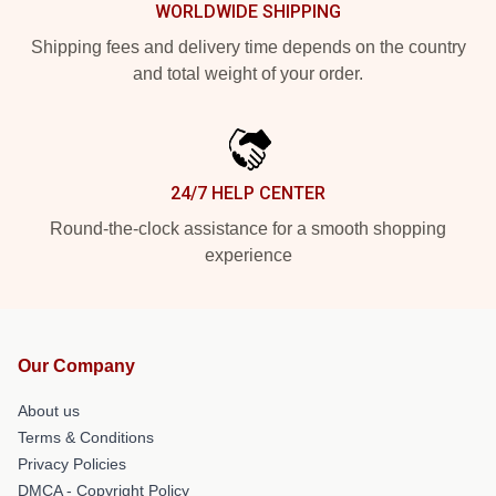
WORLDWIDE SHIPPING
Shipping fees and delivery time depends on the country
and total weight of your order.
24/7 HELP CENTER
Round-the-clock assistance for a smooth shopping
experience
Our Company
About us
Terms & Conditions
Privacy Policies
DMCA - Copyright Policy