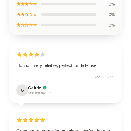
★★★☆☆
0%
★★☆☆☆
0%
★☆☆☆☆
0%
I found it very reliable, perfect for daily use.
Dec 11, 2025
Gabriel
G
Verified owner
Great quality print, vibrant colors—perfect for any