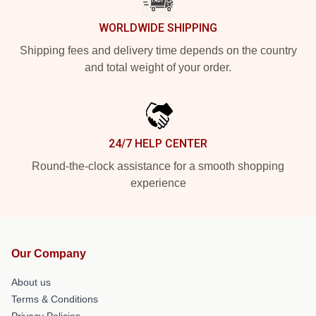
WORLDWIDE SHIPPING
Shipping fees and delivery time depends on the country
and total weight of your order.
24/7 HELP CENTER
Round-the-clock assistance for a smooth shopping
experience
Our Company
About us
Terms & Conditions
Privacy Policies