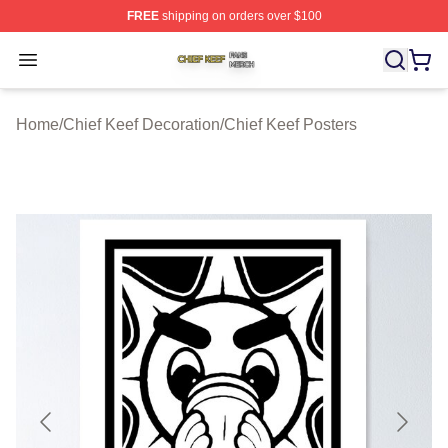
FREE
shipping on orders over $100
Chief Keef Shop ⚡️ Officially Licensed Chief Keef Merch
Open menu
Home
/
Chief Keef Decoration
/
Chief Keef Posters