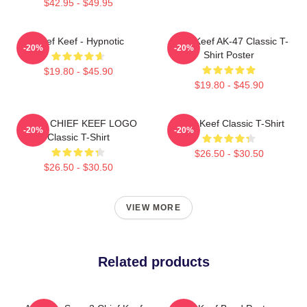
$42.95 - $49.95
Chief Keef - Hypnotic
Chief Keef AK-47 Classic T-
-20%
-20%
Shirt Poster
$19.80 - $45.90
$19.80 - $45.90
GANG CHIEF KEEF LOGO
Chief Keef Classic T-Shirt
-20%
-20%
Classic T-Shirt
$26.50 - $30.50
$26.50 - $30.50
VIEW MORE
Related products