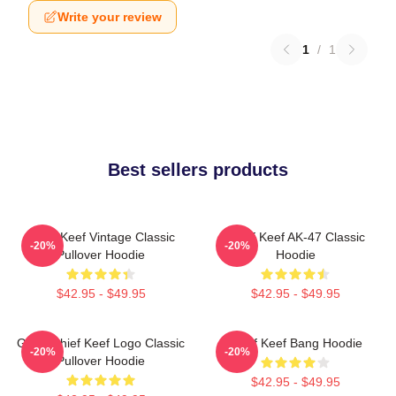
Write your review
1
/
1
Best sellers products
Chief Keef Vintage Classic
Chief Keef AK-47 Classic
-20%
-20%
Pullover Hoodie
Hoodie
$42.95 - $49.95
$42.95 - $49.95
Gang Chief Keef Logo Classic
Chief Keef Bang Hoodie
-20%
-20%
Pullover Hoodie
$42.95 - $49.95