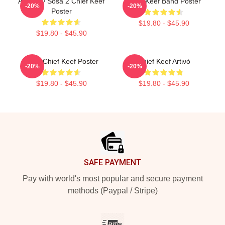
Almighty Sosa 2 Chief Keef
Chief Keef Band Poster
-20%
-20%
Poster
$19.80 - $45.90
$19.80 - $45.90
Sosa Chief Keef Poster
Chief Keef Artινό
-20%
-20%
$19.80 - $45.90
$19.80 - $45.90
Footer
SAFE PAYMENT
Pay with world's most popular and secure payment
methods (Paypal / Stripe)