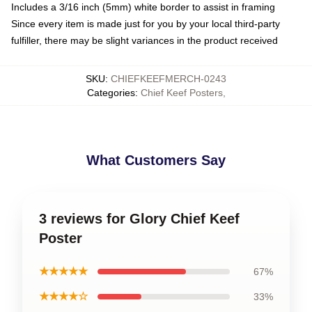
Includes a 3/16 inch (5mm) white border to assist in framing
Since every item is made just for you by your local third-party
fulfiller, there may be slight variances in the product received
SKU
:
CHIEFKEEFMERCH-0243
Categories
:
Chief Keef Posters
,
What Customers Say
3 reviews for Glory Chief Keef
Poster
★★★★★
67%
★★★★☆
33%