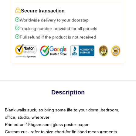
Secure transaction
Worldwide delivery to your doorstep
Tracking number provided for all parcels
Full refund if the product is not received
Description
Blank walls suck, so bring some life to your dorm, bedroom,
office, studio, wherever
Printed on 185gsm semi gloss poster paper
Custom cut - refer to size chart for finished measurements