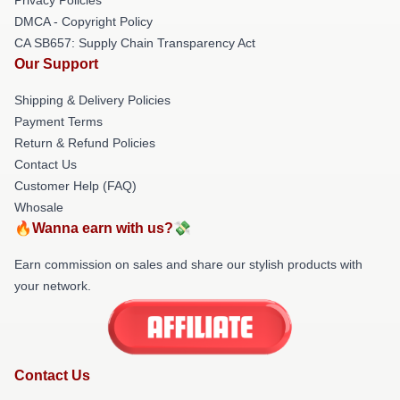
DMCA - Copyright Policy
CA SB657: Supply Chain Transparency Act
Our Support
Shipping & Delivery Policies
Payment Terms
Return & Refund Policies
Contact Us
Customer Help (FAQ)
Whosale
🔥Wanna earn with us?💸
Earn commission on sales and share our stylish products with
your network.
Contact Us