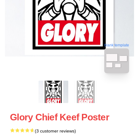
blank template
Glory Chief Keef Poster
(3 customer reviews)