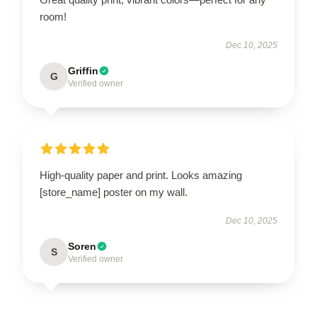
room!
Dec 10, 2025
Griffin
G
Verified owner
High-quality paper and print. Looks amazing
[store_name] poster on my wall.
Dec 10, 2025
Soren
S
Verified owner