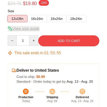
$24.75
$19.80
-20%
Size
12x18in
16x16in
16x24in
18x24in
View size guide
Quantity
ADD TO CART
This sale ends in
01
:
53
:
54
Deliver to United States
Cost to ship:
$6.99
Standard - Order today to get by
Aug. 13 - Aug. 20
Production
Shipping
Delivered
Today
Aug. 09
Aug. 13 - Aug. 20