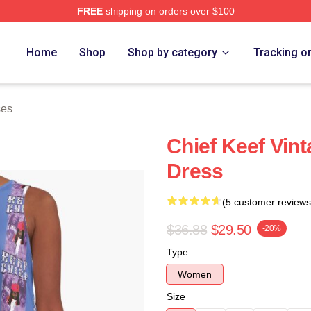
FREE
shipping on orders over $100
tore
Home
Shop
Shop by category
Tracking o
ses
Chief Keef Vint
Dress
(5 customer reviews
$36.88
$29.50
-20%
Type
Women
Size