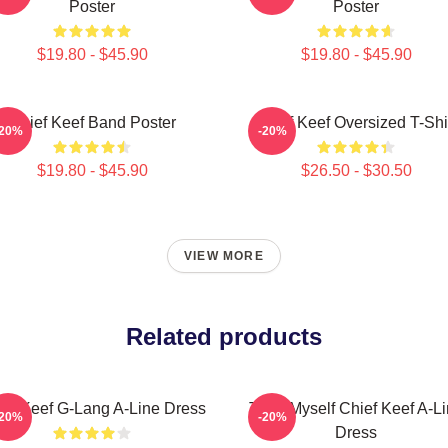
Poster
Poster
$19.80 - $45.90
$19.80 - $45.90
Chief Keef Band Poster
Chief Keef Oversized T-Shi
-20%
-20%
$19.80 - $45.90
$26.50 - $30.50
VIEW MORE
Related products
ief Keef G-Lang A-Line Dress
Treat Myself Chief Keef A-L
-20%
-20%
Dress