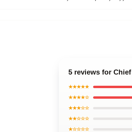
5 reviews for Chie
★★★★★
★★★★☆
★★★☆☆
★★☆☆☆
★☆☆☆☆