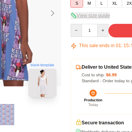
S
M
L
XL
2X
View size guide
Quantity
This sale ends in
01
:
15
:
blank template
Deliver to United State
Cost to ship:
$6.99
Standard - Order today to 
Production
Today
Secure transaction
Worldwide delivery to your