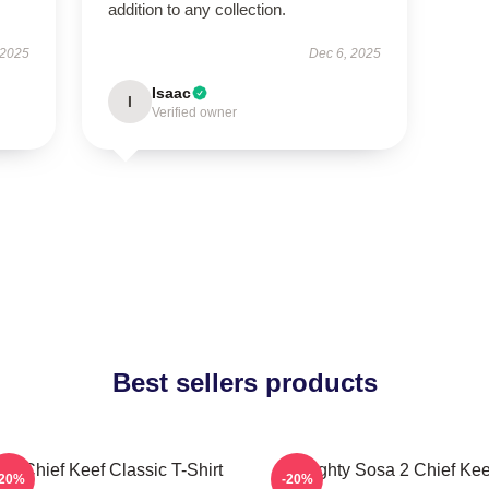
addition to any collection.
 2025
Dec 6, 2025
Isaac
I
Verified owner
Best sellers products
sa Chief Keef Classic T-Shirt
Almighty Sosa 2 Chief Kee
-20%
-20%