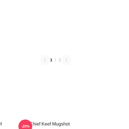
1
/
1
f
Chief Keef Mugshot
-20%