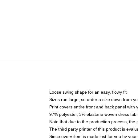
Loose swing shape for an easy, flowy fit
Sizes run large, so order a size down from yo
Print covers entire front and back panel with
97% polyester, 3% elastane woven dress fabri
Note that due to the production process, the 
The third party printer of this product is eva
Since every item is made just for you by your l