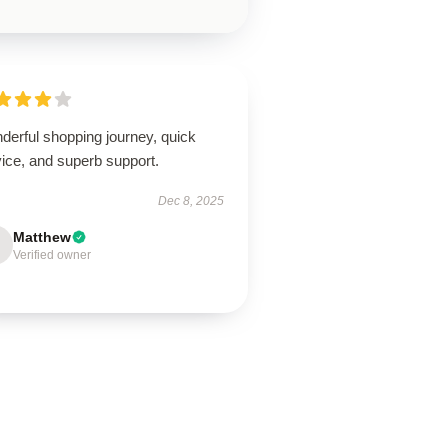
derful shopping journey, quick
ice, and superb support.
Dec 8, 2025
Matthew
Verified owner