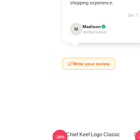
shopping experience.
Dec 7,
Madison
M
Verified owner
Write your review
Gang Chief Keef Logo Classic
So
-20%