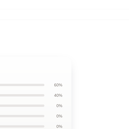
60%
40%
0%
0%
0%