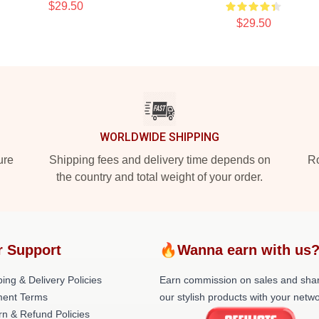
$29.50
$29.50
WORLDWIDE SHIPPING
ure
Shipping fees and delivery time depends on
Ro
the country and total weight of your order.
r Support
🔥Wanna earn with us
ing & Delivery Policies
Earn commission on sales and sha
ent Terms
our stylish products with your netwo
rn & Refund Policies