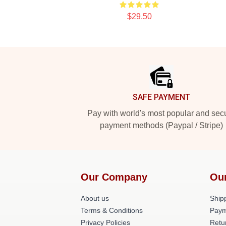
$29.50
Footer
SAFE PAYMENT
Pay with world's most popular and sec
payment methods (Paypal / Stripe)
Our Company
Ou
About us
Shipp
Terms & Conditions
Paym
Privacy Policies
Retu