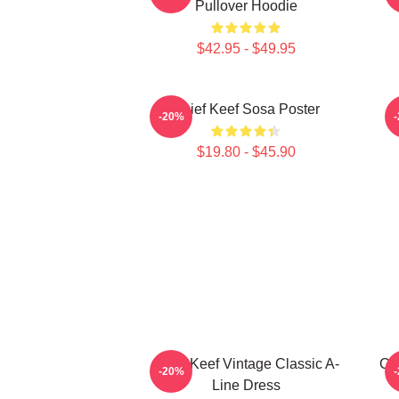
Pullover Hoodie
$42.95 - $49.95
Chief Keef Sosa Poster
-20%
$19.80 - $45.90
Chief Keef Vintage Classic A-
Ch
-20%
Line Dress