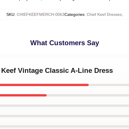
SKU
:
CHIEFKEEFMERCH-0063
Categories
:
Chief Keef Dresses
,
What Customers Say
f Keef Vintage Classic A-Line Dress