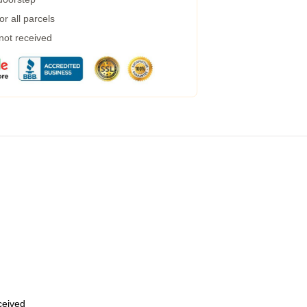
r all parcels
 not received
eceived