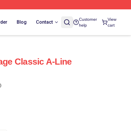
Customer
View
rder
Blog
Contact
help
cart
age Classic A-Line
)