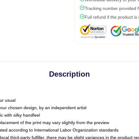
Tracking number provided fo
Full refund if the product is
Description
ur usual
 your chosen design, by an independent artist
c with silky handfeel
placement of the print may vary slightly from the preview
luated according to International Labor Organization standards
ocal third-party fulfiller, there may be slight variances in the product r