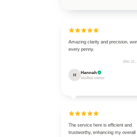
Amazing clarity and precision, wor
every penny.
Dec 11,
Hannah
H
Verified owner
The service here is efficient and
trustworthy, enhancing my overall