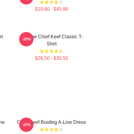
$19.80 - $45.90
rt
Vintage Chief Keef Classic T-
-20%
Shirt
$26.50 - $30.50
ine
Chief Keef Bootleg A-Line Dress
-20%