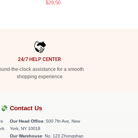
$29.50
24/7 HELP CENTER
und-the-clock assistance for a smooth
shopping experience
?💸
Contact Us
re
Our Head Office
: 500 7th Ave, New
rk.
York, NY 10018
Our Warehouse
: No. 123 Zhongshan