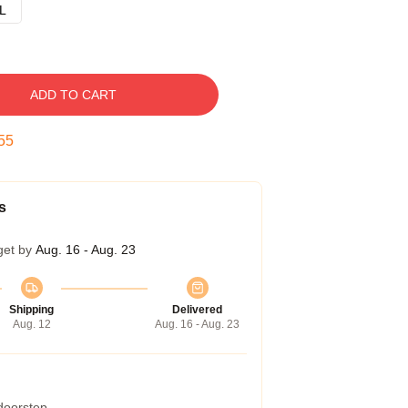
L
ADD TO CART
54
s
get by
Aug. 16 - Aug. 23
Shipping
Delivered
Aug. 12
Aug. 16 - Aug. 23
 doorstep