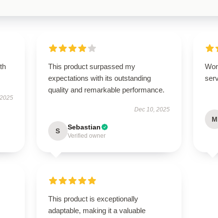
th
This product surpassed my
Won
expectations with its outstanding
serv
quality and remarkable performance.
 2025
Dec 10, 2025
M
Sebastian
S
Verified owner
This product is exceptionally
adaptable, making it a valuable