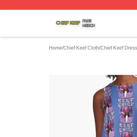
Chief Keef Shop ⚡️ Officially Licensed Chief Keef Merch S
Home
/
Chief Keef Cloth
/
Chief Keef Dres