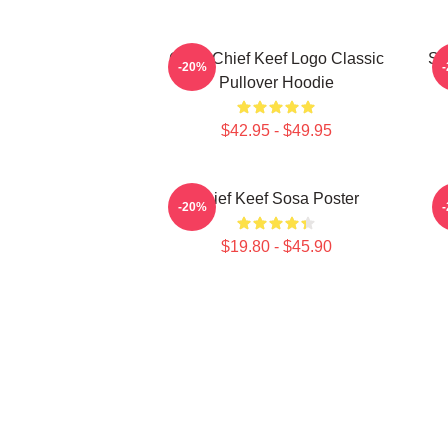
Gang Chief Keef Logo Classic
So
-20%
Pullover Hoodie
$42.95 - $49.95
Chief Keef Sosa Poster
-20%
$19.80 - $45.90