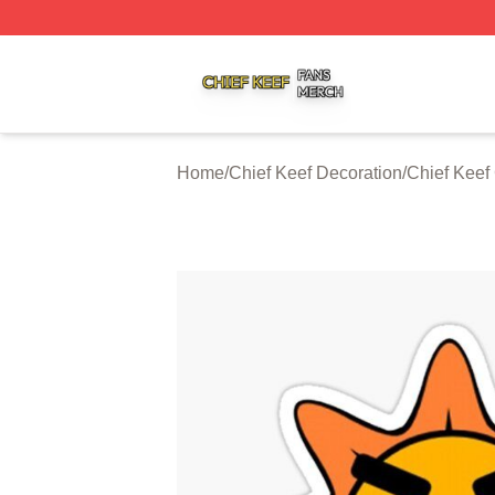
Chief Keef Shop ⚡️ Officially Licensed Chief Keef Merch S
Home
/
Chief Keef Decoration
/
Chief Keef