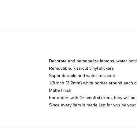
Decorate and personalize laptops, water bott
Removable, kiss-cut vinyl stickers
Super durable and water-resistant
1/8 inch (3.2mm) white border around each d
Matte finish
For orders with 2+ small stickers, they will b
Since every item is made just for you by your l