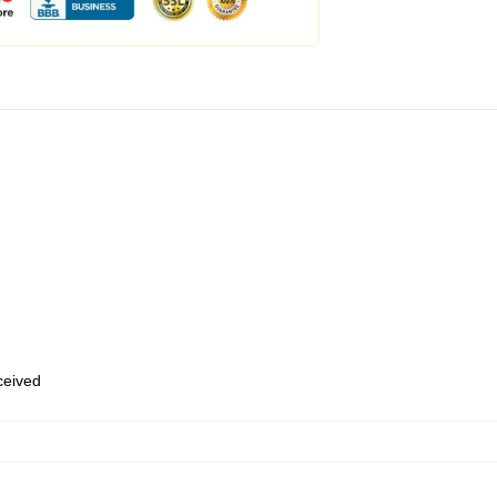
eceived