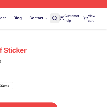
Customer
View
rder
Blog
Contact
help
cart
 Sticker
)
00cm)