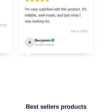
I’m very satisfied with this product. It’s
reliable, well-made, and just what I
was looking for.
 2025
Dec 8, 2025
Benjamin
B
Verified owner
Best sellers products