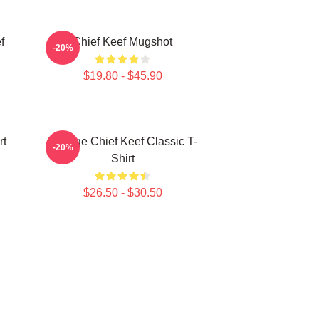
f
Chief Keef Mugshot
-20%
$19.80 - $45.90
rt
Vintage Chief Keef Classic T-
-20%
Shirt
$26.50 - $30.50