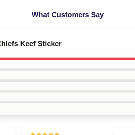
What Customers Say
hiefs Keef Sticker