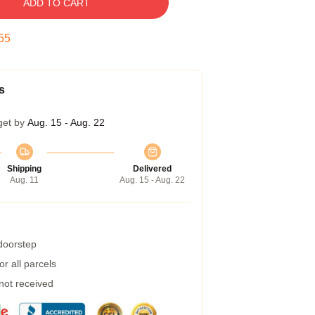
ADD TO CART
54
s
get by
Aug. 15 - Aug. 22
Shipping
Delivered
Aug. 11
Aug. 15 - Aug. 22
 doorstep
r all parcels
 not received