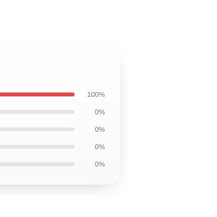
100%
0%
0%
0%
0%