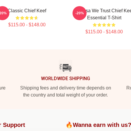
Classic Chief Keef
In Sosa We Trust Chief Ke
-20%
-20%
Essential T-Shirt
$115.00 - $148.00
$115.00 - $148.00
WORLDWIDE SHIPPING
ure
Shipping fees and delivery time depends on
Ro
the country and total weight of your order.
r Support
🔥Wanna earn with us