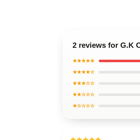
2 reviews for G.K C
★★★★★
★★★★☆
★★★☆☆
★★☆☆☆
★☆☆☆☆