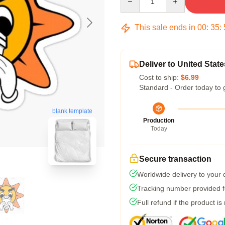
This sale ends in
00
:
35
:
Deliver to United State
Cost to ship:
$6.99
Standard - Order today to 
blank template
Production
Today
Secure transaction
Worldwide delivery to your
Tracking number provided fo
Full refund if the product is