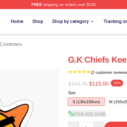
FREE
shipping on orders over $100
tore
Home
Shop
Shop by category
Tracking o
 Comforters
G.K Chiefs Keef
(2 customer reviews
$143.75
$115.00
-20%
Size
S (130x150cm)
M (150x2
View size guide
Quantity