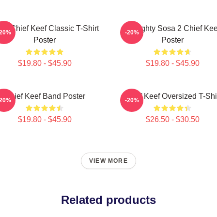
sa Chief Keef Classic T-Shirt
Almighty Sosa 2 Chief Kee
-20%
-20%
Poster
Poster
$19.80 - $45.90
$19.80 - $45.90
Chief Keef Band Poster
Chief Keef Oversized T-Shi
-20%
-20%
$19.80 - $45.90
$26.50 - $30.50
VIEW MORE
Related products