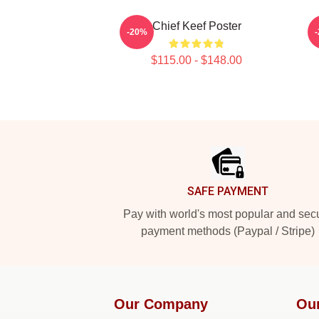
Chief Keef Poster
-20%
$115.00 - $148.00
Footer
SAFE PAYMENT
Pay with world's most popular and sec
payment methods (Paypal / Stripe)
Our Company
Ou