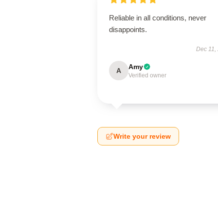
Reliable in all conditions, never
disappoints.
Dec 11,
Amy
A
Verified owner
Write your review