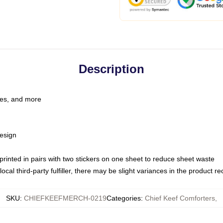
Description
les, and more
esign
e printed in pairs with two stickers on one sheet to reduce sheet waste
ocal third-party fulfiller, there may be slight variances in the product r
SKU
:
CHIEFKEEFMERCH-0219
Categories
:
Chief Keef Comforters
,