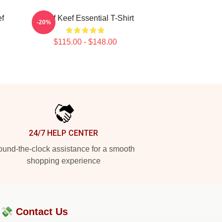
ef
Chief Keef Essential T-Shirt
-20%
$115.00 - $148.00
24/7 HELP CENTER
und-the-clock assistance for a smooth
shopping experience
?💸
Contact Us