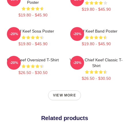
Poster
$19.80 - $45.90
$19.80 - $45.90
Chief Keef Sosa Poster
Chief Keef Band Poster
-20%
-20%
$19.80 - $45.90
$19.80 - $45.90
Chief Keef Oversized T-Shirt
Vintage Chief Keef Classic T-
-20%
-20%
Shirt
$26.50 - $30.50
$26.50 - $30.50
VIEW MORE
Related products