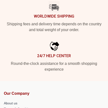
WORLDWIDE SHIPPING
Shipping fees and delivery time depends on the country
and total weight of your order.
24/7 HELP CENTER
Round-the-clock assistance for a smooth shopping
experience
Our Company
About us