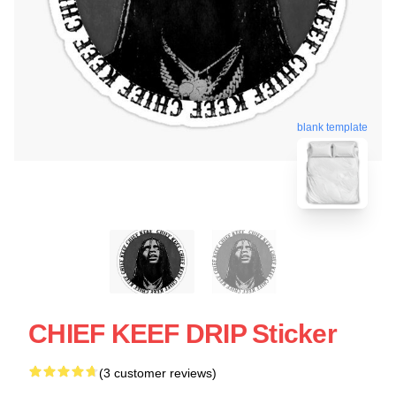
blank template
CHIEF KEEF DRIP Sticker
(3 customer reviews)