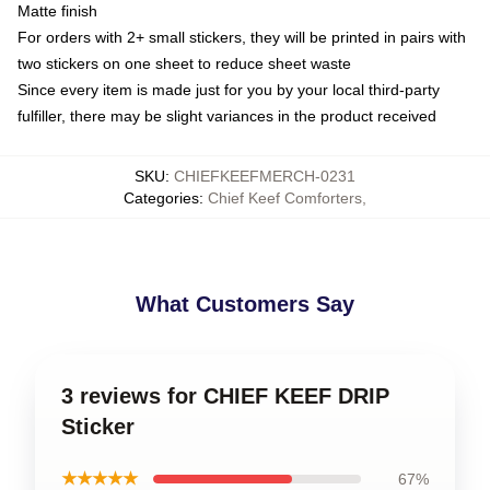
Matte finish
For orders with 2+ small stickers, they will be printed in pairs with
two stickers on one sheet to reduce sheet waste
Since every item is made just for you by your local third-party
fulfiller, there may be slight variances in the product received
SKU
:
CHIEFKEEFMERCH-0231
Categories
:
Chief Keef Comforters
,
What Customers Say
3 reviews for CHIEF KEEF DRIP
Sticker
★★★★★
67%