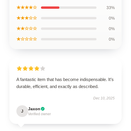
★★★★☆
33%
★★★☆☆
0%
★★☆☆☆
0%
★☆☆☆☆
0%
A fantastic item that has become indispensable. It’s
durable, efficient, and exactly as described.
Dec 10, 2025
Jaxon
J
Verified owner