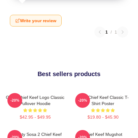
Write your review
1
/
1
Best sellers products
Gang Chief Keef Logo Classic
Sosa Chief Keef Classic T-
-20%
-20%
Pullover Hoodie
Shirt Poster
$42.95 - $49.95
$19.80 - $45.90
Almighty Sosa 2 Chief Keef
Chief Keef Mugshot
-20%
-20%