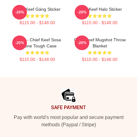
Chief Keef Gáng Sticker
Chief Keef Halo Sticker
-20%
-20%
$115.00 - $148.00
$115.00 - $148.00
4NEM - Chief Keef Sosa
Chief Keef Mugshot Throw
-20%
-20%
IPhone Tough Case
Blanket
$115.00 - $148.00
$115.00 - $148.00
Footer
SAFE PAYMENT
Pay with world's most popular and secure payment
methods (Paypal / Stripe)