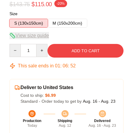
$143.75
$115.00
-20%
Size
S (130x150cm)
M (150x200cm)
View size guide
Quantity
ADD TO CART
This sale ends in
01
:
06
:
52
Deliver to United States
Cost to ship:
$6.99
Standard - Order today to get by
Aug. 16 - Aug. 23
Production
Shipping
Delivered
Today
Aug. 12
Aug. 16 - Aug. 23