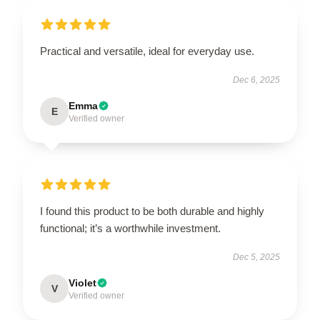
Practical and versatile, ideal for everyday use.
Dec 6, 2025
Emma
E
Verified owner
I found this product to be both durable and highly
functional; it’s a worthwhile investment.
Dec 5, 2025
Violet
V
Verified owner