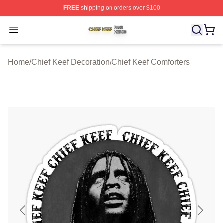
FREE
shipping on orders over $100
Chief Keef Shop ⚡️ Officially Licensed Chief Keef Merch
Open menu
Home
/
Chief Keef Decoration
/
Chief Keef Comforters