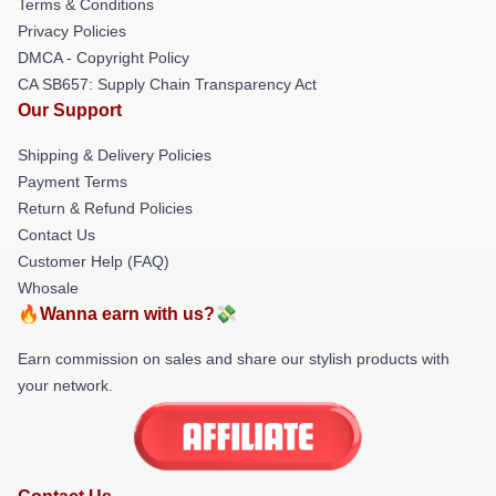
Terms & Conditions
Privacy Policies
DMCA - Copyright Policy
CA SB657: Supply Chain Transparency Act
Our Support
Shipping & Delivery Policies
Payment Terms
Return & Refund Policies
Contact Us
Customer Help (FAQ)
Whosale
🔥Wanna earn with us?💸
Earn commission on sales and share our stylish products with
your network.