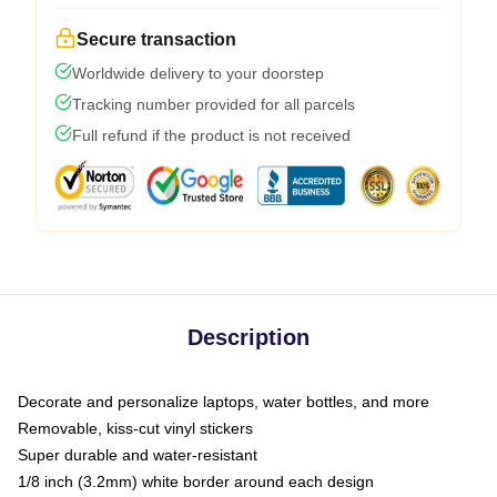
Secure transaction
Worldwide delivery to your doorstep
Tracking number provided for all parcels
Full refund if the product is not received
Description
Decorate and personalize laptops, water bottles, and more
Removable, kiss-cut vinyl stickers
Super durable and water-resistant
1/8 inch (3.2mm) white border around each design