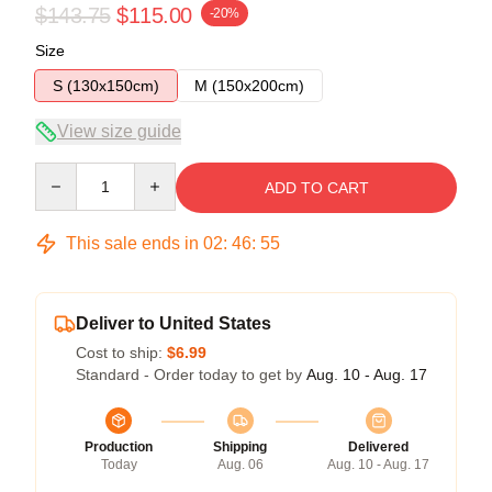
$143.75
$115.00
-20%
Size
S (130x150cm)
M (150x200cm)
View size guide
Quantity
ADD TO CART
This sale ends in
02
:
46
:
54
Deliver to United States
Cost to ship:
$6.99
Standard - Order today to get by
Aug. 10 - Aug. 17
Production
Shipping
Delivered
Today
Aug. 06
Aug. 10 - Aug. 17