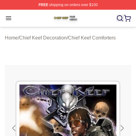
FREE
shipping on orders over $100
Chief Keef Shop ⚡️ Officially Licensed Chief Keef Merch
Open menu
Home
/
Chief Keef Decoration
/
Chief Keef Comforters