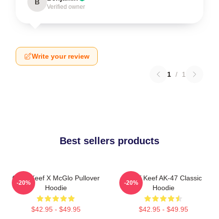
B
Verified owner
Write your review
1
/
1
Best sellers products
Chief Keef X McGlo Pullover
Chief Keef AK-47 Classic
-20%
-20%
Hoodie
Hoodie
$42.95 - $49.95
$42.95 - $49.95