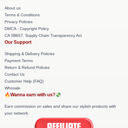
About us
Terms & Conditions
Privacy Policies
DMCA - Copyright Policy
CA SB657: Supply Chain Transparency Act
Our Support
Shipping & Delivery Policies
Payment Terms
Return & Refund Policies
Contact Us
Customer Help (FAQ)
Whosale
🔥Wanna earn with us?💸
Earn commission on sales and share our stylish products with
your network.