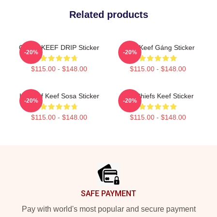
Related products
CHIEF KEEF DRIP Sticker
Chief Keef Gáng Sticker
-20%
-20%
$115.00 - $148.00
$115.00 - $148.00
In Chief Keef Sosa Sticker
G.K Chiefs Keef Sticker
-20%
-20%
$115.00 - $148.00
$115.00 - $148.00
Footer
SAFE PAYMENT
Pay with world's most popular and secure payment