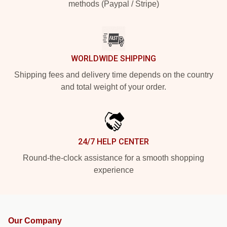
methods (Paypal / Stripe)
WORLDWIDE SHIPPING
Shipping fees and delivery time depends on the country
and total weight of your order.
24/7 HELP CENTER
Round-the-clock assistance for a smooth shopping
experience
Our Company