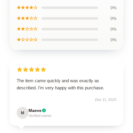
★★★★☆
0%
★★★☆☆
0%
★★☆☆☆
0%
★☆☆☆☆
0%
The item came quickly and was exactly as
described. I’m very happy with this purchase.
Dec 11, 2025
Maeve
M
Verified owner