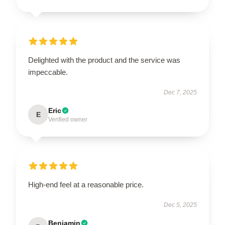
Delighted with the product and the service was
impeccable.
Dec 7, 2025
Eric
E
Verified owner
High-end feel at a reasonable price.
Dec 5, 2025
Benjamin