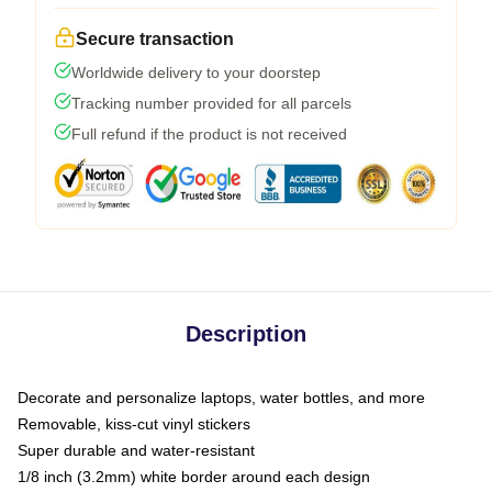
Secure transaction
Worldwide delivery to your doorstep
Tracking number provided for all parcels
Full refund if the product is not received
Description
Decorate and personalize laptops, water bottles, and more
Removable, kiss-cut vinyl stickers
Super durable and water-resistant
1/8 inch (3.2mm) white border around each design