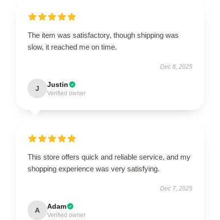
The item was satisfactory, though shipping was
slow, it reached me on time.
Dec 8, 2025
Justin
J
Verified owner
This store offers quick and reliable service, and my
shopping experience was very satisfying.
Dec 7, 2025
Adam
A
Verified owner