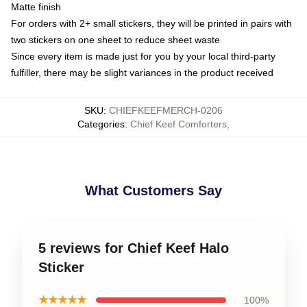
Matte finish
For orders with 2+ small stickers, they will be printed in pairs with
two stickers on one sheet to reduce sheet waste
Since every item is made just for you by your local third-party
fulfiller, there may be slight variances in the product received
SKU
:
CHIEFKEEFMERCH-0206
Categories
:
Chief Keef Comforters
,
What Customers Say
5 reviews for Chief Keef Halo
Sticker
★★★★★
100%