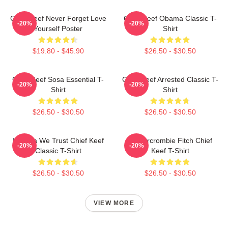
Chief Keef Never Forget Love
Chief Keef Obama Classic T-
-20%
-20%
Yourself Poster
Shirt
$19.80 - $45.90
$26.50 - $30.50
Chief Keef Sosa Essential T-
Chief Keef Arrested Classic T-
-20%
-20%
Shirt
Shirt
$26.50 - $30.50
$26.50 - $30.50
In Sosa We Trust Chief Keef
Ambercrombie Fitch Chief
-20%
-20%
Classic T-Shirt
Keef T-Shirt
$26.50 - $30.50
$26.50 - $30.50
VIEW MORE