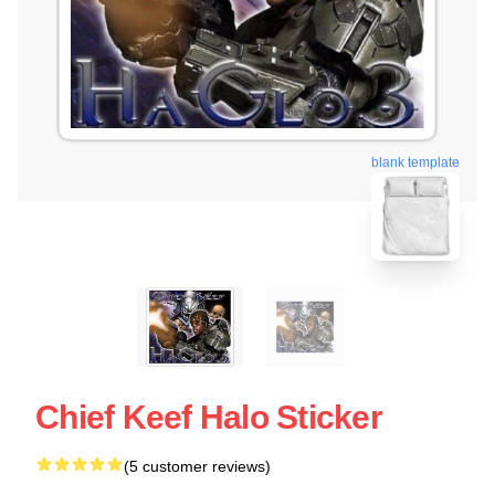
blank template
Chief Keef Halo Sticker
(5 customer reviews)