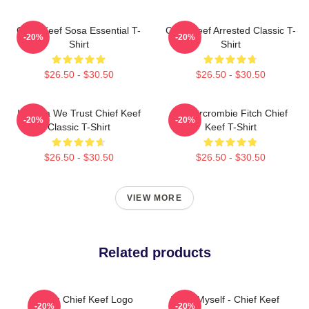
Chief Keef Sosa Essential T-
Chief Keef Arrested Classic T-
-20%
-20%
Shirt
Shirt
$26.50 - $30.50
$26.50 - $30.50
In Sosa We Trust Chief Keef
Ambercrombie Fitch Chief
-20%
-20%
Classic T-Shirt
Keef T-Shirt
$26.50 - $30.50
$26.50 - $30.50
VIEW MORE
Related products
Gang Chief Keef Logo
Treat Myself - Chief Keef
-20%
-20%