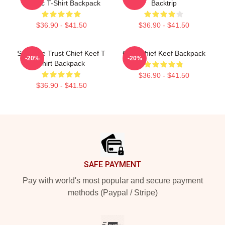
Classic T-Shirt Backpack
Backtrip
$36.90 - $41.50
$36.90 - $41.50
Sosa We Trust Chief Keef T
Gold Chief Keef Backpack
-20%
-20%
Shirt Backpack
$36.90 - $41.50
$36.90 - $41.50
Footer
SAFE PAYMENT
Pay with world's most popular and secure payment
methods (Paypal / Stripe)