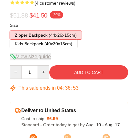
(4 customer reviews)
$51.88
$41.50
-20%
Size
Zipper Backpack (44x26x15cm)
Kids Backpack (40x30x13cm)
View size guide
Quantity
ADD TO CART
This sale ends in
04
:
36
:
52
Deliver to United States
Cost to ship:
$6.99
Standard - Order today to get by
Aug. 10 - Aug. 17