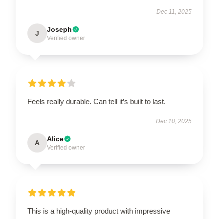
Dec 11, 2025
Joseph
J
Verified owner
Feels really durable. Can tell it’s built to last.
Dec 10, 2025
Alice
A
Verified owner
This is a high-quality product with impressive