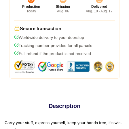
Production
Shipping
Delivered
Today
Aug. 06
Aug. 10 - Aug. 17
Secure transaction
Worldwide delivery to your doorstep
Tracking number provided for all parcels
Full refund if the product is not received
Description
Carry your stuff, express yourself, keep your hands free, it's win-