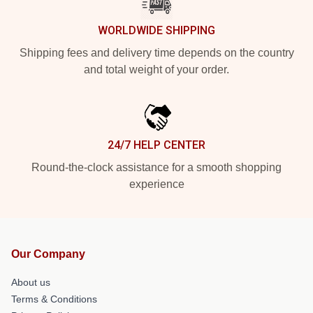
WORLDWIDE SHIPPING
Shipping fees and delivery time depends on the country
and total weight of your order.
24/7 HELP CENTER
Round-the-clock assistance for a smooth shopping
experience
Our Company
About us
Terms & Conditions