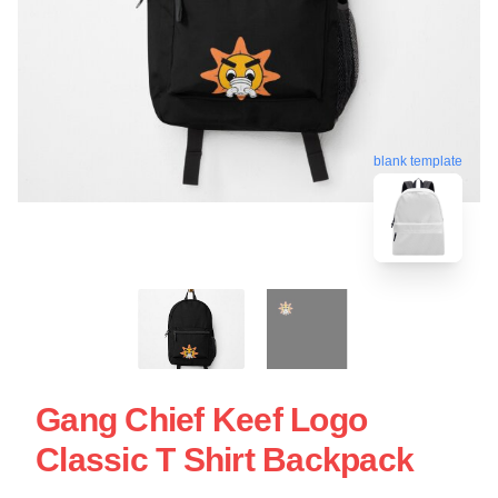
blank template
Gang Chief Keef Logo
Classic T Shirt Backpack