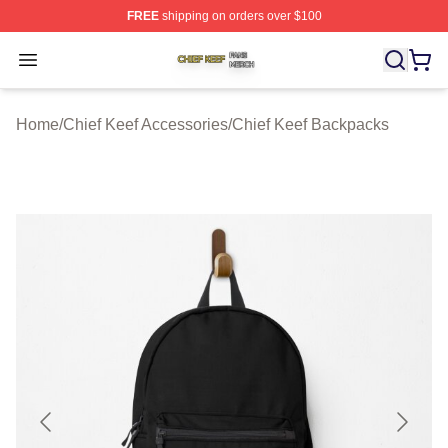
FREE
shipping on orders over $100
Chief Keef Shop ⚡️ Officially Licensed Chief Keef Merch
Open menu
Home
/
Chief Keef Accessories
/
Chief Keef Backpacks