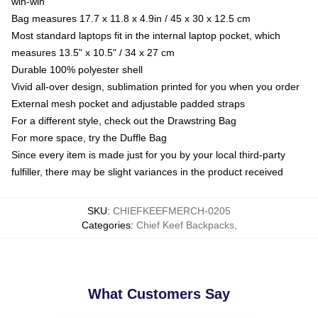
win-win
Bag measures 17.7 x 11.8 x 4.9in / 45 x 30 x 12.5 cm
Most standard laptops fit in the internal laptop pocket, which
measures 13.5" x 10.5" / 34 x 27 cm
Durable 100% polyester shell
Vivid all-over design, sublimation printed for you when you order
External mesh pocket and adjustable padded straps
For a different style, check out the Drawstring Bag
For more space, try the Duffle Bag
Since every item is made just for you by your local third-party
fulfiller, there may be slight variances in the product received
SKU
:
CHIEFKEEFMERCH-0205
Categories
:
Chief Keef Backpacks
,
What Customers Say