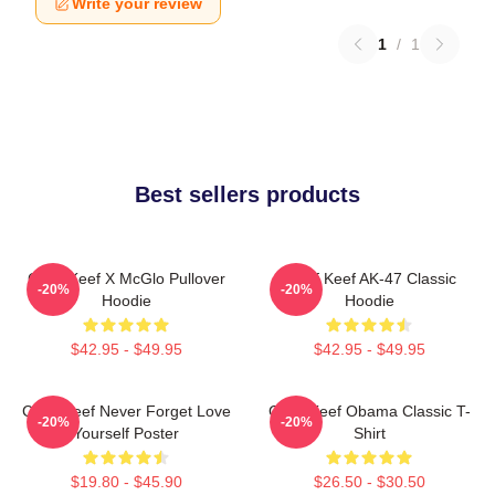
Write your review
1
/
1
Best sellers products
Chief Keef X McGlo Pullover
Chief Keef AK-47 Classic
-20%
-20%
Hoodie
Hoodie
$42.95 - $49.95
$42.95 - $49.95
Chief Keef Never Forget Love
Chief Keef Obama Classic T-
-20%
-20%
Yourself Poster
Shirt
$19.80 - $45.90
$26.50 - $30.50