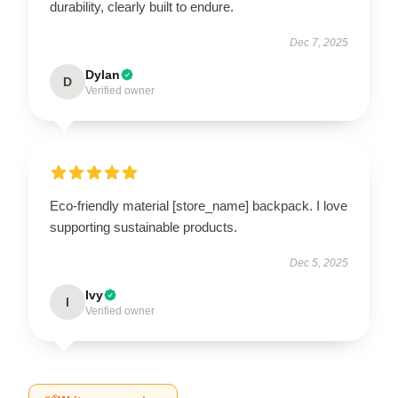
durability, clearly built to endure.
Dec 7, 2025
Dylan
D
Verified owner
Eco-friendly material [store_name] backpack. I love
supporting sustainable products.
Dec 5, 2025
Ivy
I
Verified owner