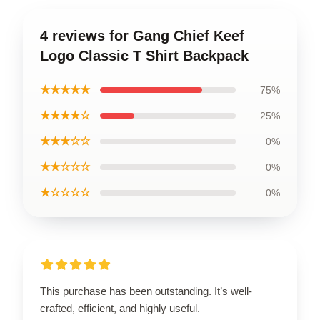
4 reviews for Gang Chief Keef
Logo Classic T Shirt Backpack
★★★★★
75%
★★★★☆
25%
★★★☆☆
0%
★★☆☆☆
0%
★☆☆☆☆
0%
This purchase has been outstanding. It’s well-
crafted, efficient, and highly useful.