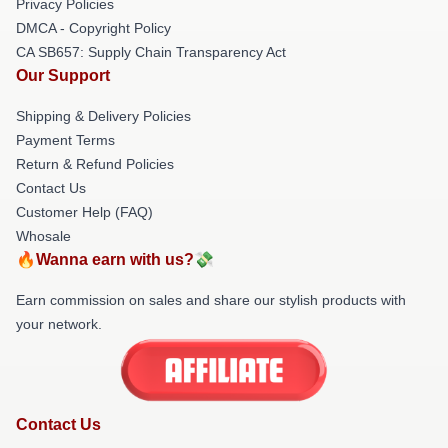
Privacy Policies
DMCA - Copyright Policy
CA SB657: Supply Chain Transparency Act
Our Support
Shipping & Delivery Policies
Payment Terms
Return & Refund Policies
Contact Us
Customer Help (FAQ)
Whosale
🔥Wanna earn with us?💸
Earn commission on sales and share our stylish products with
your network.
Contact Us