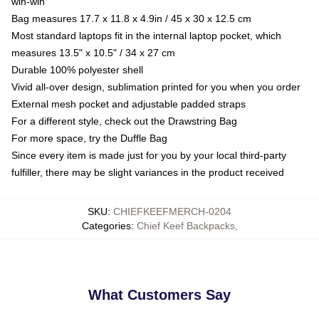
win-win
Bag measures 17.7 x 11.8 x 4.9in / 45 x 30 x 12.5 cm
Most standard laptops fit in the internal laptop pocket, which
measures 13.5" x 10.5" / 34 x 27 cm
Durable 100% polyester shell
Vivid all-over design, sublimation printed for you when you order
External mesh pocket and adjustable padded straps
For a different style, check out the Drawstring Bag
For more space, try the Duffle Bag
Since every item is made just for you by your local third-party
fulfiller, there may be slight variances in the product received
SKU
:
CHIEFKEEFMERCH-0204
Categories
:
Chief Keef Backpacks
,
What Customers Say