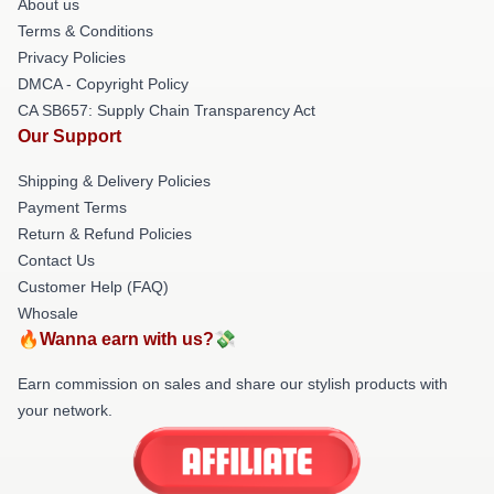
About us
Terms & Conditions
Privacy Policies
DMCA - Copyright Policy
CA SB657: Supply Chain Transparency Act
Our Support
Shipping & Delivery Policies
Payment Terms
Return & Refund Policies
Contact Us
Customer Help (FAQ)
Whosale
🔥Wanna earn with us?💸
Earn commission on sales and share our stylish products with
your network.