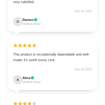
very satisfied.
Dec 10, 2025
Damon
D
Verified owner
This product is exceptionally dependable and well-
made; it’s worth every cent.
Dec 10, 2025
Alice
A
Verified owner