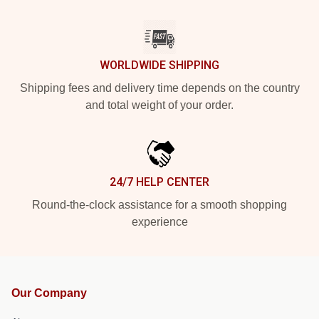
WORLDWIDE SHIPPING
Shipping fees and delivery time depends on the country
and total weight of your order.
24/7 HELP CENTER
Round-the-clock assistance for a smooth shopping
experience
Our Company