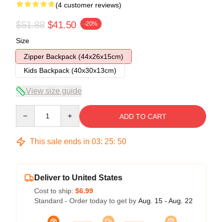
(4 customer reviews)
$51.88
$41.50
-20%
Size
Zipper Backpack (44x26x15cm)
Kids Backpack (40x30x13cm)
View size guide
Quantity
ADD TO CART
This sale ends in
03
:
25
:
49
Deliver to United States
Cost to ship:
$6.99
Standard - Order today to get by
Aug. 15 - Aug. 22