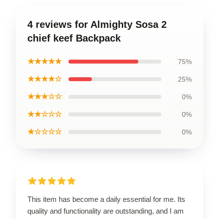
4 reviews for Almighty Sosa 2
chief keef Backpack
★★★★★
75%
★★★★☆
25%
★★★☆☆
0%
★★☆☆☆
0%
★☆☆☆☆
0%
This item has become a daily essential for me. Its
quality and functionality are outstanding, and I am