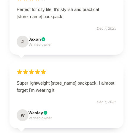
Perfect for city life. It’s stylish and practical
[store_name] backpack.
Dec 7, 2025
Jaxon
J
Verified owner
Super lightweight [store_name] backpack. I almost
forget I'm wearing it.
Dec 7, 2025
Wesley
W
Verified owner