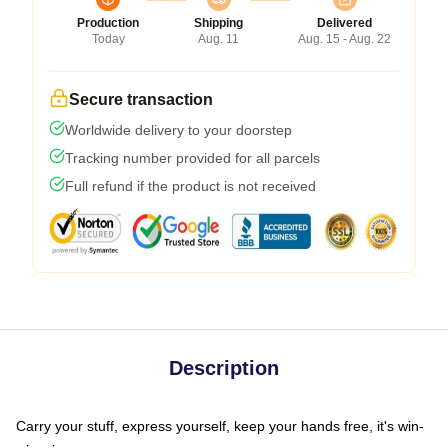
Production
Shipping
Delivered
Today
Aug. 11
Aug. 15 - Aug. 22
Secure transaction
Worldwide delivery to your doorstep
Tracking number provided for all parcels
Full refund if the product is not received
Description
Carry your stuff, express yourself, keep your hands free, it's win-