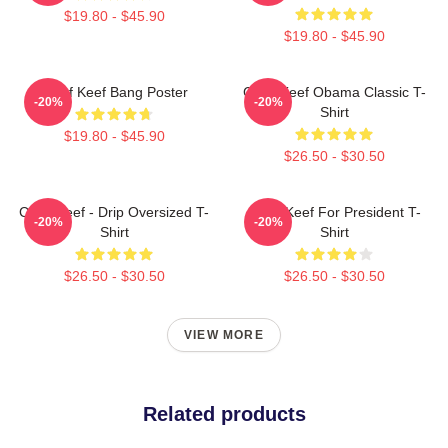
$19.80 - $45.90
$19.80 - $45.90
Chief Keef Bang Poster
Chief Keef Obama Classic T-
-20%
-20%
Shirt
$19.80 - $45.90
$26.50 - $30.50
Chief Keef - Drip Oversized T-
Chief Keef For President T-
-20%
-20%
Shirt
Shirt
$26.50 - $30.50
$26.50 - $30.50
VIEW MORE
Related products