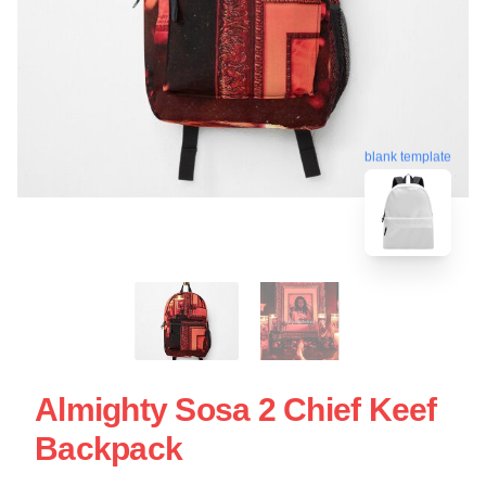
blank template
Almighty Sosa 2 Chief Keef
Backpack