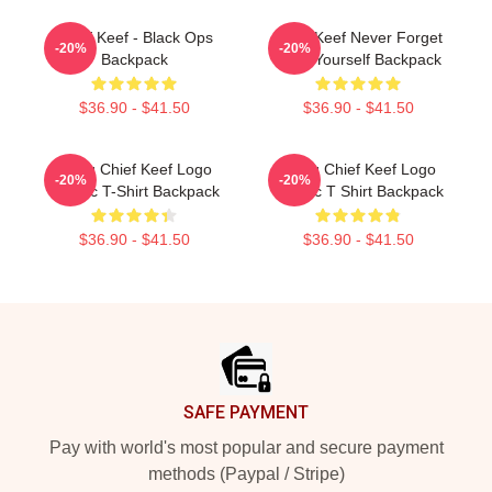
Chief Keef - Black Ops
Chief Keef Never Forget
-20%
-20%
Backpack
Love Yourself Backpack
$36.90 - $41.50
$36.90 - $41.50
Gang Chief Keef Logo
Gang Chief Keef Logo
-20%
-20%
Classic T-Shirt Backpack
Classic T Shirt Backpack
$36.90 - $41.50
$36.90 - $41.50
Footer
SAFE PAYMENT
Pay with world's most popular and secure payment
methods (Paypal / Stripe)