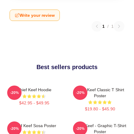
Write your review
1
/
1
Best sellers products
Chief Keef Hoodie
Chief Keef Classic T Shirt
-20%
-20%
Poster
$42.95 - $49.95
$19.80 - $45.90
Chief Keef Sosa Poster
Chief Keef - Graphic T-Shirt
-20%
-20%
Poster