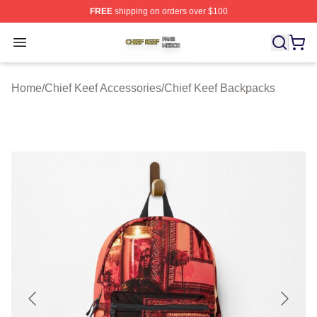
FREE
shipping on orders over $100
Chief Keef Shop ⚡️ Officially Licensed Chief Keef Merch
Open menu
Home
/
Chief Keef Accessories
/
Chief Keef Backpacks