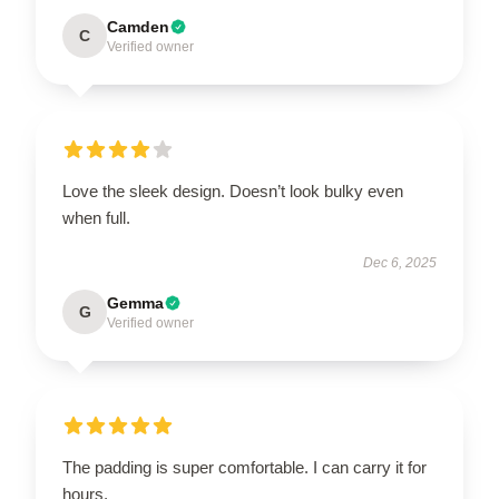
Camden
C
Verified owner
Love the sleek design. Doesn’t look bulky even
when full.
Dec 6, 2025
Gemma
G
Verified owner
The padding is super comfortable. I can carry it for
hours.