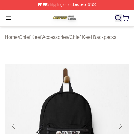
FREE
shipping on orders over $100
Chief Keef Shop ⚡️ Officially Licensed Chief Keef Merch
Open menu
Home
/
Chief Keef Accessories
/
Chief Keef Backpacks