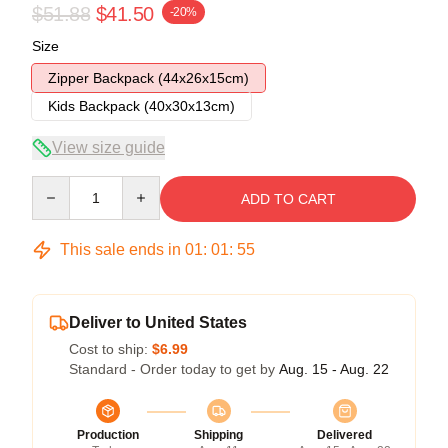
$51.88
$41.50
-20%
Size
Zipper Backpack (44x26x15cm)
Kids Backpack (40x30x13cm)
View size guide
Quantity
ADD TO CART
This sale ends in
01
:
01
:
54
Deliver to United States
Cost to ship:
$6.99
Standard - Order today to get by
Aug. 15 - Aug. 22
Production
Shipping
Delivered