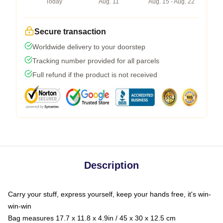
Today
Aug. 11
Aug. 15 - Aug. 22
Secure transaction
Worldwide delivery to your doorstep
Tracking number provided for all parcels
Full refund if the product is not received
Description
Carry your stuff, express yourself, keep your hands free, it's win-
win-win
Bag measures 17.7 x 11.8 x 4.9in / 45 x 30 x 12.5 cm