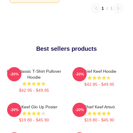
1
/
1
Best sellers products
Chief Classic T-Shirt Pullover
Chief Keef Hoodie
-20%
-20%
Hoodie
$42.95 - $49.95
$42.95 - $49.95
Chief Keef Glo Up Poster
Chief Keef Artινό
-20%
-20%
$19.80 - $45.90
$19.80 - $45.90