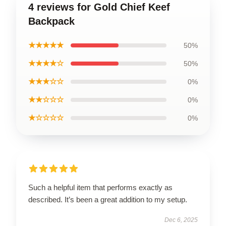
4 reviews for Gold Chief Keef
Backpack
★★★★★
50%
★★★★☆
50%
★★★☆☆
0%
★★☆☆☆
0%
★☆☆☆☆
0%
Such a helpful item that performs exactly as
described. It’s been a great addition to my setup.
Dec 6, 2025