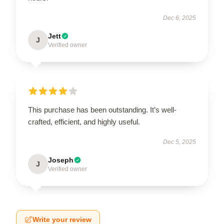
Dec 6, 2025
Jett
J
Verified owner
This purchase has been outstanding. It’s well-
crafted, efficient, and highly useful.
Dec 5, 2025
Joseph
J
Verified owner
Write your review