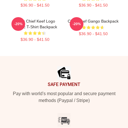
$36.90 - $41.50
$36.90 - $41.50
Gang Chief Keef Logo
Chief Keef Gango Backpack
-20%
-20%
Classic T-Shirt Backpack
$36.90 - $41.50
$36.90 - $41.50
Footer
SAFE PAYMENT
Pay with world's most popular and secure payment
methods (Paypal / Stripe)