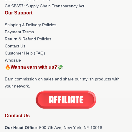
CA SB657: Supply Chain Transparency Act
Our Support
Shipping & Delivery Policies
Payment Terms
Return & Refund Policies
Contact Us
Customer Help (FAQ)
Whosale
🔥Wanna earn with us?💸
Earn commission on sales and share our stylish products with
your network.
Contact Us
Our Head Office
: 500 7th Ave, New York, NY 10018