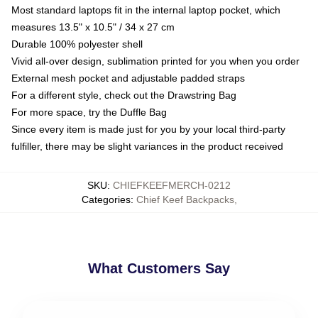
Most standard laptops fit in the internal laptop pocket, which
measures 13.5" x 10.5" / 34 x 27 cm
Durable 100% polyester shell
Vivid all-over design, sublimation printed for you when you order
External mesh pocket and adjustable padded straps
For a different style, check out the Drawstring Bag
For more space, try the Duffle Bag
Since every item is made just for you by your local third-party
fulfiller, there may be slight variances in the product received
SKU
:
CHIEFKEEFMERCH-0212
Categories
:
Chief Keef Backpacks
,
What Customers Say