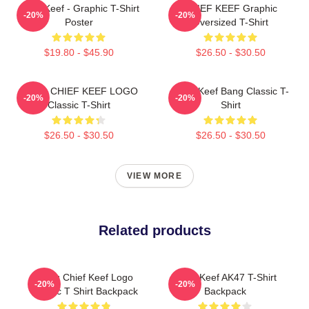
Chief Keef - Graphic T-Shirt
CHIEF KEEF Graphic
-20%
-20%
Poster
Oversized T-Shirt
$19.80 - $45.90
$26.50 - $30.50
GANG CHIEF KEEF LOGO
Chief Keef Bang Classic T-
-20%
-20%
Classic T-Shirt
Shirt
$26.50 - $30.50
$26.50 - $30.50
VIEW MORE
Related products
Gang Chief Keef Logo
Chief Keef AK47 T-Shirt
-20%
-20%
Classic T Shirt Backpack
Backpack