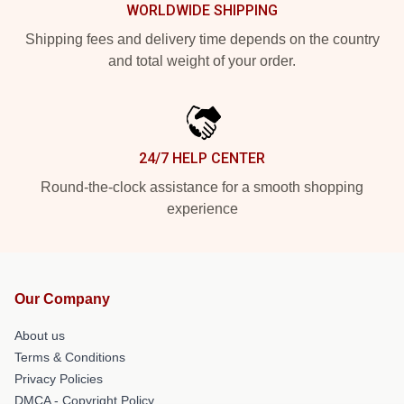
WORLDWIDE SHIPPING
Shipping fees and delivery time depends on the country
and total weight of your order.
24/7 HELP CENTER
Round-the-clock assistance for a smooth shopping
experience
Our Company
About us
Terms & Conditions
Privacy Policies
DMCA - Copyright Policy