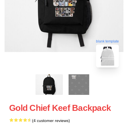
blank template
Gold Chief Keef Backpack
(4 customer reviews)