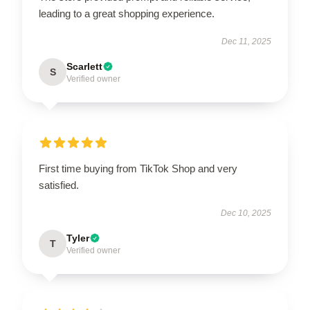
leading to a great shopping experience.
Dec 11, 2025
Scarlett
S
Verified owner
First time buying from TikTok Shop and very
satisfied.
Dec 10, 2025
Tyler
T
Verified owner