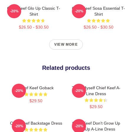
Chief Keef Glo Up Classic T-
Chief Keef Sosa Essential T-
-20%
-20%
Shirt
Shirt
$26.50 - $30.50
$26.50 - $30.50
VIEW MORE
Related products
Chief Keef Goback
Treat Myself Chief Keef A-
-20%
-20%
Line Dress
$29.50
$29.50
Chief Keef Backstage Dress
Chief Keef Don't Grow Up
-20%
-20%
Glo Up A-Line Dress