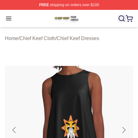
FREE
shipping on orders over $100
Chief Keef Shop ⚡️ Officially Licensed Chief Keef Merch
Open menu
Home
/
Chief Keef Cloth
/
Chief Keef Dresses