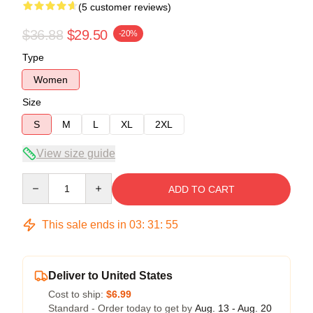
(5 customer reviews)
$36.88
$29.50
-20%
Type
Women
Size
S
M
L
XL
2XL
View size guide
Quantity
ADD TO CART
This sale ends in
03
:
31
:
54
Deliver to United States
Cost to ship:
$6.99
Standard - Order today to get by
Aug. 13 - Aug. 20