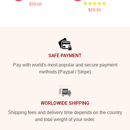
$29.50
$29.50
Footer
SAFE PAYMENT
Pay with world's most popular and secure payment
methods (Paypal / Stripe)
WORLDWIDE SHIPPING
Shipping fees and delivery time depends on the country
and total weight of your order.