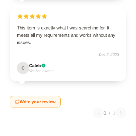
This item is exactly what I was searching for. It
meets all my requirements and works without any
issues.
Dec 6, 2025
Caleb
C
Verified owner
Write your review
1
/
1