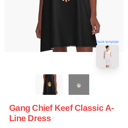
blank template
Gang Chief Keef Classic A-
Line Dress