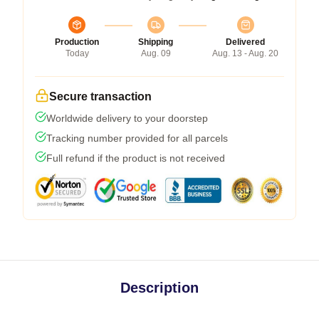
Production
Shipping
Delivered
Today
Aug. 09
Aug. 13 - Aug. 20
Secure transaction
Worldwide delivery to your doorstep
Tracking number provided for all parcels
Full refund if the product is not received
Description