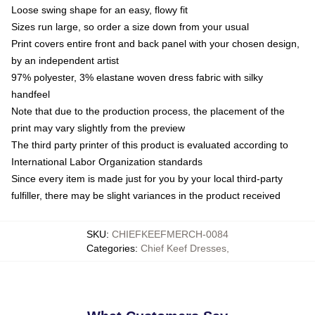
Loose swing shape for an easy, flowy fit
Sizes run large, so order a size down from your usual
Print covers entire front and back panel with your chosen design,
by an independent artist
97% polyester, 3% elastane woven dress fabric with silky
handfeel
Note that due to the production process, the placement of the
print may vary slightly from the preview
The third party printer of this product is evaluated according to
International Labor Organization standards
Since every item is made just for you by your local third-party
fulfiller, there may be slight variances in the product received
SKU
:
CHIEFKEEFMERCH-0084
Categories
:
Chief Keef Dresses
,