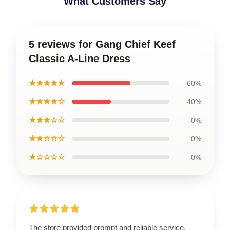
What Customers Say
5 reviews for Gang Chief Keef
Classic A-Line Dress
★★★★★
60%
★★★★☆
40%
★★★☆☆
0%
★★☆☆☆
0%
★☆☆☆☆
0%
The store provided prompt and reliable service,