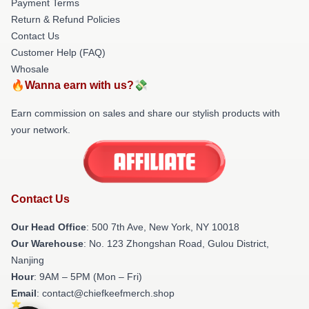
Payment Terms
Return & Refund Policies
Contact Us
Customer Help (FAQ)
Whosale
🔥Wanna earn with us?💸
Earn commission on sales and share our stylish products with
your network.
Contact Us
Our Head Office
: 500 7th Ave, New York, NY 10018
Our Warehouse
: No. 123 Zhongshan Road, Gulou District,
Nanjing
Hour
: 9AM – 5PM (Mon – Fri)
Email
: contact@chiefkeefmerch.shop