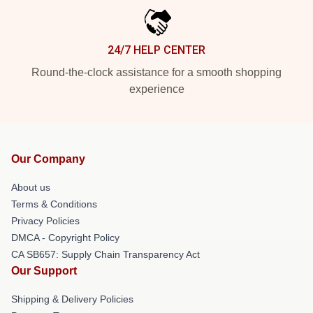
24/7 HELP CENTER
Round-the-clock assistance for a smooth shopping
experience
Our Company
About us
Terms & Conditions
Privacy Policies
DMCA - Copyright Policy
CA SB657: Supply Chain Transparency Act
Our Support
Shipping & Delivery Policies