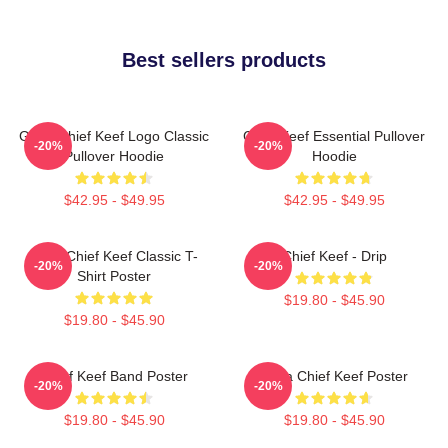
Best sellers products
Gang Chief Keef Logo Classic
Chief Keef Essential Pullover
-20%
-20%
Pullover Hoodie
Hoodie
$42.95 - $49.95
$42.95 - $49.95
Sosa Chief Keef Classic T-
Chief Keef - Drip
-20%
-20%
Shirt Poster
$19.80 - $45.90
$19.80 - $45.90
Chief Keef Band Poster
Sosa Chief Keef Poster
-20%
-20%
$19.80 - $45.90
$19.80 - $45.90