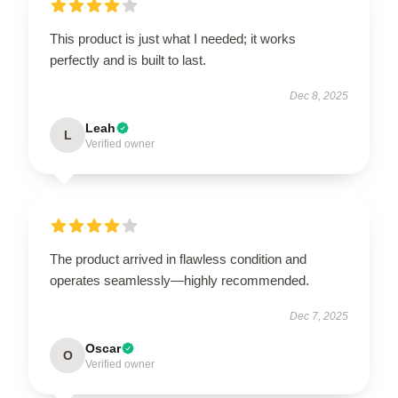
This product is just what I needed; it works
perfectly and is built to last.
Dec 8, 2025
Leah
L
Verified owner
The product arrived in flawless condition and
operates seamlessly—highly recommended.
Dec 7, 2025
Oscar
O
Verified owner