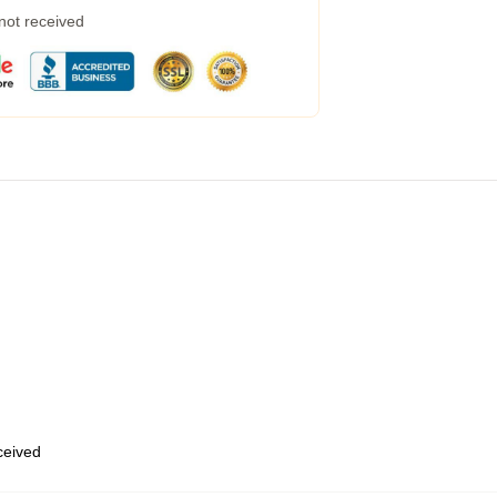
 not received
eceived