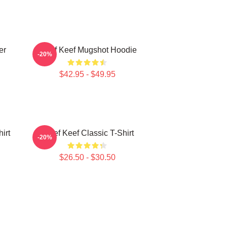
er
Chief Keef Mugshot Hoodie
-20%
$42.95 - $49.95
irt
Chief Keef Classic T-Shirt
-20%
$26.50 - $30.50