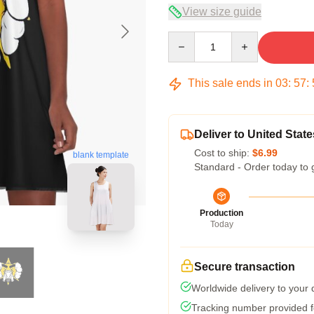
View size guide
Quantity
This sale ends in
03
:
57
:
Deliver to United State
Cost to ship:
$6.99
blank template
Standard - Order today to 
Production
Today
Secure transaction
Worldwide delivery to your
Tracking number provided fo