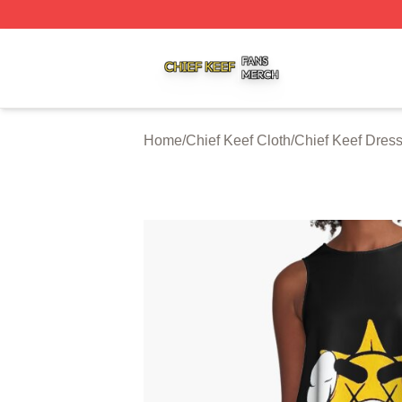
Chief Keef Shop ⚡️ Officially Licensed Chief Keef Merch S
Home
/
Chief Keef Cloth
/
Chief Keef Dres