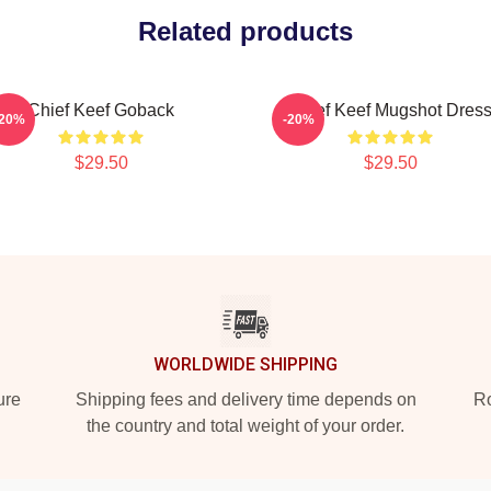
Related products
Chief Keef Goback
Chief Keef Mugshot Dres
-20%
-20%
$29.50
$29.50
WORLDWIDE SHIPPING
ure
Shipping fees and delivery time depends on
Ro
the country and total weight of your order.