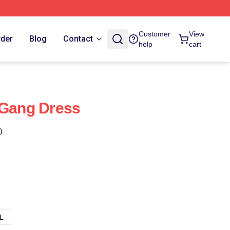
Customer
View
rder
Blog
Contact
help
cart
 Gang Dress
)
L