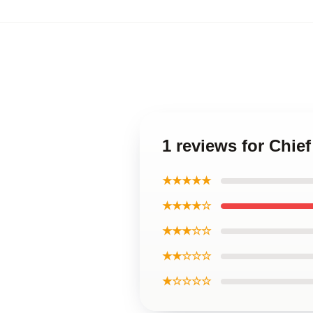
1 reviews for Chie
★★★★★
★★★★☆
★★★☆☆
★★☆☆☆
★☆☆☆☆