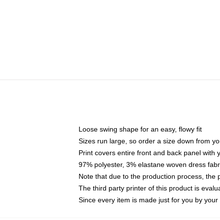
Loose swing shape for an easy, flowy fit
Sizes run large, so order a size down from yo
Print covers entire front and back panel with
97% polyester, 3% elastane woven dress fabri
Note that due to the production process, the 
The third party printer of this product is eva
Since every item is made just for you by your l