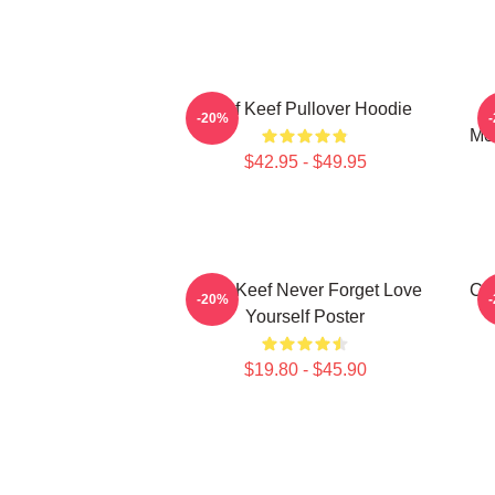
Chief Keef Pullover Hoodie
C
-20%
Mer
$42.95 - $49.95
Chief Keef Never Forget Love
Chi
-20%
Yourself Poster
$19.80 - $45.90