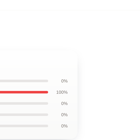
0%
100%
0%
0%
0%