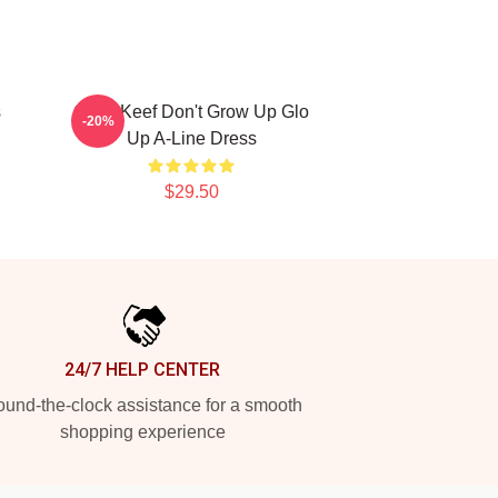
s
Chief Keef Don't Grow Up Glo
-20%
Up A-Line Dress
$29.50
24/7 HELP CENTER
und-the-clock assistance for a smooth
shopping experience