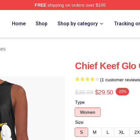
FREE
shipping on orders over $100
tore
Home
Shop
Shop by category
Tracking o
ses
Chief Keef Glo
(1 customer reviews
$36.88
$29.50
-20%
Type
Women
Size
S
M
L
XL
2X