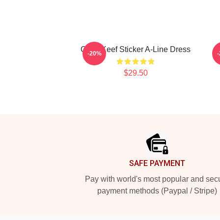
Chief Keef Sticker A-Line Dress
-20%
$29.50
Footer
SAFE PAYMENT
Pay with world's most popular and sec
payment methods (Paypal / Stripe)