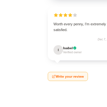
Worth every penny, I’m extremely
satisfied.
Dec 7,
Isabel
I
Verified owner
Write your review