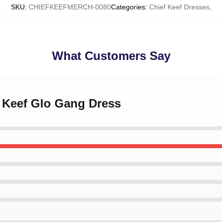
SKU
:
CHIEFKEEFMERCH-0080
Categories
:
Chief Keef Dresses
,
What Customers Say
f Keef Glo Gang Dress