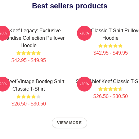
Best sellers products
hief Keef Legacy: Exclusive
Sosa Classic T-Shirt Pullov
-20%
-20%
chandise Collection Pullover
Hoodie
Hoodie
$42.95 - $49.95
$42.95 - $49.95
ef Keef Vintage Bootleg Shirt
Sosa Chief Keef Classic T-Sh
-20%
-20%
Classic T-Shirt
$26.50 - $30.50
$26.50 - $30.50
VIEW MORE