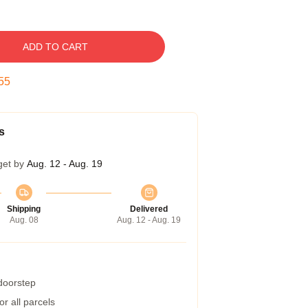
ADD TO CART
54
s
get by
Aug. 12 - Aug. 19
Shipping
Delivered
Aug. 08
Aug. 12 - Aug. 19
 doorstep
r all parcels