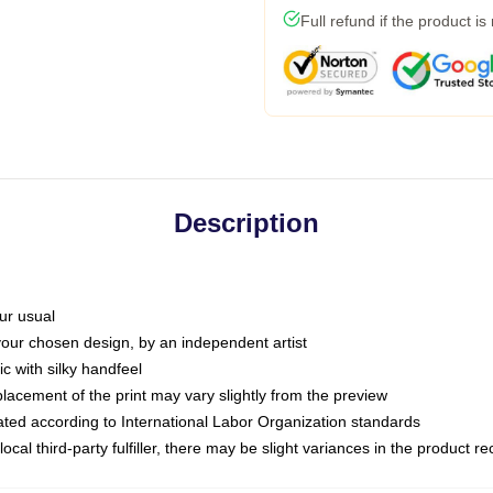
Full refund if the product is
Description
ur usual
 your chosen design, by an independent artist
c with silky handfeel
placement of the print may vary slightly from the preview
luated according to International Labor Organization standards
ocal third-party fulfiller, there may be slight variances in the product r