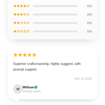
★★★★☆
0%
★★★☆☆
0%
★★☆☆☆
0%
★☆☆☆☆
0%
Superior craftsmanship, highly suggest, with
prompt support.
Dec 10, 2025
William
W
Verified owner