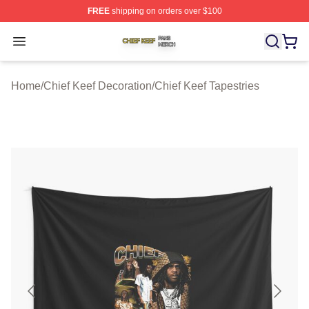
FREE
shipping on orders over $100
Chief Keef Shop ⚡️ Officially Licensed Chief Keef Merch
Open menu
Home
/
Chief Keef Decoration
/
Chief Keef Tapestries