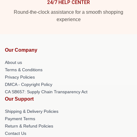
24/7 HELP CENTER
Round-the-clock assistance for a smooth shopping
experience
Our Company
About us
Terms & Conditions
Privacy Policies
DMCA - Copyright Policy
CA SB657: Supply Chain Transparency Act
Our Support
Shipping & Delivery Policies
Payment Terms
Return & Refund Policies
Contact Us