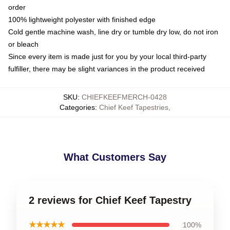
order
100% lightweight polyester with finished edge
Cold gentle machine wash, line dry or tumble dry low, do not iron
or bleach
Since every item is made just for you by your local third-party
fulfiller, there may be slight variances in the product received
SKU
:
CHIEFKEEFMERCH-0428
Categories
:
Chief Keef Tapestries
,
What Customers Say
2 reviews for Chief Keef Tapestry
★★★★★
100%