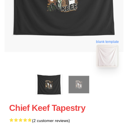
blank template
Chief Keef Tapestry
(2 customer reviews)