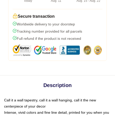
Today
Aug. 11
Aug. 15 - Aug. 22
Secure transaction
Worldwide delivery to your doorstep
Tracking number provided for all parcels
Full refund if the product is not received
Description
Call it a wall tapestry, call it a wall hanging, call it the new
centerpiece of your decor
Intense, vivid colors and fine line detail, printed for you when you