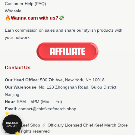
Customer Help (FAQ)
Whosale
🔥Wanna earn with us?💸
Earn commission on sales and share our stylish products with
your network.
Contact Us
Our Head Office
: 500 7th Ave, New York, NY 10018
Our Warehouse
: No. 123 Zhongshan Road, Gulou District,
Nanjing
Hour
: 9AM – 5PM (Mon – Fri)
Email
: contact@chiefkeefmerch.shop
UNLOCK
© Chief Keef Shop ⚡️ Officially Licensed Chief Keef Merch Store
10% OFF
2026 all rights reserved