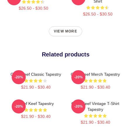
Shirt
$26.50 - $30.50
$26.50 - $30.50
VIEW MORE
Related products
Chief Keef Classic Tapestry
Chief Keef Merch Tapestry
-20%
-20%
$21.90 - $30.40
$21.90 - $30.40
Chief Keef Tapestry
Chief Keef Vintage T-Shirt
-20%
-20%
Tapestry
$21.90 - $30.40
$21.90 - $30.40