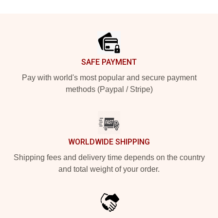
Footer
SAFE PAYMENT
Pay with world's most popular and secure payment
methods (Paypal / Stripe)
WORLDWIDE SHIPPING
Shipping fees and delivery time depends on the country
and total weight of your order.