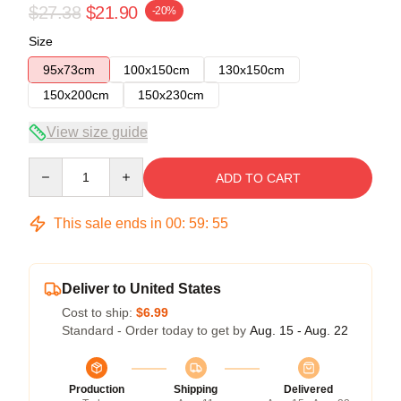
$27.38
$21.90
-20%
Size
95x73cm
100x150cm
130x150cm
150x200cm
150x230cm
View size guide
Quantity
ADD TO CART
This sale ends in
00
:
59
:
54
Deliver to United States
Cost to ship:
$6.99
Standard - Order today to get by
Aug. 15 - Aug. 22
Production
Shipping
Delivered