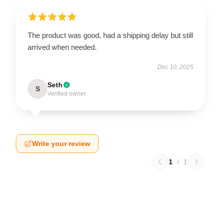
The product was good, had a shipping delay but still
arrived when needed.
Dec 10, 2025
Seth
S
Verified owner
Write your review
1
/
1