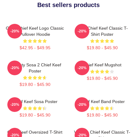
Best sellers products
Gang Chief Keef Logo Classic
Sosa Chief Keef Classic T-
-20%
-20%
Pullover Hoodie
Shirt Poster
$42.95 - $49.95
$19.80 - $45.90
Almighty Sosa 2 Chief Keef
Chief Keef Mugshot
-20%
-20%
Poster
$19.80 - $45.90
$19.80 - $45.90
Chief Keef Sosa Poster
Chief Keef Band Poster
-20%
-20%
$19.80 - $45.90
$19.80 - $45.90
Chief Keef Oversized T-Shirt
Vintage Chief Keef Classic T-
-20%
-20%