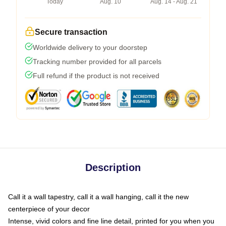
Today
Aug. 10
Aug. 14 - Aug. 21
Secure transaction
Worldwide delivery to your doorstep
Tracking number provided for all parcels
Full refund if the product is not received
Description
Call it a wall tapestry, call it a wall hanging, call it the new
centerpiece of your decor
Intense, vivid colors and fine line detail, printed for you when you