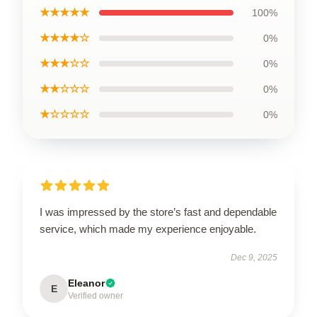
★★★★★
100%
★★★★☆
0%
★★★☆☆
0%
★★☆☆☆
0%
★☆☆☆☆
0%
I was impressed by the store’s fast and dependable
service, which made my experience enjoyable.
Dec 9, 2025
Eleanor
E
Verified owner