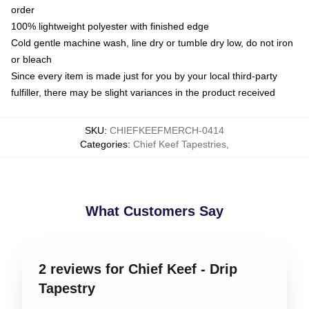
order
100% lightweight polyester with finished edge
Cold gentle machine wash, line dry or tumble dry low, do not iron
or bleach
Since every item is made just for you by your local third-party
fulfiller, there may be slight variances in the product received
SKU
:
CHIEFKEEFMERCH-0414
Categories
:
Chief Keef Tapestries
,
What Customers Say
2 reviews for Chief Keef - Drip
Tapestry