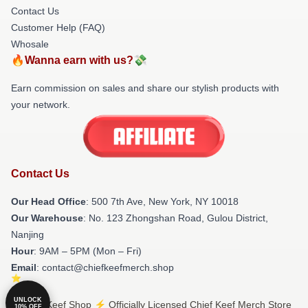
Contact Us
Customer Help (FAQ)
Whosale
🔥Wanna earn with us?💸
Earn commission on sales and share our stylish products with
your network.
Contact Us
Our Head Office
: 500 7th Ave, New York, NY 10018
Our Warehouse
: No. 123 Zhongshan Road, Gulou District,
Nanjing
Hour
: 9AM – 5PM (Mon – Fri)
Email
: contact@chiefkeefmerch.shop
UNLOCK
© Chief Keef Shop ⚡️ Officially Licensed Chief Keef Merch Store
10% OFF