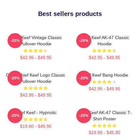
Best sellers products
Chief Keef Vintage Classic
Chief Keef AK-47 Classic
-20%
-20%
Pullover Hoodie
Hoodie
$42.95 - $49.95
$42.95 - $49.95
Gang Chief Keef Logo Classic
Chief Keef Bang Hoodie
-20%
-20%
Pullover Hoodie
$42.95 - $49.95
$42.95 - $49.95
Chief Keef - Hypnotic
Chief Keef AK-47 Classic T-
-20%
-20%
Shirt Poster
$19.80 - $45.90
$19.80 - $45.90