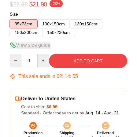
$27.38
$21.90
-20%
Size
95x73cm
100x150cm
130x150cm
150x200cm
150x230cm
View size guide
Quantity
ADD TO CART
This sale ends in
02
:
14
:
54
Deliver to United States
Cost to ship:
$6.99
Standard - Order today to get by
Aug. 14 - Aug. 21
Production
Shipping
Delivered