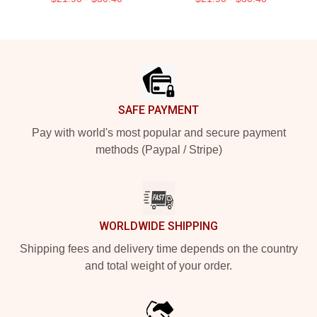
Footer
SAFE PAYMENT
Pay with world's most popular and secure payment
methods (Paypal / Stripe)
WORLDWIDE SHIPPING
Shipping fees and delivery time depends on the country
and total weight of your order.