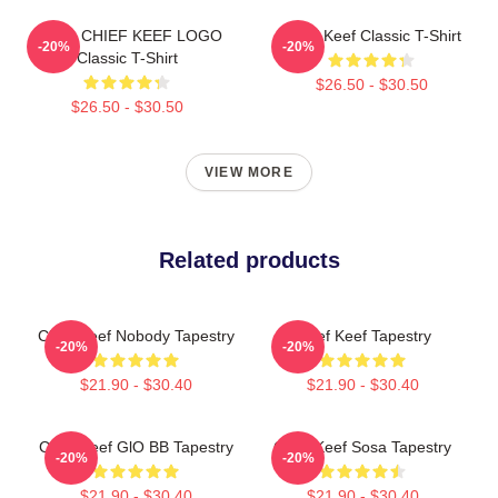
GANG CHIEF KEEF LOGO
Chief Keef Classic T-Shirt
-20%
-20%
Classic T-Shirt
$26.50 - $30.50
$26.50 - $30.50
VIEW MORE
Related products
Chief Keef Nobody Tapestry
Chief Keef Tapestry
-20%
-20%
$21.90 - $30.40
$21.90 - $30.40
Chief Keef GlO BB Tapestry
Chief Keef Sosa Tapestry
-20%
-20%
$21.90 - $30.40
$21.90 - $30.40