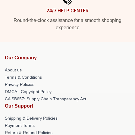
24/7 HELP CENTER
Round-the-clock assistance for a smooth shopping
experience
Our Company
About us
Terms & Conditions
Privacy Policies
DMCA - Copyright Policy
CA SB657: Supply Chain Transparency Act
Our Support
Shipping & Delivery Policies
Payment Terms
Return & Refund Policies