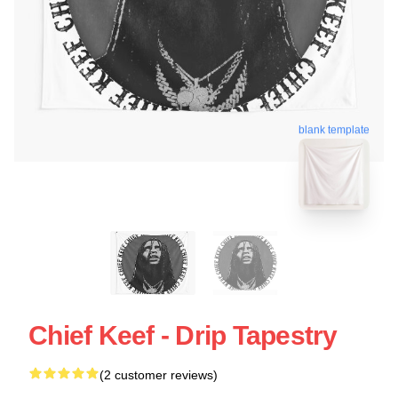
blank template
Chief Keef - Drip Tapestry
(2 customer reviews)