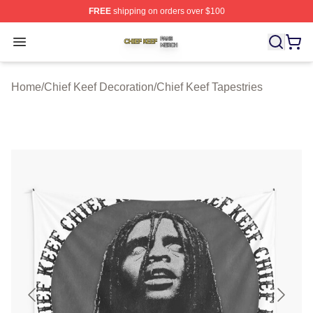
FREE
shipping on orders over $100
Chief Keef Shop ⚡️ Officially Licensed Chief Keef Merch
Open menu
Home
/
Chief Keef Decoration
/
Chief Keef Tapestries