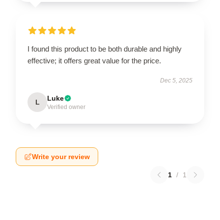
I found this product to be both durable and highly
effective; it offers great value for the price.
Dec 5, 2025
Luke
L
Verified owner
Write your review
1
/
1