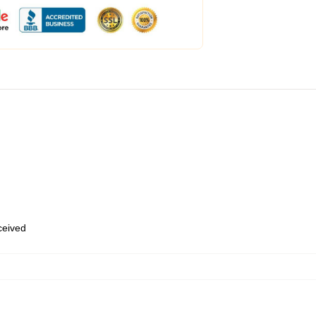
eceived