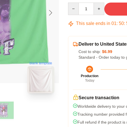
Quantity
This sale ends in
01
:
50
:
Deliver to United State
Cost to ship:
$6.99
Standard - Order today to 
blank template
Production
Today
Secure transaction
Worldwide delivery to your
Tracking number provided fo
Full refund if the product is