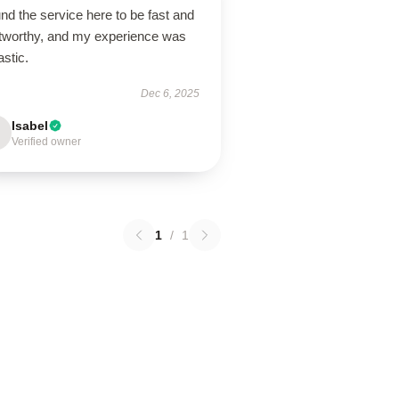
und the service here to be fast and
stworthy, and my experience was
astic.
Dec 6, 2025
Isabel
Verified owner
1
/
1