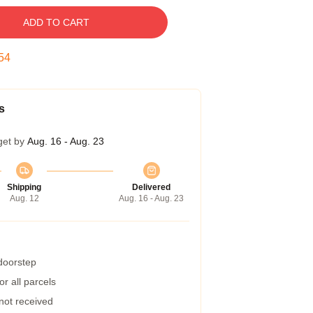
ADD TO CART
53
s
get by
Aug. 16 - Aug. 23
Shipping
Delivered
Aug. 12
Aug. 16 - Aug. 23
 doorstep
r all parcels
 not received