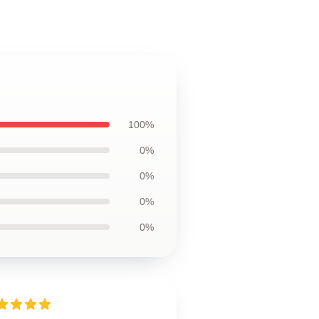
100%
0%
0%
0%
0%