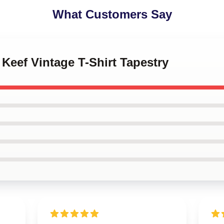
What Customers Say
 Keef Vintage T-Shirt Tapestry