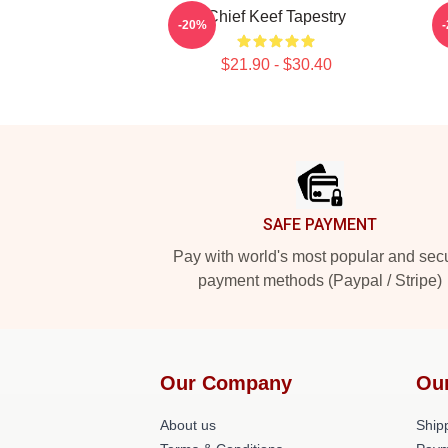
Chief Keef Tapestry
-20%
$21.90 - $30.40
Footer
SAFE PAYMENT
Pay with world's most popular and sec
payment methods (Paypal / Stripe)
Our Company
Ou
About us
Shipp