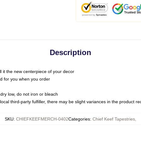
Description
call it the new centerpiece of your decor
nted for you when you order
dry low, do not iron or bleach
ocal third-party fulfiller, there may be slight variances in the product r
SKU
:
CHIEFKEEFMERCH-0402
Categories
:
Chief Keef Tapestries
,