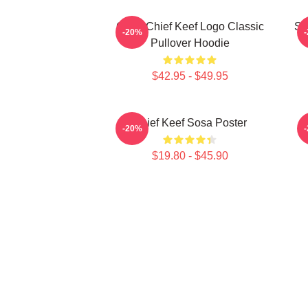
Gang Chief Keef Logo Classic
So
-20%
Pullover Hoodie
$42.95 - $49.95
Chief Keef Sosa Poster
-20%
$19.80 - $45.90