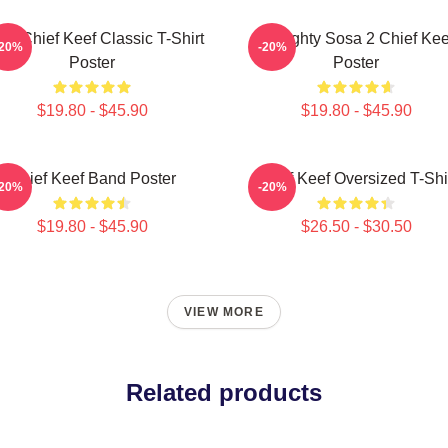
sa Chief Keef Classic T-Shirt
Almighty Sosa 2 Chief Kee
-20%
-20%
Poster
Poster
$19.80 - $45.90
$19.80 - $45.90
Chief Keef Band Poster
Chief Keef Oversized T-Shi
-20%
-20%
$19.80 - $45.90
$26.50 - $30.50
VIEW MORE
Related products