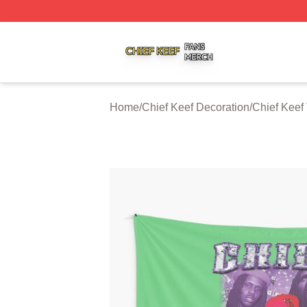
Chief Keef Shop ⚡️ Officially Licensed Chief Keef Merch S
Home
/
Chief Keef Decoration
/
Chief Keef 