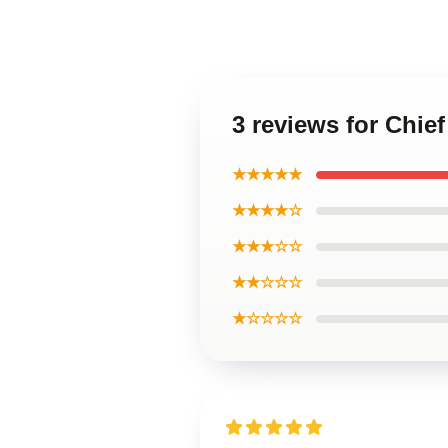
3 reviews for Chief
★★★★★
★★★★☆
★★★☆☆
★★☆☆☆
★☆☆☆☆