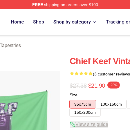
FREE
shipping on orders over $100
tore
Home
Shop
Shop by category
Tracking o
Tapestries
Chief Keef Vint
(3 customer reviews
$27.38
$21.90
-20%
Size
95x73cm
100x150cm
150x230cm
View size guide