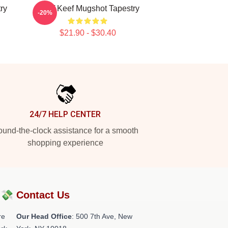
ry
Chief Keef Mugshot Tapestry
-20%
$21.90 - $30.40
24/7 HELP CENTER
und-the-clock assistance for a smooth
shopping experience
?💸
Contact Us
re
Our Head Office
: 500 7th Ave, New