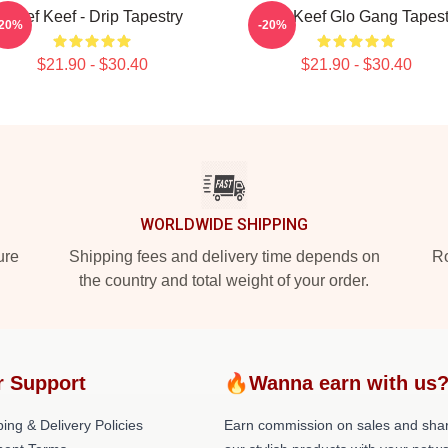
Chief Keef - Drip Tapestry
Chief Keef Glo Gang Tapest
-20%
-20%
$21.90 - $30.40
$21.90 - $30.40
WORLDWIDE SHIPPING
ure
Shipping fees and delivery time depends on
Ro
the country and total weight of your order.
r Support
🔥Wanna earn with us
ing & Delivery Policies
Earn commission on sales and sha