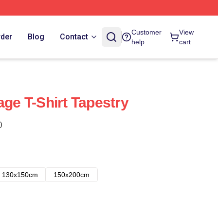
Customer
View
rder
Blog
Contact
help
cart
age T-Shirt Tapestry
)
130x150cm
150x200cm