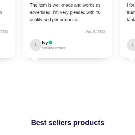
The item is well-made and works as
I fo
to
advertised. I’m very pleased with its
tru
quality and performance.
fant
 2025
Dec 6, 2025
Ivy
I
I
Verified owner
Best sellers products