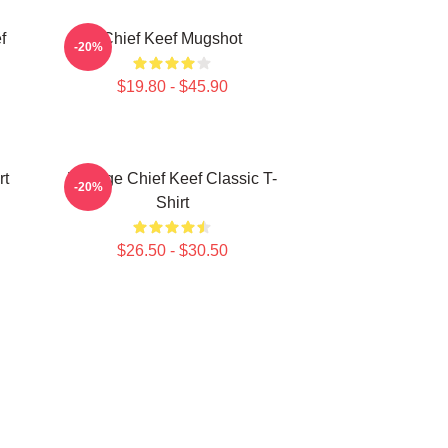
f
Chief Keef Mugshot
-20%
$19.80 - $45.90
rt
Vintage Chief Keef Classic T-
-20%
Shirt
$26.50 - $30.50