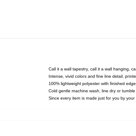
Call it a wall tapestry, call it a wall hanging, 
Intense, vivid colors and fine line detail, pri
100% lightweight polyester with finished edge
Cold gentle machine wash, line dry or tumble 
Since every item is made just for you by your l