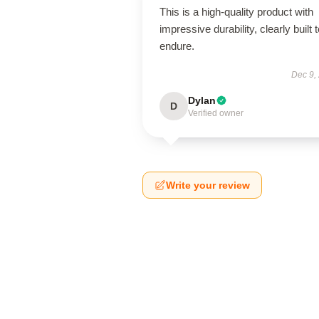
This is a high-quality product with
impressive durability, clearly built 
endure.
Dec 9,
Dylan
D
Verified owner
Write your review