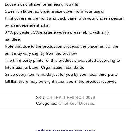
Loose swing shape for an easy, flowy fit
Sizes run large, so order a size down from your usual
Print covers entire front and back panel with your chosen design,
by an independent artist
97% polyester, 3% elastane woven dress fabric with silky
handfeel
Note that due to the production process, the placement of the
print may vary slightly from the preview
The third party printer of this product is evaluated according to
International Labor Organization standards
Since every item is made just for you by your local third-party
fulfiller, there may be slight variances in the product received
SKU
:
CHIEFKEEFMERCH-0078
Categories
:
Chief Keef Dresses
,