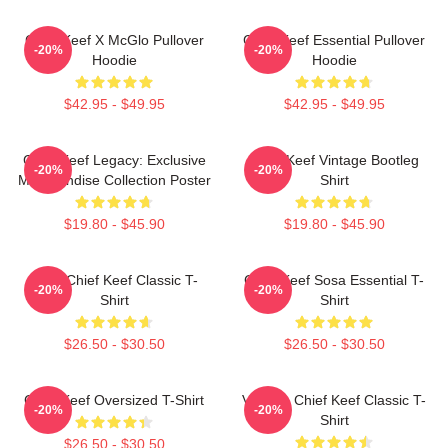
Chief Keef X McGlo Pullover
Chief Keef Essential Pullover
-20%
-20%
Hoodie
Hoodie
$42.95 - $49.95
$42.95 - $49.95
Chief Keef Legacy: Exclusive
Chief Keef Vintage Bootleg
-20%
-20%
Merchandise Collection Poster
Shirt
$19.80 - $45.90
$19.80 - $45.90
Sosa Chief Keef Classic T-
Chief Keef Sosa Essential T-
-20%
-20%
Shirt
Shirt
$26.50 - $30.50
$26.50 - $30.50
Chief Keef Oversized T-Shirt
Vintage Chief Keef Classic T-
-20%
-20%
Shirt
$26.50 - $30.50