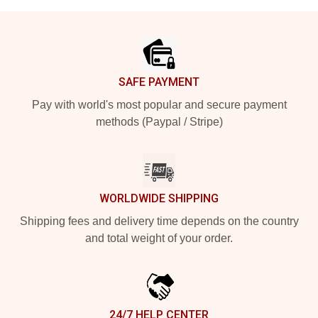
Footer
SAFE PAYMENT
Pay with world's most popular and secure payment
methods (Paypal / Stripe)
WORLDWIDE SHIPPING
Shipping fees and delivery time depends on the country
and total weight of your order.
24/7 HELP CENTER