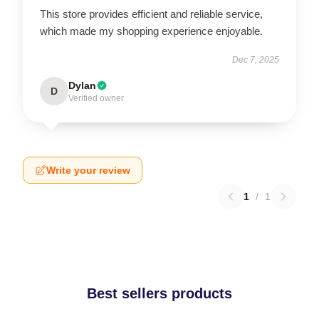
This store provides efficient and reliable service,
which made my shopping experience enjoyable.
Dec 7, 2025
Dylan
D
Verified owner
Write your review
1
/
1
Best sellers products