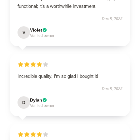
functional; it’s a worthwhile investment.
Dec 8, 2025
Violet
V
Verified owner
Incredible quality, I’m so glad I bought it!
Dec 8, 2025
Dylan
D
Verified owner