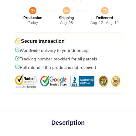
Production
Shipping
Delivered
Today
Aug. 08
Aug. 12 - Aug. 19
Secure transaction
Worldwide delivery to your doorstep
Tracking number provided for all parcels
Full refund if the product is not received
Description