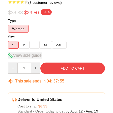
(3 customer reviews)
$36.88
$29.50
-20%
Type
Women
Size
S
M
L
XL
2XL
View size guide
Quantity
ADD TO CART
This sale ends in
04
:
37
:
54
Deliver to United States
Cost to ship:
$6.99
Standard - Order today to get by
Aug. 12 - Aug. 19