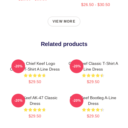
$26.50 - $30.50
VIEW MORE
Related products
Gang Chief Keef Logo
Chief Keef Classic T-Shirt A
-20%
-20%
Classic T-Shirt A Line Dress
Line Dress
$29.50
$29.50
Chief Keef AK-47 Classic
Chief Keef Bootleg A-Line
-20%
-20%
Dress
Dress
$29.50
$29.50