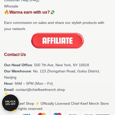
Whosale
🔥Wanna earn with us?💸
Earn commission on sales and share our stylish products with
your network.
Contact Us
Our Head Office
: 500 7th Ave, New York, NY 10018
Our Warehouse
: No. 123 Zhongshan Road, Gulou District,
Nanjing
Hour
: 9AM – 5PM (Mon – Fri)
Email
: contact@chiefkeefmerch.shop
UNLOCK
© Chief Keef Shop ⚡️ Officially Licensed Chief Keef Merch Store
10% OFF
2026 all rights reserved