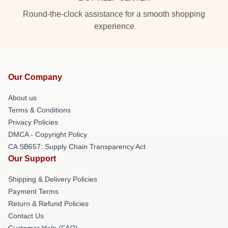
Round-the-clock assistance for a smooth shopping
experience
Our Company
About us
Terms & Conditions
Privacy Policies
DMCA - Copyright Policy
CA SB657: Supply Chain Transparency Act
Our Support
Shipping & Delivery Policies
Payment Terms
Return & Refund Policies
Contact Us
Customer Help (FAQ)