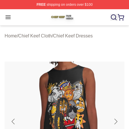
FREE
shipping on orders over $100
Chief Keef Shop ⚡️ Officially Licensed Chief Keef Merch
Open menu
Home
/
Chief Keef Cloth
/
Chief Keef Dresses