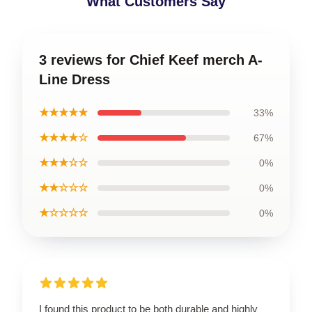
What Customers Say
3 reviews for Chief Keef merch A-
Line Dress
★★★★★
33%
★★★★☆
67%
★★★☆☆
0%
★★☆☆☆
0%
★☆☆☆☆
0%
I found this product to be both durable and highly