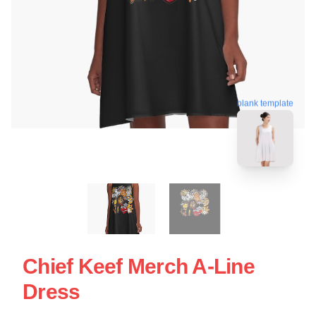
blank template
Chief Keef Merch A-Line
Dress