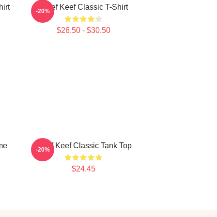
irt
Chief Keef Classic T-Shirt
-20%
$26.50 - $30.50
eme
Chief Keef Classic Tank Top
-20%
$24.45