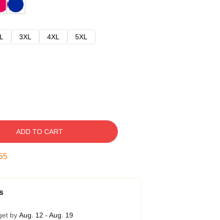
L
3XL
4XL
5XL
ADD TO CART
54
s
get by
Aug. 12 - Aug. 19