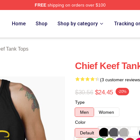
FREE
shipping on orders over $100
tore
Home
Shop
Shop by category
Tracking o
eef Tank Tops
Chief Keef Tan
(3 customer reviews
$30.56
$24.45
-20%
Type
Men
Women
Color
Default