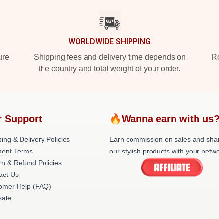
WORLDWIDE SHIPPING
ure
Shipping fees and delivery time depends on
Ro
the country and total weight of your order.
r Support
🔥Wanna earn with us
ing & Delivery Policies
Earn commission on sales and sha
ent Terms
our stylish products with your netwo
rn & Refund Policies
act Us
omer Help (FAQ)
ale