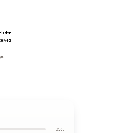
ciation
eceived
ops
,
33%