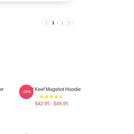
1
/
1
er
Chief Keef Mugshot Hoodie
-20%
$42.95 - $49.95