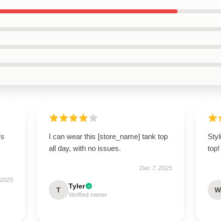
’s
I can wear this [store_name] tank top
Sty
all day, with no issues.
top!
Dec 7, 2025
 2025
Tyler
T
W
Verified owner