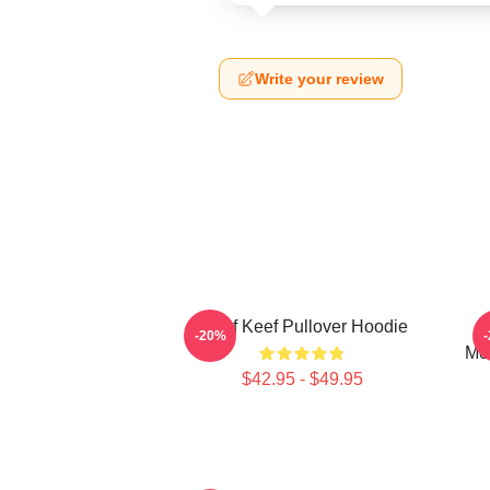
Write your review
Chief Keef Pullover Hoodie
C
-20%
Mer
$42.95 - $49.95