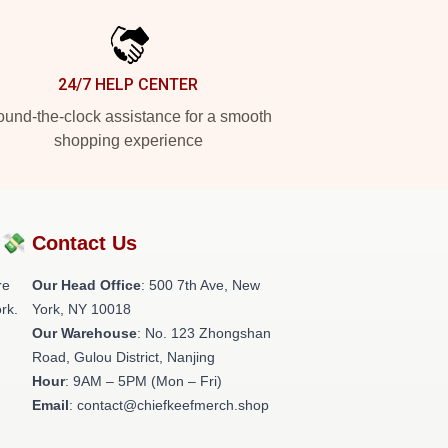
24/7 HELP CENTER
und-the-clock assistance for a smooth
shopping experience
?💸
Contact Us
re
Our Head Office
: 500 7th Ave, New
rk.
York, NY 10018
Our Warehouse
: No. 123 Zhongshan
Road, Gulou District, Nanjing
Hour
: 9AM – 5PM (Mon – Fri)
Email
: contact@chiefkeefmerch.shop