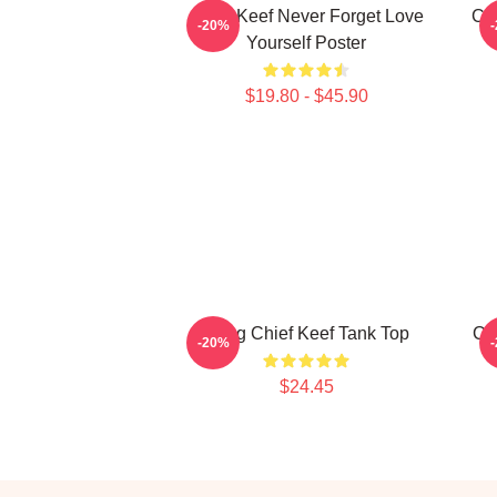
Chief Keef Never Forget Love
Chi
-20%
Yourself Poster
$19.80 - $45.90
Gang Chief Keef Tank Top
Ch
-20%
$24.45
Footer