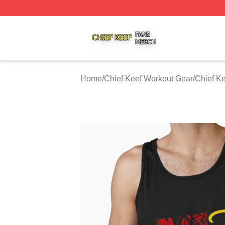
Chief Keef Shop ⚡️ Officially Licensed Chief Keef Merch S
Home
/
Chief Keef Workout Gear
/
Chief K