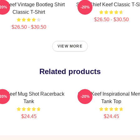
ef Keef Vintage Bootleg Shirt
Sosa Chief Keef Classic T-Sh
-20%
-20%
Classic T-Shirt
$26.50 - $30.50
$26.50 - $30.50
VIEW MORE
Related products
ief Keef Mug Shot Racerback
Chief Keef Inspirational M
-20%
-20%
Tank
Tank Top
$24.45
$24.45