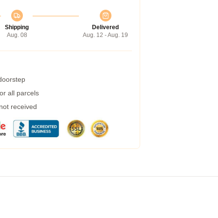
Shipping
Delivered
Aug. 08
Aug. 12 - Aug. 19
 doorstep
r all parcels
 not received