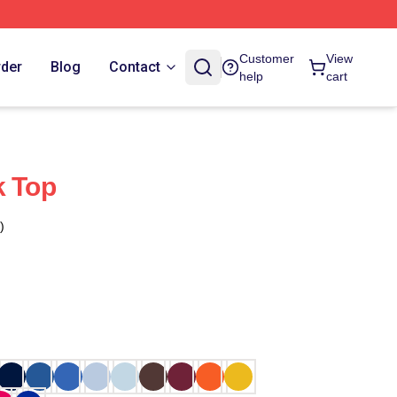
Customer
View
rder
Blog
Contact
help
cart
k Top
)