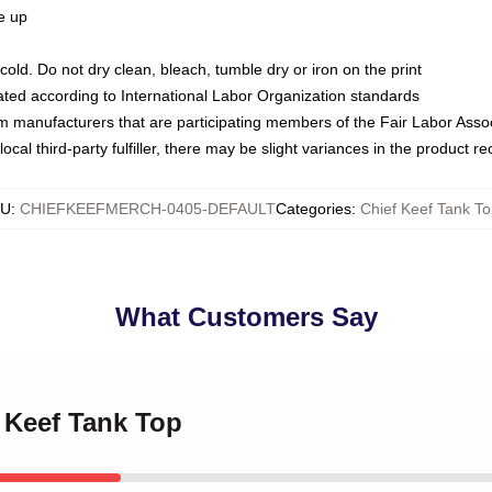
ze up
ld. Do not dry clean, bleach, tumble dry or iron on the print
luated according to International Labor Organization standards
om manufacturers that are participating members of the Fair Labor Asso
ocal third-party fulfiller, there may be slight variances in the product r
KU
:
CHIEFKEEFMERCH-0405-DEFAULT
Categories
:
Chief Keef Tank T
What Customers Say
f Keef Tank Top