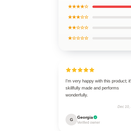
★★★★☆
★★★☆☆
★★☆☆☆
★☆☆☆☆
I’m very happy with this product; it
skillfully made and performs
wonderfully.
Dec 10,
Georgia
G
Verified owner