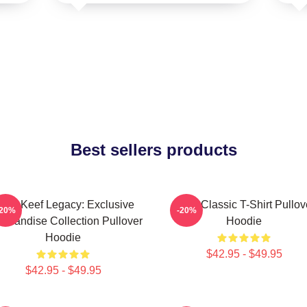
Best sellers products
hief Keef Legacy: Exclusive
Sosa Classic T-Shirt Pullov
-20%
-20%
chandise Collection Pullover
Hoodie
Hoodie
$42.95 - $49.95
$42.95 - $49.95