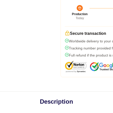
Production
Today
Secure transaction
Worldwide delivery to your
Tracking number provided fo
Full refund if the product is
Description