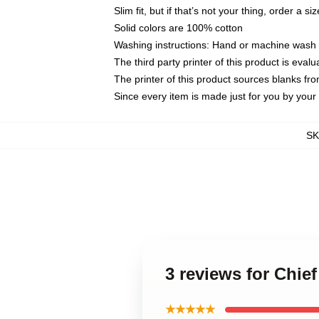
Slim fit, but if that’s not your thing, order a si
Solid colors are 100% cotton
Washing instructions: Hand or machine wash co
The third party printer of this product is eva
The printer of this product sources blanks fr
Since every item is made just for you by your l
S
3 reviews for Chie
★★★★★