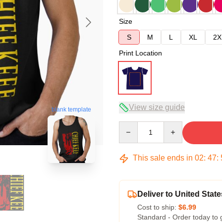
Size
S
M
L
XL
2X
Print Location
View size guide
blank template
Quantity
This sale ends in
02
:
47
:
Deliver to United State
Cost to ship:
$6.99
Standard - Order today to 