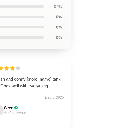
67%
0%
0%
0%
lish and comfy [store_name] tank
 Goes well with everything.
Dec 5, 2025
Wren
Verified owner