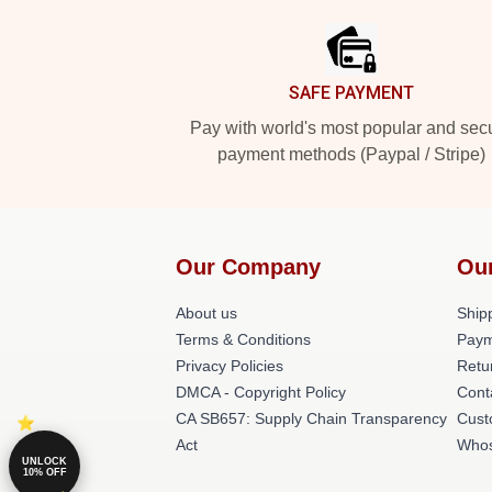
SAFE PAYMENT
Pay with world's most popular and sec
payment methods (Paypal / Stripe)
Our Company
Ou
About us
Shipp
Terms & Conditions
Paym
Privacy Policies
Retu
DMCA - Copyright Policy
Cont
CA SB657: Supply Chain Transparency
Cust
Act
Whos
UNLOCK
10% OFF