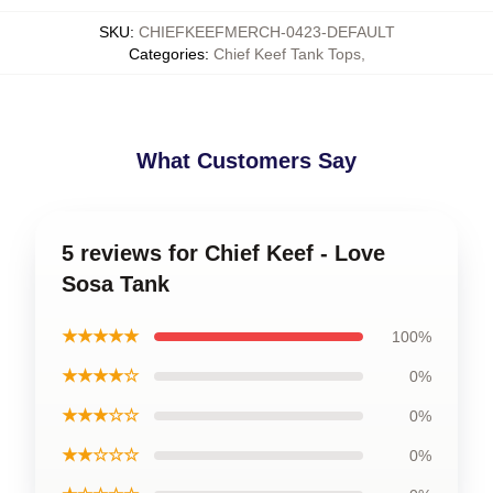
SKU
:
CHIEFKEEFMERCH-0423-DEFAULT
Categories
:
Chief Keef Tank Tops
,
What Customers Say
5 reviews for Chief Keef - Love
Sosa Tank
★★★★★
100%
★★★★☆
0%
★★★☆☆
0%
★★☆☆☆
0%