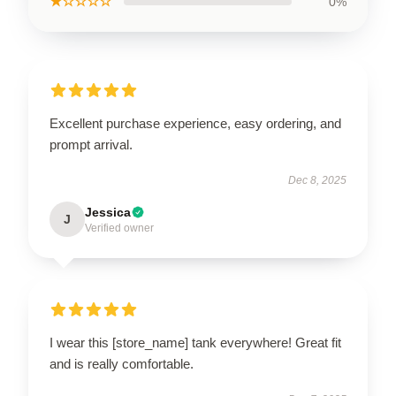
★☆☆☆☆
0%
Excellent purchase experience, easy ordering, and
prompt arrival.
Dec 8, 2025
Jessica
J
Verified owner
I wear this [store_name] tank everywhere! Great fit
and is really comfortable.