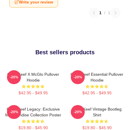
Write your review
1
/
1
Best sellers products
Chief Keef X McGlo Pullover
Chief Keef Essential Pullover
-20%
-20%
Hoodie
Hoodie
$42.95 - $49.95
$42.95 - $49.95
Chief Keef Legacy: Exclusive
Chief Keef Vintage Bootleg
-20%
-20%
Merchandise Collection Poster
Shirt
$19.80 - $45.90
$19.80 - $45.90