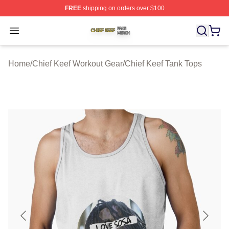
FREE
shipping on orders over $100
Chief Keef Shop ⚡️ Officially Licensed Chief Keef Merch
Open menu
Home
/
Chief Keef Workout Gear
/
Chief Keef Tank Tops