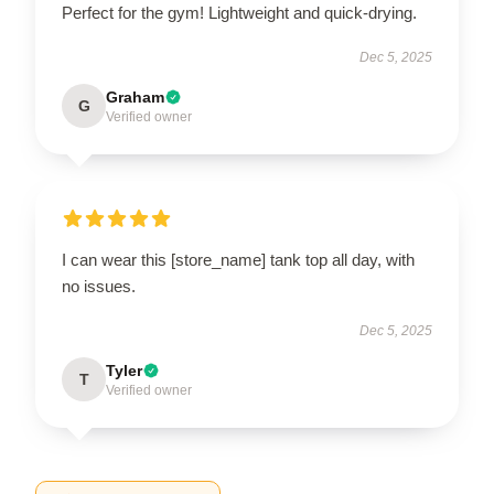
Perfect for the gym! Lightweight and quick-drying.
Dec 5, 2025
Graham
G
Verified owner
I can wear this [store_name] tank top all day, with
no issues.
Dec 5, 2025
Tyler
T
Verified owner