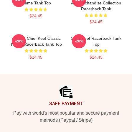
Meme Tank Top
Art Merchandise Collection
Racerback Tank
$24.45
$24.45
Vintage Chief Keef Classic
Chief Keef Racerback Tank
-20%
-20%
T-Shirt Racerback Tank Top
Top
$24.45
$24.45
Footer
SAFE PAYMENT
Pay with world's most popular and secure payment
methods (Paypal / Stripe)