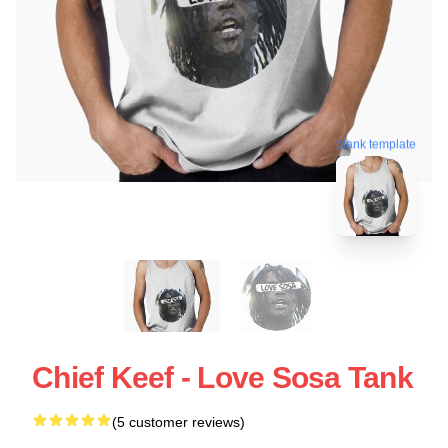
blank template
Chief Keef - Love Sosa Tank
(5 customer reviews)