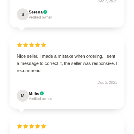
Dec 7, 2025
Serena
S
Verified owner
Nice seller. I made a mistake when ordering. I sent
a message to correct it, the seller was responsive. I
recommend
Dec 5, 2025
Millie
M
Verified owner