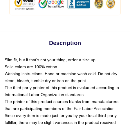
Description
Slim fit, but if that’s not your thing, order a size up
Solid colors are 100% cotton
Washing instructions: Hand or machine wash cold. Do not dry
clean, bleach, tumble dry or iron on the print
The third party printer of this product is evaluated according to
International Labor Organization standards
The printer of this product sources blanks from manufacturers
that are participating members of the Fair Labor Association
Since every item is made just for you by your local third-party
fulfiller, there may be slight variances in the product received