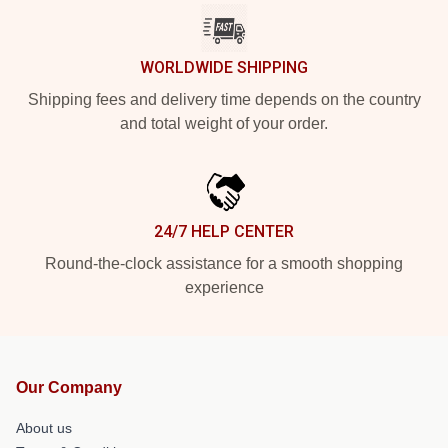
WORLDWIDE SHIPPING
Shipping fees and delivery time depends on the country
and total weight of your order.
24/7 HELP CENTER
Round-the-clock assistance for a smooth shopping
experience
Our Company
About us