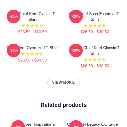
Sosa Chief Keef Classic T-
Chief Keef Sosa Essential T-
-20%
-20%
Shirt
Shirt
$26.50 - $30.50
$26.50 - $30.50
Chief Keef Oversized T-Shirt
Vintage Chief Keef Classic T-
-20%
-20%
Shirt
$26.50 - $30.50
$26.50 - $30.50
VIEW MORE
Related products
Chief Keef Inspirational
Chief Keef Legacy Exclusive
-20%
-20%