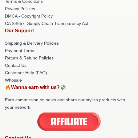
Terms & Conditions
Privacy Policies
DMCA - Copyright Policy
CA SB657: Supply Chain Transparency Act
Our Support
Shipping & Delivery Policies
Payment Terms
Return & Refund Policies
Contact Us
Customer Help (FAQ)
Whosale
🔥Wanna earn with us?💸
Earn commission on sales and share our stylish products with
your network.