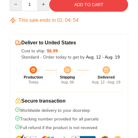
Quantity
ADD TO CART
This sale ends in
01
:
04
:
53
Deliver to United States
Cost to ship:
$6.99
Standard - Order today to get by
Aug. 12 - Aug. 19
Production
Shipping
Delivered
Today
Aug. 08
Aug. 12 - Aug. 19
Secure transaction
Worldwide delivery to your doorstep
Tracking number provided for all parcels
Full refund if the product is not received