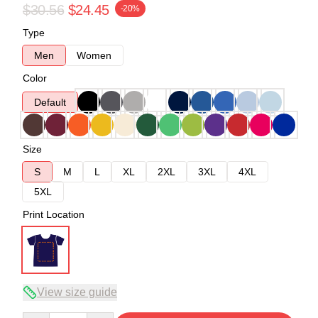
$30.56
$24.45
-20%
Type
Men
Women
Color
Default
Size
S
M
L
XL
2XL
3XL
4XL
5XL
Print Location
View size guide