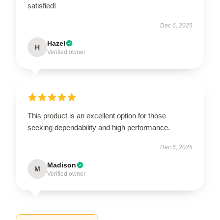
satisfied!
Dec 6, 2025
Hazel
H
Verified owner
This product is an excellent option for those
seeking dependability and high performance.
Dec 6, 2025
Madison
M
Verified owner