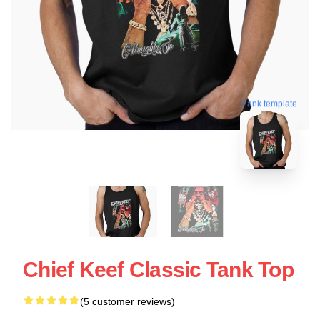
blank template
Chief Keef Classic Tank Top
(5 customer reviews)