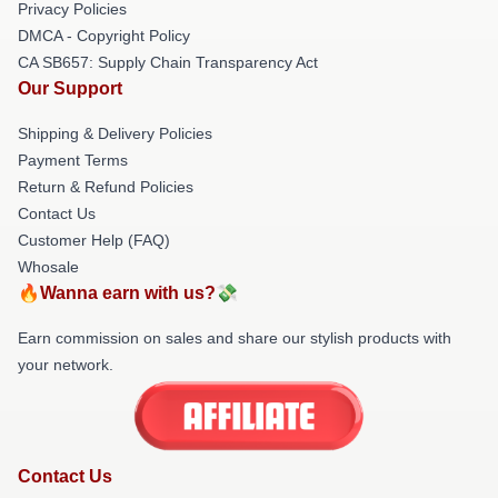
Privacy Policies
DMCA - Copyright Policy
CA SB657: Supply Chain Transparency Act
Our Support
Shipping & Delivery Policies
Payment Terms
Return & Refund Policies
Contact Us
Customer Help (FAQ)
Whosale
🔥Wanna earn with us?💸
Earn commission on sales and share our stylish products with
your network.
Contact Us