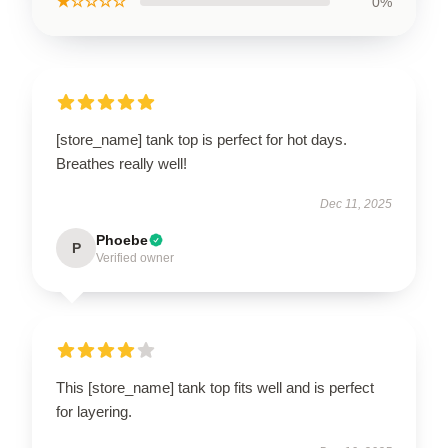
★☆☆☆☆
0%
[store_name] tank top is perfect for hot days.
Breathes really well!
Dec 11, 2025
Phoebe
P
Verified owner
This [store_name] tank top fits well and is perfect
for layering.