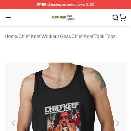
FREE
shipping on orders over $100
Chief Keef Shop ⚡️ Officially Licensed Chief Keef Merch
Open menu
Home
/
Chief Keef Workout Gear
/
Chief Keef Tank Tops