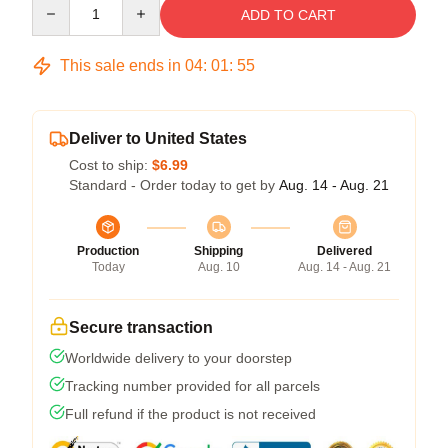
Quantity
ADD TO CART
This sale ends in
04
:
01
:
54
Deliver to United States
Cost to ship:
$6.99
Standard - Order today to get by
Aug. 14 - Aug. 21
Production
Shipping
Delivered
Today
Aug. 10
Aug. 14 - Aug. 21
Secure transaction
Worldwide delivery to your doorstep
Tracking number provided for all parcels
Full refund if the product is not received