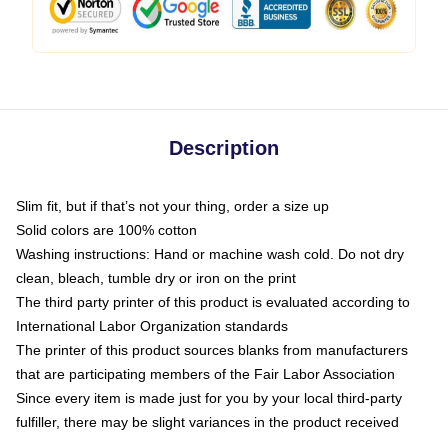
Description
Slim fit, but if that’s not your thing, order a size up
Solid colors are 100% cotton
Washing instructions: Hand or machine wash cold. Do not dry
clean, bleach, tumble dry or iron on the print
The third party printer of this product is evaluated according to
International Labor Organization standards
The printer of this product sources blanks from manufacturers
that are participating members of the Fair Labor Association
Since every item is made just for you by your local third-party
fulfiller, there may be slight variances in the product received