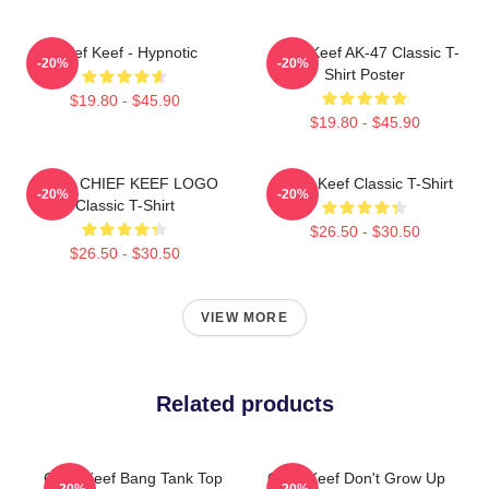
Chief Keef - Hypnotic
Chief Keef AK-47 Classic T-
-20%
-20%
Shirt Poster
$19.80 - $45.90
$19.80 - $45.90
GANG CHIEF KEEF LOGO
Chief Keef Classic T-Shirt
-20%
-20%
Classic T-Shirt
$26.50 - $30.50
$26.50 - $30.50
VIEW MORE
Related products
Chief Keef Bang Tank Top
Chief Keef Don't Grow Up
-20%
-20%