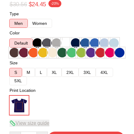
$30.56
$24.45
-20%
Type
Men
Women
Color
Default
Size
S
M
L
XL
2XL
3XL
4XL
5XL
Print Location
View size guide