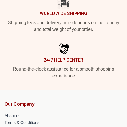
WORLDWIDE SHIPPING
Shipping fees and delivery time depends on the country
and total weight of your order.
24/7 HELP CENTER
Round-the-clock assistance for a smooth shopping
experience
Our Company
About us
Terms & Conditions