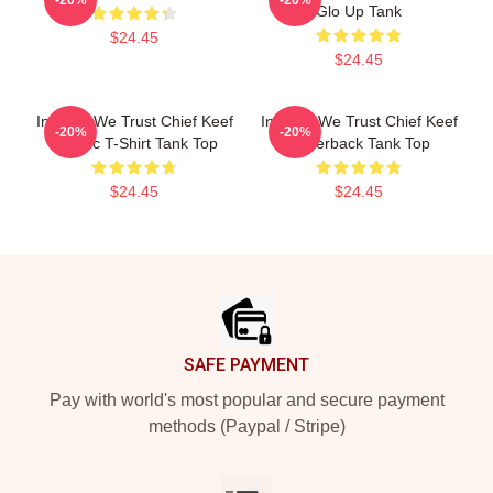
Glo Up Tank
$24.45
$24.45
In Sosa We Trust Chief Keef
In Sosa We Trust Chief Keef
-20%
-20%
Classic T-Shirt Tank Top
Racerback Tank Top
$24.45
$24.45
Footer
SAFE PAYMENT
Pay with world's most popular and secure payment
methods (Paypal / Stripe)