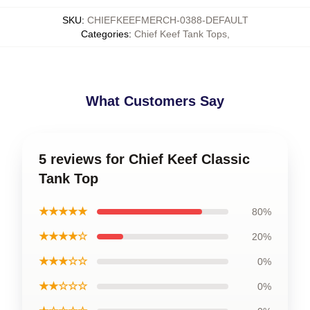
SKU
:
CHIEFKEEFMERCH-0388-DEFAULT
Categories
:
Chief Keef Tank Tops
,
What Customers Say
5 reviews for Chief Keef Classic
Tank Top
★★★★★
80%
★★★★☆
20%
★★★☆☆
0%
★★☆☆☆
0%