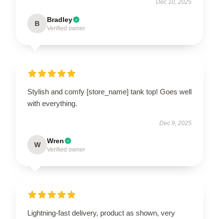
Dec 10, 2025
Bradley
B
Verified owner
Stylish and comfy [store_name] tank top! Goes well
with everything.
Dec 9, 2025
Wren
W
Verified owner
Lightning-fast delivery, product as shown, very