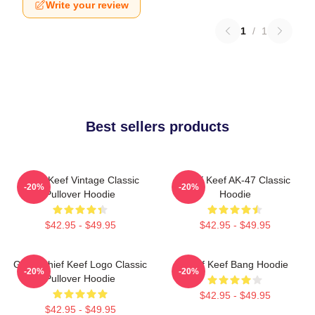
Write your review
1
/
1
Best sellers products
Chief Keef Vintage Classic
Chief Keef AK-47 Classic
-20%
-20%
Pullover Hoodie
Hoodie
$42.95 - $49.95
$42.95 - $49.95
Gang Chief Keef Logo Classic
Chief Keef Bang Hoodie
-20%
-20%
Pullover Hoodie
$42.95 - $49.95
$42.95 - $49.95