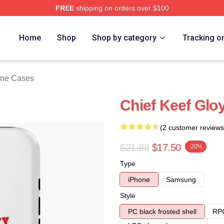
FREE
shipping on orders over $100
tore
Home
Shop
Shop by category
Tracking o
one Cases
Chief Keef Glo
(2 customer reviews
$21.88
$17.50
-20%
Type
iPhone
Samsung
Style
PC black frosted shell
RPC