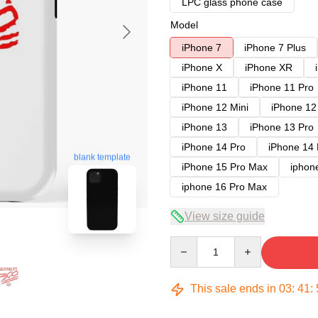
LPC glass phone case
Model
iPhone 7
iPhone 7 Plus
iPhone X
iPhone XR
iPhone 11
iPhone 11 Pro
iPhone 12 Mini
iPhone 12
iPhone 13
iPhone 13 Pro
iPhone 14 Pro
iPhone 14
blank template
iPhone 15 Pro Max
iphon
iphone 16 Pro Max
View size guide
Quantity
This sale ends in
03
:
41
: