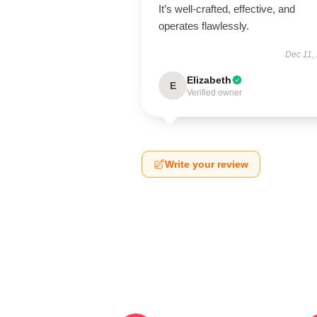
It’s well-crafted, effective, and
operates flawlessly.
Dec 11,
Elizabeth
E
Verified owner
Write your review