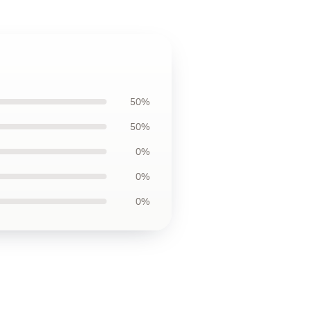
50%
50%
0%
0%
0%