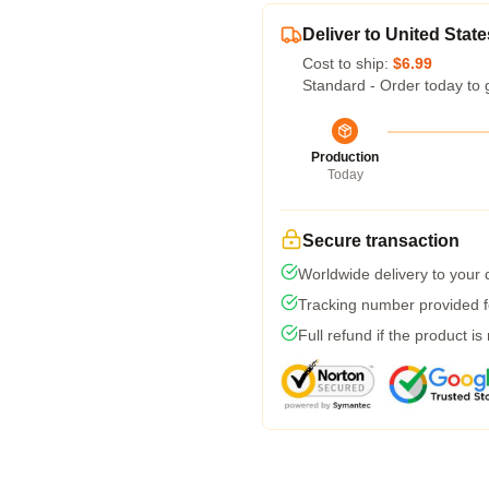
Deliver to United State
Cost to ship:
$6.99
Standard - Order today to 
Production
Today
Secure transaction
Worldwide delivery to your
Tracking number provided fo
Full refund if the product is