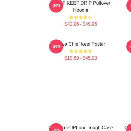
CHIEF KEEF DRIP Pullover
C
-20%
Hoodie
$42.95 - $49.95
Sosa Chief Keef Poster
V
-20%
$19.80 - $45.90
Chief Keef IPhone Tough Case
GL
-20%