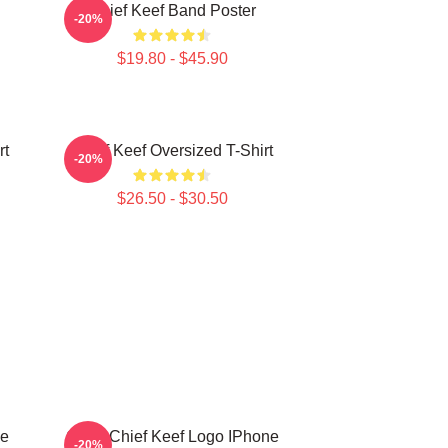
Chief Keef Band Poster
-20%
$19.80 - $45.90
rt
Chief Keef Oversized T-Shirt
-20%
$26.50 - $30.50
ne
Gang Chief Keef Logo IPhone
-20%