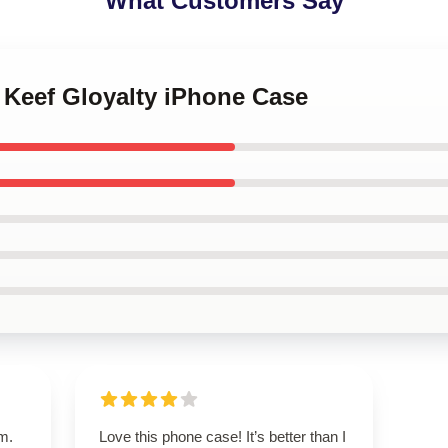
What Customers Say
f Keef Gloyalty iPhone Case
em.
Love this phone case! It’s better than I