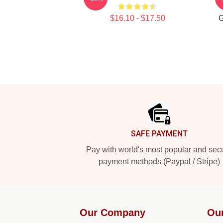
$16.10 - $17.50
G
Footer
SAFE PAYMENT
Pay with world's most popular and sec
payment methods (Paypal / Stripe)
Our Company
Ou