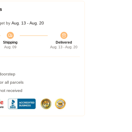
s
get by
Aug. 13 - Aug. 20
Shipping
Delivered
Aug. 09
Aug. 13 - Aug. 20
 doorstep
r all parcels
 not received