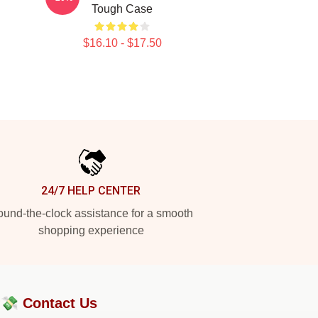
Tough Case
$16.10 - $17.50
24/7 HELP CENTER
und-the-clock assistance for a smooth
shopping experience
?💸
Contact Us