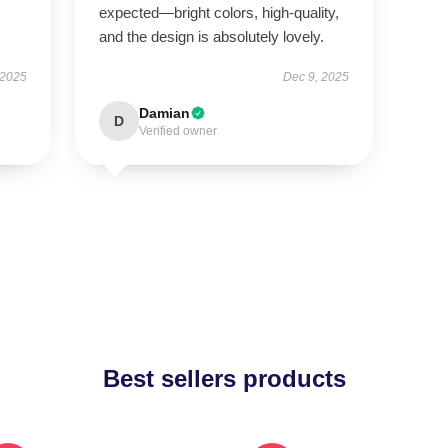
expected—bright colors, high-quality,
and the design is absolutely lovely.
 2025
Dec 9, 2025
Damian
D
Verified owner
Best sellers products