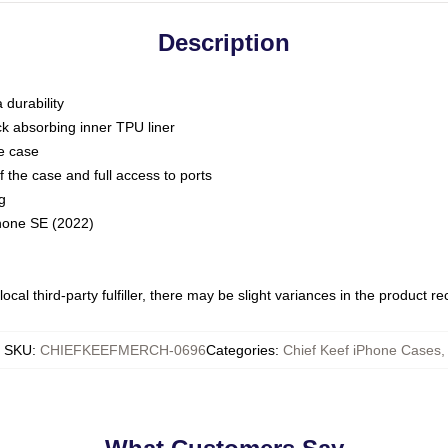
Description
 durability
ck absorbing inner TPU liner
he case
 the case and full access to ports
g
Phone SE (2022)
ocal third-party fulfiller, there may be slight variances in the product r
SKU
:
CHIEFKEEFMERCH-0696
Categories
:
Chief Keef iPhone Cases
,