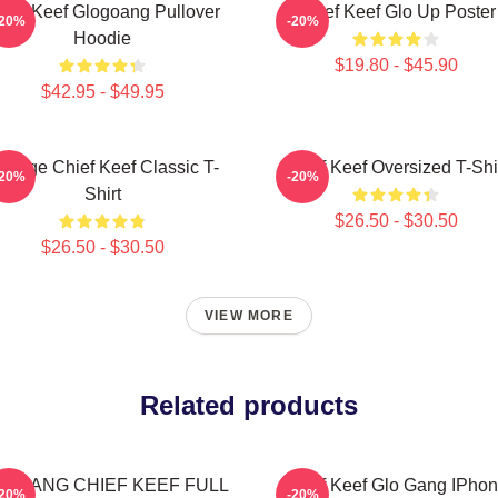
hief Keef Glogoang Pullover
Chief Keef Glo Up Poster
-20%
-20%
Hoodie
$19.80 - $45.90
$42.95 - $49.95
intage Chief Keef Classic T-
Chief Keef Oversized T-Shi
-20%
-20%
Shirt
$26.50 - $30.50
$26.50 - $30.50
VIEW MORE
Related products
O GANG CHIEF KEEF FULL
Chief Keef Glo Gang IPho
-20%
-20%