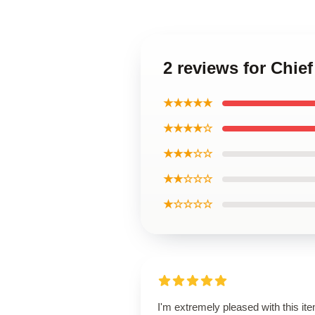
2 reviews for Chie
★★★★★
★★★★☆
★★★☆☆
★★☆☆☆
★☆☆☆☆
I'm extremely pleased with this it