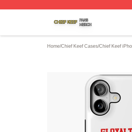
Chief Keef Shop ⚡️ Officially Licensed Chief Keef Merch S
Home
/
Chief Keef Cases
/
Chief Keef iPh