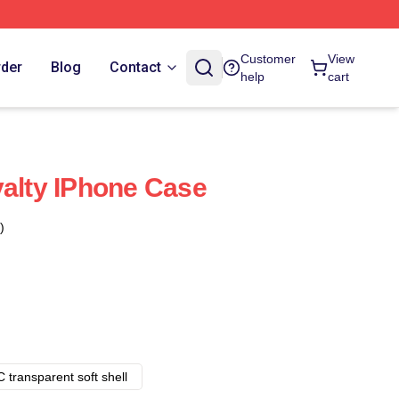
Customer
View
rder
Blog
Contact
help
cart
yalty IPhone Case
)
 transparent soft shell