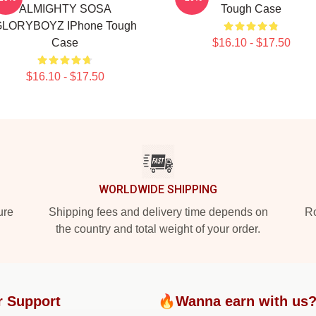
ALMIGHTY SOSA
Tough Case
LORYBOYZ IPhone Tough
Case
$16.10 - $17.50
$16.10 - $17.50
WORLDWIDE SHIPPING
ure
Shipping fees and delivery time depends on
Ro
the country and total weight of your order.
r Support
🔥Wanna earn with us