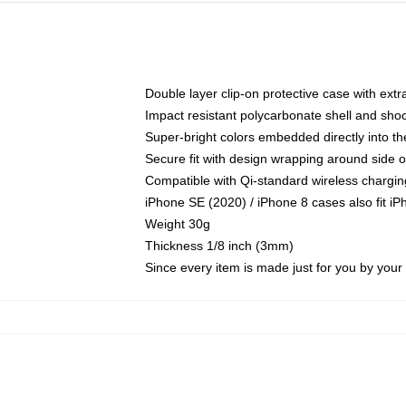
Double layer clip-on protective case with extra
Impact resistant polycarbonate shell and sho
Super-bright colors embedded directly into t
Secure fit with design wrapping around side of
Compatible with Qi-standard wireless chargin
iPhone SE (2020) / iPhone 8 cases also fit i
Weight 30g
Thickness 1/8 inch (3mm)
Since every item is made just for you by your l