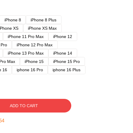
iPhone 8
iPhone 8 Plus
iPhone XS
iPhone XS Max
iPhone 11 Pro Max
iPhone 12
 Pro
iPhone 12 Pro Max
iPhone 13 Pro Max
iPhone 14
 Pro Max
iPhone 15
iPhone 15 Pro
e 16
iphone 16 Pro
iphone 16 Plus
ADD TO CART
53