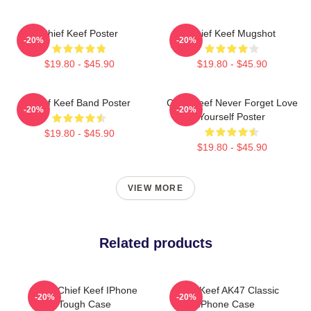
Chief Keef Poster
Chief Keef Mugshot
-20%
-20%
$19.80 - $45.90
$19.80 - $45.90
Chief Keef Band Poster
Chief Keef Never Forget Love
-20%
-20%
Yourself Poster
$19.80 - $45.90
$19.80 - $45.90
VIEW MORE
Related products
Sosa Chief Keef IPhone
Chief Keef AK47 Classic
-20%
-20%
Tough Case
IPhone Case