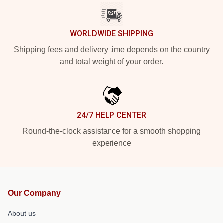
WORLDWIDE SHIPPING
Shipping fees and delivery time depends on the country
and total weight of your order.
24/7 HELP CENTER
Round-the-clock assistance for a smooth shopping
experience
Our Company
About us