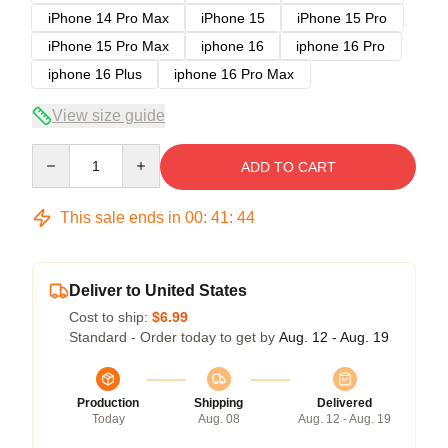
iPhone 14 Pro Max
iPhone 15
iPhone 15 Pro
iPhone 15 Pro Max
iphone 16
iphone 16 Pro
iphone 16 Plus
iphone 16 Pro Max
View size guide
Quantity
ADD TO CART
This sale ends in
00
:
41
:
43
Deliver to United States
Cost to ship:
$6.99
Standard - Order today to get by
Aug. 12 - Aug. 19
Production
Shipping
Delivered
Today
Aug. 08
Aug. 12 - Aug. 19