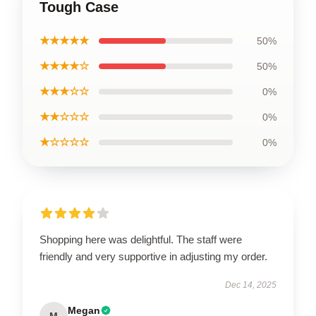
Tough Case
★★★★★
50%
★★★★☆
50%
★★★☆☆
0%
★★☆☆☆
0%
★☆☆☆☆
0%
Shopping here was delightful. The staff were
friendly and very supportive in adjusting my order.
Dec 14, 2025
Megan
M