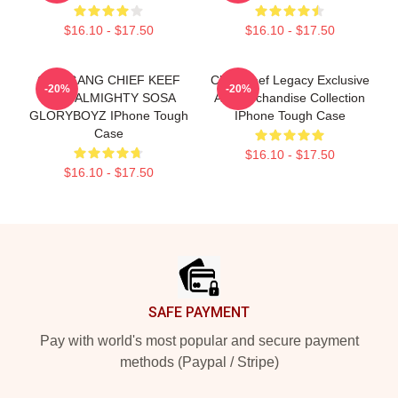
$16.10 - $17.50
$16.10 - $17.50
GLO GANG CHIEF KEEF
Chief Keef Legacy Exclusive
-20%
-20%
FULL ALMIGHTY SOSA
Art Merchandise Collection
GLORYBOYZ IPhone Tough
IPhone Tough Case
Case
$16.10 - $17.50
$16.10 - $17.50
Footer
SAFE PAYMENT
Pay with world's most popular and secure payment
methods (Paypal / Stripe)