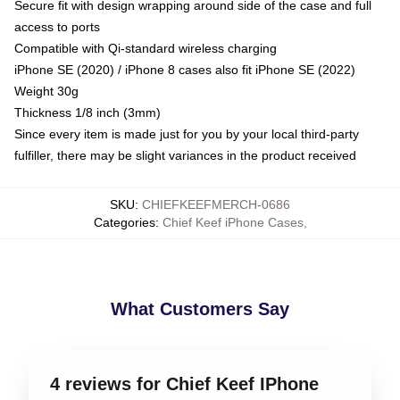
Secure fit with design wrapping around side of the case and full
access to ports
Compatible with Qi-standard wireless charging
iPhone SE (2020) / iPhone 8 cases also fit iPhone SE (2022)
Weight 30g
Thickness 1/8 inch (3mm)
Since every item is made just for you by your local third-party
fulfiller, there may be slight variances in the product received
SKU
:
CHIEFKEEFMERCH-0686
Categories
:
Chief Keef iPhone Cases
,
What Customers Say
4 reviews for Chief Keef IPhone