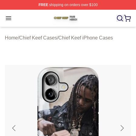
FREE
shipping on orders over $100
Chief Keef Shop ⚡️ Officially Licensed Chief Keef Merch
Open menu
Home
/
Chief Keef Cases
/
Chief Keef iPhone Cases