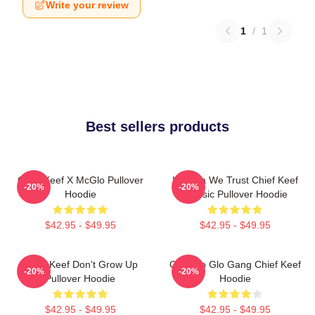
Write your review
1
/
1
Best sellers products
Chief Keef X McGlo Pullover
In Sosa We Trust Chief Keef
-20%
-20%
Hoodie
Classic Pullover Hoodie
$42.95 - $49.95
$42.95 - $49.95
Chief Keef Don't Grow Up
Chicago Glo Gang Chief Keef
-20%
-20%
Pullover Hoodie
Hoodie
$42.95 - $49.95
$42.95 - $49.95