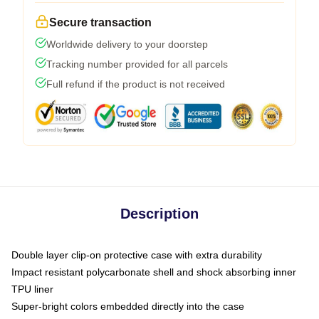
Secure transaction
Worldwide delivery to your doorstep
Tracking number provided for all parcels
Full refund if the product is not received
Description
Double layer clip-on protective case with extra durability
Impact resistant polycarbonate shell and shock absorbing inner
TPU liner
Super-bright colors embedded directly into the case