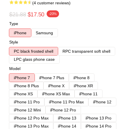
(4 customer reviews)
$21.88
$17.50
-20%
Type
iPhone
Samsung
Style
PC black frosted shell
RPC transparent soft shell
LPC glass phone case
Model
iPhone 7
iPhone 7 Plus
iPhone 8
iPhone 8 Plus
iPhone X
iPhone XR
iPhone XS
iPhone XS Max
iPhone 11
iPhone 11 Pro
iPhone 11 Pro Max
iPhone 12
iPhone 12 Mini
iPhone 12 Pro
iPhone 12 Pro Max
iPhone 13
iPhone 13 Pro
iPhone 13 Pro Max
iPhone 14
iPhone 14 Pro