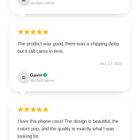
Verified owner
The product was good, there was a shipping delay
but it still came in time.
Dec 12, 2025
Gavin
G
Verified owner
I love this phone case! The design is beautiful, the
colors pop, and the quality is exactly what I was
looking for.