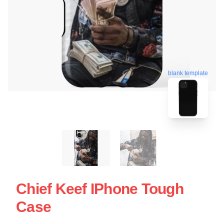
blank template
Chief Keef IPhone Tough
Case