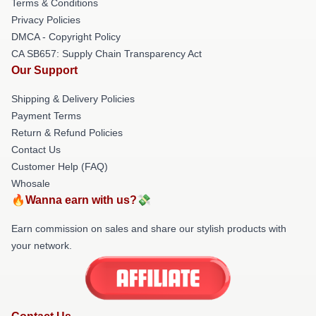
Terms & Conditions
Privacy Policies
DMCA - Copyright Policy
CA SB657: Supply Chain Transparency Act
Our Support
Shipping & Delivery Policies
Payment Terms
Return & Refund Policies
Contact Us
Customer Help (FAQ)
Whosale
🔥Wanna earn with us?💸
Earn commission on sales and share our stylish products with
your network.