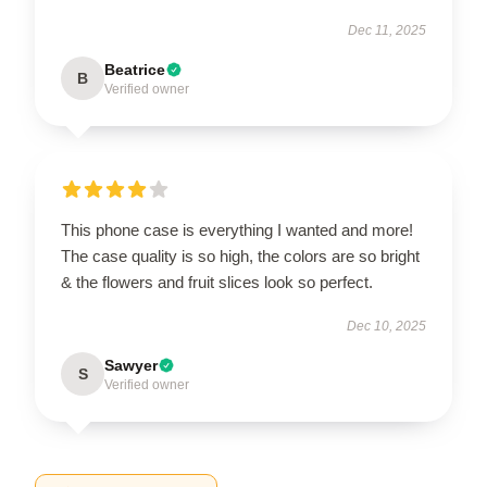
Dec 11, 2025
Beatrice
B
Verified owner
This phone case is everything I wanted and more!
The case quality is so high, the colors are so bright
& the flowers and fruit slices look so perfect.
Dec 10, 2025
Sawyer
S
Verified owner