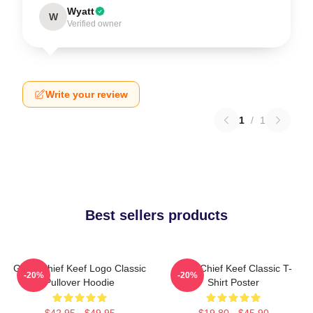
Wyatt
W
Verified owner
Write your review
1
/
1
Best sellers products
Gang Chief Keef Logo Classic
Sosa Chief Keef Classic T-
-20%
-20%
Pullover Hoodie
Shirt Poster
$42.95 - $49.95
$19.80 - $45.90