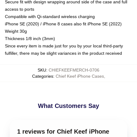
Secure fit with design wrapping around side of the case and full
access to ports
Compatible with Qi-standard wireless charging
iPhone SE (2020) / iPhone 8 cases also fit iPhone SE (2022)
Weight 30g
Thickness 1/8 inch (3mm)
Since every item is made just for you by your local third-party
fulfiller, there may be slight variances in the product received
SKU
:
CHIEFKEEFMERCH-0706
Categories
:
Chief Keef iPhone Cases
,
What Customers Say
1 reviews for Chief Keef iPhone