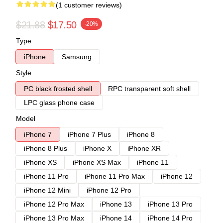
(1 customer reviews)
$21.88
$17.50
-20%
Type
iPhone
Samsung
Style
PC black frosted shell
RPC transparent soft shell
LPC glass phone case
Model
iPhone 7
iPhone 7 Plus
iPhone 8
iPhone 8 Plus
iPhone X
iPhone XR
iPhone XS
iPhone XS Max
iPhone 11
iPhone 11 Pro
iPhone 11 Pro Max
iPhone 12
iPhone 12 Mini
iPhone 12 Pro
iPhone 12 Pro Max
iPhone 13
iPhone 13 Pro
iPhone 13 Pro Max
iPhone 14
iPhone 14 Pro