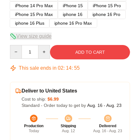
iPhone 14 Pro Max
iPhone 15
iPhone 15 Pro
iPhone 15 Pro Max
iphone 16
iphone 16 Pro
iphone 16 Plus
iphone 16 Pro Max
View size guide
Quantity
ADD TO CART
This sale ends in
02
:
14
:
54
Deliver to United States
Cost to ship:
$6.99
Standard - Order today to get by
Aug. 16 - Aug. 23
Production
Shipping
Delivered
Today
Aug. 12
Aug. 16 - Aug. 23