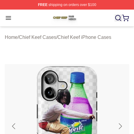
FREE
shipping on orders over $100
Chief Keef Shop ⚡️ Officially Licensed Chief Keef Merch
Open menu
Home
/
Chief Keef Cases
/
Chief Keef iPhone Cases