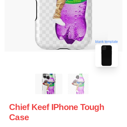
blank template
Chief Keef IPhone Tough
Case