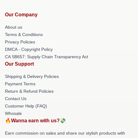
Our Company
About us
Terms & Conditions
Privacy Policies
DMCA - Copyright Policy
CA SB657: Supply Chain Transparency Act
Our Support
Shipping & Delivery Policies
Payment Terms
Return & Refund Policies
Contact Us
Customer Help (FAQ)
Whosale
🔥Wanna earn with us?💸
Earn commission on sales and share our stylish products with