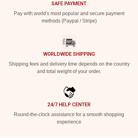
SAFE PAYMENT
Pay with world's most popular and secure payment
methods (Paypal / Stripe)
WORLDWIDE SHIPPING
Shipping fees and delivery time depends on the country
and total weight of your order.
24/7 HELP CENTER
Round-the-clock assistance for a smooth shopping
experience