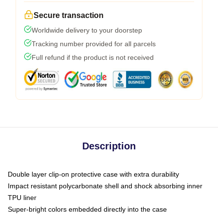
Secure transaction
Worldwide delivery to your doorstep
Tracking number provided for all parcels
Full refund if the product is not received
Description
Double layer clip-on protective case with extra durability
Impact resistant polycarbonate shell and shock absorbing inner
TPU liner
Super-bright colors embedded directly into the case