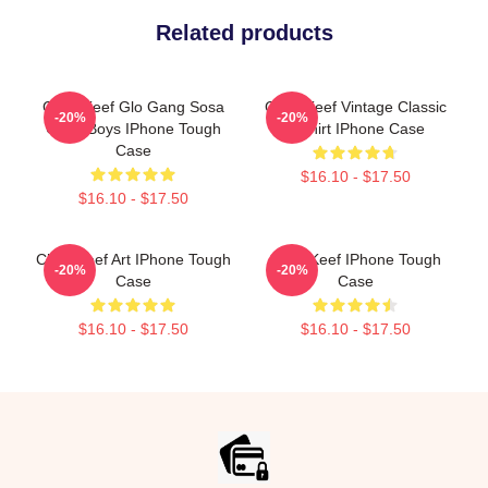
Related products
Chief Keef Glo Gang Sosa
Chief Keef Vintage Classic
-20%
-20%
Glory Boys IPhone Tough
T-Shirt IPhone Case
Case
$16.10 - $17.50
$16.10 - $17.50
Chief Keef Art IPhone Tough
Chief Keef IPhone Tough
-20%
-20%
Case
Case
$16.10 - $17.50
$16.10 - $17.50
Footer