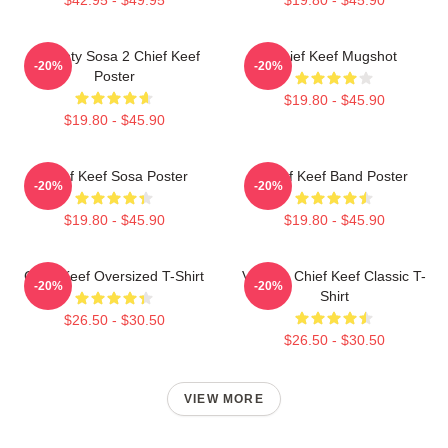
Almighty Sosa 2 Chief Keef
Chief Keef Mugshot
-20%
-20%
Poster
$19.80 - $45.90
$19.80 - $45.90
Chief Keef Sosa Poster
Chief Keef Band Poster
-20%
-20%
$19.80 - $45.90
$19.80 - $45.90
Chief Keef Oversized T-Shirt
Vintage Chief Keef Classic T-
-20%
-20%
Shirt
$26.50 - $30.50
$26.50 - $30.50
VIEW MORE