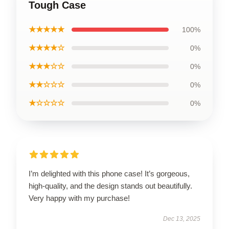
Tough Case
★★★★★
100%
★★★★☆
0%
★★★☆☆
0%
★★☆☆☆
0%
★☆☆☆☆
0%
I’m delighted with this phone case! It’s gorgeous,
high-quality, and the design stands out beautifully.
Very happy with my purchase!
Dec 13, 2025