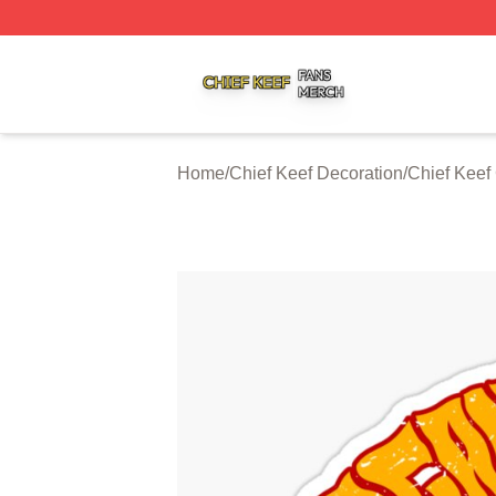
Chief Keef Shop ⚡️ Officially Licensed Chief Keef Merch S
Home
/
Chief Keef Decoration
/
Chief Keef