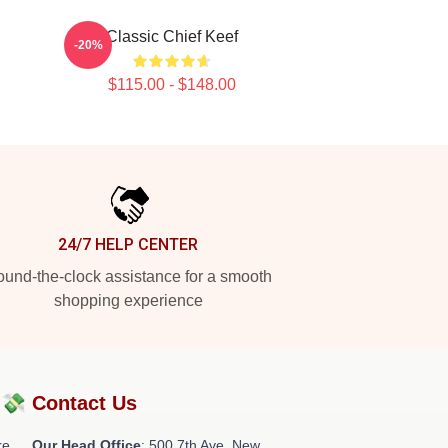
Classic Chief Keef
-20%
$115.00 - $148.00
24/7 HELP CENTER
und-the-clock assistance for a smooth
shopping experience
?💸
Contact Us
re
Our Head Office
: 500 7th Ave, New