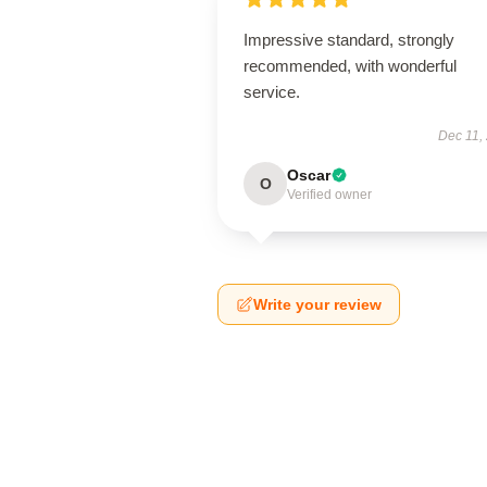
Impressive standard, strongly
recommended, with wonderful
service.
Dec 11,
Oscar
O
Verified owner
Write your review