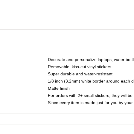
Decorate and personalize laptops, water bott
Removable, kiss-cut vinyl stickers
Super durable and water-resistant
1/8 inch (3.2mm) white border around each d
Matte finish
For orders with 2+ small stickers, they will b
Since every item is made just for you by your l