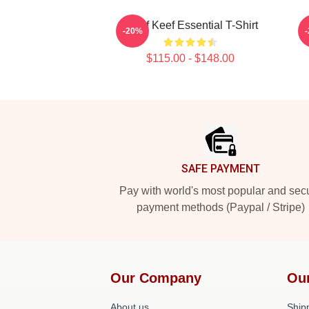
Chief Keef Essential T-Shirt
-20%
$115.00 - $148.00
Footer
SAFE PAYMENT
Pay with world's most popular and sec
payment methods (Paypal / Stripe)
Our Company
Ou
About us
Shipp