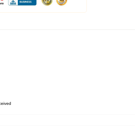
eceived