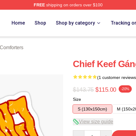
FREE
shipping on orders over $100
tore
Home
Shop
Shop by category
Tracking o
 Comforters
Chief Keef Gán
(1 customer reviews
$143.75
$115.00
-20%
Size
S (130x150cm)
M (150x2
View size guide
Quantity