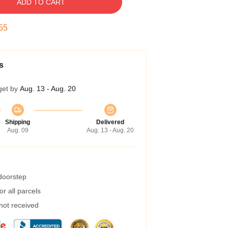
ADD TO CART
54
s
get by
Aug. 13 - Aug. 20
Shipping
Delivered
Aug. 09
Aug. 13 - Aug. 20
 doorstep
r all parcels
 not received