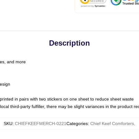
Description
les, and more
esign
e printed in pairs with two stickers on one sheet to reduce sheet waste
ocal third-party fulfiller, there may be slight variances in the product r
SKU
:
CHIEFKEEFMERCH-0221
Categories
:
Chief Keef Comforters
,