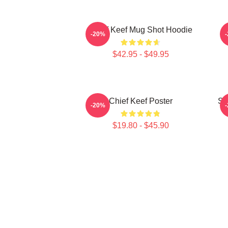
Chief Keef Mug Shot Hoodie
C
-20%
$42.95 - $49.95
Chief Keef Poster
So
-20%
$19.80 - $45.90