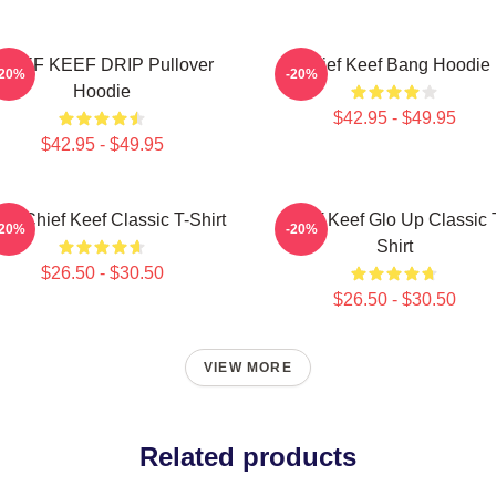
HIEF KEEF DRIP Pullover
Chief Keef Bang Hoodie
-20%
-20%
Hoodie
$42.95 - $49.95
$42.95 - $49.95
sa Chief Keef Classic T-Shirt
Chief Keef Glo Up Classic 
-20%
-20%
Shirt
$26.50 - $30.50
$26.50 - $30.50
VIEW MORE
Related products