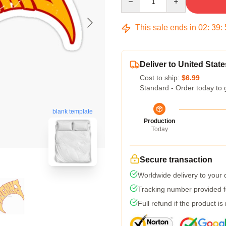
This sale ends in
02
:
39
:
Deliver to United State
Cost to ship:
$6.99
Standard - Order today to 
blank template
Production
Today
Secure transaction
Worldwide delivery to your
Tracking number provided fo
Full refund if the product is