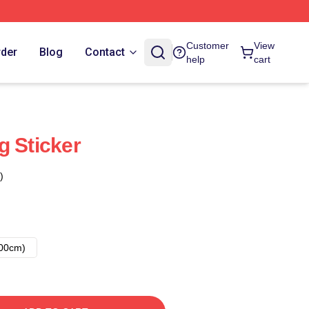
Customer
View
rder
Blog
Contact
help
cart
g Sticker
)
00cm)