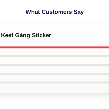
What Customers Say
f Keef Gáng Sticker