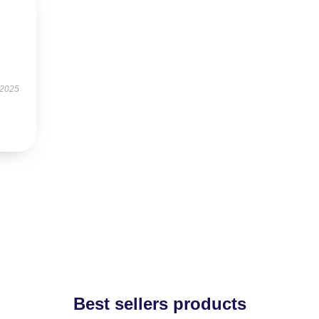
 2025
Best sellers products