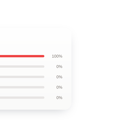
100%
0%
0%
0%
0%