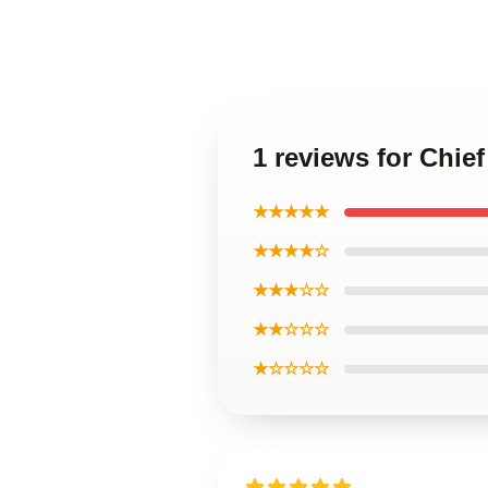
1 reviews for Chie
★★★★★
★★★★☆
★★★☆☆
★★☆☆☆
★☆☆☆☆