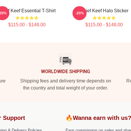
Chief Keef Essential T-Shirt
Chief Keef Halo Sticker
-20%
-20%
$115.00 - $148.00
$115.00 - $148.00
WORLDWIDE SHIPPING
ure
Shipping fees and delivery time depends on
Ro
the country and total weight of your order.
r Support
🔥Wanna earn with us
ing & Delivery Policies
Earn commission on sales and sha