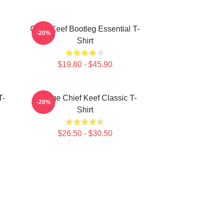
Chief Keef Bootleg Essential T-
-20%
Shirt
$19.80 - $45.90
T-
Vintage Chief Keef Classic T-
-20%
Shirt
$26.50 - $30.50