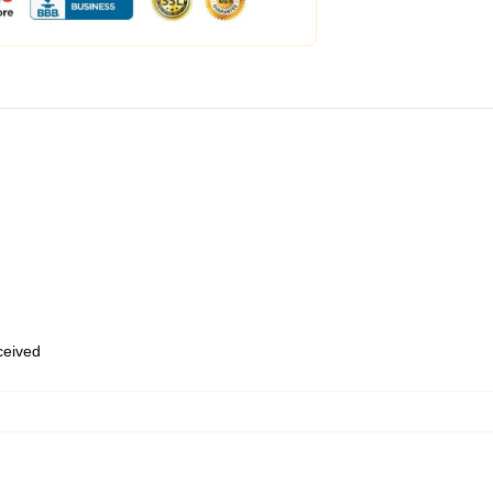
eceived