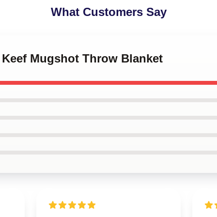
What Customers Say
f Keef Mugshot Throw Blanket