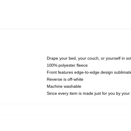
Drape your bed, your couch, or yourself in soft,
100% polyester fleece
Front features edge-to-edge design sublimati
Reverse is off-white
Machine washable
Since every item is made just for you by your l