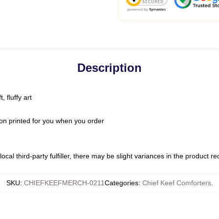
Description
 fluffy art
on printed for you when you order
ocal third-party fulfiller, there may be slight variances in the product r
SKU
:
CHIEFKEEFMERCH-0211
Categories
:
Chief Keef Comforters
,