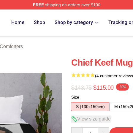
FREE
shipping on orders over $100
tore
Home
Shop
Shop by category
Tracking o
 Comforters
Chief Keef Mug
(4 customer reviews
$143.75
$115.00
-20%
Size
S (130x150cm)
M (150x2
View size guide
Quantity