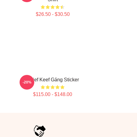
$26.50 - $30.50
Chief Keef Gáng Sticker
-20%
$115.00 - $148.00