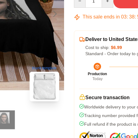
This sale ends in
03
:
38
:
Deliver to United State
Cost to ship:
$6.99
Standard - Order today to 
blank template
Production
Today
Secure transaction
Worldwide delivery to your
Tracking number provided fo
Full refund if the product is