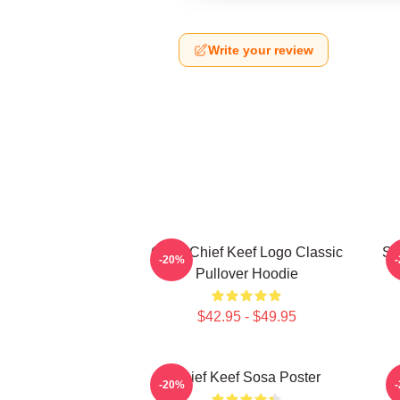
Write your review
Gang Chief Keef Logo Classic
So
-20%
Pullover Hoodie
$42.95 - $49.95
Chief Keef Sosa Poster
-20%