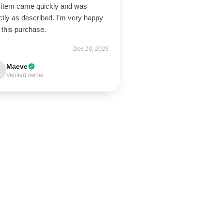
 item came quickly and was
tly as described. I’m very happy
 this purchase.
Dec 10, 2025
Maeve
Verified owner