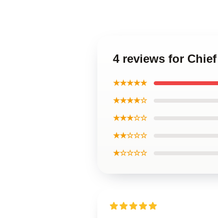
4 reviews for Chie
★★★★★
★★★★☆
★★★☆☆
★★☆☆☆
★☆☆☆☆