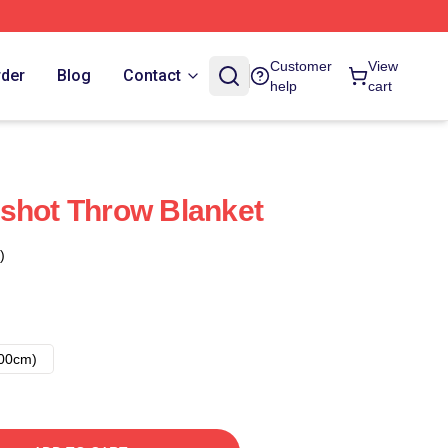
Customer
View
rder
Blog
Contact
help
cart
shot Throw Blanket
)
00cm)