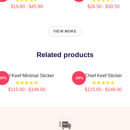
$19.80 - $45.90
$26.50 - $30.50
VIEW MORE
Related products
Chief Keef Minimal Sticker
Chief Keef Sticker
-20%
-20%
$115.00 - $148.00
$115.00 - $148.00