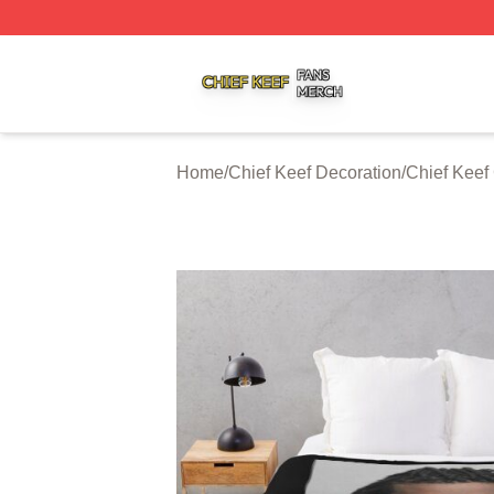
Chief Keef Shop ⚡️ Officially Licensed Chief Keef Merch S
Home
/
Chief Keef Decoration
/
Chief Keef