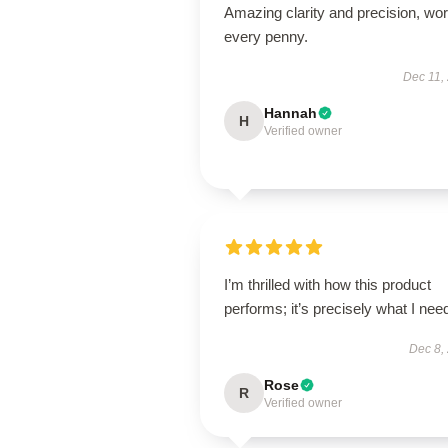
Amazing clarity and precision, wor
every penny.
Dec 11,
Hannah
H
Verified owner
I’m thrilled with how this product
performs; it’s precisely what I nee
Dec 8,
Rose
R
Verified owner