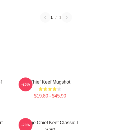
1
/
1
f
Chief Keef Mugshot
-20%
$19.80 - $45.90
rt
Vintage Chief Keef Classic T-
-20%
Shirt