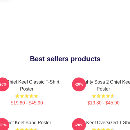
Best sellers products
sa Chief Keef Classic T-Shirt
Almighty Sosa 2 Chief Kee
-20%
-20%
Poster
Poster
$19.80 - $45.90
$19.80 - $45.90
Chief Keef Band Poster
Chief Keef Oversized T-Shi
-20%
-20%