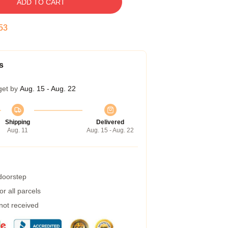
ADD TO CART
52
s
get by
Aug. 15 - Aug. 22
Shipping
Delivered
Aug. 11
Aug. 15 - Aug. 22
 doorstep
r all parcels
 not received