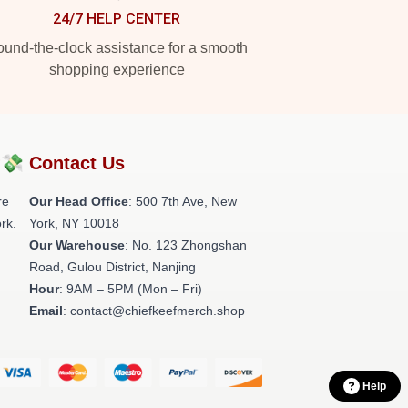
24/7 HELP CENTER
und-the-clock assistance for a smooth
shopping experience
?💸
Contact Us
re
Our Head Office
: 500 7th Ave, New
rk.
York, NY 10018
Our Warehouse
: No. 123 Zhongshan
Road, Gulou District, Nanjing
Hour
: 9AM – 5PM (Mon – Fri)
Email
: contact@chiefkeefmerch.shop
Help