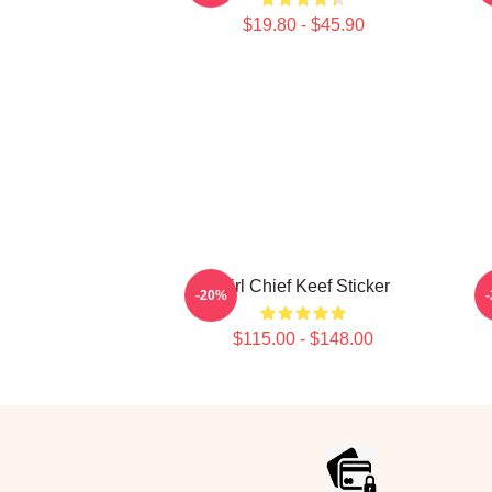
$19.80 - $45.90
Girl Chief Keef Sticker
-20%
$115.00 - $148.00
Footer