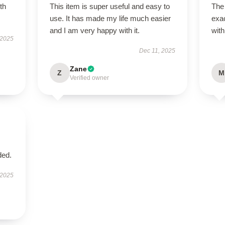
th
This item is super useful and easy to
The
use. It has made my life much easier
exac
and I am very happy with it.
with
 2025
Dec 11, 2025
Zane
Z
M
Verified owner
ded.
 2025