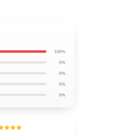
100%
0%
0%
0%
0%