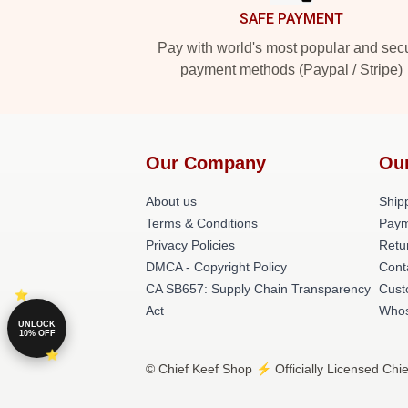
SAFE PAYMENT
Pay with world's most popular and sec
payment methods (Paypal / Stripe)
Our Company
Ou
About us
Shipp
Terms & Conditions
Paym
Privacy Policies
Retu
DMCA - Copyright Policy
Cont
CA SB657: Supply Chain Transparency
Cust
Act
Whos
UNLOCK
10% OFF
© Chief Keef Shop ⚡️ Officially Licensed Chie