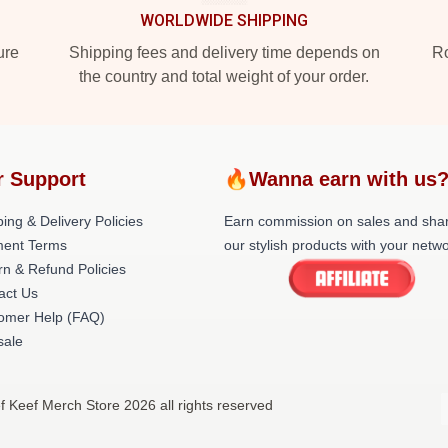
WORLDWIDE SHIPPING
ure
Shipping fees and delivery time depends on
Ro
the country and total weight of your order.
r Support
🔥Wanna earn with us
ing & Delivery Policies
Earn commission on sales and sha
ent Terms
our stylish products with your netwo
rn & Refund Policies
act Us
omer Help (FAQ)
ale
f Keef Merch Store 2026 all rights reserved