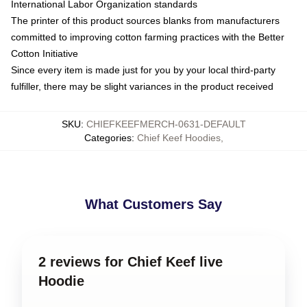
International Labor Organization standards
The printer of this product sources blanks from manufacturers
committed to improving cotton farming practices with the Better
Cotton Initiative
Since every item is made just for you by your local third-party
fulfiller, there may be slight variances in the product received
SKU
:
CHIEFKEEFMERCH-0631-DEFAULT
Categories
:
Chief Keef Hoodies
,
What Customers Say
2 reviews for Chief Keef live
Hoodie