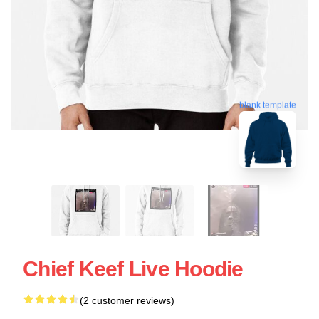
blank template
Chief Keef Live Hoodie
(2 customer reviews)