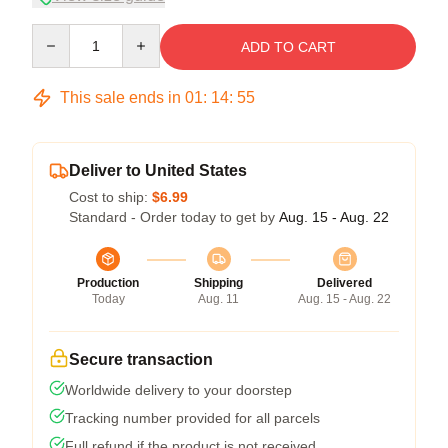
Quantity
ADD TO CART
This sale ends in
01
:
14
:
54
Deliver to United States
Cost to ship:
$6.99
Standard - Order today to get by
Aug. 15 - Aug. 22
Production
Shipping
Delivered
Today
Aug. 11
Aug. 15 - Aug. 22
Secure transaction
Worldwide delivery to your doorstep
Tracking number provided for all parcels
Full refund if the product is not received