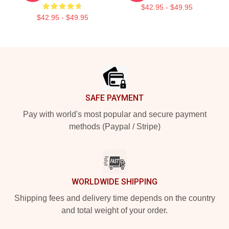
$42.95 - $49.95
$42.95 - $49.95
Footer
SAFE PAYMENT
Pay with world's most popular and secure payment
methods (Paypal / Stripe)
WORLDWIDE SHIPPING
Shipping fees and delivery time depends on the country
and total weight of your order.