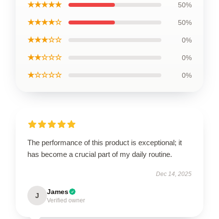
★★★★★
50%
★★★★☆
50%
★★★☆☆
0%
★★☆☆☆
0%
★☆☆☆☆
0%
The performance of this product is exceptional; it
has become a crucial part of my daily routine.
Dec 14, 2025
James
J
Verified owner