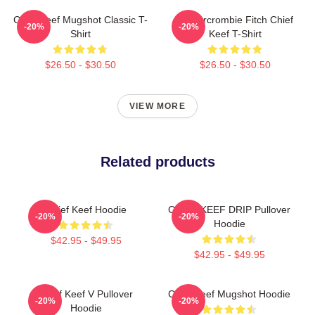
Chief Keef Mugshot Classic T-
Ambercrombie Fitch Chief
-20%
-20%
Shirt
Keef T-Shirt
$26.50 - $30.50
$26.50 - $30.50
VIEW MORE
Related products
Chief Keef Hoodie
CHIEF KEEF DRIP Pullover
-20%
-20%
Hoodie
$42.95 - $49.95
$42.95 - $49.95
Chief Keef V Pullover
Chief Keef Mugshot Hoodie
-20%
-20%
Hoodie