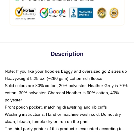
Description
Note: If you like your hoodies baggy and oversized go 2 sizes up
Heavyweight 8.25 oz. (~280 gsm) cotton-rich fleece
Solid colors are 80% cotton, 20% polyester. Heather Grey is 70%
cotton, 30% polyester. Charcoal Heather is 60% cotton, 40%
polyester
Front pouch pocket, matching drawstring and rib cuffs
Washing instructions: Hand or machine wash cold. Do not dry
clean, bleach, tumble dry or iron on the print
The third party printer of this product is evaluated according to