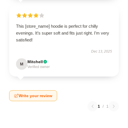
This [store_name] hoodie is perfect for chilly
evenings. It’s super soft and fits just right. I’m very
satisfied!
Dec 13, 2025
Mitchell
M
Verified owner
Write your review
1
/
1