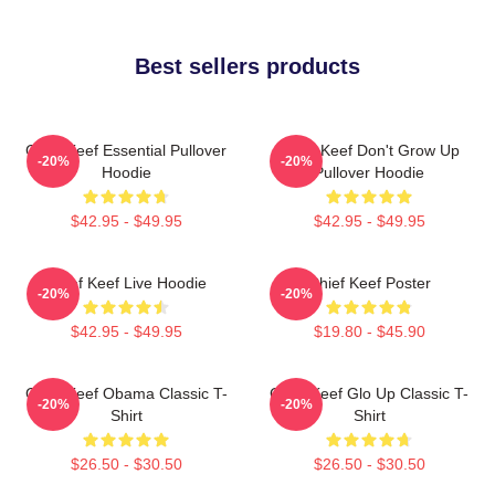
Best sellers products
Chief Keef Essential Pullover
Chief Keef Don't Grow Up
-20%
-20%
Hoodie
Pullover Hoodie
$42.95 - $49.95
$42.95 - $49.95
Chief Keef Live Hoodie
Chief Keef Poster
-20%
-20%
$42.95 - $49.95
$19.80 - $45.90
Chief Keef Obama Classic T-
Chief Keef Glo Up Classic T-
-20%
-20%
Shirt
Shirt
$26.50 - $30.50
$26.50 - $30.50