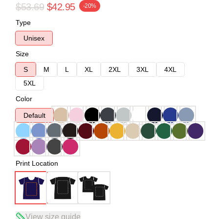
$53.69
$42.95
-20%
Type
Unisex
Size
S
M
L
XL
2XL
3XL
4XL
5XL
Color
Default
Print Location
View size guide