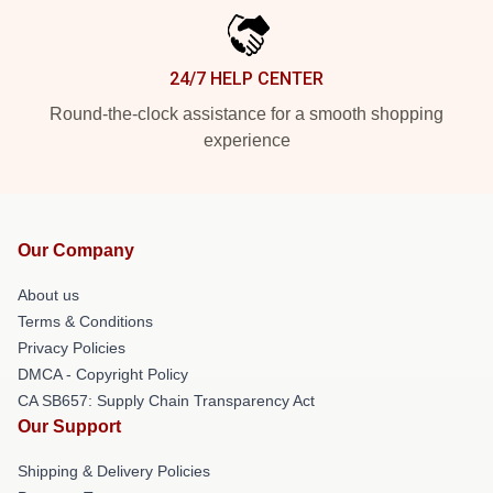
24/7 HELP CENTER
Round-the-clock assistance for a smooth shopping
experience
Our Company
About us
Terms & Conditions
Privacy Policies
DMCA - Copyright Policy
CA SB657: Supply Chain Transparency Act
Our Support
Shipping & Delivery Policies