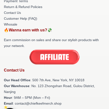
Payment Terms
Return & Refund Policies
Contact Us
Customer Help (FAQ)
Whosale
🔥Wanna earn with us?💸
Earn commission on sales and share our stylish products with
your network.
Contact Us
Our Head Office
: 500 7th Ave, New York, NY 10018
Our Warehouse
: No. 123 Zhongshan Road, Gulou District,
Nanjing
Hour
: 9AM – 5PM (Mon – Fri)
Email
: contact@chiefkeefmerch.shop