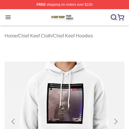
FREE
shipping on orders over $100
Chief Keef Shop ⚡️ Officially Licensed Chief Keef Merch
Open menu
Home
/
Chief Keef Cloth
/
Chief Keef Hoodies