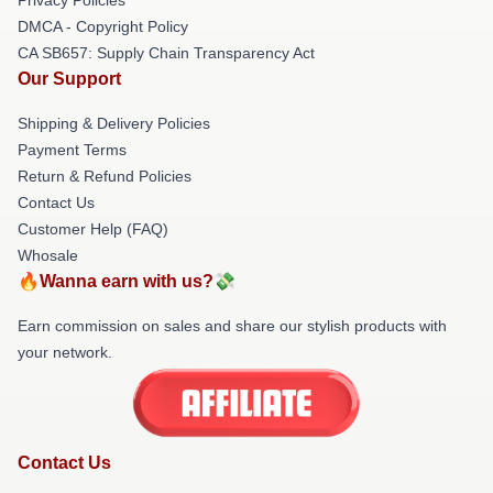
DMCA - Copyright Policy
CA SB657: Supply Chain Transparency Act
Our Support
Shipping & Delivery Policies
Payment Terms
Return & Refund Policies
Contact Us
Customer Help (FAQ)
Whosale
🔥Wanna earn with us?💸
Earn commission on sales and share our stylish products with
your network.
Contact Us