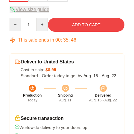
View size guide
Quantity
ADD TO CART
This sale ends in
00
:
35
:
45
Deliver to United States
Cost to ship:
$6.99
Standard - Order today to get by
Aug. 15 - Aug. 22
Production
Shipping
Delivered
Today
Aug. 11
Aug. 15 - Aug. 22
Secure transaction
Worldwide delivery to your doorstep