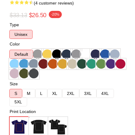
(4 customer reviews)
$33.13
$26.50
-20%
Type
Unisex
Color
Default
Size
S
M
L
XL
2XL
3XL
4XL
5XL
Print Location