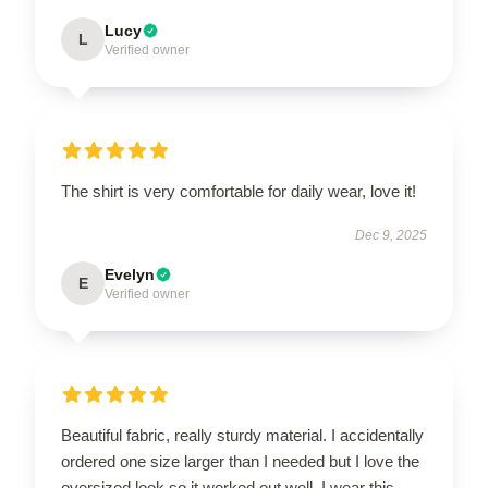
Lucy
L
Verified owner
The shirt is very comfortable for daily wear, love it!
Dec 9, 2025
Evelyn
E
Verified owner
Beautiful fabric, really sturdy material. I accidentally
ordered one size larger than I needed but I love the
oversized look so it worked out well. I wear this