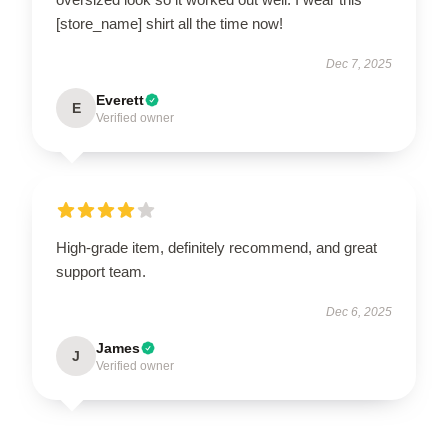
[store_name] shirt all the time now!
Dec 7, 2025
Everett
E
Verified owner
High-grade item, definitely recommend, and great
support team.
Dec 6, 2025
James
J
Verified owner