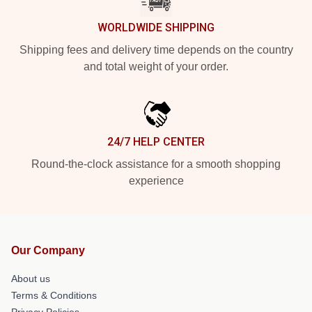
WORLDWIDE SHIPPING
Shipping fees and delivery time depends on the country
and total weight of your order.
24/7 HELP CENTER
Round-the-clock assistance for a smooth shopping
experience
Our Company
About us
Terms & Conditions
Privacy Policies