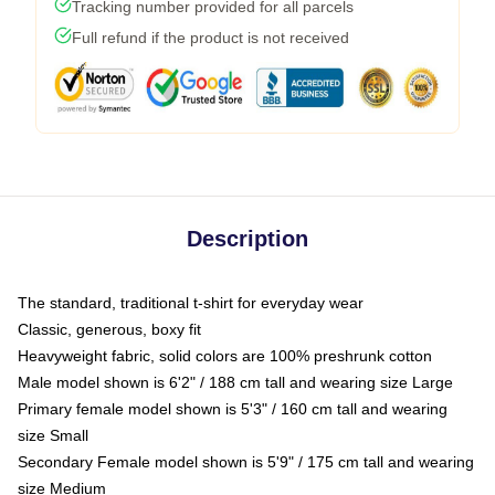
Tracking number provided for all parcels
Full refund if the product is not received
Description
The standard, traditional t-shirt for everyday wear
Classic, generous, boxy fit
Heavyweight fabric, solid colors are 100% preshrunk cotton
Male model shown is 6'2" / 188 cm tall and wearing size Large
Primary female model shown is 5'3" / 160 cm tall and wearing
size Small
Secondary Female model shown is 5'9" / 175 cm tall and wearing
size Medium