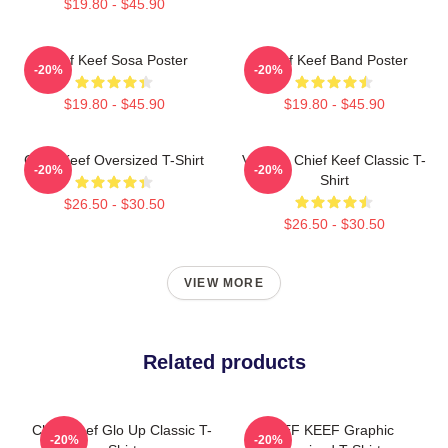
$19.80 - $45.90
Chief Keef Sosa Poster
Chief Keef Band Poster
-20%
-20%
$19.80 - $45.90
$19.80 - $45.90
Chief Keef Oversized T-Shirt
Vintage Chief Keef Classic T-
-20%
-20%
Shirt
$26.50 - $30.50
$26.50 - $30.50
VIEW MORE
Related products
Chief Keef Glo Up Classic T-
CHIEF KEEF Graphic
-20%
-20%