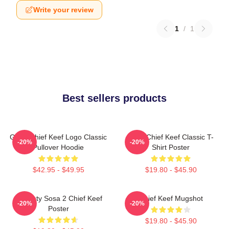
Write your review
1
/
1
Best sellers products
Gang Chief Keef Logo Classic
Sosa Chief Keef Classic T-
-20%
-20%
Pullover Hoodie
Shirt Poster
$42.95 - $49.95
$19.80 - $45.90
Almighty Sosa 2 Chief Keef
Chief Keef Mugshot
-20%
-20%
Poster
$19.80 - $45.90