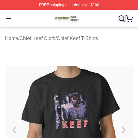
FREE
shipping on orders over $100
Chief Keef Shop ⚡️ Officially Licensed Chief Keef Merch
Open menu
Home
/
Chief Keef Cloth
/
Chief Keef T-Shirts