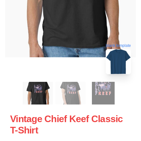
blank template
Vintage Chief Keef Classic
T-Shirt