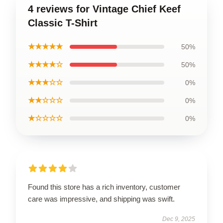
4 reviews for Vintage Chief Keef
Classic T-Shirt
★★★★★
50%
★★★★☆
50%
★★★☆☆
0%
★★☆☆☆
0%
★☆☆☆☆
0%
Found this store has a rich inventory, customer
care was impressive, and shipping was swift.
Dec 9, 2025