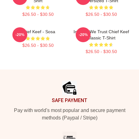
Shirt
Oversized T-Shirt
$26.50 - $30.50
$26.50 - $30.50
Chief Keef - Sosa
In Sosa We Trust Chief Keef
-20%
-20%
Classic T-Shirt
$26.50 - $30.50
$26.50 - $30.50
Footer
SAFE PAYMENT
Pay with world's most popular and secure payment
methods (Paypal / Stripe)