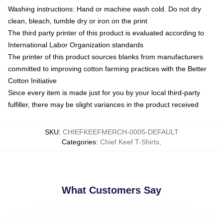
Washing instructions: Hand or machine wash cold. Do not dry
clean, bleach, tumble dry or iron on the print
The third party printer of this product is evaluated according to
International Labor Organization standards
The printer of this product sources blanks from manufacturers
committed to improving cotton farming practices with the Better
Cotton Initiative
Since every item is made just for you by your local third-party
fulfiller, there may be slight variances in the product received
SKU
:
CHIEFKEEFMERCH-0005-DEFAULT
Categories
:
Chief Keef T-Shirts
,
What Customers Say