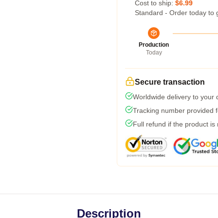
Cost to ship:
$6.99
Standard - Order today to 
Production
Today
Secure transaction
Worldwide delivery to your
Tracking number provided fo
Full refund if the product is
Description