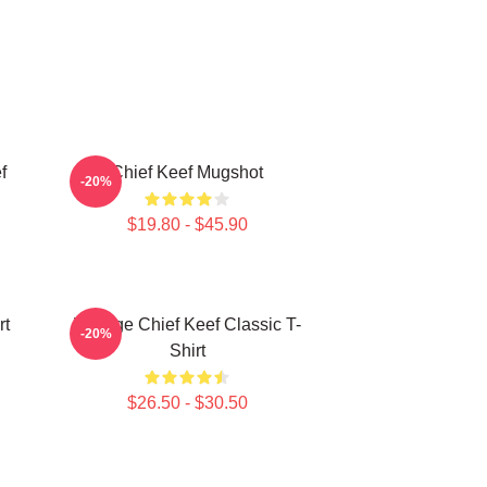
f
Chief Keef Mugshot
-20%
$19.80 - $45.90
rt
Vintage Chief Keef Classic T-
-20%
Shirt
$26.50 - $30.50