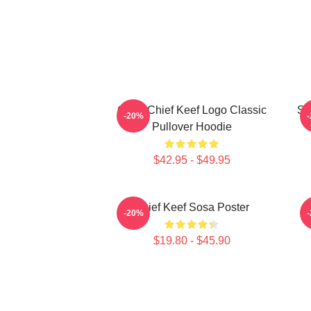
Gang Chief Keef Logo Classic
So
-20%
Pullover Hoodie
$42.95 - $49.95
Chief Keef Sosa Poster
-20%
$19.80 - $45.90