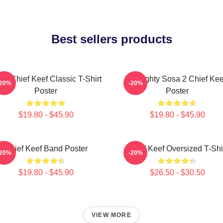
Best sellers products
sa Chief Keef Classic T-Shirt
Almighty Sosa 2 Chief Kee
-20%
-20%
Poster
Poster
$19.80 - $45.90
$19.80 - $45.90
Chief Keef Band Poster
Chief Keef Oversized T-Shi
-20%
-20%
$19.80 - $45.90
$26.50 - $30.50
VIEW MORE