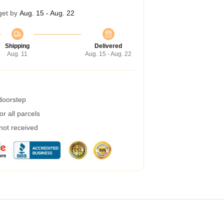
get by
Aug. 15 - Aug. 22
Shipping
Delivered
Aug. 11
Aug. 15 - Aug. 22
 doorstep
r all parcels
 not received