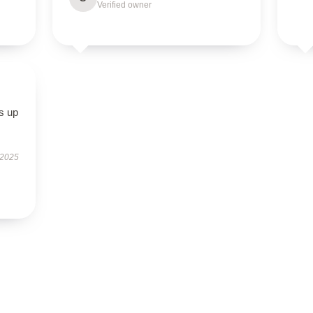
Verified owner
s up
 2025