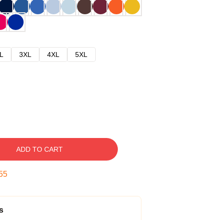
L
3XL
4XL
5XL
ADD TO CART
54
s