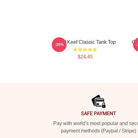
Chief Keef Classic Tank Top
Ch
-20%
$24.45
Footer
SAFE PAYMENT
Pay with world's most popular and sec
payment methods (Paypal / Stripe)