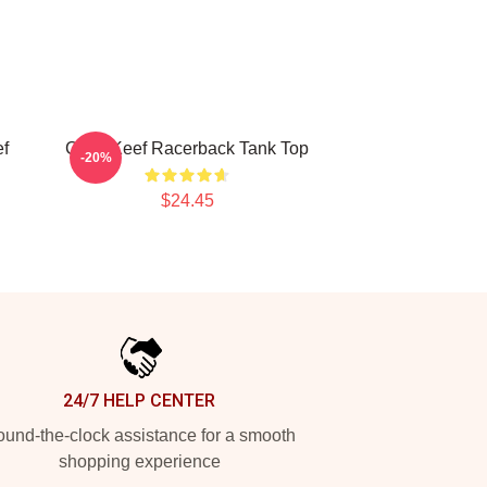
ef
Chief Keef Racerback Tank Top
-20%
$24.45
24/7 HELP CENTER
und-the-clock assistance for a smooth
shopping experience