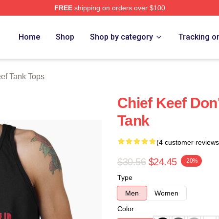
FREE
shipping on orders over $100
tore
Home
Shop
Shop by category
Tracking o
eef Tank Tops
Chief Keef Don
Tank
(4 customer reviews
$30.56
$24.45
-20%
Type
Men
Women
Color