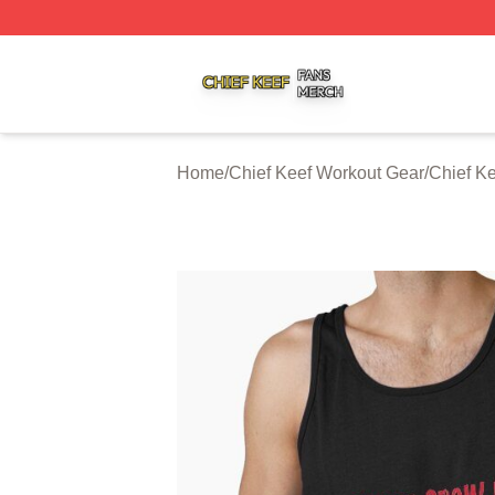
Chief Keef Shop ⚡️ Officially Licensed Chief Keef Merch S
Home
/
Chief Keef Workout Gear
/
Chief K