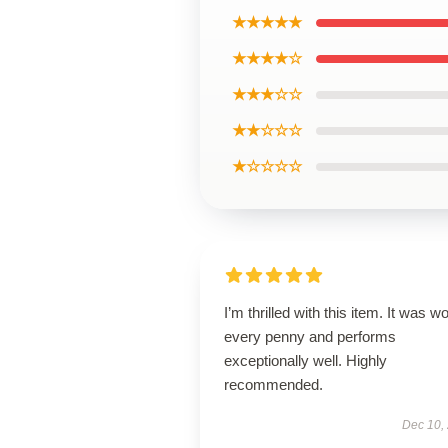
★★★★★
★★★★☆
★★★☆☆
★★☆☆☆
★☆☆☆☆
I’m thrilled with this item. It was w
every penny and performs
exceptionally well. Highly
recommended.
Dec 10,