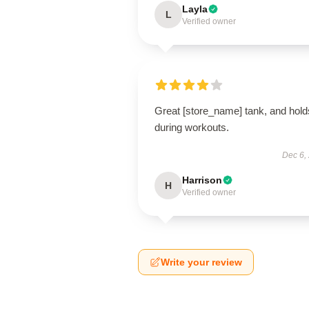
Layla
L
Verified owner
Great [store_name] tank, and hold
during workouts.
Dec 6,
Harrison
H
Verified owner
Write your review