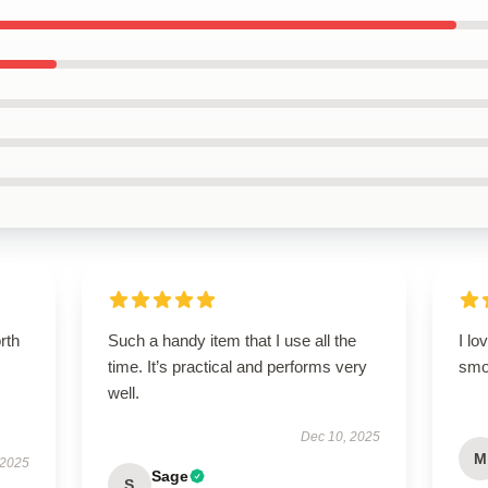
orth
Such a handy item that I use all the
I lo
time. It’s practical and performs very
smo
well.
Dec 10, 2025
M
 2025
Sage
S