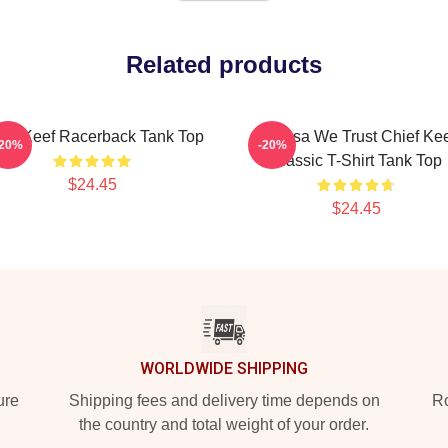
Related products
ief Keef Racerback Tank Top
In Sosa We Trust Chief Ke
-20%
-20%
Classic T-Shirt Tank Top
$24.45
$24.45
WORLDWIDE SHIPPING
ure
Shipping fees and delivery time depends on
Ro
the country and total weight of your order.