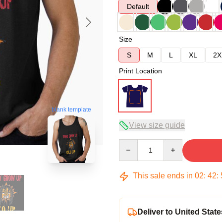
Default
Size
S
M
L
XL
2X
Print Location
blank template
View size guide
Quantity
This sale ends in
02
:
42
:
Deliver to United State