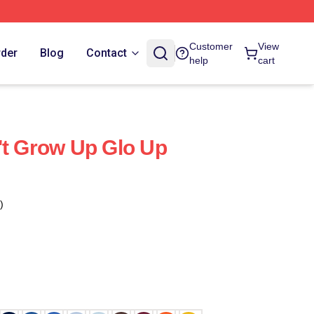
Customer
View
rder
Blog
Contact
help
cart
't Grow Up Glo Up
)