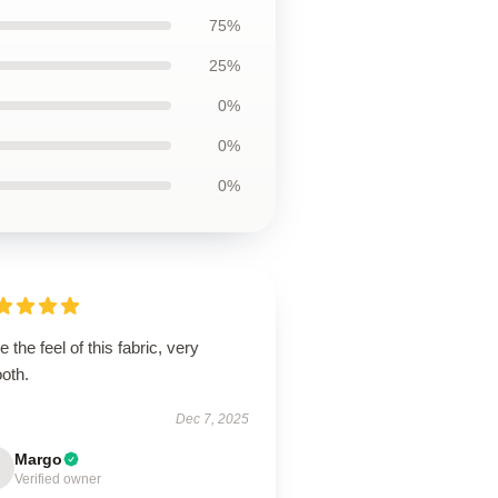
75%
25%
0%
0%
0%
ve the feel of this fabric, very
oth.
Dec 7, 2025
Margo
Verified owner