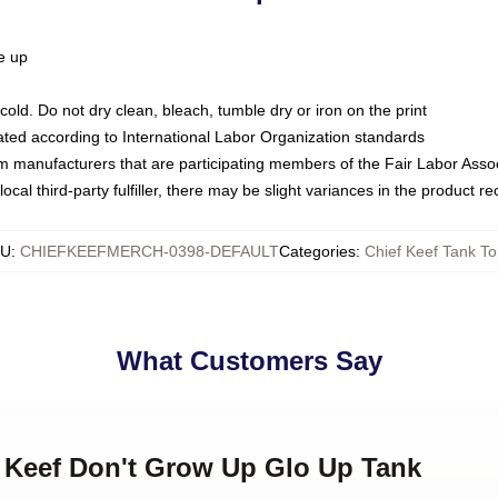
ze up
ld. Do not dry clean, bleach, tumble dry or iron on the print
luated according to International Labor Organization standards
om manufacturers that are participating members of the Fair Labor Asso
ocal third-party fulfiller, there may be slight variances in the product r
KU
:
CHIEFKEEFMERCH-0398-DEFAULT
Categories
:
Chief Keef Tank T
What Customers Say
f Keef Don't Grow Up Glo Up Tank