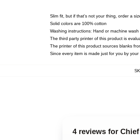
Slim fit, but if that’s not your thing, order a si
Solid colors are 100% cotton
Washing instructions: Hand or machine wash co
The third party printer of this product is eva
The printer of this product sources blanks fr
Since every item is made just for you by your l
S
4 reviews for Chie