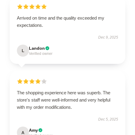
Arrived on time and the quality exceeded my
expectations.
Dec 9, 2025
Landon
L
Verified owner
The shopping experience here was superb. The
store's staff were well-informed and very helpful
with my order modifications.
Dec 5, 2025
Amy
A