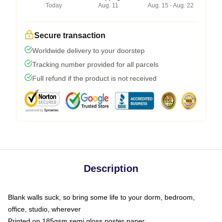
Today
Aug. 11
Aug. 15 - Aug. 22
Secure transaction
Worldwide delivery to your doorstep
Tracking number provided for all parcels
Full refund if the product is not received
Description
Blank walls suck, so bring some life to your dorm, bedroom,
office, studio, wherever
Printed on 185gsm semi gloss poster paper