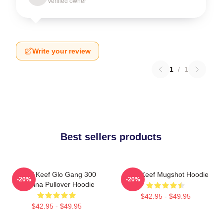
Verified owner
Write your review
1
/
1
Best sellers products
Chief Keef Glo Gang 300
Chief Keef Mugshot Hoodie
-20%
-20%
3Hunna Pullover Hoodie
$42.95 - $49.95
$42.95 - $49.95