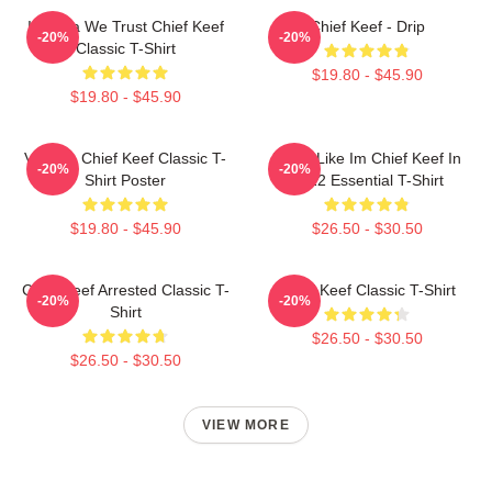
In Sosa We Trust Chief Keef
Chief Keef - Drip
-20%
-20%
Classic T-Shirt
$19.80 - $45.90
$19.80 - $45.90
Vintage Chief Keef Classic T-
I Feel Like Im Chief Keef In
-20%
-20%
Shirt Poster
2012 Essential T-Shirt
$19.80 - $45.90
$26.50 - $30.50
Chief Keef Arrested Classic T-
Chief Keef Classic T-Shirt
-20%
-20%
Shirt
$26.50 - $30.50
$26.50 - $30.50
VIEW MORE