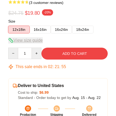
(3 customer reviews)
$24.75
$19.80
-20%
Size
12x18in
16x16in
16x24in
18x24in
View size guide
Quantity
ADD TO CART
This sale ends in
02
:
21
:
54
Deliver to United States
Cost to ship:
$6.99
Standard - Order today to get by
Aug. 15 - Aug. 22
Production
Shipping
Delivered