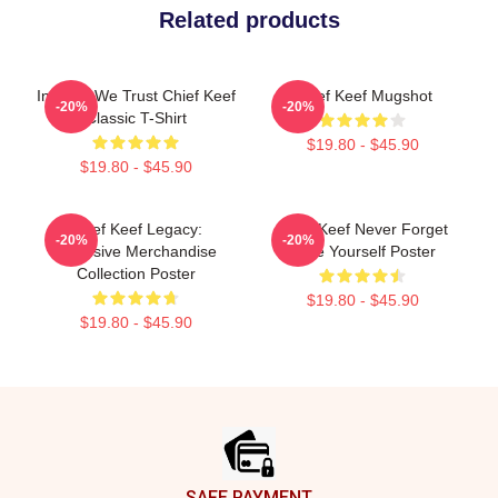
Related products
In Sosa We Trust Chief Keef
Chief Keef Mugshot
-20%
-20%
Classic T-Shirt
$19.80 - $45.90
$19.80 - $45.90
Chief Keef Legacy:
Chief Keef Never Forget
-20%
-20%
Exclusive Merchandise
Love Yourself Poster
Collection Poster
$19.80 - $45.90
$19.80 - $45.90
Footer
SAFE PAYMENT