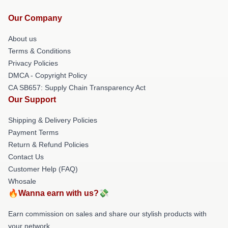
Our Company
About us
Terms & Conditions
Privacy Policies
DMCA - Copyright Policy
CA SB657: Supply Chain Transparency Act
Our Support
Shipping & Delivery Policies
Payment Terms
Return & Refund Policies
Contact Us
Customer Help (FAQ)
Whosale
🔥Wanna earn with us?💸
Earn commission on sales and share our stylish products with
your network.