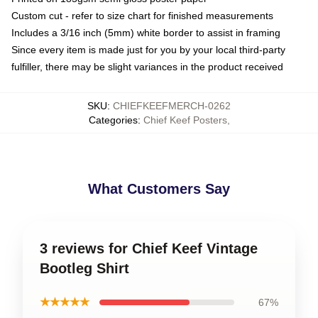
Custom cut - refer to size chart for finished measurements
Includes a 3/16 inch (5mm) white border to assist in framing
Since every item is made just for you by your local third-party
fulfiller, there may be slight variances in the product received
SKU
:
CHIEFKEEFMERCH-0262
Categories
:
Chief Keef Posters
,
What Customers Say
3 reviews for Chief Keef Vintage
Bootleg Shirt
★★★★★
67%