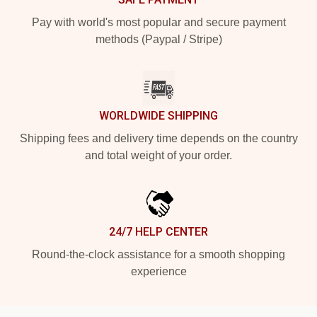
Pay with world's most popular and secure payment
methods (Paypal / Stripe)
WORLDWIDE SHIPPING
Shipping fees and delivery time depends on the country
and total weight of your order.
24/7 HELP CENTER
Round-the-clock assistance for a smooth shopping
experience