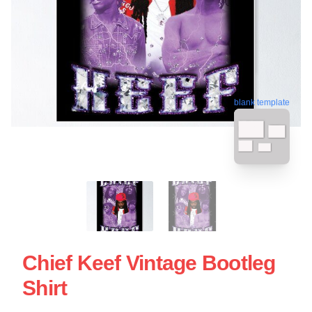
blank template
Chief Keef Vintage Bootleg
Shirt