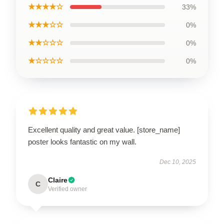
★★★★☆
33%
★★★☆☆
0%
★★☆☆☆
0%
★☆☆☆☆
0%
Excellent quality and great value. [store_name]
poster looks fantastic on my wall.
Dec 10, 2025
Claire
C
Verified owner