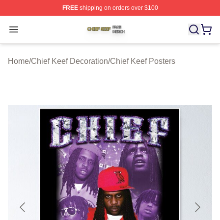
FREE
shipping on orders over $100
Chief Keef Shop ⚡️ Officially Licensed Chief Keef Merch
Open menu
Home
/
Chief Keef Decoration
/
Chief Keef Posters