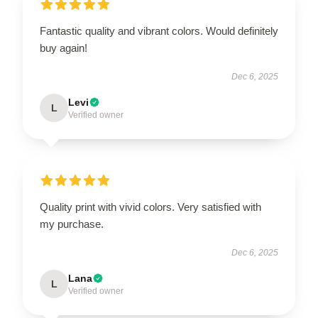
Fantastic quality and vibrant colors. Would definitely
buy again!
Dec 6, 2025
Levi
L
Verified owner
Quality print with vivid colors. Very satisfied with
my purchase.
Dec 6, 2025
Lana
L
Verified owner