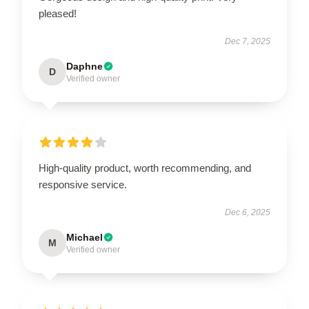
pleased!
Dec 7, 2025
Daphne
D
Verified owner
High-quality product, worth recommending, and
responsive service.
Dec 6, 2025
Michael
M
Verified owner