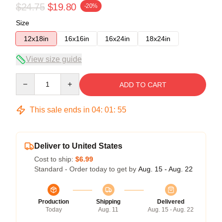
$24.75
$19.80
-20%
Size
12x18in
16x16in
16x24in
18x24in
View size guide
Quantity
ADD TO CART
This sale ends in
04
:
01
:
54
Deliver to United States
Cost to ship:
$6.99
Standard - Order today to get by
Aug. 15 - Aug. 22
Production
Shipping
Delivered
Today
Aug. 11
Aug. 15 - Aug. 22