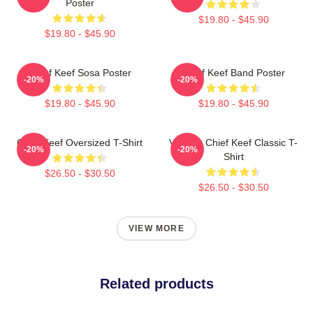
Poster
$19.80 - $45.90
$19.80 - $45.90
Chief Keef Sosa Poster
Chief Keef Band Poster
-20%
-20%
$19.80 - $45.90
$19.80 - $45.90
Chief Keef Oversized T-Shirt
Vintage Chief Keef Classic T-
-20%
-20%
Shirt
$26.50 - $30.50
$26.50 - $30.50
VIEW MORE
Related products