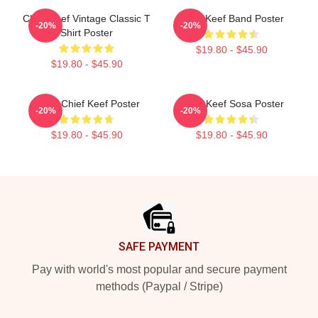
Chief Keef Vintage Classic T
Chief Keef Band Poster
-20%
-20%
Shirt Poster
$19.80 - $45.90
$19.80 - $45.90
Glory Chief Keef Poster
Chief Keef Sosa Poster
-20%
-20%
$19.80 - $45.90
$19.80 - $45.90
Footer
SAFE PAYMENT
Pay with world's most popular and secure payment
methods (Paypal / Stripe)