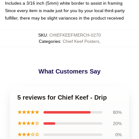
Includes a 3/16 inch (5mm) white border to assist in framing
Since every item is made just for you by your local third-party
fulfiller, there may be slight variances in the product received
SKU
:
CHIEFKEEFMERCH-0270
Categories
:
Chief Keef Posters
,
What Customers Say
5 reviews for Chief Keef - Drip
★★★★★
80%
★★★★☆
20%
★★★☆☆
0%