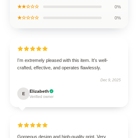
★★☆☆☆
0%
★☆☆☆☆
0%
I'm extremely pleased with this item. It’s well-
crafted, effective, and operates flawlessly.
Dec 9, 2025
Elizabeth
E
Verified owner
Gorgeous design and high-quality print. Very