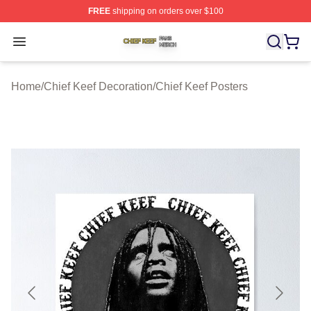
FREE
shipping on orders over $100
Chief Keef Shop ⚡️ Officially Licensed Chief Keef Merch
Open menu
Home
/
Chief Keef Decoration
/
Chief Keef Posters