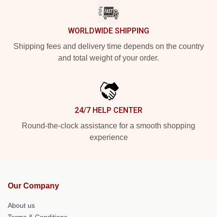
WORLDWIDE SHIPPING
Shipping fees and delivery time depends on the country
and total weight of your order.
24/7 HELP CENTER
Round-the-clock assistance for a smooth shopping
experience
Our Company
About us
Terms & Conditions