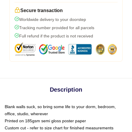
Secure transaction
Worldwide delivery to your doorstep
Tracking number provided for all parcels
Full refund if the product is not received
Description
Blank walls suck, so bring some life to your dorm, bedroom,
office, studio, wherever
Printed on 185gsm semi gloss poster paper
Custom cut - refer to size chart for finished measurements