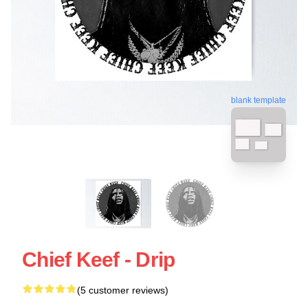
blank template
Chief Keef - Drip
(5 customer reviews)