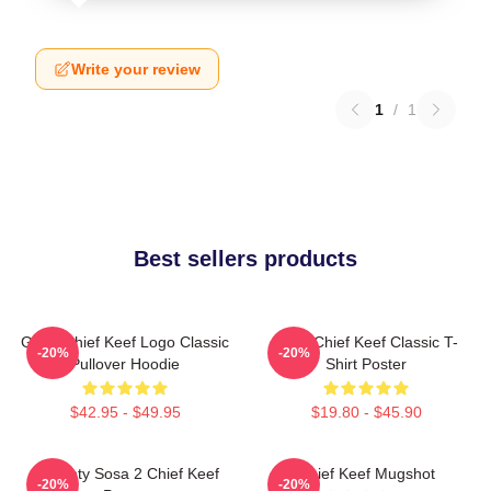
Write your review
1
/
1
Best sellers products
Gang Chief Keef Logo Classic
Sosa Chief Keef Classic T-
-20%
-20%
Pullover Hoodie
Shirt Poster
$42.95 - $49.95
$19.80 - $45.90
Almighty Sosa 2 Chief Keef
Chief Keef Mugshot
-20%
-20%