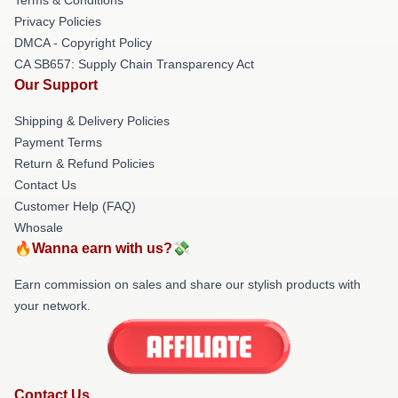
Privacy Policies
DMCA - Copyright Policy
CA SB657: Supply Chain Transparency Act
Our Support
Shipping & Delivery Policies
Payment Terms
Return & Refund Policies
Contact Us
Customer Help (FAQ)
Whosale
🔥Wanna earn with us?💸
Earn commission on sales and share our stylish products with
your network.
Contact Us