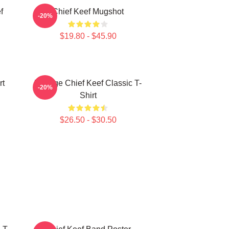
f
Chief Keef Mugshot
-20%
$19.80 - $45.90
rt
Vintage Chief Keef Classic T-
-20%
Shirt
$26.50 - $30.50