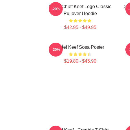
Gang Chief Keef Logo Classic
So
-20%
Pullover Hoodie
$42.95 - $49.95
Chief Keef Sosa Poster
-20%
$19.80 - $45.90