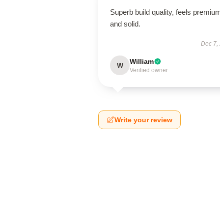
Superb build quality, feels premiu
and solid.
Dec 7,
William
W
Verified owner
Write your review