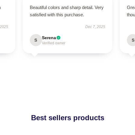
m
Beautiful colors and sharp detail. Very
Grea
satisfied with this purchase.
thou
 2025
Dec 7, 2025
Serena
S
S
Verified owner
Best sellers products