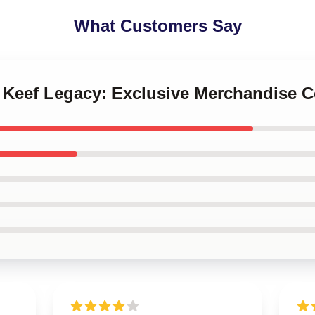
What Customers Say
f Keef Legacy: Exclusive Merchandise C