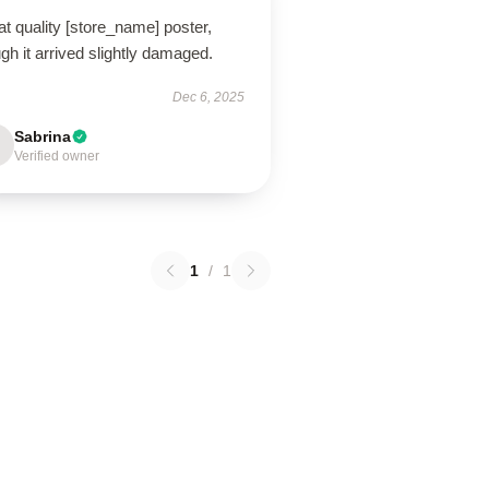
t quality [store_name] poster,
gh it arrived slightly damaged.
Dec 6, 2025
Sabrina
Verified owner
1
/
1