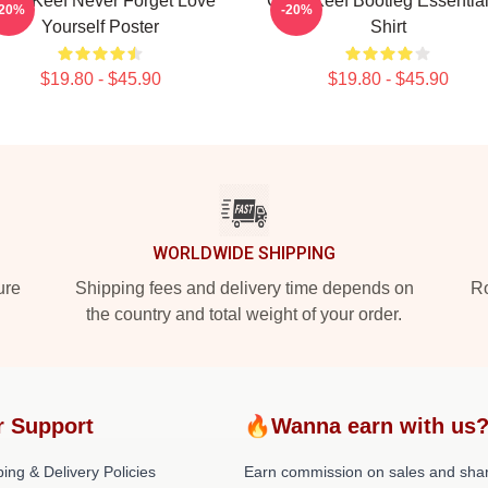
hief Keef Never Forget Love
Chief Keef Bootleg Essential
-20%
-20%
Yourself Poster
Shirt
$19.80 - $45.90
$19.80 - $45.90
WORLDWIDE SHIPPING
ure
Shipping fees and delivery time depends on
Ro
the country and total weight of your order.
r Support
🔥Wanna earn with us
ing & Delivery Policies
Earn commission on sales and sha