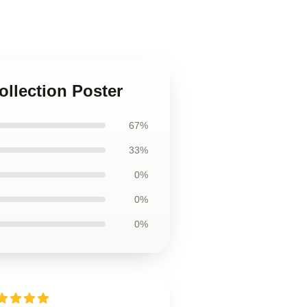
ollection Poster
67%
33%
0%
0%
0%