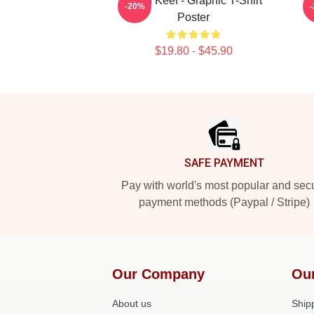
Chief Keef - Graphic T-Shirt
C
-20%
Poster
$19.80 - $45.90
Footer
SAFE PAYMENT
Pay with world's most popular and sec
payment methods (Paypal / Stripe)
Our Company
Ou
About us
Shipp