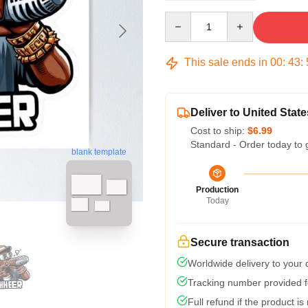
Quantity
This sale ends in
00
:
43
:
Deliver to United State
Cost to ship:
$6.99
Standard - Order today to 
blank template
Production
Today
Secure transaction
Worldwide delivery to your
Tracking number provided fo
Full refund if the product is