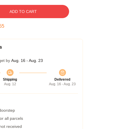
ADD TO CART
54
s
get by
Aug. 16 - Aug. 23
Shipping
Delivered
Aug. 12
Aug. 16 - Aug. 23
 doorstep
r all parcels
 not received