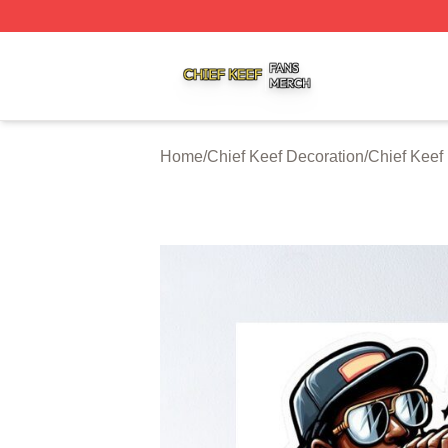
Chief Keef Shop ⚡️ Officially Licensed Chief Keef Merch S
Home
/
Chief Keef Decoration
/
Chief Keef