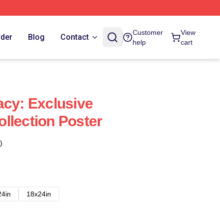
Customer
View
rder
Blog
Contact
help
cart
acy: Exclusive
llection Poster
)
24in
18x24in