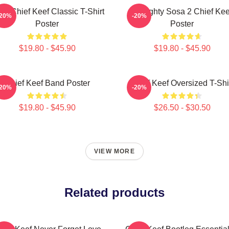
sa Chief Keef Classic T-Shirt
Almighty Sosa 2 Chief Kee
-20%
-20%
Poster
Poster
$19.80 - $45.90
$19.80 - $45.90
Chief Keef Band Poster
Chief Keef Oversized T-Shi
-20%
-20%
$19.80 - $45.90
$26.50 - $30.50
VIEW MORE
Related products