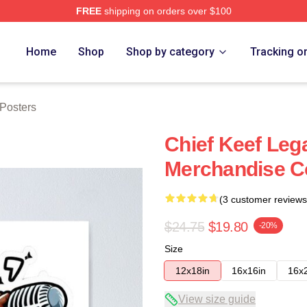
FREE
shipping on orders over $100
tore
Home
Shop
Shop by category
Tracking o
 Posters
Chief Keef Leg
Merchandise Co
(3 customer reviews
$24.75
$19.80
-20%
Size
12x18in
16x16in
16x
View size guide