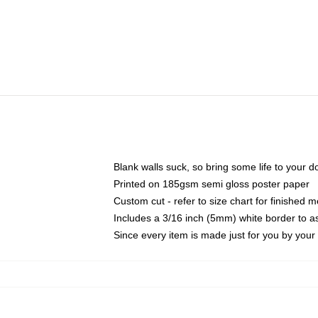
Blank walls suck, so bring some life to your 
Printed on 185gsm semi gloss poster paper
Custom cut - refer to size chart for finished
Includes a 3/16 inch (5mm) white border to as
Since every item is made just for you by your l