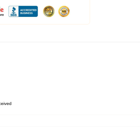
eceived