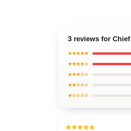
3 reviews for Chie
★★★★★
★★★★☆
★★★☆☆
★★☆☆☆
★☆☆☆☆