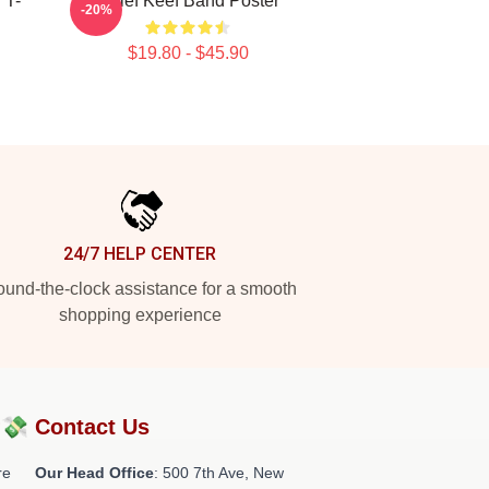
 T-
Chief Keef Band Poster
-20%
$19.80 - $45.90
24/7 HELP CENTER
und-the-clock assistance for a smooth
shopping experience
?💸
Contact Us
re
Our Head Office
: 500 7th Ave, New