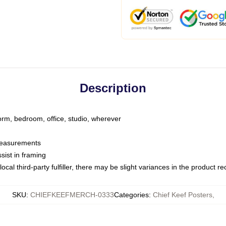
Description
dorm, bedroom, office, studio, wherever
 measurements
sist in framing
ocal third-party fulfiller, there may be slight variances in the product r
SKU
:
CHIEFKEEFMERCH-0333
Categories
:
Chief Keef Posters
,