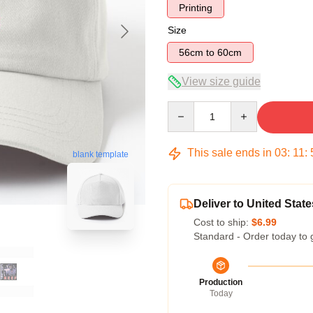
Printing
Size
56cm to 60cm
View size guide
Quantity
This sale ends in
03
:
11
:
blank template
Deliver to United State
Cost to ship:
$6.99
Standard - Order today to 
Production
Today