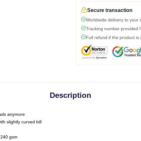
Secure transaction
Worldwide delivery to your
Tracking number provided fo
Full refund if the product is
Description
 dads anymore
h slightly curved bill
 / 240 gsm