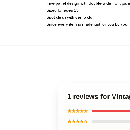
Five-panel design with double-wide front pane
Sized for ages 13+
Spot clean with damp cloth
Since every item is made just for you by your l
1 reviews for Vinta
★★★★★
★★★★☆