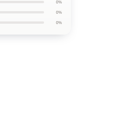
0%
0%
0%