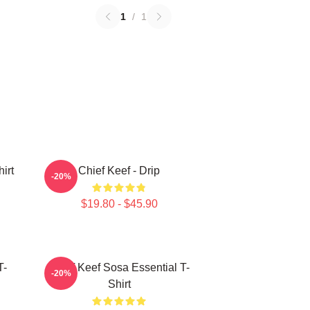
1
/
1
irt
Chief Keef - Drip
-20%
$19.80 - $45.90
T-
Chief Keef Sosa Essential T-
-20%
Shirt