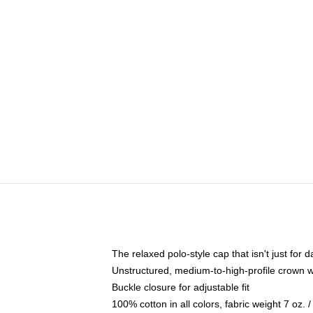
The relaxed polo-style cap that isn't just for
Unstructured, medium-to-high-profile crown wit
Buckle closure for adjustable fit
100% cotton in all colors, fabric weight 7 oz.