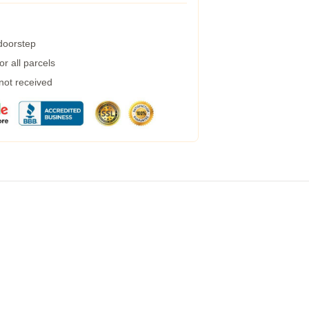
 doorstep
r all parcels
 not received