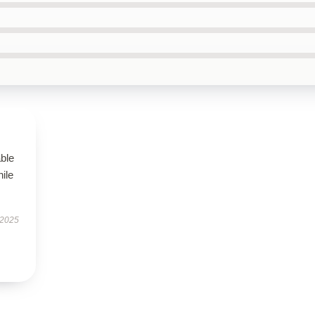
able
hile
 2025