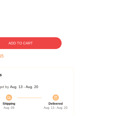
ADD TO CART
54
s
get by
Aug. 13 - Aug. 20
Shipping
Delivered
Aug. 09
Aug. 13 - Aug. 20