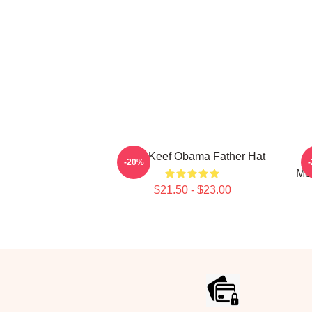
Chief Keef Obama Father Hat
-20%
Mer
$21.50 - $23.00
Footer