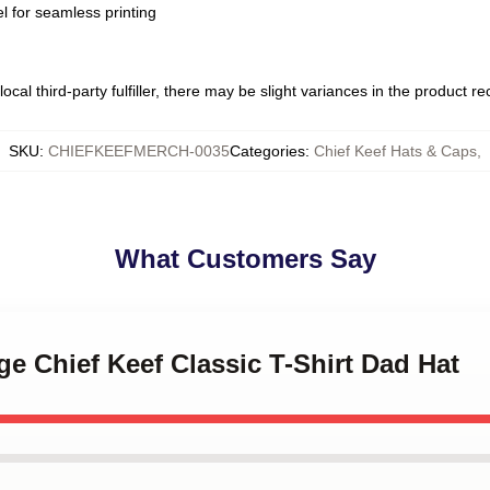
l for seamless printing
ocal third-party fulfiller, there may be slight variances in the product r
SKU
:
CHIEFKEEFMERCH-0035
Categories
:
Chief Keef Hats & Caps
,
What Customers Say
ge Chief Keef Classic T-Shirt Dad Hat