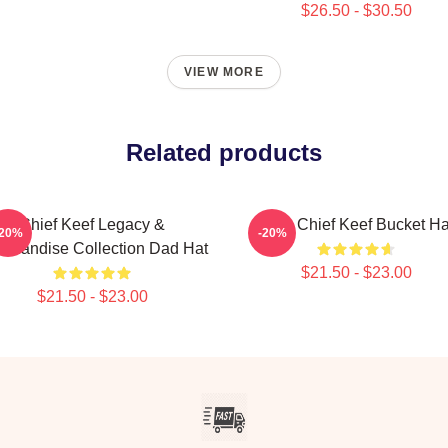
$26.50 - $30.50
VIEW MORE
Related products
Chief Keef Legacy &
Love Chief Keef Bucket Ha
-20%
-20%
chandise Collection Dad Hat
$21.50 - $23.00
$21.50 - $23.00