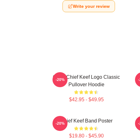
Write your review
Gang Chief Keef Logo Classic
C
-20%
Pullover Hoodie
$42.95 - $49.95
Chief Keef Band Poster
-20%
$19.80 - $45.90