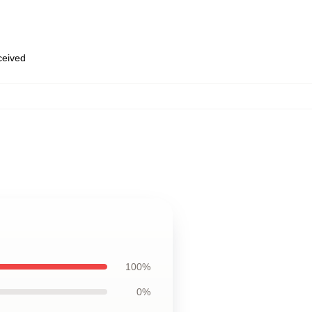
eceived
100%
0%