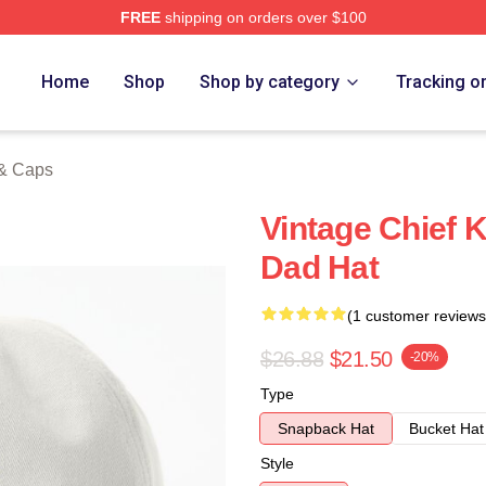
FREE
shipping on orders over $100
tore
Home
Shop
Shop by category
Tracking o
 & Caps
Vintage Chief K
Dad Hat
(1 customer reviews
$26.88
$21.50
-20%
Type
Snapback Hat
Bucket Hat
Style