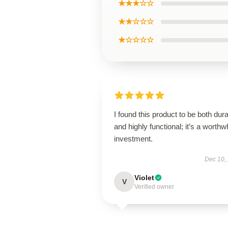
★★★☆☆
★★☆☆☆
★☆☆☆☆
I found this product to be both dur
and highly functional; it’s a worthw
investment.
Dec 10,
Violet
V
Verified owner