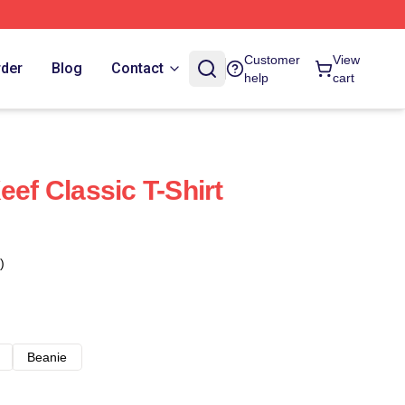
Customer
View
rder
Blog
Contact
help
cart
eef Classic T-Shirt
)
Beanie