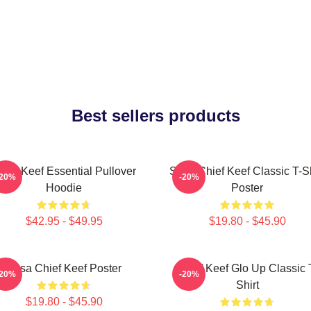
Best sellers products
hief Keef Essential Pullover
Sosa Chief Keef Classic T-Sh
-20%
-20%
Hoodie
Poster
$42.95 - $49.95
$19.80 - $45.90
Sosa Chief Keef Poster
Chief Keef Glo Up Classic 
-20%
-20%
Shirt
$19.80 - $45.90