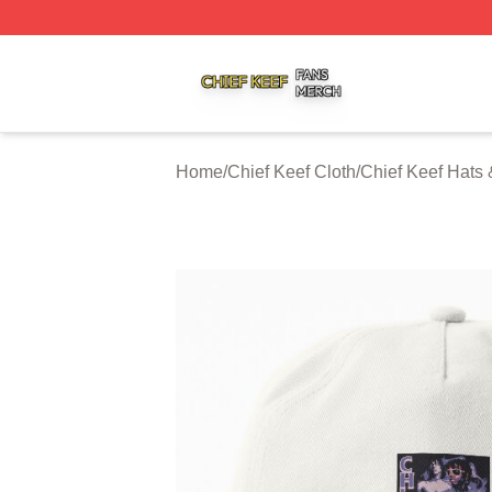
Chief Keef Shop ⚡️ Officially Licensed Chief Keef Merch S
Home
/
Chief Keef Cloth
/
Chief Keef Hats