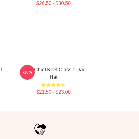
$26.50 - $30.50
t
Sosa Chief Keef Classic Dad
-20%
Hat
$21.50 - $23.00