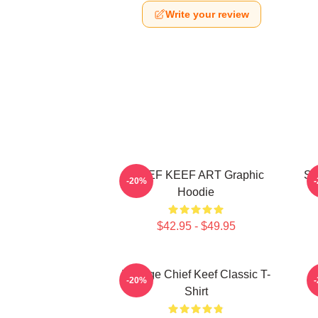
Write your review
CHIEF KEEF ART Graphic
So
-20%
Hoodie
$42.95 - $49.95
Vintage Chief Keef Classic T-
C
-20%
Shirt