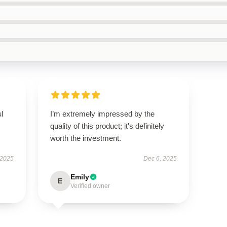
ul
I’m extremely impressed by the
quality of this product; it's definitely
worth the investment.
 2025
Dec 6, 2025
Emily
E
Verified owner