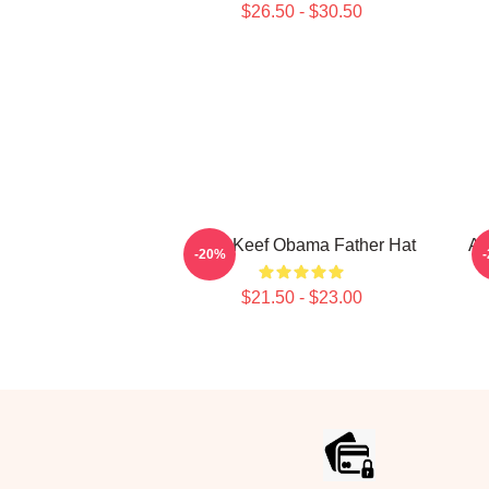
$26.50 - $30.50
Chief Keef Obama Father Hat
Am
-20%
$21.50 - $23.00
Footer