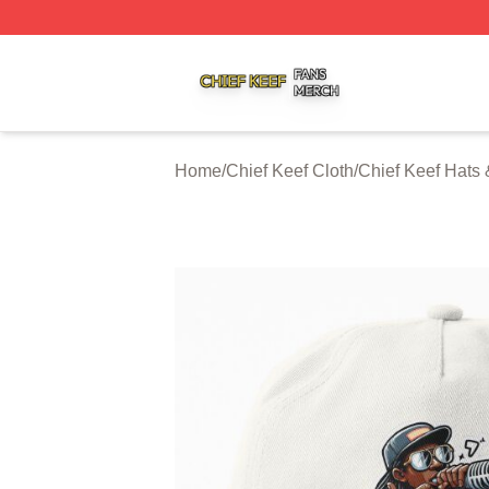
Chief Keef Shop ⚡️ Officially Licensed Chief Keef Merch S
Home
/
Chief Keef Cloth
/
Chief Keef Hats