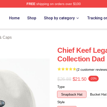
FREE
shipping on orders over $100
tore
Home
Shop
Shop by category
Tracking o
 & Caps
Chief Keef Leg
Collection Dad
(2 customer reviews
$26.88
$21.50
-20%
Type
Snapback Hat
Bucket Hat
Style