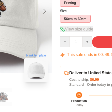
Printing
Size
56cm to 60cm
View size guide
Quantity
This sale ends in
00
:
49
:
blank template
Deliver to United State
Cost to ship:
$6.99
Standard - Order today to 
Production
Today