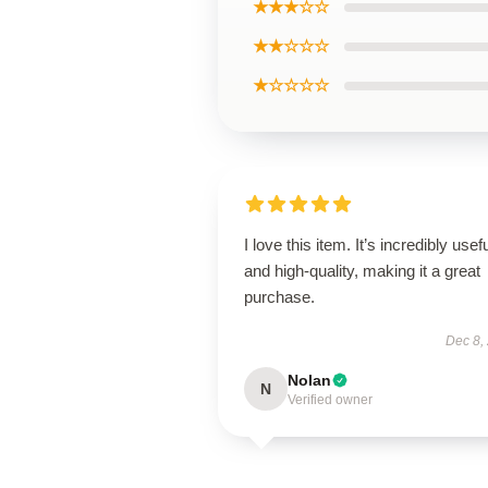
★★★☆☆
★★☆☆☆
★☆☆☆☆
I love this item. It’s incredibly usef
and high-quality, making it a great
purchase.
Dec 8,
Nolan
N
Verified owner