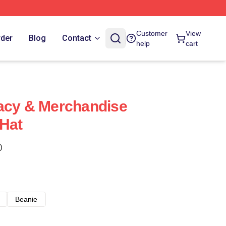
Customer
View
rder
Blog
Contact
help
cart
acy & Merchandise
 Hat
)
Beanie