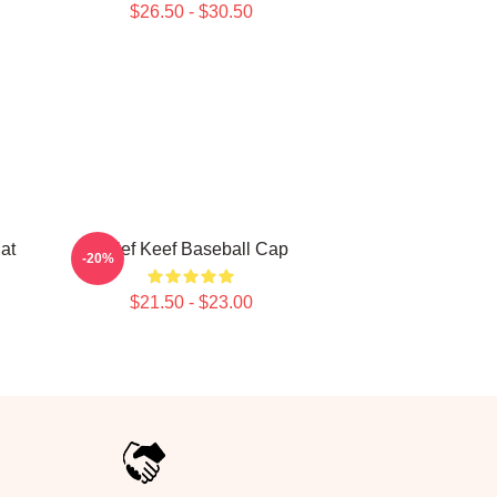
$26.50 - $30.50
at
Chief Keef Baseball Cap
-20%
$21.50 - $23.00