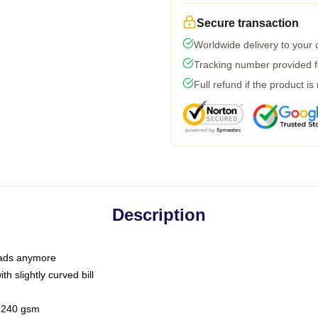
Secure transaction
Worldwide delivery to your
Tracking number provided fo
Full refund if the product is
Description
 dads anymore
h slightly curved bill
 / 240 gsm