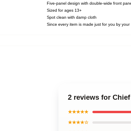
Five-panel design with double-wide front pane
Sized for ages 13+
Spot clean with damp cloth
Since every item is made just for you by your l
2 reviews for Chie
★★★★★
★★★★☆