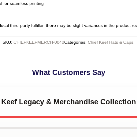
l for seamless printing
ocal third-party fulfiller, there may be slight variances in the product r
SKU
:
CHIEFKEEFMERCH-0040
Categories
:
Chief Keef Hats & Caps
,
What Customers Say
f Keef Legacy & Merchandise Collection