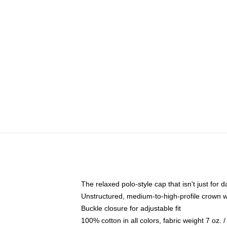
The relaxed polo-style cap that isn't just for
Unstructured, medium-to-high-profile crown wit
Buckle closure for adjustable fit
100% cotton in all colors, fabric weight 7 oz.