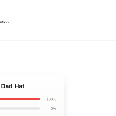
eceived
 Dad Hat
100%
0%