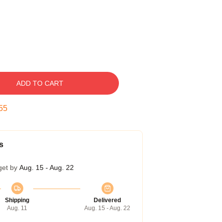
ADD TO CART
54
s
get by
Aug. 15 - Aug. 22
Shipping
Delivered
Aug. 11
Aug. 15 - Aug. 22