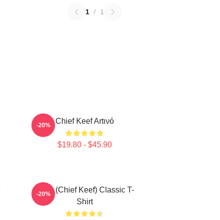
1
/
1
Chief Keef Artινό
-20%
$19.80 - $45.90
Sosa (Chief Keef) Classic T-
-20%
Shirt