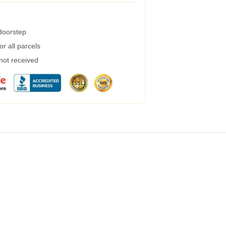
 doorstep
r all parcels
 not received