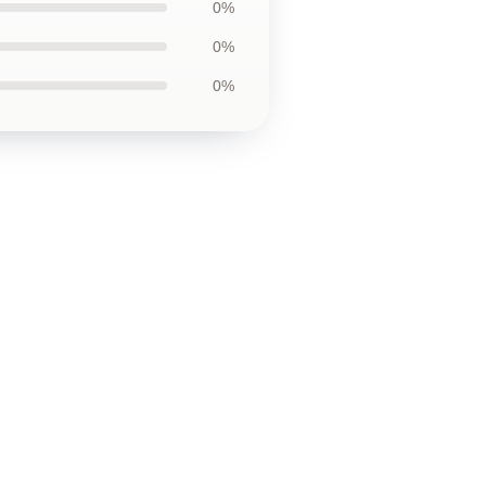
0%
0%
0%