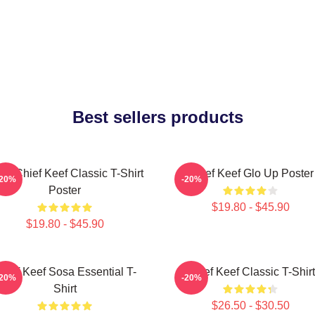
Best sellers products
sa Chief Keef Classic T-Shirt
Chief Keef Glo Up Poster
-20%
-20%
Poster
$19.80 - $45.90
$19.80 - $45.90
hief Keef Sosa Essential T-
Chief Keef Classic T-Shirt
-20%
-20%
Shirt
$26.50 - $30.50