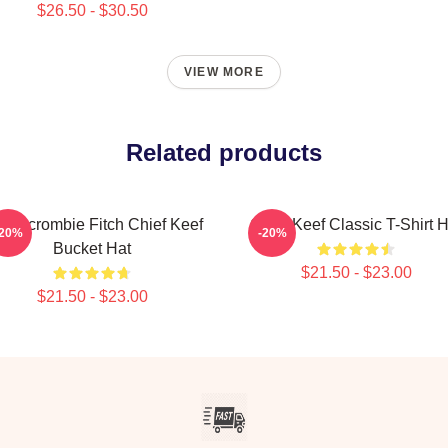
$26.50 - $30.50
VIEW MORE
Related products
bercrombie Fitch Chief Keef
Chief Keef Classic T-Shirt H
-20%
-20%
Bucket Hat
$21.50 - $23.00
$21.50 - $23.00