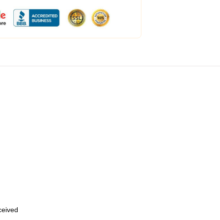
eceived