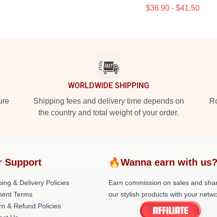
$36.90 - $41.50
WORLDWIDE SHIPPING
ure
Shipping fees and delivery time depends on
Ro
the country and total weight of your order.
r Support
🔥Wanna earn with us
ing & Delivery Policies
Earn commission on sales and sha
ent Terms
our stylish products with your netwo
rn & Refund Policies