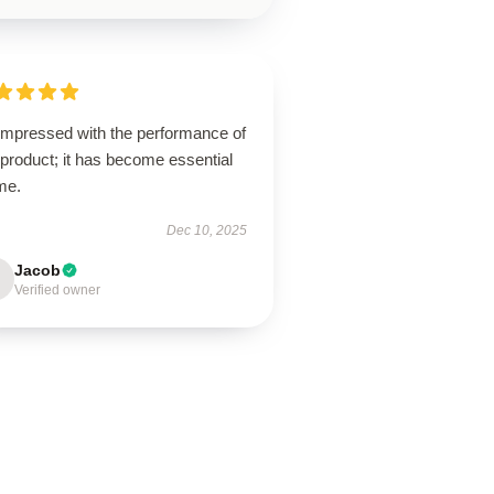
 impressed with the performance of
 product; it has become essential
me.
Dec 10, 2025
Jacob
Verified owner