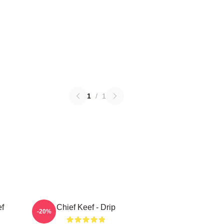
1
/
1
ef
Chief Keef - Drip
-20%