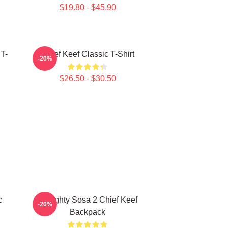
$19.80 - $45.90
 T-
Chief Keef Classic T-Shirt
-20%
$26.50 - $30.50
c
Almighty Sosa 2 Chief Keef
-20%
Backpack