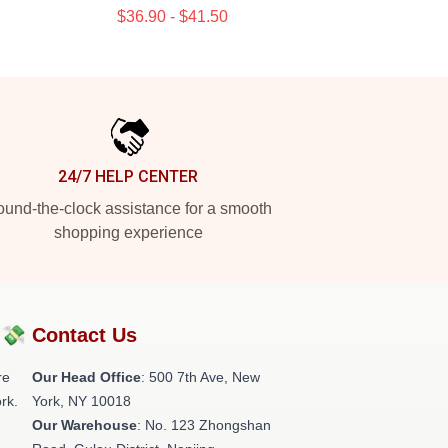
$36.90 - $41.50
24/7 HELP CENTER
und-the-clock assistance for a smooth
shopping experience
?💸
Contact Us
re
Our Head Office
: 500 7th Ave, New
rk.
York, NY 10018
Our Warehouse
: No. 123 Zhongshan