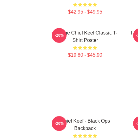
$42.95 - $49.95
Vintage Chief Keef Classic T-
I F
-20%
Shirt Poster
$19.80 - $45.90
Chief Keef - Black Ops
C
-20%
Backpack