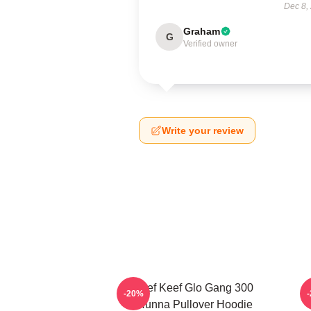
Dec 8,
Graham
G
Verified owner
Write your review
Chief Keef Glo Gang 300
-20%
3Hunna Pullover Hoodie