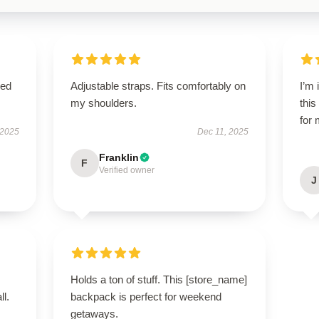
sed
Adjustable straps. Fits comfortably on
I’m
my shoulders.
this
for 
 2025
Dec 11, 2025
Franklin
F
Verified owner
J
Holds a ton of stuff. This [store_name]
ll.
backpack is perfect for weekend
getaways.