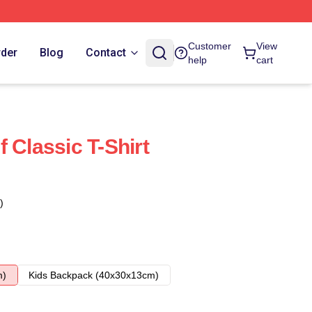
Customer
View
rder
Blog
Contact
help
cart
 Classic T-Shirt
)
m)
Kids Backpack (40x30x13cm)