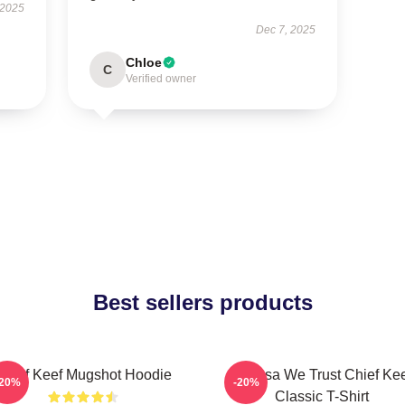
 2025
Dec 7, 2025
Chloe
C
Verified owner
Best sellers products
Chief Keef Mugshot Hoodie
In Sosa We Trust Chief Ke
-20%
-20%
Classic T-Shirt