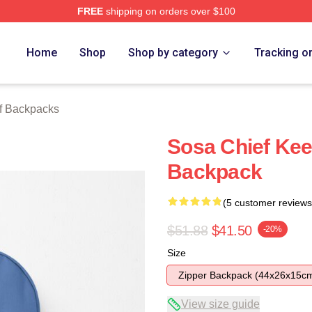
FREE
shipping on orders over $100
tore
Home
Shop
Shop by category
Tracking o
f Backpacks
Sosa Chief Keef
Backpack
(5 customer reviews
$51.88
$41.50
-20%
Size
Zipper Backpack (44x26x15c
View size guide