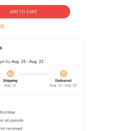
ADD TO CART
54
s
get by
Aug. 15 - Aug. 22
Shipping
Delivered
Aug. 11
Aug. 15 - Aug. 22
 doorstep
r all parcels
 not received