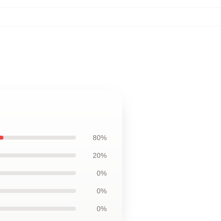
80%
20%
0%
0%
0%