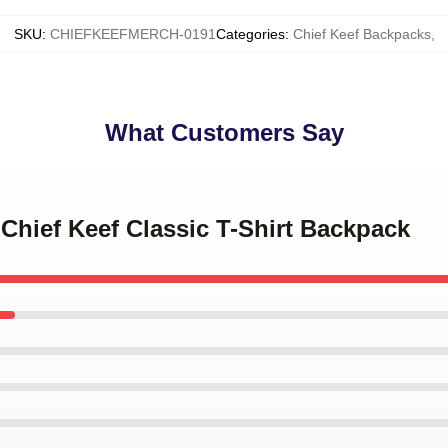
SKU
:
CHIEFKEEFMERCH-0191
Categories
:
Chief Keef Backpacks
,
What Customers Say
 Chief Keef Classic T-Shirt Backpack