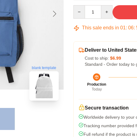
Quantity
This sale ends in
01
:
06
:
Deliver to United State
Cost to ship:
$6.99
Standard - Order today to 
blank template
Production
Today
Secure transaction
Worldwide delivery to your
Tracking number provided fo
Full refund if the product is