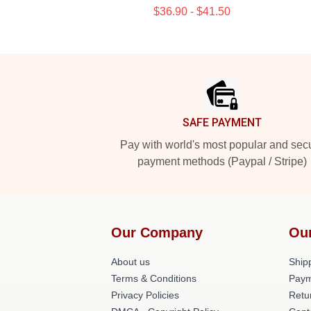
$36.90 - $41.50
Footer
SAFE PAYMENT
Pay with world's most popular and sec
payment methods (Paypal / Stripe)
Our Company
Ou
About us
Shipp
Terms & Conditions
Paym
Privacy Policies
Retu