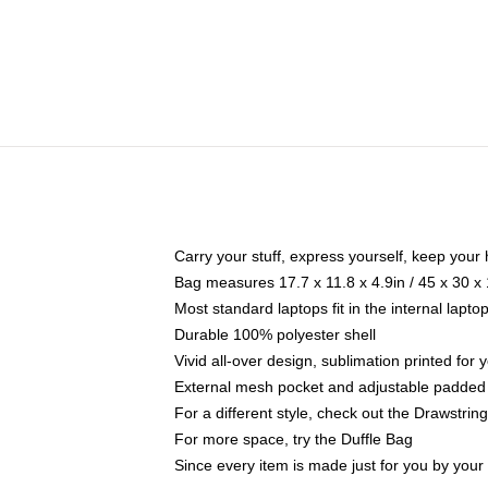
Carry your stuff, express yourself, keep your 
Bag measures 17.7 x 11.8 x 4.9in / 45 x 30 x
Most standard laptops fit in the internal lapt
Durable 100% polyester shell
Vivid all-over design, sublimation printed for
External mesh pocket and adjustable padded
For a different style, check out the Drawstrin
For more space, try the Duffle Bag
Since every item is made just for you by your l