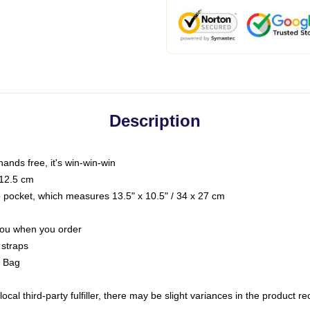
Description
hands free, it's win-win-win
 12.5 cm
op pocket, which measures 13.5" x 10.5" / 34 x 27 cm
 you when you order
 straps
g Bag
ocal third-party fulfiller, there may be slight variances in the product r