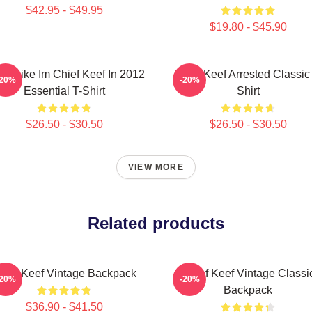
$42.95 - $49.95
$19.80 - $45.90
eel Like Im Chief Keef In 2012
Chief Keef Arrested Classic
-20%
-20%
Essential T-Shirt
Shirt
$26.50 - $30.50
$26.50 - $30.50
VIEW MORE
Related products
hief Keef Vintage Backpack
Chief Keef Vintage Classi
-20%
-20%
Backpack
$36.90 - $41.50