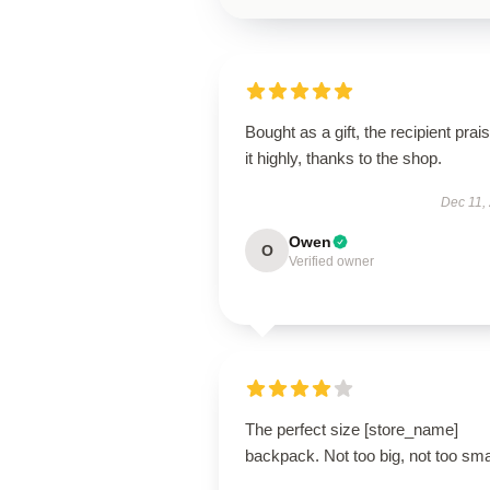
Bought as a gift, the recipient prai
it highly, thanks to the shop.
Dec 11,
Owen
O
Verified owner
The perfect size [store_name]
backpack. Not too big, not too sma