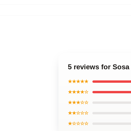
5 reviews for Sosa
★★★★★
★★★★☆
★★★☆☆
★★☆☆☆
★☆☆☆☆