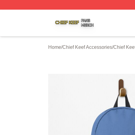
Chief Keef Shop ⚡️ Officially Licensed Chief Keef Merch S
Home
/
Chief Keef Accessories
/
Chief Kee