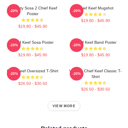
Almighty Sosa 2 Chief Keef
Chief Keef Mugshot
-20%
-20%
Poster
$19.80 - $45.90
$19.80 - $45.90
Chief Keef Sosa Poster
Chief Keef Band Poster
-20%
-20%
$19.80 - $45.90
$19.80 - $45.90
Chief Keef Oversized T-Shirt
Vintage Chief Keef Classic T-
-20%
-20%
Shirt
$26.50 - $30.50
$26.50 - $30.50
VIEW MORE