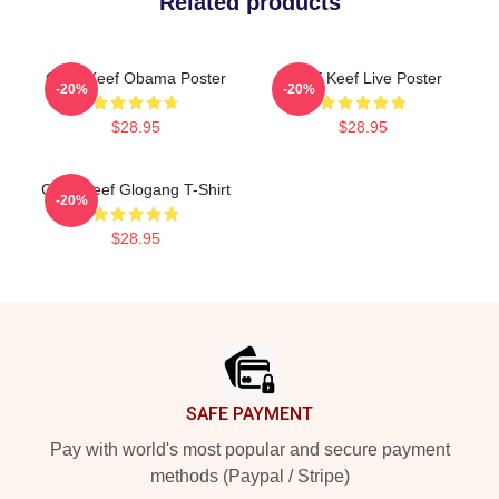
Related products
Chief Keef Obama Poster
Chief Keef Live Poster
-20%
-20%
$28.95
$28.95
Chief Keef Glogang T-Shirt
-20%
$28.95
Footer
SAFE PAYMENT
Pay with world's most popular and secure payment
methods (Paypal / Stripe)