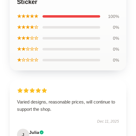
Sticker
★★★★★
100%
★★★★☆
0%
★★★☆☆
0%
★★☆☆☆
0%
★☆☆☆☆
0%
Varied designs, reasonable prices, will continue to
support the shop.
Dec 11, 2025
Julia
J