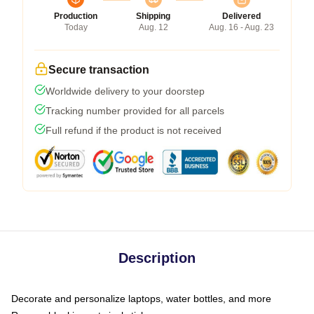
Production
Shipping
Delivered
Today
Aug. 12
Aug. 16 - Aug. 23
Secure transaction
Worldwide delivery to your doorstep
Tracking number provided for all parcels
Full refund if the product is not received
Description
Decorate and personalize laptops, water bottles, and more