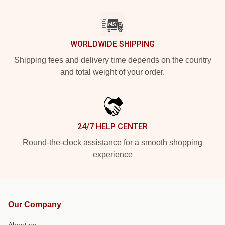
WORLDWIDE SHIPPING
Shipping fees and delivery time depends on the country
and total weight of your order.
24/7 HELP CENTER
Round-the-clock assistance for a smooth shopping
experience
Our Company
About us