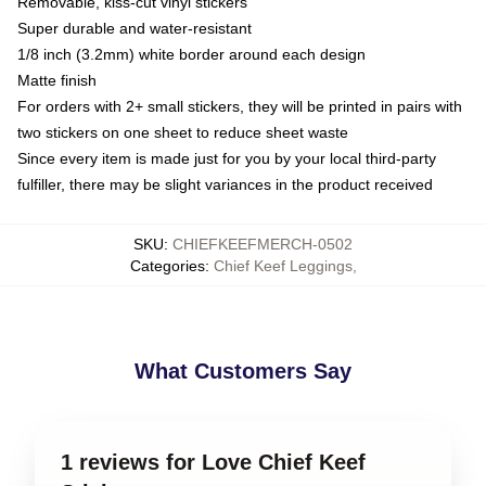
Removable, kiss-cut vinyl stickers
Super durable and water-resistant
1/8 inch (3.2mm) white border around each design
Matte finish
For orders with 2+ small stickers, they will be printed in pairs with
two stickers on one sheet to reduce sheet waste
Since every item is made just for you by your local third-party
fulfiller, there may be slight variances in the product received
SKU
:
CHIEFKEEFMERCH-0502
Categories
:
Chief Keef Leggings
,
What Customers Say
1 reviews for Love Chief Keef