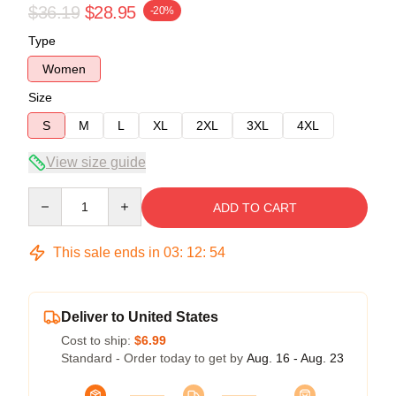
$36.19
$28.95
-20%
Type
Women
Size
S
M
L
XL
2XL
3XL
4XL
View size guide
Quantity
ADD TO CART
This sale ends in
03
:
12
:
54
Deliver to United States
Cost to ship:
$6.99
Standard - Order today to get by
Aug. 16 - Aug. 23