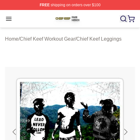
FREE
shipping on orders over $100
Chief Keef Shop ⚡️ Officially Licensed Chief Keef Merch
Open menu
Home
/
Chief Keef Workout Gear
/
Chief Keef Leggings