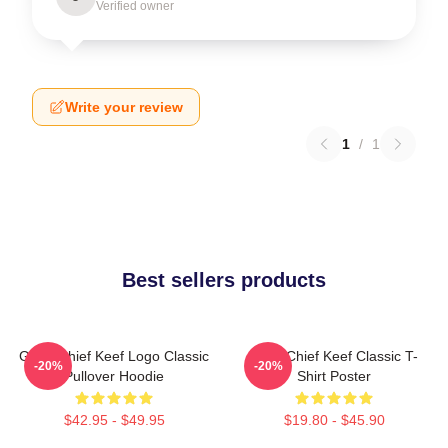
Verified owner
Write your review
1
/
1
Best sellers products
Gang Chief Keef Logo Classic
Sosa Chief Keef Classic T-
-20%
-20%
Pullover Hoodie
Shirt Poster
$42.95 - $49.95
$19.80 - $45.90