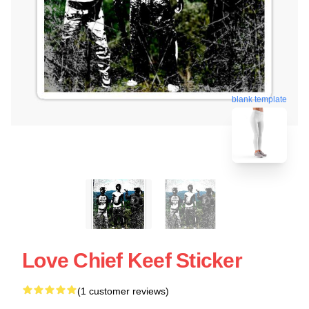
blank template
Love Chief Keef Sticker
(1 customer reviews)