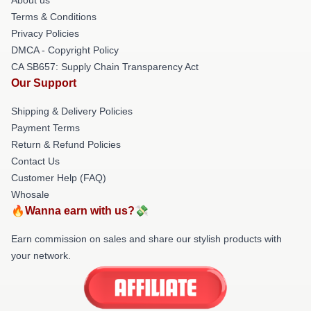
Terms & Conditions
Privacy Policies
DMCA - Copyright Policy
CA SB657: Supply Chain Transparency Act
Our Support
Shipping & Delivery Policies
Payment Terms
Return & Refund Policies
Contact Us
Customer Help (FAQ)
Whosale
🔥Wanna earn with us?💸
Earn commission on sales and share our stylish products with
your network.