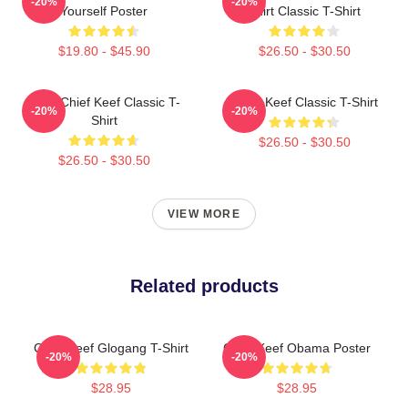
-20%
-20%
Yourself Poster
Shirt Classic T-Shirt
$19.80 - $45.90
$26.50 - $30.50
Sosa Chief Keef Classic T-
Chief Keef Classic T-Shirt
-20%
-20%
Shirt
$26.50 - $30.50
$26.50 - $30.50
VIEW MORE
Related products
Chief Keef Glogang T-Shirt
Chief Keef Obama Poster
-20%
-20%
$28.95
$28.95