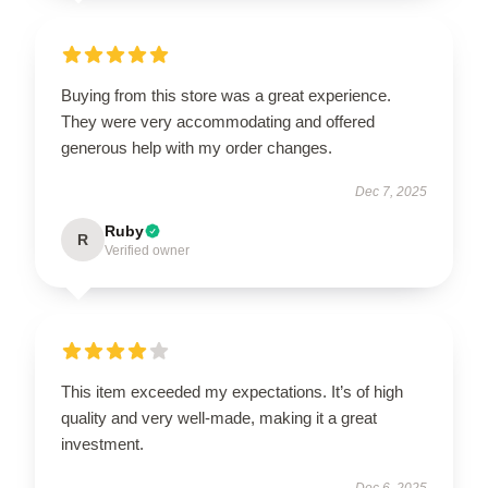
Buying from this store was a great experience.
They were very accommodating and offered
generous help with my order changes.
Dec 7, 2025
Ruby
R
Verified owner
This item exceeded my expectations. It’s of high
quality and very well-made, making it a great
investment.
Dec 6, 2025