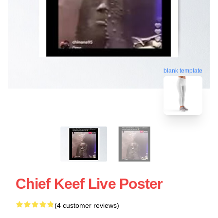
blank template
Chief Keef Live Poster
(4 customer reviews)