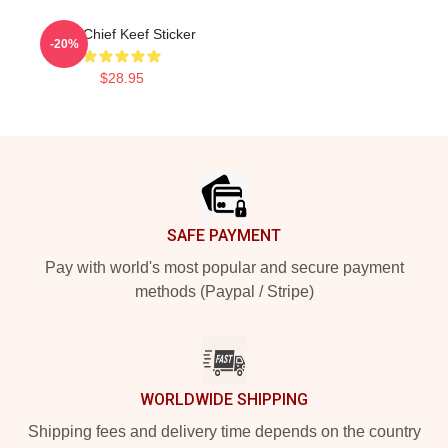
Love Chief Keef Sticker
-20%
$28.95
Footer
SAFE PAYMENT
Pay with world's most popular and secure payment
methods (Paypal / Stripe)
WORLDWIDE SHIPPING
Shipping fees and delivery time depends on the country