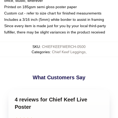
office, studio, wherever
Printed on 185gsm semi gloss poster paper
Custom cut - refer to size chart for finished measurements
Includes a 3/16 inch (5mm) white border to assist in framing
Since every item is made just for you by your local third-party
fulfiller, there may be slight variances in the product received
SKU
:
CHIEFKEEFMERCH-0500
Categories
:
Chief Keef Leggings
,
What Customers Say
4 reviews for Chief Keef Live
Poster