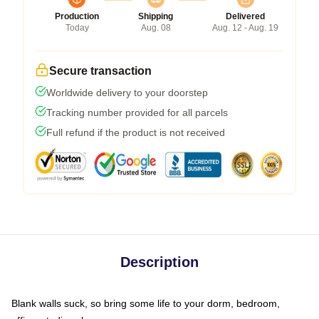
Production
Shipping
Delivered
Today
Aug. 08
Aug. 12 - Aug. 19
Secure transaction
Worldwide delivery to your doorstep
Tracking number provided for all parcels
Full refund if the product is not received
Description
Blank walls suck, so bring some life to your dorm, bedroom,