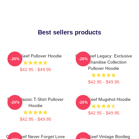
Best sellers products
Chief Keef Pullover Hoodie
Chief Keef Legacy: Exclusive
-20%
-20%
Merchandise Collection
Pullover Hoodie
$42.95 - $49.95
$42.95 - $49.95
Sosa Classic T-Shirt Pullover
Chief Keef Mugshot Hoodie
-20%
-20%
Hoodie
$42.95 - $49.95
$42.95 - $49.95
Chief Keef Never Forget Love
Chief Keef Vintage Bootleg