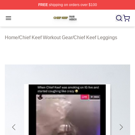
FREE
shipping on orders over $100
Chief Keef Shop ⚡️ Officially Licensed Chief Keef Merch
Open menu
Home
/
Chief Keef Workout Gear
/
Chief Keef Leggings