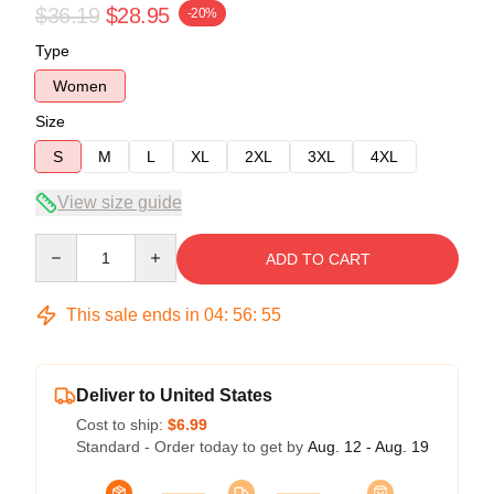
$36.19
$28.95
-20%
Type
Women
Size
S
M
L
XL
2XL
3XL
4XL
View size guide
Quantity
ADD TO CART
This sale ends in
04
:
56
:
54
Deliver to United States
Cost to ship:
$6.99
Standard - Order today to get by
Aug. 12 - Aug. 19