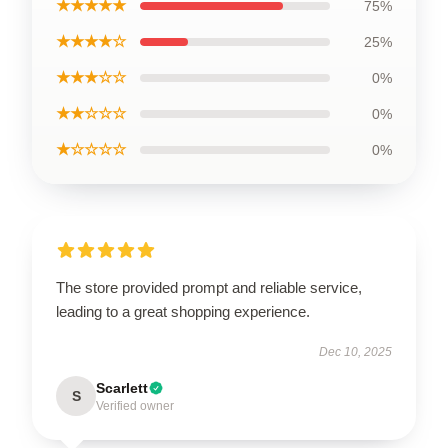
★★★★★
75%
★★★★☆
25%
★★★☆☆
0%
★★☆☆☆
0%
★☆☆☆☆
0%
The store provided prompt and reliable service,
leading to a great shopping experience.
Dec 10, 2025
Scarlett
S
Verified owner