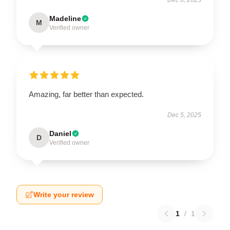
Madeline
M
Verified owner
Amazing, far better than expected.
Dec 5, 2025
Daniel
D
Verified owner
Write your review
1
/
1