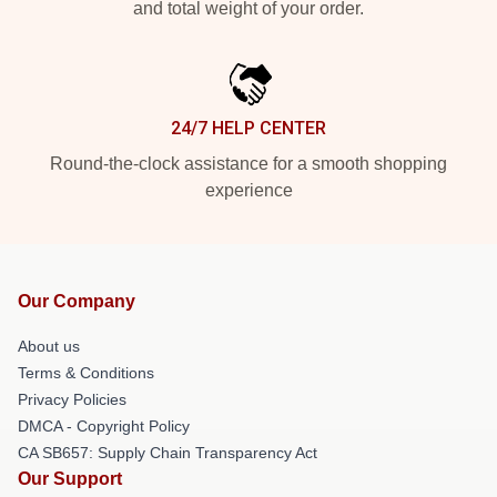
and total weight of your order.
24/7 HELP CENTER
Round-the-clock assistance for a smooth shopping
experience
Our Company
About us
Terms & Conditions
Privacy Policies
DMCA - Copyright Policy
CA SB657: Supply Chain Transparency Act
Our Support