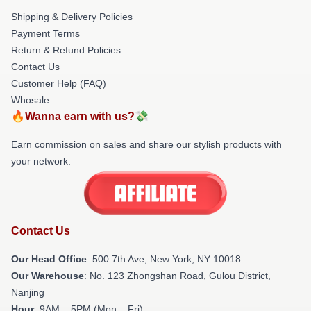
Shipping & Delivery Policies
Payment Terms
Return & Refund Policies
Contact Us
Customer Help (FAQ)
Whosale
🔥Wanna earn with us?💸
Earn commission on sales and share our stylish products with
your network.
Contact Us
Our Head Office
: 500 7th Ave, New York, NY 10018
Our Warehouse
: No. 123 Zhongshan Road, Gulou District,
Nanjing
Hour
: 9AM – 5PM (Mon – Fri)