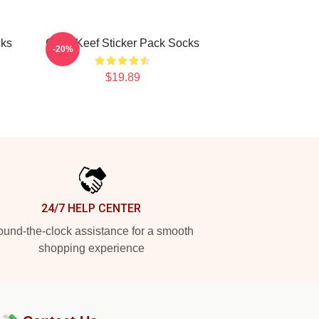
cks
Chief Keef Sticker Pack Socks
-20%
$19.89
24/7 HELP CENTER
und-the-clock assistance for a smooth
shopping experience