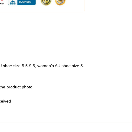
U shoe size 5.5-9.5, women's AU shoe size 5-
 the product photo
eceived