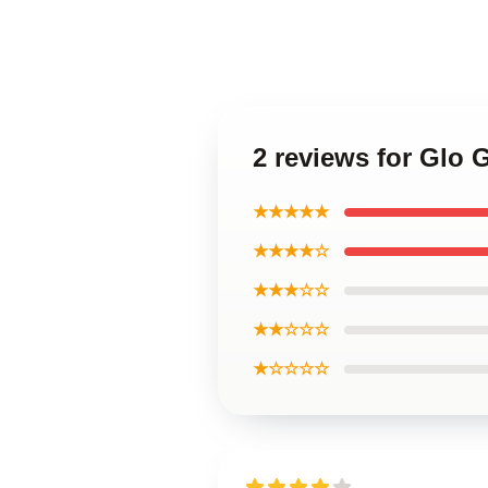
2 reviews for Glo 
★★★★★
★★★★☆
★★★☆☆
★★☆☆☆
★☆☆☆☆