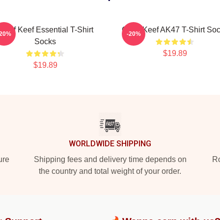
Chief Keef Essential T-Shirt
Chief Keef AK47 T-Shirt So
-20%
-20%
Socks
$19.89
$19.89
WORLDWIDE SHIPPING
ure
Shipping fees and delivery time depends on
Ro
the country and total weight of your order.