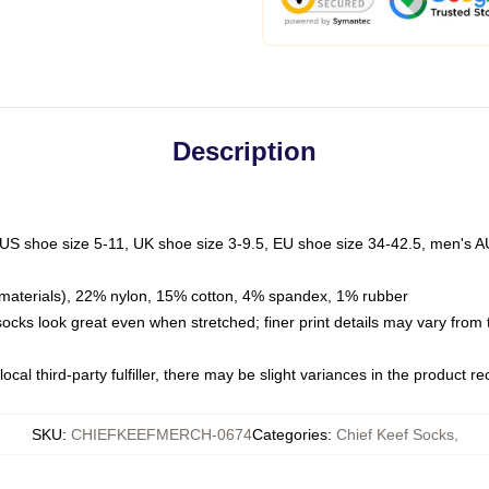
Description
 US shoe size 5-11, UK shoe size 3-9.5, EU shoe size 34-42.5, men's A
materials), 22% nylon, 15% cotton, 4% spandex, 1% rubber
 socks look great even when stretched; finer print details may vary from
ocal third-party fulfiller, there may be slight variances in the product r
SKU
:
CHIEFKEEFMERCH-0674
Categories
:
Chief Keef Socks
,