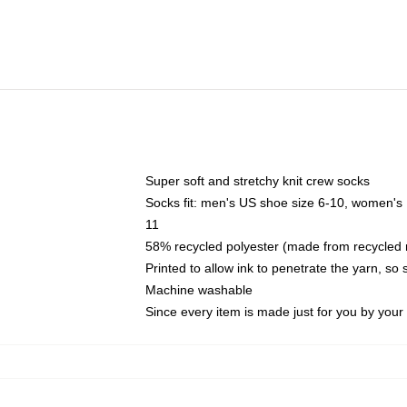
Super soft and stretchy knit crew socks
Socks fit: men's US shoe size 6-10, women's
11
58% recycled polyester (made from recycled 
Printed to allow ink to penetrate the yarn, so
Machine washable
Since every item is made just for you by your l