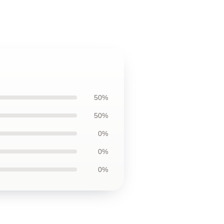
50%
50%
0%
0%
0%