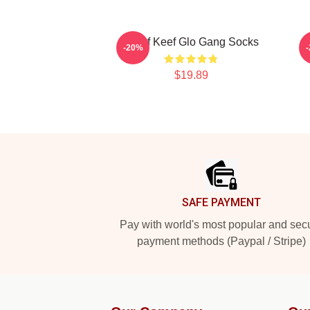
Chief Keef Glo Gang Socks
-20%
$19.89
Footer
SAFE PAYMENT
Pay with world's most popular and sec
payment methods (Paypal / Stripe)