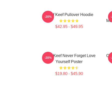
Chief Keef Pullover Hoodie
C
-20%
Mer
$42.95 - $49.95
Chief Keef Never Forget Love
Chi
-20%
Yourself Poster
$19.80 - $45.90