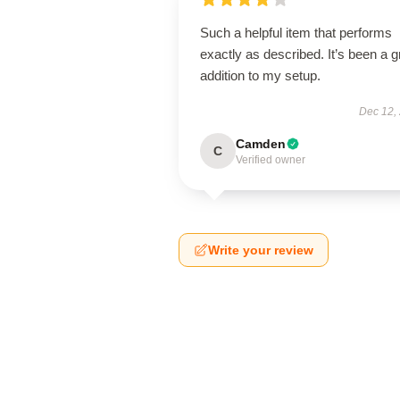
Such a helpful item that performs
exactly as described. It’s been a g
addition to my setup.
Dec 12,
Camden
C
Verified owner
Write your review