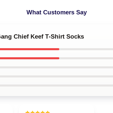
What Customers Say
Gang Chief Keef T-Shirt Socks