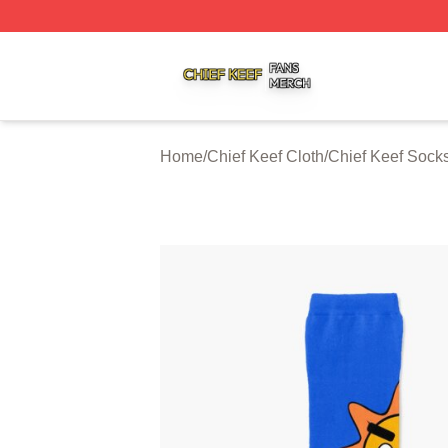
Chief Keef Shop ⚡️ Officially Licensed Chief Keef Merch S
Home
/
Chief Keef Cloth
/
Chief Keef Sock