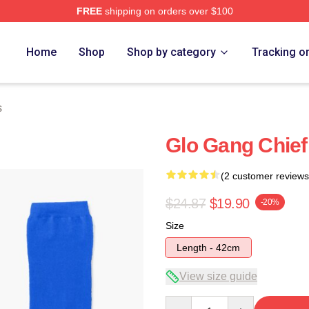
FREE
shipping on orders over $100
tore
Home
Shop
Shop by category
Tracking o
s
Glo Gang Chief
(2 customer reviews
$24.87
$19.90
-20%
Size
Length - 42cm
View size guide
Quantity