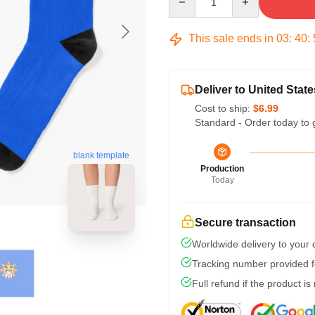
This sale ends in
03
:
40
:
Deliver to United State
Cost to ship:
$6.99
Standard - Order today to 
blank template
Production
Today
Secure transaction
Worldwide delivery to your
Tracking number provided fo
Full refund if the product is