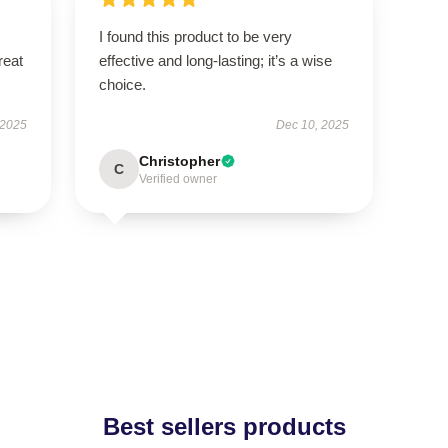
I found this product to be very
reat
effective and long-lasting; it’s a wise
choice.
 2025
Dec 10, 2025
Christopher
C
Verified owner
Best sellers products