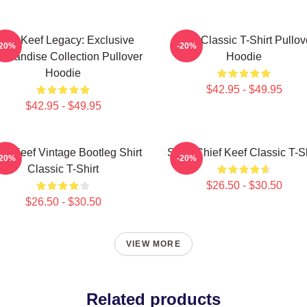
hief Keef Legacy: Exclusive
Sosa Classic T-Shirt Pullov
-20%
-20%
chandise Collection Pullover
Hoodie
Hoodie
$42.95 - $49.95
$42.95 - $49.95
ef Keef Vintage Bootleg Shirt
Sosa Chief Keef Classic T-Sh
-20%
-20%
Classic T-Shirt
$26.50 - $30.50
$26.50 - $30.50
VIEW MORE
Related products