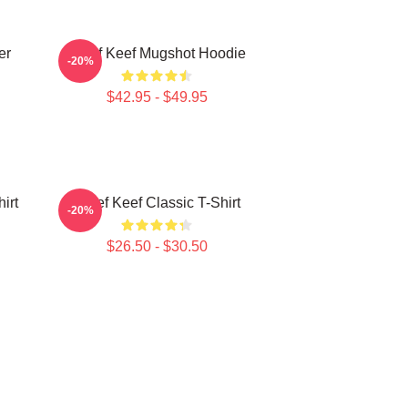
er
Chief Keef Mugshot Hoodie
-20%
$42.95 - $49.95
irt
Chief Keef Classic T-Shirt
-20%
$26.50 - $30.50