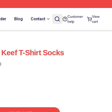
Customer
View
rder
Blog
Contact
help
cart
 Keef T-Shirt Socks
)