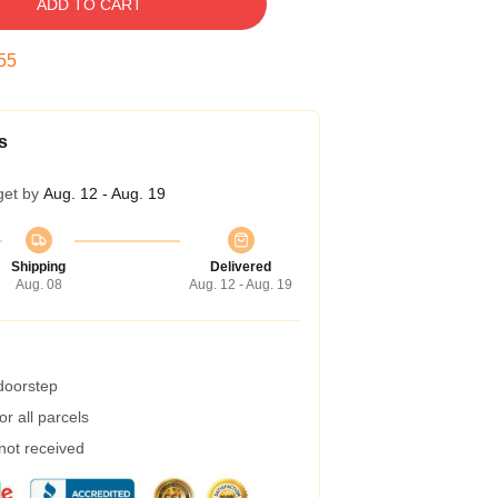
ADD TO CART
54
s
get by
Aug. 12 - Aug. 19
Shipping
Delivered
Aug. 08
Aug. 12 - Aug. 19
 doorstep
r all parcels
 not received