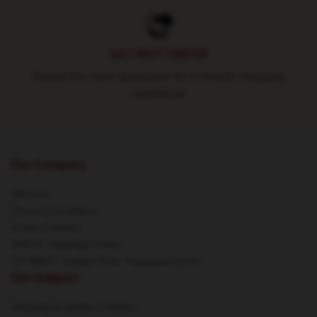
24/7 HELP CENTER
Round-the-clock assistance for a smooth shopping
experience
Our Company
About us
Terms & Conditions
Privacy Policies
DMCA - Copyright Policy
CA SB657: Supply Chain Transparency Act
Our Support
Shipping & Delivery Policies