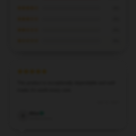
★★★★☆
0%
★★★☆☆
0%
★★☆☆☆
0%
★☆☆☆☆
0%
This product is exceptionally dependable and well-
made; it’s worth every cent.
Dec 11, 2025
Alice
A
Verified owner