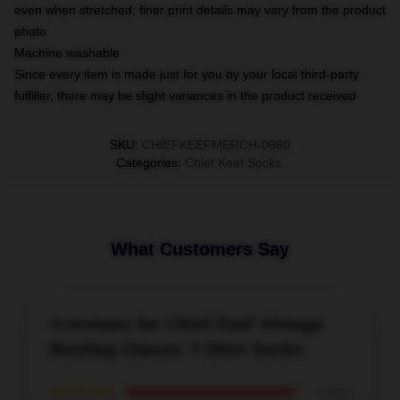
even when stretched; finer print details may vary from the product
photo
Machine washable
Since every item is made just for you by your local third-party
fulfiller, there may be slight variances in the product received
SKU
:
CHIEFKEEFMERCH-0660
Categories
:
Chief Keef Socks
,
What Customers Say
4 reviews for Chief Keef Vintage
Bootleg Classic T-Shirt Socks
★★★★★
100%