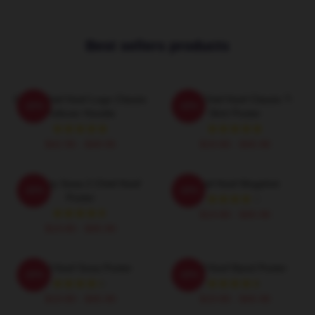
Best sellers products
Gang Chief Keef Logo Classic
Sosa Chief Keef Classic T-
-20%
-20%
Pullover Hoodie
Shirt Poster
$42.95 - $49.95
$19.80 - $45.90
Almighty Sosa 2 Chief Keef
Chief Keef Mugshot
-20%
-20%
Poster
$19.80 - $45.90
$19.80 - $45.90
Chief Keef Sosa Poster
Chief Keef Band Poster
-20%
-20%
$19.80 - $45.90
$19.80 - $45.90