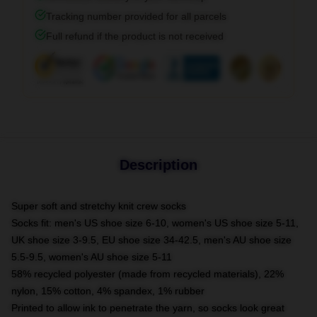
Tracking number provided for all parcels
Full refund if the product is not received
Description
Super soft and stretchy knit crew socks
Socks fit: men's US shoe size 6-10, women's US shoe size 5-11,
UK shoe size 3-9.5, EU shoe size 34-42.5, men's AU shoe size
5.5-9.5, women's AU shoe size 5-11
58% recycled polyester (made from recycled materials), 22%
nylon, 15% cotton, 4% spandex, 1% rubber
Printed to allow ink to penetrate the yarn, so socks look great