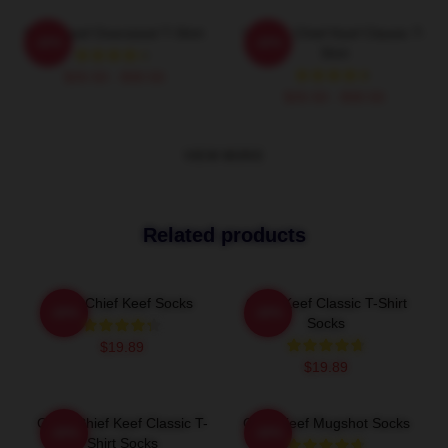
Chief Keef Oversized T-Shirt
Vintage Chief Keef Classic T-
-20%
-20%
Shirt
$26.50 - $30.50
$26.50 - $30.50
VIEW MORE
Related products
Gold Chief Keef Socks
Chief Keef Classic T-Shirt
-20%
-20%
Socks
$19.89
$19.89
Gang Chief Keef Classic T-
Chief Keef Mugshot Socks
-20%
-20%
Shirt Socks