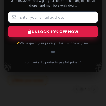
Join 50,000+ fans & get your instant discount, exclusive
drops, and members-only deals.
This product is exactly what I needed. It's well-
UNLOCK 10% OFF NOW
crafted and performs superbly.
We respect your privacy. Unsubscribe anytime.
Dec 8, 2025
OR
Zoe
Z
Verified owner
›
No thanks, I'd prefer to pay full price.
🎁
🎁
Write your review
1
/
1