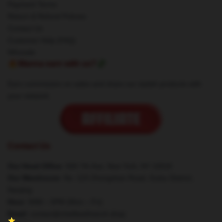
Payment Terms
Return & Refund Policies
Contact Us
Customer Help (FAQ)
Whosale
🔥Wanna earn with us?💸
Earn commission on sales and share our stylish products with
your network.
Contact Us
Our Head Office
: 500 7th Ave, New York, NY 10018
Our Warehouse
: No. 123 Zhongshan Road, Gulou District,
Nanjing
Hour
: 9AM – 5PM (Mon – Fri)
Email
: contact@chiefkeefmerch.shop