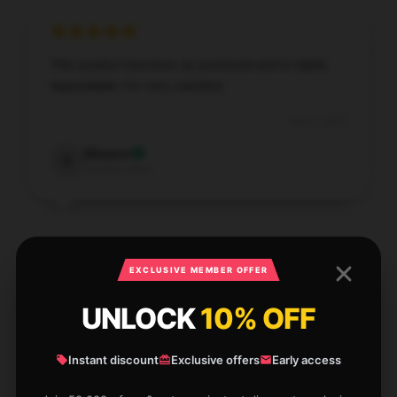
This product functions as promised and is highly
dependable; I’m very satisfied.
Dec 9, 2025
Eleanor
E
Verified owner
EXCLUSIVE MEMBER OFFER
Soft, smooth fabric, delicate stitching, very
satisfied.
UNLOCK
10% OFF
Dec 8, 2025
Instant discount
Exclusive offers
Early access
Jonathan
J
Verified owner