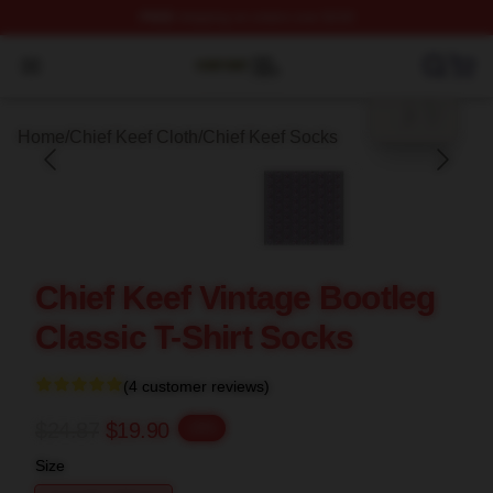
FREE
shipping on orders over $100
blank template
Chief Keef Shop ⚡️ Officially Licensed Chief Keef Merch
Open menu
Home
/
Chief Keef Cloth
/
Chief Keef Socks
Chief Keef Vintage Bootleg
Classic T-Shirt Socks
(4 customer reviews)
$24.87
$19.90
-20%
Size