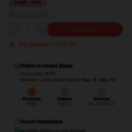
Length - 42cm
View size guide
Quantity
ADD TO CART
This sale ends in
04
:
30
:
26
Deliver to United States
Cost to ship:
$6.99
Standard - Order today to get by
Aug. 16 - Aug. 23
Production
Shipping
Delivered
Today
Aug. 12
Aug. 16 - Aug. 23
Secure transaction
Worldwide delivery to your doorstep