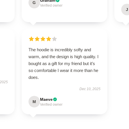
Graham
G
Verified owner
J
The hoodie is incredibly softy and
warm, and the design is high quality. I
bought as a gift for my friend but it’s
so comfortable I wear it more than he
does.
 2025
Dec 10, 2025
Maeve
M
Verified owner