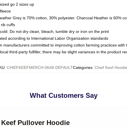
sized go 2 sizes up
fleece
Heather Grey is 70% cotton, 30% polyester. Charcoal Heather is 60% co
rib cuffs
ld. Do not dry clean, bleach, tumble dry or iron on the print
luated according to International Labor Organization standards
om manufacturers committed to improving cotton farming practices with th
ocal third-party fulfiller, there may be slight variances in the product r
KU
:
CHIEFKEEFMERCH-0648-DEFAULT
Categories
:
Chief Keef Hoodi
What Customers Say
f Keef Pullover Hoodie