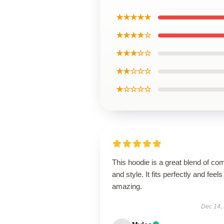
★★★★★
★★★★☆
★★★☆☆
★★☆☆☆
★☆☆☆☆
This hoodie is a great blend of com
and style. It fits perfectly and feels
amazing.
Dec 14,