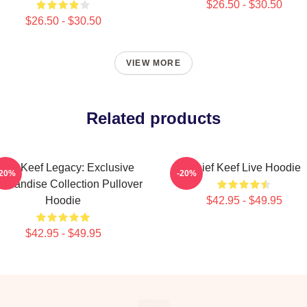
$26.50 - $30.50
$26.50 - $30.50
VIEW MORE
Related products
hief Keef Legacy: Exclusive
Chief Keef Live Hoodie
-20%
-20%
chandise Collection Pullover
Hoodie
$42.95 - $49.95
$42.95 - $49.95