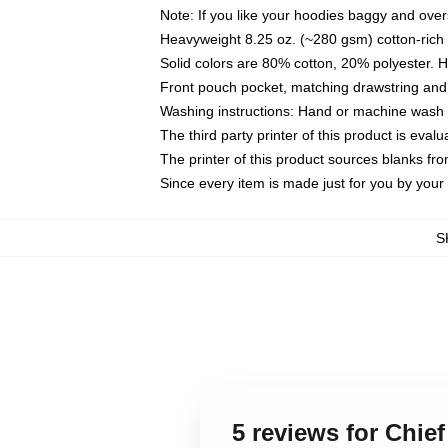
Note: If you like your hoodies baggy and over
Heavyweight 8.25 oz. (~280 gsm) cotton-rich 
Solid colors are 80% cotton, 20% polyester. 
Front pouch pocket, matching drawstring and 
Washing instructions: Hand or machine wash co
The third party printer of this product is eva
The printer of this product sources blanks fr
Since every item is made just for you by your l
S
5 reviews for Chie