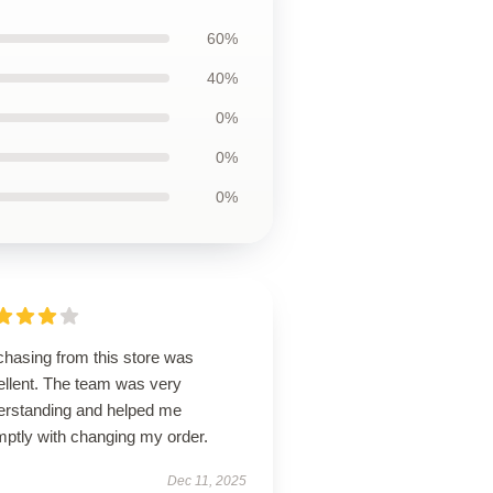
60%
40%
0%
0%
0%
chasing from this store was
ellent. The team was very
erstanding and helped me
mptly with changing my order.
Dec 11, 2025