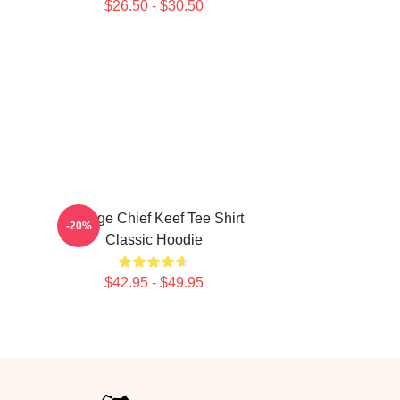
$26.50 - $30.50
Vintage Chief Keef Tee Shirt
-20%
Classic Hoodie
$42.95 - $49.95