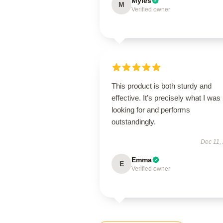
Myles
M
Verified owner
This product is both sturdy and
effective. It’s precisely what I was
looking for and performs
outstandingly.
Dec 11,
Emma
E
Verified owner