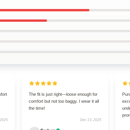
fort
The fit is just right—loose enough for
Pur
comfort but not too baggy. I wear it all
exc
the time!
und
pro
 2025
Dec 13, 2025