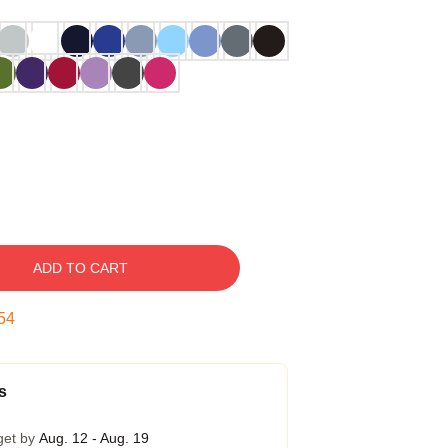
ADD TO CART
53
s
get by
Aug. 12 - Aug. 19