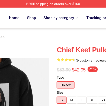
FREE
shipping on orders over $100
tore
Home
Shop
Shop by category
Tracking o
ies
Chief Keef Pul
(5 customer reviews
$53.69
$42.95
-20%
Type
Unisex
Size
S
M
L
XL
2X