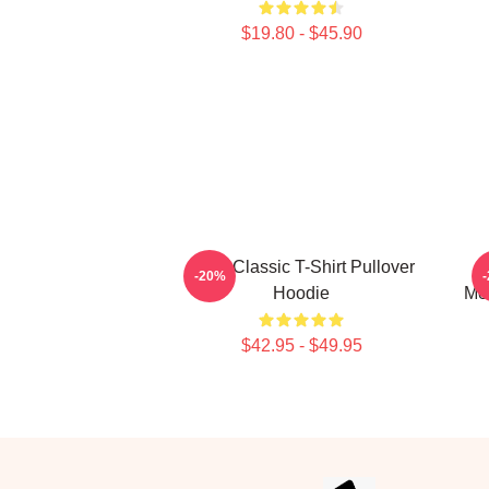
$19.80 - $45.90
Sosa Classic T-Shirt Pullover
C
-20%
Hoodie
Mer
$42.95 - $49.95
Footer