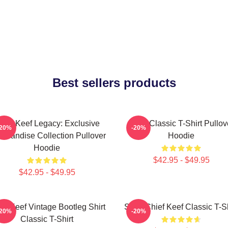
Best sellers products
hief Keef Legacy: Exclusive
Sosa Classic T-Shirt Pullov
-20%
-20%
chandise Collection Pullover
Hoodie
Hoodie
$42.95 - $49.95
$42.95 - $49.95
ef Keef Vintage Bootleg Shirt
Sosa Chief Keef Classic T-Sh
-20%
-20%
Classic T-Shirt