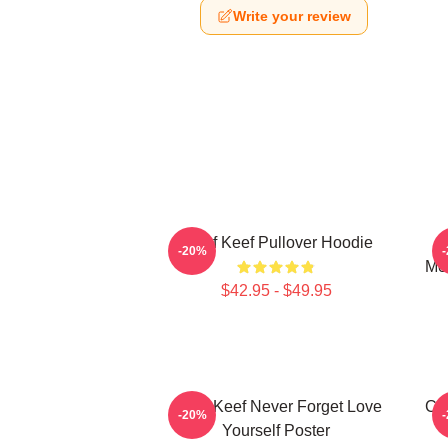
Write your review
Chief Keef Pullover Hoodie
C
-20%
Mer
$42.95 - $49.95
Chief Keef Never Forget Love
Chi
-20%
Yourself Poster