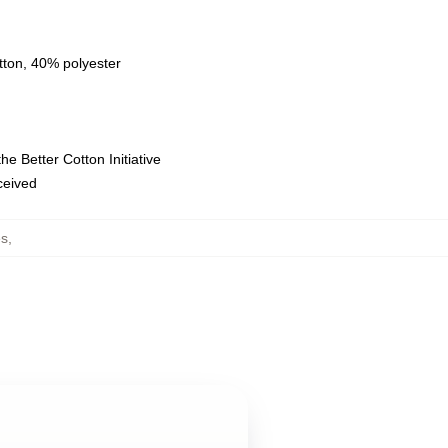
tton, 40% polyester
e Better Cotton Initiative
eceived
es
,