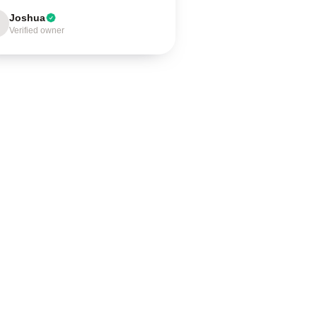
Joshua
Verified owner