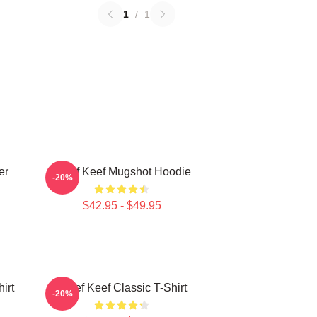
1
/
1
er
Chief Keef Mugshot Hoodie
-20%
$42.95 - $49.95
irt
Chief Keef Classic T-Shirt
-20%