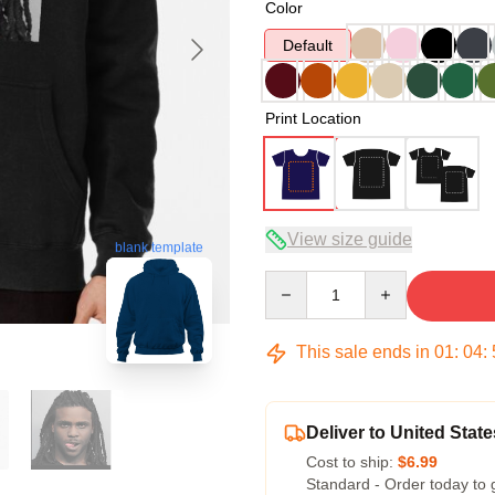
Color
Default
Print Location
View size guide
blank template
Quantity
This sale ends in
01
:
04
:
Deliver to United State
Cost to ship:
$6.99
Standard - Order today to 