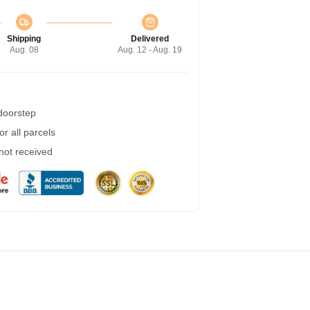
Shipping
Delivered
Aug. 08
Aug. 12 - Aug. 19
 doorstep
r all parcels
 not received