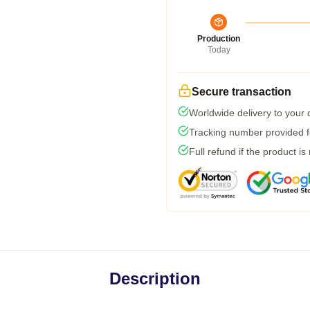
Production
Today
Secure transaction
Worldwide delivery to your
Tracking number provided fo
Full refund if the product is
Description