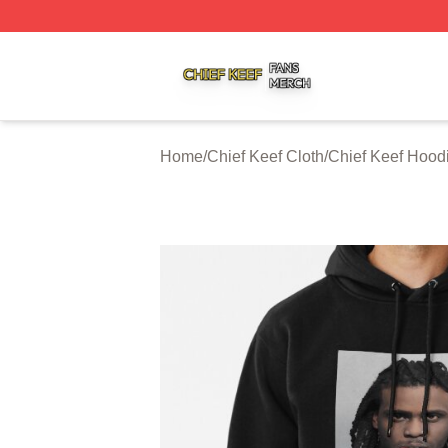
Chief Keef Shop ⚡️ Officially Licensed Chief Keef Merch S
Home
/
Chief Keef Cloth
/
Chief Keef Hood