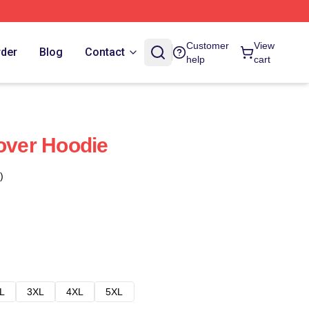
Customer
View
rder
Blog
Contact
help
cart
lover Hoodie
)
L
3XL
4XL
5XL