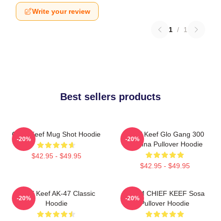
Write your review
1
/
1
Best sellers products
Chief Keef Mug Shot Hoodie
Chief Keef Glo Gang 300
-20%
-20%
3Hunna Pullover Hoodie
$42.95 - $49.95
$42.95 - $49.95
Chief Keef AK-47 Classic
4NEM CHIEF KEEF Sosa
-20%
-20%
Hoodie
Pullover Hoodie