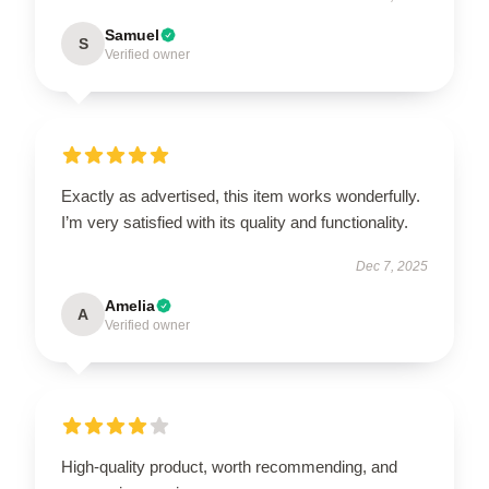
Samuel
S
Verified owner
Exactly as advertised, this item works wonderfully.
I’m very satisfied with its quality and functionality.
Dec 7, 2025
Amelia
A
Verified owner
High-quality product, worth recommending, and