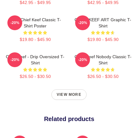
$42.95 - $49.95
$42.95 - $49.95
Sosa Chief Keef Classic T-
CHIEF KEEF ART Graphic T-
-20%
-20%
Shirt Poster
Shirt
$19.80 - $45.90
$19.80 - $45.90
Chief Keef - Drip Oversized T-
Chief Keef Nobody Classic T-
-20%
-20%
Shirt
Shirt
$26.50 - $30.50
$26.50 - $30.50
VIEW MORE
Related products