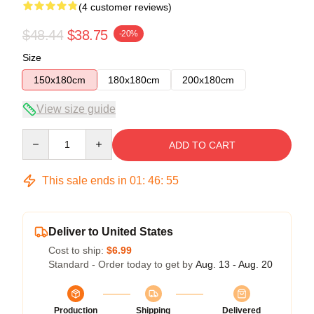
(4 customer reviews)
$48.44
$38.75
-20%
Size
150x180cm
180x180cm
200x180cm
View size guide
Quantity
ADD TO CART
This sale ends in
01
:
46
:
54
Deliver to United States
Cost to ship:
$6.99
Standard - Order today to get by
Aug. 13 - Aug. 20
Production
Shipping
Delivered