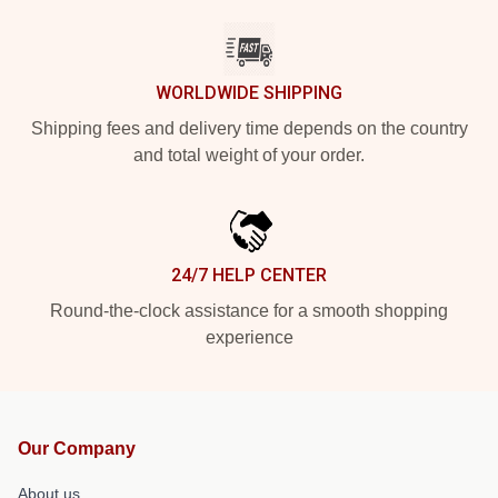
WORLDWIDE SHIPPING
Shipping fees and delivery time depends on the country
and total weight of your order.
24/7 HELP CENTER
Round-the-clock assistance for a smooth shopping
experience
Our Company
About us