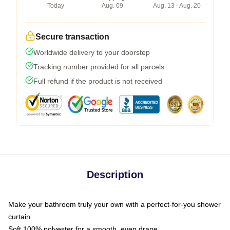
Today
Aug. 09
Aug. 13 - Aug. 20
Secure transaction
Worldwide delivery to your doorstep
Tracking number provided for all parcels
Full refund if the product is not received
Description
Make your bathroom truly your own with a perfect-for-you shower
curtain
Soft 100% polyester for a smooth, even drape