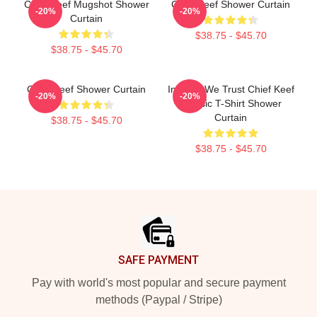
Chief Keef Mugshot Shower
Chief Keef Shower Curtain
-20%
-20%
Curtain
$38.75 - $45.70
$38.75 - $45.70
Chief Keef Shower Curtain
In Sosa We Trust Chief Keef
-20%
-20%
Classic T-Shirt Shower
Curtain
$38.75 - $45.70
$38.75 - $45.70
Footer
SAFE PAYMENT
Pay with world's most popular and secure payment
methods (Paypal / Stripe)