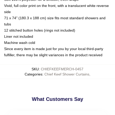
Vivid, full color print on the front, with a translucent white reverse
side
71 x 74" (180.3 x 188 cm) size fits most standard showers and
tubs
12 stitched button holes (rings not included)
Liner not included
Machine wash cold
Since every item is made just for you by your local third-party
fulfiller, there may be slight variances in the product received
SKU
:
CHIEFKEEFMERCH-0457
Categories
:
Chief Keef Shower Curtains
,
What Customers Say