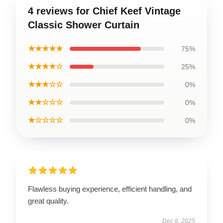
4 reviews for Chief Keef Vintage
Classic Shower Curtain
★★★★★
75%
★★★★☆
25%
★★★☆☆
0%
★★☆☆☆
0%
★☆☆☆☆
0%
Flawless buying experience, efficient handling, and
great quality.
Dec 8, 2025