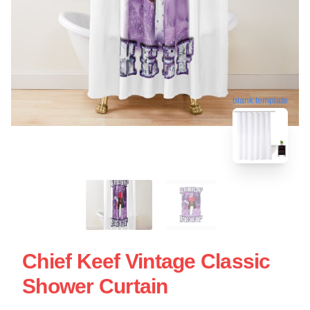
blank template
Chief Keef Vintage Classic
Shower Curtain