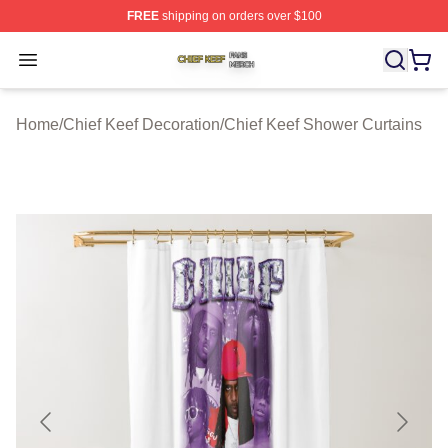
FREE
shipping on orders over $100
Chief Keef Shop ⚡️ Officially Licensed Chief Keef Merch
Open menu
Home
/
Chief Keef Decoration
/
Chief Keef Shower Curtains