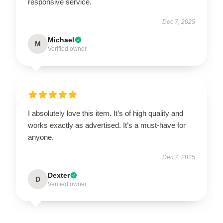
responsive service.
Dec 7, 2025
Michael
M
Verified owner
I absolutely love this item. It’s of high quality and
works exactly as advertised. It’s a must-have for
anyone.
Dec 7, 2025
Dexter
D
Verified owner