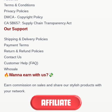
Terms & Conditions
Privacy Policies
DMCA - Copyright Policy
CA SB657: Supply Chain Transparency Act
Our Support
Shipping & Delivery Policies
Payment Terms
Return & Refund Policies
Contact Us
Customer Help (FAQ)
Whosale
🔥Wanna earn with us?💸
Earn commission on sales and share our stylish products with
your network.