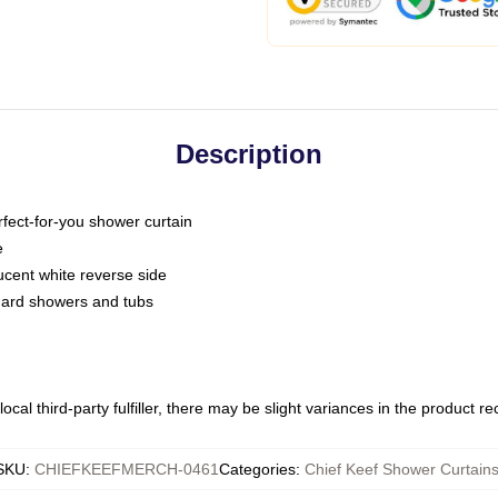
Description
fect-for-you shower curtain
e
slucent white reverse side
ndard showers and tubs
ocal third-party fulfiller, there may be slight variances in the product r
SKU
:
CHIEFKEEFMERCH-0461
Categories
:
Chief Keef Shower Curtain