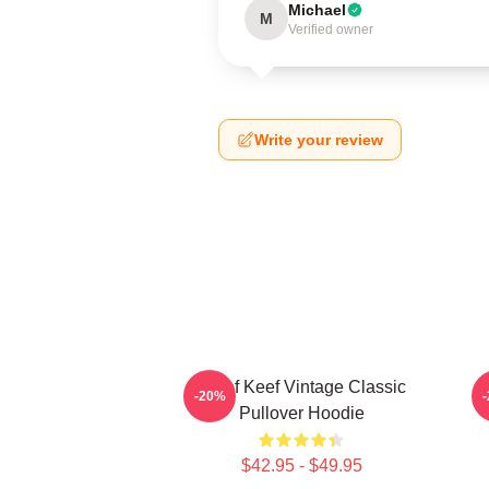
Michael
M
Verified owner
Write your review
Chief Keef Vintage Classic
-20%
Pullover Hoodie
$42.95 - $49.95