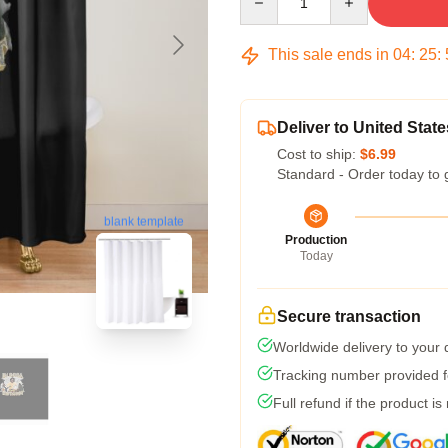
This sale ends in
04
:
25
:
Deliver to United State
Cost to ship:
$6.99
Standard - Order today to 
blank template
Production
Today
Secure transaction
Worldwide delivery to your
Tracking number provided fo
Full refund if the product is