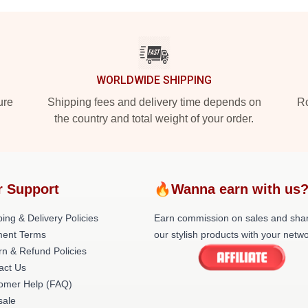
WORLDWIDE SHIPPING
ure
Shipping fees and delivery time depends on
Ro
the country and total weight of your order.
r Support
🔥Wanna earn with us
ing & Delivery Policies
Earn commission on sales and sha
ent Terms
our stylish products with your netwo
rn & Refund Policies
act Us
omer Help (FAQ)
ale