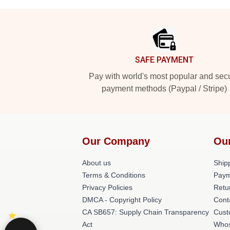
Footer
SAFE PAYMENT
Pay with world's most popular and sec
payment methods (Paypal / Stripe)
Our Company
Ou
About us
Shipp
Terms & Conditions
Paym
Privacy Policies
Retu
DMCA - Copyright Policy
Cont
CA SB657: Supply Chain Transparency
Cust
Act
Whos