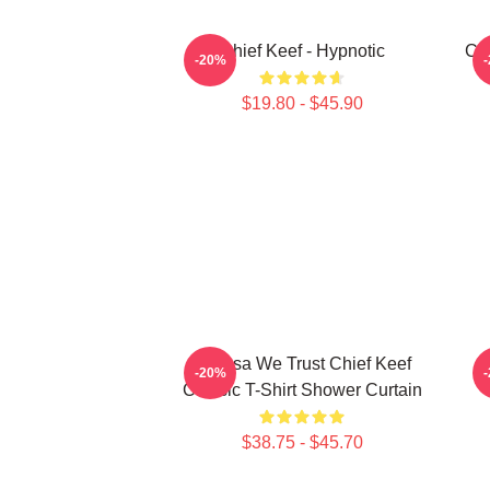
Chief Keef - Hypnotic
Chi
-20%
$19.80 - $45.90
In Sosa We Trust Chief Keef
-20%
Classic T-Shirt Shower Curtain
$38.75 - $45.70