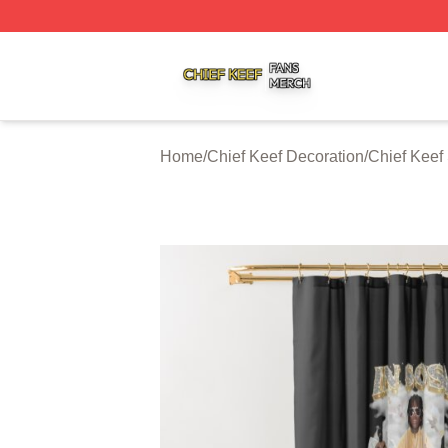
Chief Keef Shop ⚡️ Officially Licensed Chief Keef Merch S
Home
/
Chief Keef Decoration
/
Chief Keef