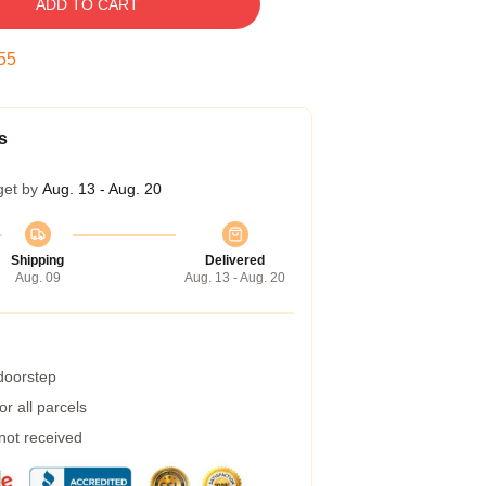
ADD TO CART
54
s
get by
Aug. 13 - Aug. 20
Shipping
Delivered
Aug. 09
Aug. 13 - Aug. 20
 doorstep
r all parcels
 not received