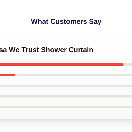
What Customers Say
osa We Trust Shower Curtain