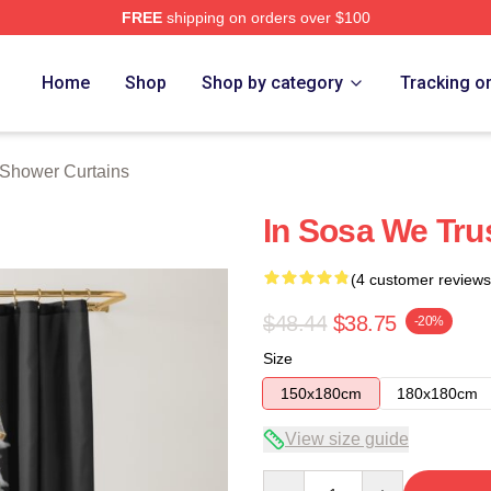
FREE
shipping on orders over $100
tore
Home
Shop
Shop by category
Tracking o
 Shower Curtains
In Sosa We Tru
(4 customer reviews
$48.44
$38.75
-20%
Size
150x180cm
180x180cm
View size guide
Quantity