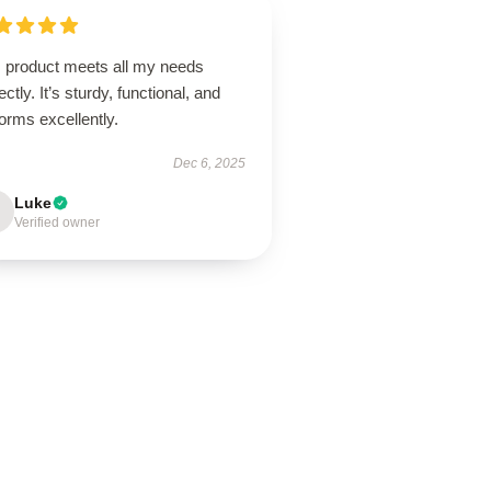
s product meets all my needs
ectly. It’s sturdy, functional, and
orms excellently.
Dec 6, 2025
Luke
Verified owner