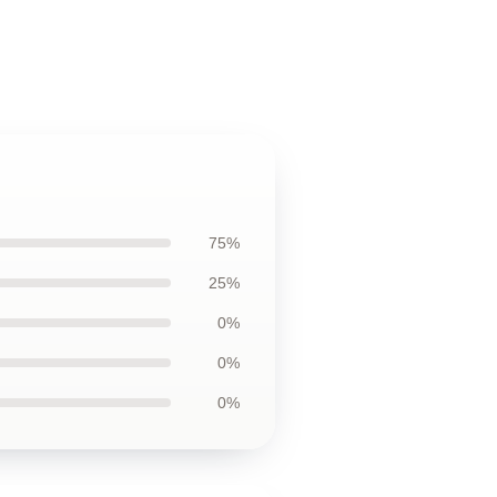
75%
25%
0%
0%
0%