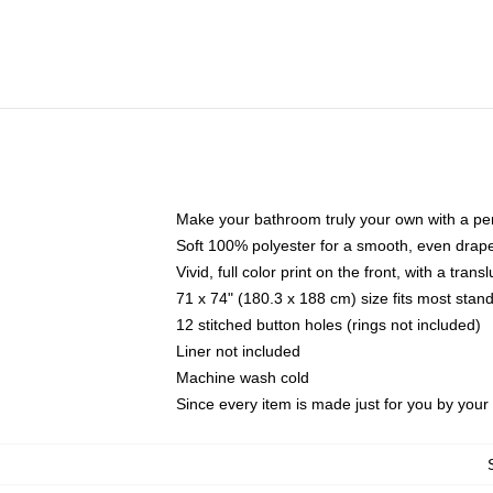
Make your bathroom truly your own with a per
Soft 100% polyester for a smooth, even drap
Vivid, full color print on the front, with a tran
71 x 74" (180.3 x 188 cm) size fits most sta
12 stitched button holes (rings not included)
Liner not included
Machine wash cold
Since every item is made just for you by your l