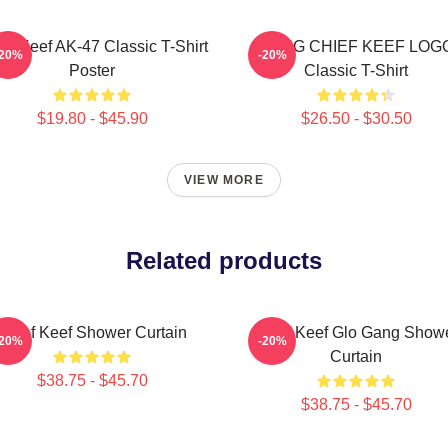
ef Keef AK-47 Classic T-Shirt
GANG CHIEF KEEF LOG
-20%
-20%
Poster
Classic T-Shirt
$19.80 - $45.90
$26.50 - $30.50
VIEW MORE
Related products
Chief Keef Shower Curtain
Chief Keef Glo Gang Show
-20%
-20%
Curtain
$38.75 - $45.70
$38.75 - $45.70