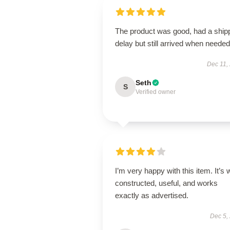
The product was good, had a ship
delay but still arrived when needed
Dec 11,
Seth
S
Verified owner
I’m very happy with this item. It’s w
constructed, useful, and works
exactly as advertised.
Dec 5,