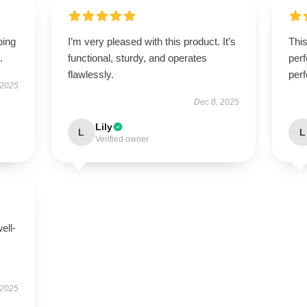
ping
I’m very pleased with this product. It’s
Thi
.
functional, sturdy, and operates
perf
flawlessly.
perf
 2025
Dec 8, 2025
Lily
L
L
Verified owner
ell-
 2025