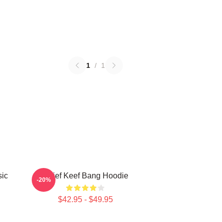
1
/
1
sic
Chief Keef Bang Hoodie
-20%
$42.95 - $49.95