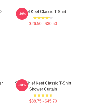
O
Chief Keef Classic T-Shirt
-20%
$26.50 - $30.50
er
Sosa Chief Keef Classic T-Shirt
-20%
Shower Curtain
$38.75 - $45.70