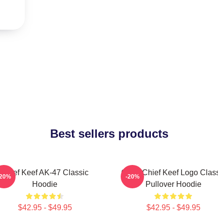
Best sellers products
Chief Keef AK-47 Classic
Gang Chief Keef Logo Clas
-20%
-20%
Hoodie
Pullover Hoodie
$42.95 - $49.95
$42.95 - $49.95