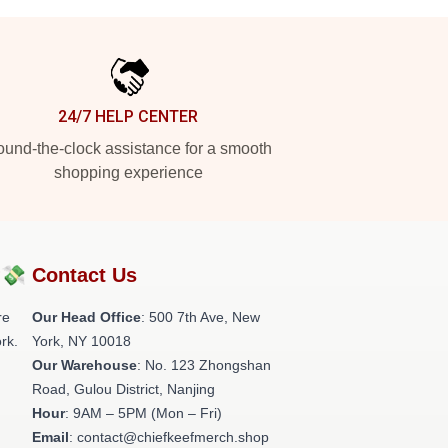
24/7 HELP CENTER
und-the-clock assistance for a smooth
shopping experience
?💸
Contact Us
re
Our Head Office
: 500 7th Ave, New
rk.
York, NY 10018
Our Warehouse
: No. 123 Zhongshan
Road, Gulou District, Nanjing
Hour
: 9AM – 5PM (Mon – Fri)
Email
: contact@chiefkeefmerch.shop