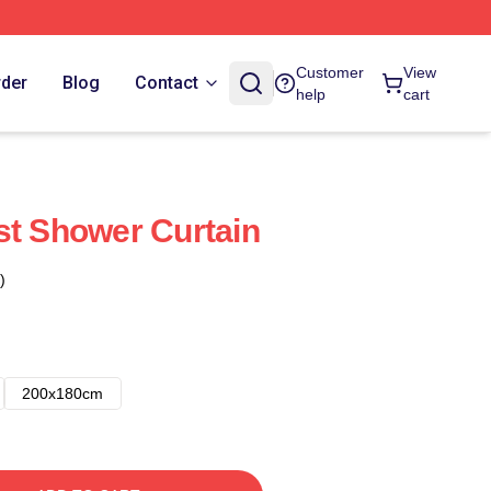
Customer
View
rder
Blog
Contact
help
cart
st Shower Curtain
)
200x180cm