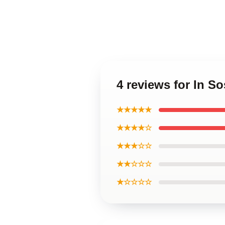
4 reviews for In S
★★★★★
★★★★☆
★★★☆☆
★★☆☆☆
★☆☆☆☆