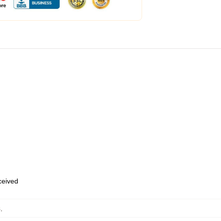
eceived
s
,