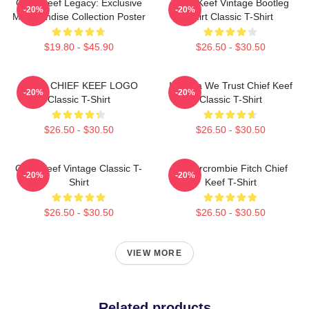
Chief Keef Legacy: Exclusive
Chief Keef Vintage Bootleg
-20%
-20%
Merchandise Collection Poster
Shirt Classic T-Shirt
$19.80 - $45.90
$26.50 - $30.50
GANG CHIEF KEEF LOGO
In Sosa We Trust Chief Keef
-20%
-20%
Classic T-Shirt
Classic T-Shirt
$26.50 - $30.50
$26.50 - $30.50
Chief Keef Vintage Classic T-
Ambercrombie Fitch Chief
-20%
-20%
Shirt
Keef T-Shirt
$26.50 - $30.50
$26.50 - $30.50
VIEW MORE
Related products