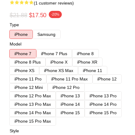
(1 customer reviews)
$21.88
$17.50
-20%
Type
iPhone
Samsung
Model
iPhone 7
iPhone 7 Plus
iPhone 8
iPhone 8 Plus
iPhone X
iPhone XR
iPhone XS
iPhone XS Max
iPhone 11
iPhone 11 Pro
iPhone 11 Pro Max
iPhone 12
iPhone 12 Mini
iPhone 12 Pro
iPhone 12 Pro Max
iPhone 13
iPhone 13 Pro
iPhone 13 Pro Max
iPhone 14
iPhone 14 Pro
iPhone 14 Pro Max
iPhone 15
iPhone 15 Pro
iPhone 15 Pro Max
Style