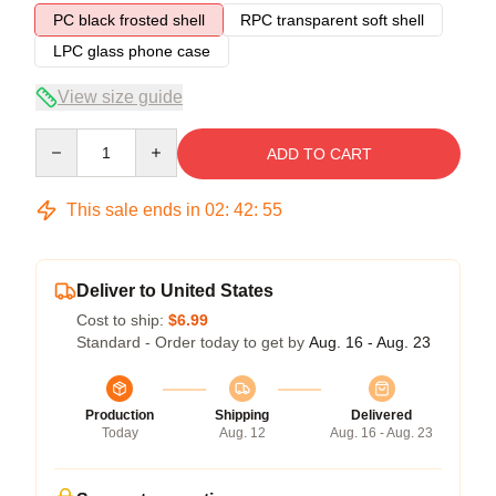
PC black frosted shell
RPC transparent soft shell
LPC glass phone case
View size guide
Quantity
ADD TO CART
This sale ends in
02
:
42
:
54
Deliver to United States
Cost to ship:
$6.99
Standard - Order today to get by
Aug. 16 - Aug. 23
Production
Shipping
Delivered
Today
Aug. 12
Aug. 16 - Aug. 23