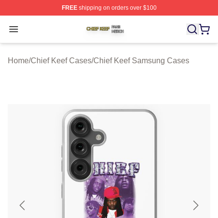
FREE
shipping on orders over $100
Chief Keef Shop ⚡️ Officially Licensed Chief Keef Merch
Open menu
Home
/
Chief Keef Cases
/
Chief Keef Samsung Cases