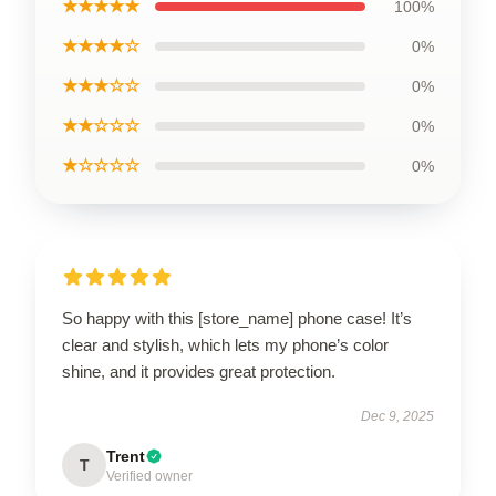
★★★★★
100%
★★★★☆
0%
★★★☆☆
0%
★★☆☆☆
0%
★☆☆☆☆
0%
So happy with this [store_name] phone case! It’s
clear and stylish, which lets my phone’s color
shine, and it provides great protection.
Dec 9, 2025
Trent
T
Verified owner