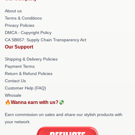
About us
Terms & Conditions
Privacy Policies
DMCA - Copyright Policy
CA SB657: Supply Chain Transparency Act
Our Support
Shipping & Delivery Policies
Payment Terms
Return & Refund Policies
Contact Us
Customer Help (FAQ)
Whosale
🔥Wanna earn with us?💸
Earn commission on sales and share our stylish products with
your network.