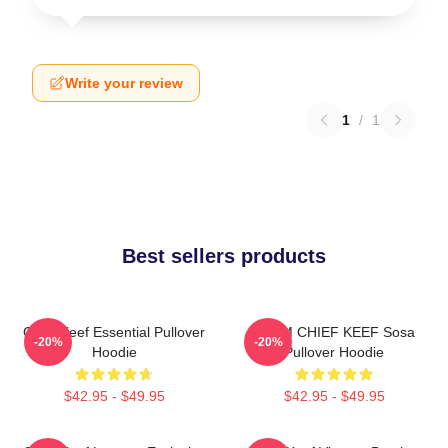
Write your review
1
/
1
Best sellers products
Chief Keef Essential Pullover
4NEM CHIEF KEEF Sosa
-20%
-20%
Hoodie
Pullover Hoodie
$42.95 - $49.95
$42.95 - $49.95