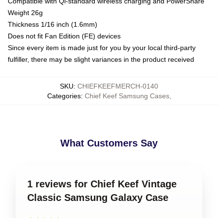
Compatible with Qi-standard wireless charging and PowerShare
Weight 26g
Thickness 1/16 inch (1.6mm)
Does not fit Fan Edition (FE) devices
Since every item is made just for you by your local third-party
fulfiller, there may be slight variances in the product received
SKU
:
CHIEFKEEFMERCH-0140
Categories
:
Chief Keef Samsung Cases
,
What Customers Say
1 reviews for Chief Keef Vintage
Classic Samsung Galaxy Case