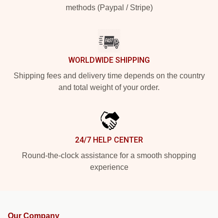
methods (Paypal / Stripe)
WORLDWIDE SHIPPING
Shipping fees and delivery time depends on the country
and total weight of your order.
24/7 HELP CENTER
Round-the-clock assistance for a smooth shopping
experience
Our Company