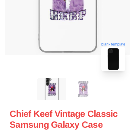
blank template
Chief Keef Vintage Classic
Samsung Galaxy Case