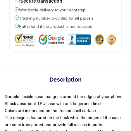
Secure transaction
Worldwide delivery to your doorstep
Tracking number provided for all parcels
Full refund if the product is not received
Description
Durable flexible case that grips around the edges of your phone
Shock absorbent TPU case with anti-fingerprint finish
Colors are ink printed on the frosted shell surface
The design is featured on the back while the edges of the case
are semi transparent and provide full access to ports