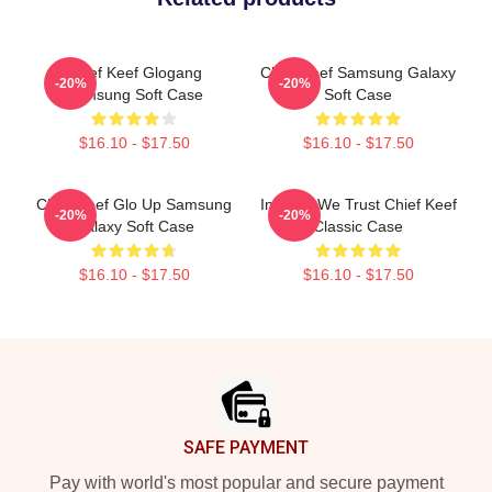
Chief Keef Glogang
Chief Keef Samsung Galaxy
-20%
-20%
Samsung Soft Case
Soft Case
$16.10 - $17.50
$16.10 - $17.50
Chief Keef Glo Up Samsung
In Sosa We Trust Chief Keef
-20%
-20%
Galaxy Soft Case
Classic Case
$16.10 - $17.50
$16.10 - $17.50
Footer
SAFE PAYMENT
Pay with world's most popular and secure payment