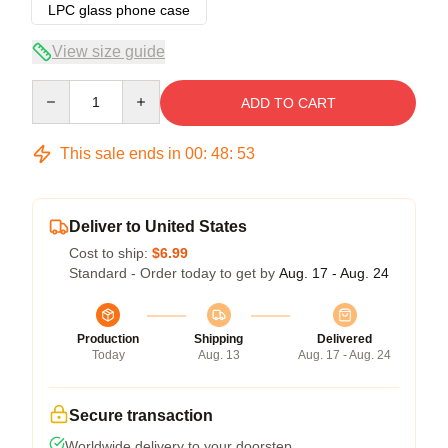
LPC glass phone case
View size guide
Quantity
ADD TO CART
This sale ends in
00
:
48
:
53
Deliver to United States
Cost to ship:
$6.99
Standard - Order today to get by
Aug. 17 - Aug. 24
Production
Shipping
Delivered
Today
Aug. 13
Aug. 17 - Aug. 24
Secure transaction
Worldwide delivery to your doorstep