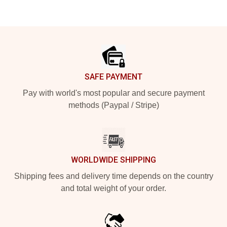
Footer
SAFE PAYMENT
Pay with world's most popular and secure payment
methods (Paypal / Stripe)
WORLDWIDE SHIPPING
Shipping fees and delivery time depends on the country
and total weight of your order.