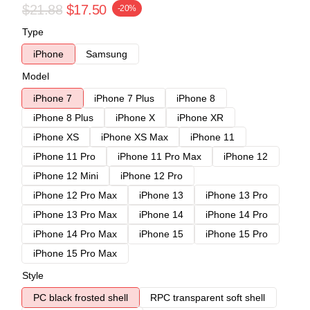
$21.88
$17.50
-20%
Type
iPhone
Samsung
Model
iPhone 7
iPhone 7 Plus
iPhone 8
iPhone 8 Plus
iPhone X
iPhone XR
iPhone XS
iPhone XS Max
iPhone 11
iPhone 11 Pro
iPhone 11 Pro Max
iPhone 12
iPhone 12 Mini
iPhone 12 Pro
iPhone 12 Pro Max
iPhone 13
iPhone 13 Pro
iPhone 13 Pro Max
iPhone 14
iPhone 14 Pro
iPhone 14 Pro Max
iPhone 15
iPhone 15 Pro
iPhone 15 Pro Max
Style
PC black frosted shell
RPC transparent soft shell