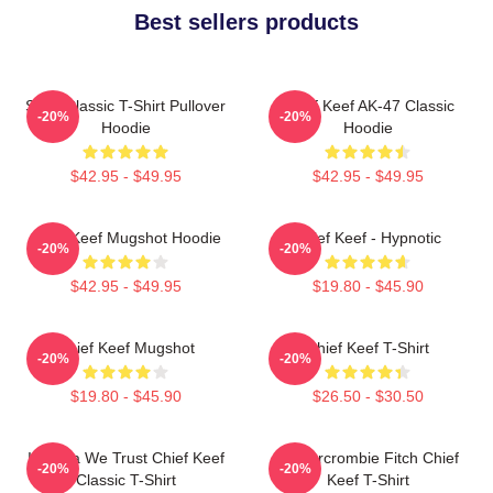
Best sellers products
Sosa Classic T-Shirt Pullover
Chief Keef AK-47 Classic
-20%
-20%
Hoodie
Hoodie
$42.95 - $49.95
$42.95 - $49.95
Chief Keef Mugshot Hoodie
Chief Keef - Hypnotic
-20%
-20%
$42.95 - $49.95
$19.80 - $45.90
Chief Keef Mugshot
Chief Keef T-Shirt
-20%
-20%
$19.80 - $45.90
$26.50 - $30.50
In Sosa We Trust Chief Keef
Ambercrombie Fitch Chief
-20%
-20%
Classic T-Shirt
Keef T-Shirt