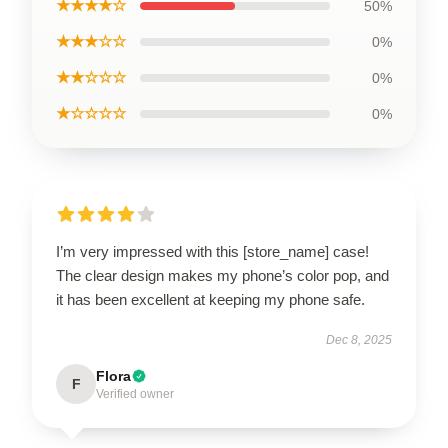
★★★★☆
50%
★★★☆☆
0%
★★☆☆☆
0%
★☆☆☆☆
0%
I’m very impressed with this [store_name] case!
The clear design makes my phone’s color pop, and
it has been excellent at keeping my phone safe.
Dec 8, 2025
Flora
F
Verified owner