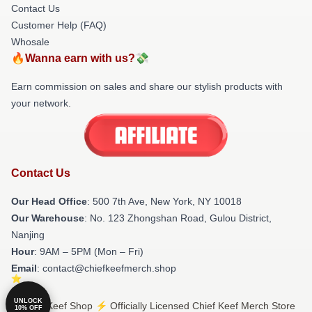
Contact Us
Customer Help (FAQ)
Whosale
🔥Wanna earn with us?💸
Earn commission on sales and share our stylish products with
your network.
Contact Us
Our Head Office
: 500 7th Ave, New York, NY 10018
Our Warehouse
: No. 123 Zhongshan Road, Gulou District,
Nanjing
Hour
: 9AM – 5PM (Mon – Fri)
Email
: contact@chiefkeefmerch.shop
UNLOCK
© Chief Keef Shop ⚡️ Officially Licensed Chief Keef Merch Store
10% OFF