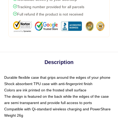
Tracking number provided for all parcels
Full refund if the product is not received
Description
Durable flexible case that grips around the edges of your phone
Shock absorbent TPU case with anti-fingerprint finish
Colors are ink printed on the frosted shell surface
The design is featured on the back while the edges of the case
are semi transparent and provide full access to ports
Compatible with Qi-standard wireless charging and PowerShare
Weight 26g