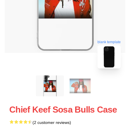
blank template
Chief Keef Sosa Bulls Case
(2 customer reviews)