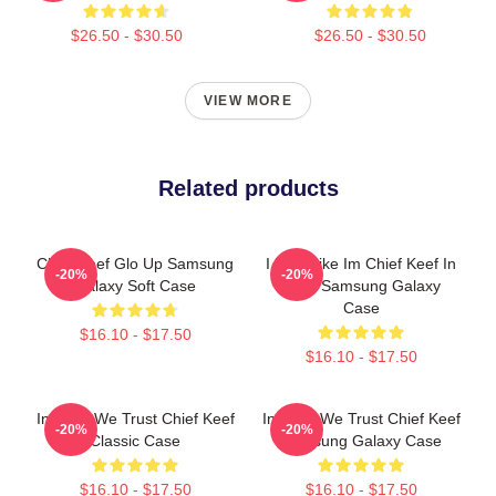
$26.50 - $30.50
$26.50 - $30.50
VIEW MORE
Related products
Chief Keef Glo Up Samsung
I Feel Like Im Chief Keef In
-20%
-20%
Galaxy Soft Case
2012 Samsung Galaxy
Case
$16.10 - $17.50
$16.10 - $17.50
In Sosa We Trust Chief Keef
In Sosa We Trust Chief Keef
-20%
-20%
Classic Case
Samsung Galaxy Case
$16.10 - $17.50
$16.10 - $17.50