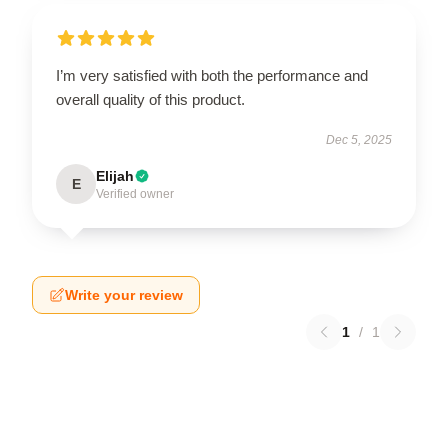
I’m very satisfied with both the performance and
overall quality of this product.
Dec 5, 2025
Elijah
E
Verified owner
Write your review
1
/
1