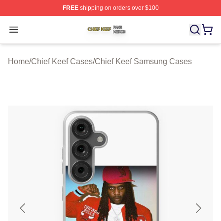
FREE
shipping on orders over $100
Chief Keef Shop ⚡️ Officially Licensed Chief Keef Merch
Open menu
Home
/
Chief Keef Cases
/
Chief Keef Samsung Cases