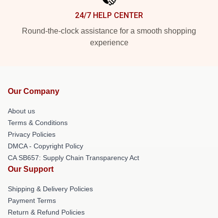
24/7 HELP CENTER
Round-the-clock assistance for a smooth shopping
experience
Our Company
About us
Terms & Conditions
Privacy Policies
DMCA - Copyright Policy
CA SB657: Supply Chain Transparency Act
Our Support
Shipping & Delivery Policies
Payment Terms
Return & Refund Policies