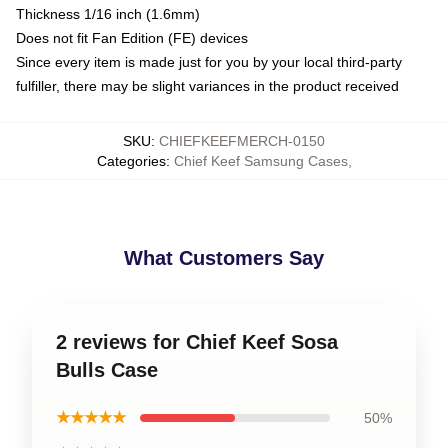
Thickness 1/16 inch (1.6mm)
Does not fit Fan Edition (FE) devices
Since every item is made just for you by your local third-party
fulfiller, there may be slight variances in the product received
SKU
:
CHIEFKEEFMERCH-0150
Categories
:
Chief Keef Samsung Cases
,
What Customers Say
2 reviews for Chief Keef Sosa
Bulls Case
★★★★★
50%