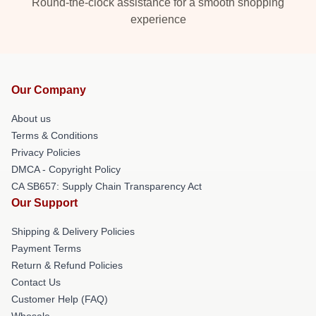
Round-the-clock assistance for a smooth shopping
experience
Our Company
About us
Terms & Conditions
Privacy Policies
DMCA - Copyright Policy
CA SB657: Supply Chain Transparency Act
Our Support
Shipping & Delivery Policies
Payment Terms
Return & Refund Policies
Contact Us
Customer Help (FAQ)
Whosale