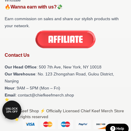
🔥Wanna earn with us?💸
Earn commission on sales and share our stylish products with
your network.
Contact Us
Our Head Office
: 500 7th Ave, New York, NY 10018
Our Warehouse
: No. 123 Zhongshan Road, Gulou District,
Nanjing
Hour
: 9AM – 5PM (Mon – Fri)
Email
: contact@chiefkeefmerch.shop
UNLOCK
© Chief Keef Shop ⚡️ Officially Licensed Chief Keef Merch Store
10% OFF
2026 all rights reserved
Help