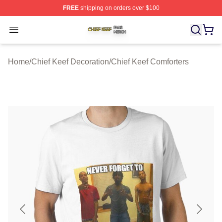
FREE
shipping on orders over $100
Chief Keef Shop ⚡️ Officially Licensed Chief Keef Merch
Open menu
Home
/
Chief Keef Decoration
/
Chief Keef Comforters