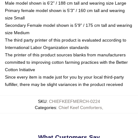
Male model shown is 6'2" / 188 cm tall and wearing size Large
Primary female model shown is 5'3" / 160 cm tall and wearing
size Small
Secondary Female model shown is 5'9" / 175 cm tall and wearing
size Medium
The third party printer of this product is evaluated according to
International Labor Organization standards
The printer of this product sources blanks from manufacturers
committed to improving cotton farming practices with the Better
Cotton Initiative
Since every item is made just for you by your local third-party
fulfiller, there may be slight variances in the product received
SKU
:
CHIEFKEEFMERCH-0224
Categories
:
Chief Keef Comforters
,
What Customers Say