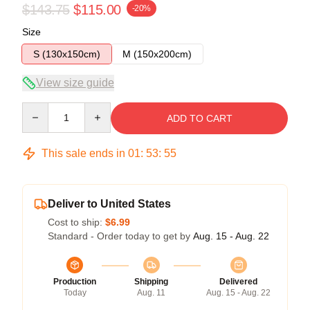
$143.75
$115.00
-20%
Size
S (130x150cm)
M (150x200cm)
View size guide
Quantity
ADD TO CART
This sale ends in
01
:
53
:
54
Deliver to United States
Cost to ship:
$6.99
Standard - Order today to get by
Aug. 15 - Aug. 22
Production
Shipping
Delivered
Today
Aug. 11
Aug. 15 - Aug. 22