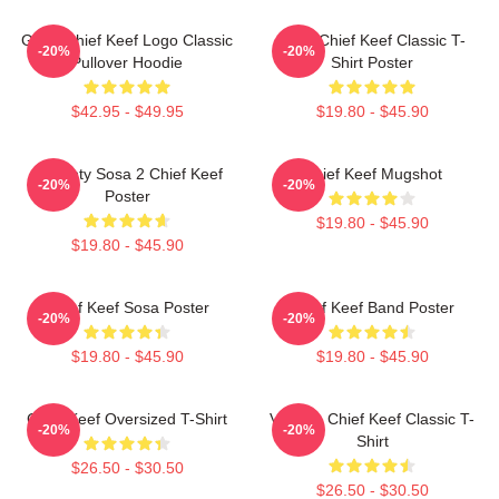
Gang Chief Keef Logo Classic
Sosa Chief Keef Classic T-
-20%
-20%
Pullover Hoodie
Shirt Poster
$42.95 - $49.95
$19.80 - $45.90
Almighty Sosa 2 Chief Keef
Chief Keef Mugshot
-20%
-20%
Poster
$19.80 - $45.90
$19.80 - $45.90
Chief Keef Sosa Poster
Chief Keef Band Poster
-20%
-20%
$19.80 - $45.90
$19.80 - $45.90
Chief Keef Oversized T-Shirt
Vintage Chief Keef Classic T-
-20%
-20%
Shirt
$26.50 - $30.50
$26.50 - $30.50