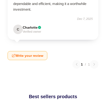
dependable and efficient, making it a worthwhile
investment.
Dec 7, 2025
Charlotte
C
Verified owner
Write your review
1
/
1
Best sellers products