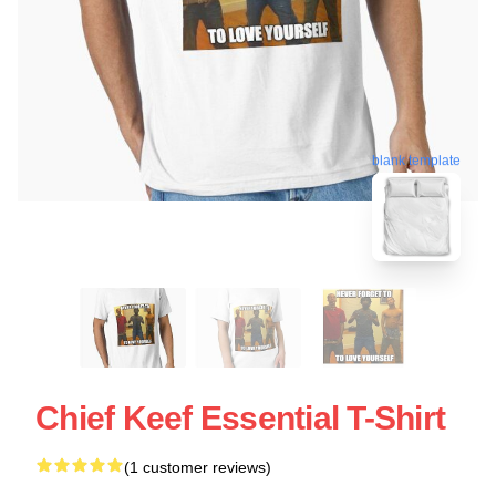
blank template
Chief Keef Essential T-Shirt
(1 customer reviews)