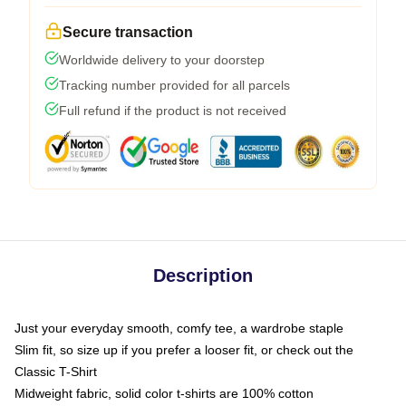
Secure transaction
Worldwide delivery to your doorstep
Tracking number provided for all parcels
Full refund if the product is not received
Description
Just your everyday smooth, comfy tee, a wardrobe staple
Slim fit, so size up if you prefer a looser fit, or check out the
Classic T-Shirt
Midweight fabric, solid color t-shirts are 100% cotton