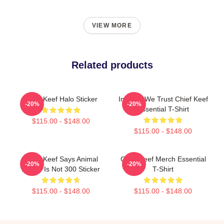
VIEW MORE
Related products
Chief Keef Halo Sticker
In Sosa We Trust Chief Keef
-20%
-20%
Essential T-Shirt
$115.00 - $148.00
$115.00 - $148.00
Chief Keef Says Animal
Chief Keef Merch Essential
-20%
-20%
Abuse Is Not 300 Sticker
T-Shirt
$115.00 - $148.00
$115.00 - $148.00