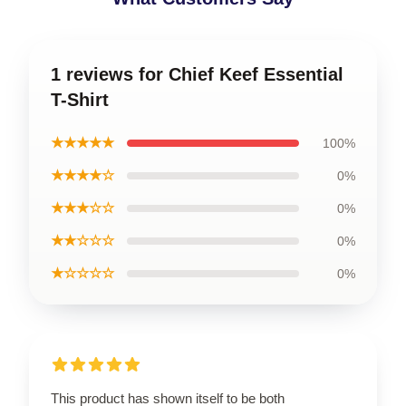
1 reviews for Chief Keef Essential
T-Shirt
★★★★★
100%
★★★★☆
0%
★★★☆☆
0%
★★☆☆☆
0%
★☆☆☆☆
0%
This product has shown itself to be both