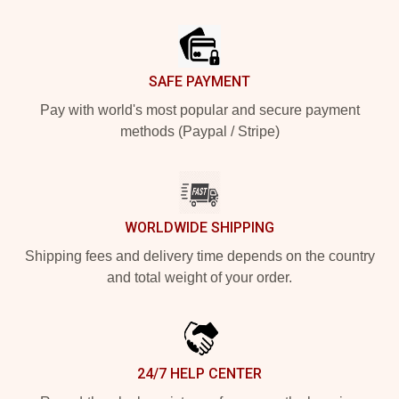
Footer
SAFE PAYMENT
Pay with world's most popular and secure payment
methods (Paypal / Stripe)
WORLDWIDE SHIPPING
Shipping fees and delivery time depends on the country
and total weight of your order.
24/7 HELP CENTER