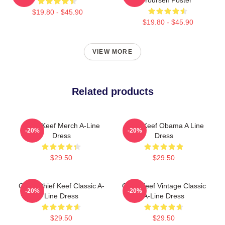
$19.80 - $45.90
$19.80 - $45.90
VIEW MORE
Related products
Chief Keef Merch A-Line
Chief Keef Obama A Line
-20%
-20%
Dress
Dress
$29.50
$29.50
Gang Chief Keef Classic A-
Chief Keef Vintage Classic
-20%
-20%
Line Dress
A-Line Dress
$29.50
$29.50