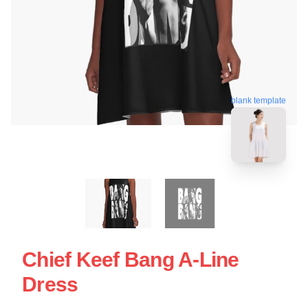
blank template
Chief Keef Bang A-Line
Dress