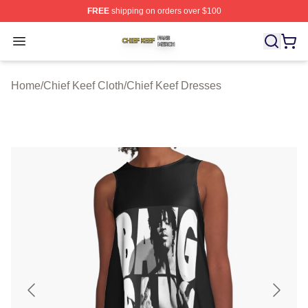
FREE
shipping on orders over $100
Chief Keef Shop ⚡️ Officially Licensed Chief Keef Merch
Open menu
Home
/
Chief Keef Cloth
/
Chief Keef Dresses