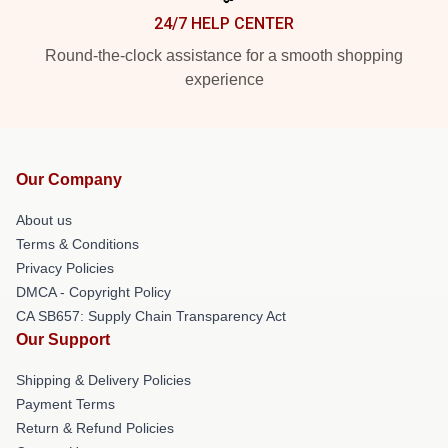
24/7 HELP CENTER
Round-the-clock assistance for a smooth shopping
experience
Our Company
About us
Terms & Conditions
Privacy Policies
DMCA - Copyright Policy
CA SB657: Supply Chain Transparency Act
Our Support
Shipping & Delivery Policies
Payment Terms
Return & Refund Policies