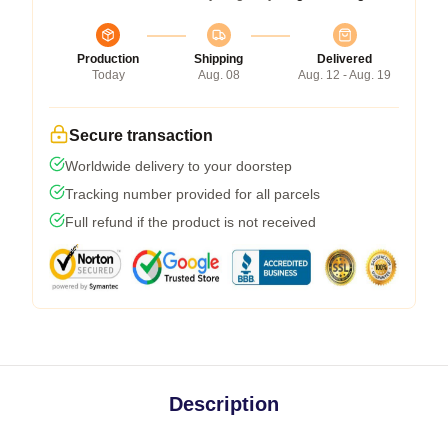
Production
Shipping
Delivered
Today
Aug. 08
Aug. 12 - Aug. 19
Secure transaction
Worldwide delivery to your doorstep
Tracking number provided for all parcels
Full refund if the product is not received
Description