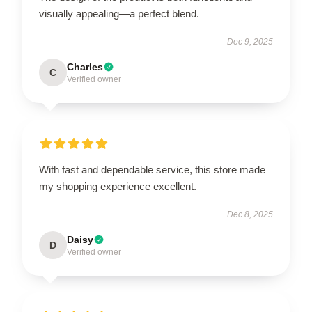
visually appealing—a perfect blend.
Dec 9, 2025
Charles
C
Verified owner
With fast and dependable service, this store made
my shopping experience excellent.
Dec 8, 2025
Daisy
D
Verified owner