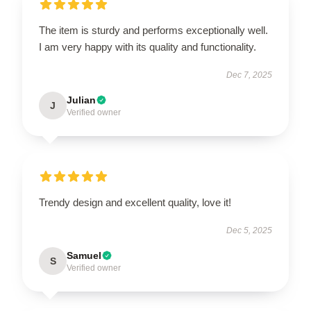
The item is sturdy and performs exceptionally well.
I am very happy with its quality and functionality.
Dec 7, 2025
Julian
J
Verified owner
Trendy design and excellent quality, love it!
Dec 5, 2025
Samuel
S
Verified owner