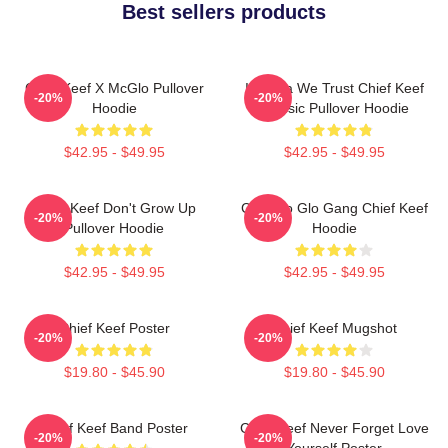
Best sellers products
Chief Keef X McGlo Pullover
In Sosa We Trust Chief Keef
-20%
-20%
Hoodie
Classic Pullover Hoodie
$42.95 - $49.95
$42.95 - $49.95
Chief Keef Don't Grow Up
Chicago Glo Gang Chief Keef
-20%
-20%
Pullover Hoodie
Hoodie
$42.95 - $49.95
$42.95 - $49.95
Chief Keef Poster
Chief Keef Mugshot
-20%
-20%
$19.80 - $45.90
$19.80 - $45.90
Chief Keef Band Poster
Chief Keef Never Forget Love
-20%
-20%
Yourself Poster