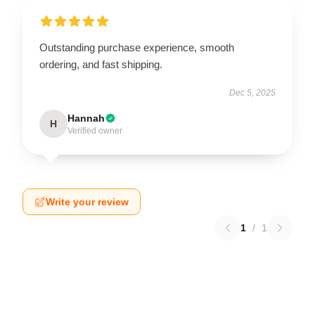
Outstanding purchase experience, smooth
ordering, and fast shipping.
Dec 5, 2025
Hannah
H
Verified owner
Write your review
1
/
1