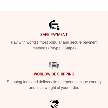
Footer
SAFE PAYMENT
Pay with world's most popular and secure payment
methods (Paypal / Stripe)
WORLDWIDE SHIPPING
Shipping fees and delivery time depends on the country
and total weight of your order.