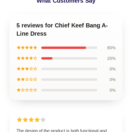
What Customers Say
5 reviews for Chief Keef Bang A-
Line Dress
★★★★★
80%
★★★★☆
20%
★★★☆☆
0%
★★☆☆☆
0%
★☆☆☆☆
0%
The design of the product is both functional and