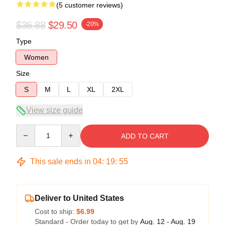
(5 customer reviews)
$36.88
$29.50
-20%
Type
Women
Size
S
M
L
XL
2XL
View size guide
Quantity
ADD TO CART
This sale ends in
04
:
19
:
54
Deliver to United States
Cost to ship:
$6.99
Standard - Order today to get by
Aug. 12 - Aug. 19