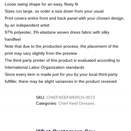
Loose swing shape for an easy, flowy fit
Sizes run large, so order a size down from your usual
Print covers entire front and back panel with your chosen design,
by an independent artist
97% polyester, 3% elastane woven dress fabric with silky
handfeel
Note that due to the production process, the placement of the
print may vary slightly from the preview
The third party printer of this product is evaluated according to
International Labor Organization standards
Since every item is made just for you by your local third-party
fulfiller, there may be slight variances in the product received
SKU
:
CHIEFKEEFMERCH-0072
Categories
:
Chief Keef Dresses
,