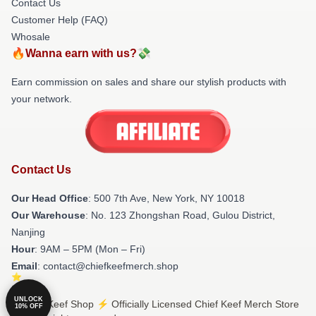
Contact Us
Customer Help (FAQ)
Whosale
🔥Wanna earn with us?💸
Earn commission on sales and share our stylish products with
your network.
Contact Us
Our Head Office
: 500 7th Ave, New York, NY 10018
Our Warehouse
: No. 123 Zhongshan Road, Gulou District,
Nanjing
Hour
: 9AM – 5PM (Mon – Fri)
Email
: contact@chiefkeefmerch.shop
UNLOCK
© Chief Keef Shop ⚡️ Officially Licensed Chief Keef Merch Store
10% OFF