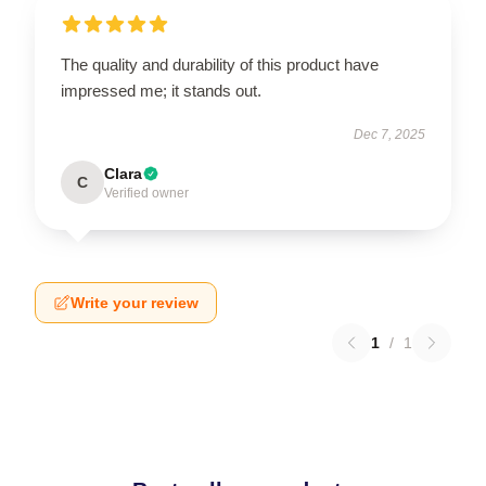
The quality and durability of this product have
impressed me; it stands out.
Dec 7, 2025
Clara
C
Verified owner
Write your review
1
/
1