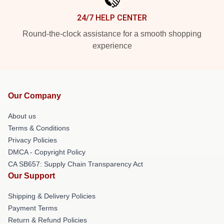
24/7 HELP CENTER
Round-the-clock assistance for a smooth shopping
experience
Our Company
About us
Terms & Conditions
Privacy Policies
DMCA - Copyright Policy
CA SB657: Supply Chain Transparency Act
Our Support
Shipping & Delivery Policies
Payment Terms
Return & Refund Policies