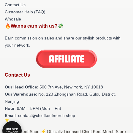
Contact Us
Customer Help (FAQ)
Whosale
🔥Wanna earn with us?💸
Earn commission on sales and share our stylish products with
your network.
Contact Us
Our Head Office
: 500 7th Ave, New York, NY 10018
Our Warehouse
: No. 123 Zhongshan Road, Gulou District,
Nanjing
Hour
: 9AM – 5PM (Mon – Fri)
Email
: contact@chiefkeefmerch.shop
UNLOCK
© Chief Keef Shop ⚡️ Officially Licensed Chief Keef Merch Store
10% OFF