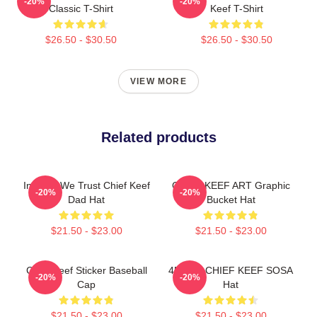
-20%
-20%
Classic T-Shirt
Keef T-Shirt
$26.50 - $30.50
$26.50 - $30.50
VIEW MORE
Related products
In Sosa We Trust Chief Keef
CHIEF KEEF ART Graphic
-20%
-20%
Dad Hat
Bucket Hat
$21.50 - $23.00
$21.50 - $23.00
Chief Keef Sticker Baseball
4NEM - CHIEF KEEF SOSA
-20%
-20%
Cap
Hat
$21.50 - $23.00
$21.50 - $23.00