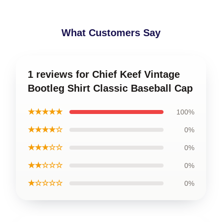
What Customers Say
1 reviews for Chief Keef Vintage
Bootleg Shirt Classic Baseball Cap
★★★★★
100%
★★★★☆
0%
★★★☆☆
0%
★★☆☆☆
0%
★☆☆☆☆
0%