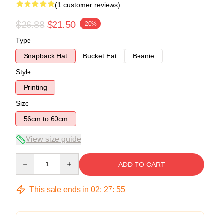
(1 customer reviews)
$26.88
$21.50
-20%
Type
Snapback Hat
Bucket Hat
Beanie
Style
Printing
Size
56cm to 60cm
View size guide
Quantity
ADD TO CART
This sale ends in
02
:
27
:
54