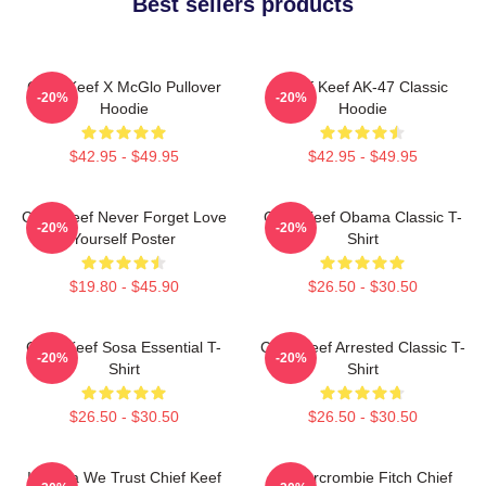
Best sellers products
Chief Keef X McGlo Pullover
Chief Keef AK-47 Classic
-20%
-20%
Hoodie
Hoodie
$42.95 - $49.95
$42.95 - $49.95
Chief Keef Never Forget Love
Chief Keef Obama Classic T-
-20%
-20%
Yourself Poster
Shirt
$19.80 - $45.90
$26.50 - $30.50
Chief Keef Sosa Essential T-
Chief Keef Arrested Classic T-
-20%
-20%
Shirt
Shirt
$26.50 - $30.50
$26.50 - $30.50
In Sosa We Trust Chief Keef
Ambercrombie Fitch Chief