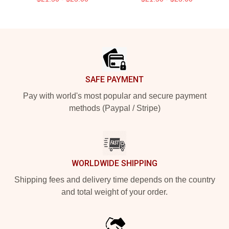
Footer
SAFE PAYMENT
Pay with world's most popular and secure payment
methods (Paypal / Stripe)
WORLDWIDE SHIPPING
Shipping fees and delivery time depends on the country
and total weight of your order.