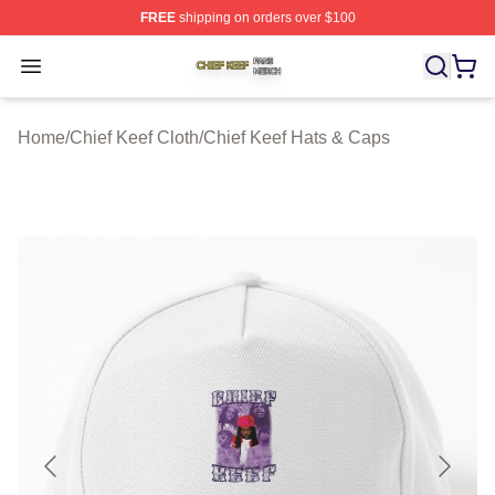
FREE
shipping on orders over $100
Chief Keef Shop ⚡️ Officially Licensed Chief Keef Merch
Open menu
Home
/
Chief Keef Cloth
/
Chief Keef Hats & Caps