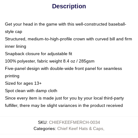
Description
Get your head in the game with this well-constructed baseball-
style cap
Structured, medium-to-high-profile crown with curved bill and firm
inner lining
Snapback closure for adjustable fit
100% polyester, fabric weight 8.4 oz / 285gsm
Five-panel design with double-wide front panel for seamless
printing
Sized for ages 13+
Spot clean with damp cloth
Since every item is made just for you by your local third-party
fulfiller, there may be slight variances in the product received
SKU
:
CHIEFKEEFMERCH-0034
Categories
:
Chief Keef Hats & Caps
,