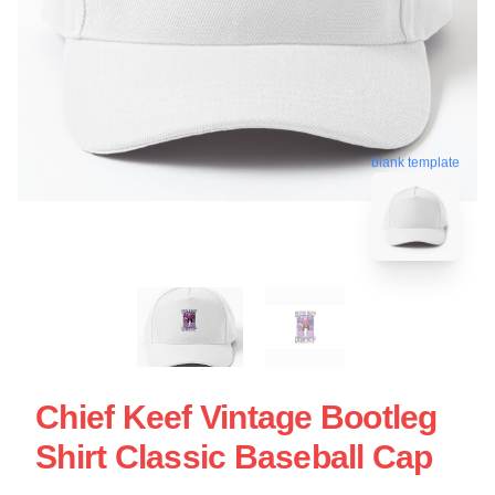
blank template
Chief Keef Vintage Bootleg
Shirt Classic Baseball Cap