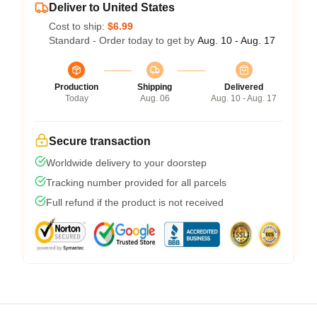
Deliver to United States
Cost to ship:
$6.99
Standard - Order today to get by
Aug. 10 - Aug. 17
Production
Shipping
Delivered
Today
Aug. 06
Aug. 10 - Aug. 17
Secure transaction
Worldwide delivery to your doorstep
Tracking number provided for all parcels
Full refund if the product is not received