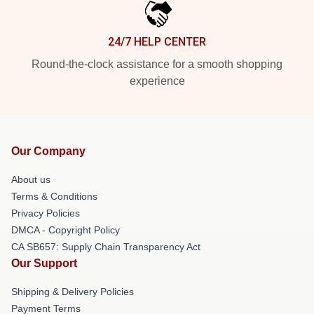
24/7 HELP CENTER
Round-the-clock assistance for a smooth shopping
experience
Our Company
About us
Terms & Conditions
Privacy Policies
DMCA - Copyright Policy
CA SB657: Supply Chain Transparency Act
Our Support
Shipping & Delivery Policies
Payment Terms