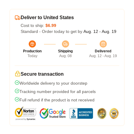
Deliver to United States
Cost to ship:
$6.99
Standard - Order today to get by
Aug. 12 - Aug. 19
Production
Shipping
Delivered
Today
Aug. 08
Aug. 12 - Aug. 19
Secure transaction
Worldwide delivery to your doorstep
Tracking number provided for all parcels
Full refund if the product is not received