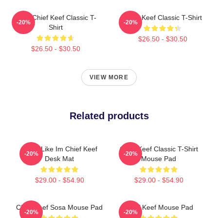
Sosa Chief Keef Classic T-
Chief Keef Classic T-Shirt
-20%
-20%
Shirt
$26.50 - $30.50
$26.50 - $30.50
VIEW MORE
Related products
I Feel Like Im Chief Keef
Chief Keef Classic T-Shirt
-20%
-20%
Desk Mat
Mouse Pad
$29.00 - $54.90
$29.00 - $54.90
Chief Keef Sosa Mouse Pad
Chief Keef Mouse Pad
-20%
-20%