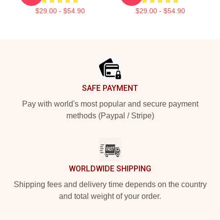
$29.00 - $54.90
$29.00 - $54.90
Footer
SAFE PAYMENT
Pay with world's most popular and secure payment
methods (Paypal / Stripe)
WORLDWIDE SHIPPING
Shipping fees and delivery time depends on the country
and total weight of your order.