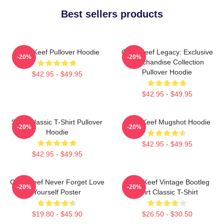
Best sellers products
Chief Keef Pullover Hoodie
Chief Keef Legacy: Exclusive
-20%
-20%
Merchandise Collection
Pullover Hoodie
$42.95 - $49.95
$42.95 - $49.95
Sosa Classic T-Shirt Pullover
Chief Keef Mugshot Hoodie
-20%
-20%
Hoodie
$42.95 - $49.95
$42.95 - $49.95
Chief Keef Never Forget Love
Chief Keef Vintage Bootleg
-20%
-20%
Yourself Poster
Shirt Classic T-Shirt
$19.80 - $45.90
$26.50 - $30.50