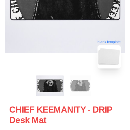
blank template
CHIEF KEEMANITY - DRIP
Desk Mat