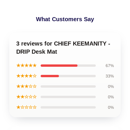
What Customers Say
3 reviews for CHIEF KEEMANITY -
DRIP Desk Mat
★★★★★
67%
★★★★☆
33%
★★★☆☆
0%
★★☆☆☆
0%
★☆☆☆☆
0%