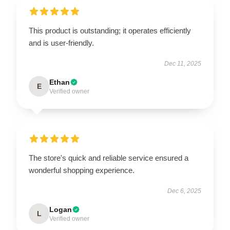
This product is outstanding; it operates efficiently
and is user-friendly.
Dec 11, 2025
Ethan
E
Verified owner
The store's quick and reliable service ensured a
wonderful shopping experience.
Dec 6, 2025
Logan
L
Verified owner