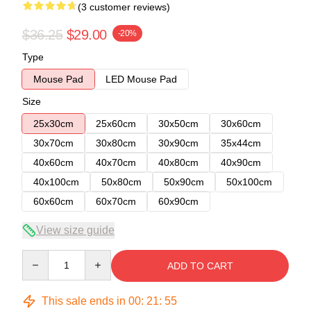
(3 customer reviews)
$36.25
$29.00
-20%
Type
Mouse Pad
LED Mouse Pad
Size
25x30cm
25x60cm
30x50cm
30x60cm
30x70cm
30x80cm
30x90cm
35x44cm
40x60cm
40x70cm
40x80cm
40x90cm
40x100cm
50x80cm
50x90cm
50x100cm
60x60cm
60x70cm
60x90cm
View size guide
Quantity
ADD TO CART
This sale ends in
00
:
21
:
54