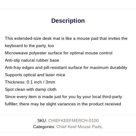
Description
This extended-size desk mat is like a mouse pad that invites the
keyboard to the party, too
Microweave polyester surface for optimal mouse control
Anti-slip natural rubber base
Anti-fray edges and pill-resistant surface for maximum durability
Supports optical and laser mice
Thickness: 0.1 inch / 3mm
Spot clean with damp cloth
Since every item is made just for you by your local third-party
fulfiller, there may be slight variances in the product received
SKU
:
CHIEFKEEFMERCH-0100
Categories
:
Chief Keef Mouse Pads
,