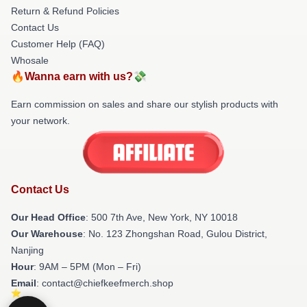
Return & Refund Policies
Contact Us
Customer Help (FAQ)
Whosale
🔥Wanna earn with us?💸
Earn commission on sales and share our stylish products with
your network.
Contact Us
Our Head Office
: 500 7th Ave, New York, NY 10018
Our Warehouse
: No. 123 Zhongshan Road, Gulou District,
Nanjing
Hour
: 9AM – 5PM (Mon – Fri)
Email
: contact@chiefkeefmerch.shop