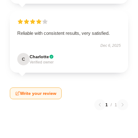
Reliable with consistent results, very satisfied.
Dec 6, 2025
Charlotte
C
Verified owner
Write your review
1
/
1