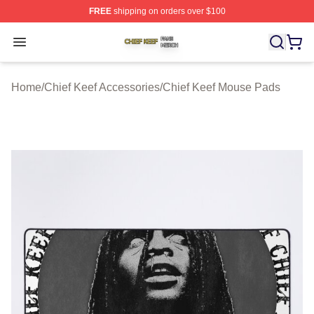
FREE
shipping on orders over $100
Chief Keef Shop ⚡️ Officially Licensed Chief Keef Merch
Open menu
Home
/
Chief Keef Accessories
/
Chief Keef Mouse Pads