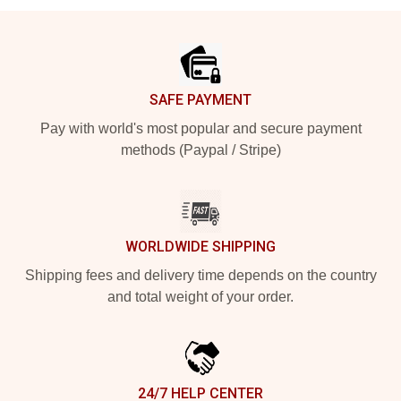
Footer
SAFE PAYMENT
Pay with world's most popular and secure payment
methods (Paypal / Stripe)
WORLDWIDE SHIPPING
Shipping fees and delivery time depends on the country
and total weight of your order.
24/7 HELP CENTER