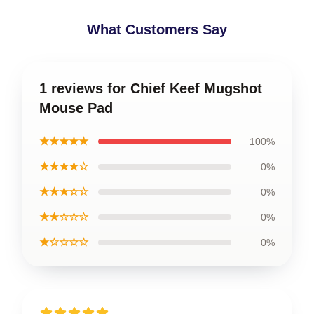
What Customers Say
1 reviews for Chief Keef Mugshot
Mouse Pad
★★★★★
100%
★★★★☆
0%
★★★☆☆
0%
★★☆☆☆
0%
★☆☆☆☆
0%