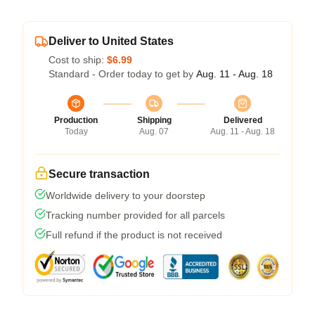
Deliver to United States
Cost to ship:
$6.99
Standard - Order today to get by
Aug. 11 - Aug. 18
Production
Shipping
Delivered
Today
Aug. 07
Aug. 11 - Aug. 18
Secure transaction
Worldwide delivery to your doorstep
Tracking number provided for all parcels
Full refund if the product is not received