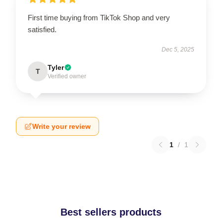
First time buying from TikTok Shop and very
satisfied.
Dec 5, 2025
Tyler
T
Verified owner
Write your review
1
/
1
Best sellers products