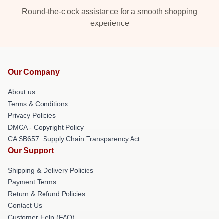
Round-the-clock assistance for a smooth shopping
experience
Our Company
About us
Terms & Conditions
Privacy Policies
DMCA - Copyright Policy
CA SB657: Supply Chain Transparency Act
Our Support
Shipping & Delivery Policies
Payment Terms
Return & Refund Policies
Contact Us
Customer Help (FAQ)