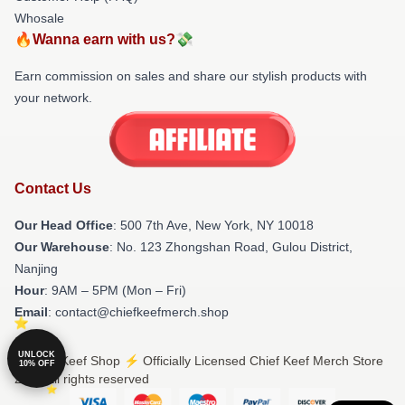
Whosale
🔥Wanna earn with us?💸
Earn commission on sales and share our stylish products with
your network.
Contact Us
Our Head Office
: 500 7th Ave, New York, NY 10018
Our Warehouse
: No. 123 Zhongshan Road, Gulou District,
Nanjing
Hour
: 9AM – 5PM (Mon – Fri)
Email
: contact@chiefkeefmerch.shop
UNLOCK
© Chief Keef Shop ⚡️ Officially Licensed Chief Keef Merch Store
10% OFF
2026 all rights reserved