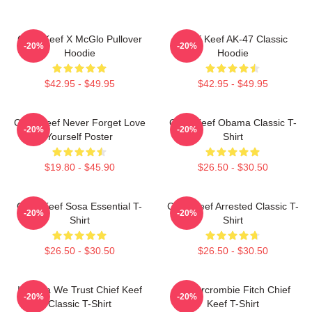
Chief Keef X McGlo Pullover
Chief Keef AK-47 Classic
-20%
-20%
Hoodie
Hoodie
$42.95 - $49.95
$42.95 - $49.95
Chief Keef Never Forget Love
Chief Keef Obama Classic T-
-20%
-20%
Yourself Poster
Shirt
$19.80 - $45.90
$26.50 - $30.50
Chief Keef Sosa Essential T-
Chief Keef Arrested Classic T-
-20%
-20%
Shirt
Shirt
$26.50 - $30.50
$26.50 - $30.50
In Sosa We Trust Chief Keef
Ambercrombie Fitch Chief
-20%
-20%
Classic T-Shirt
Keef T-Shirt