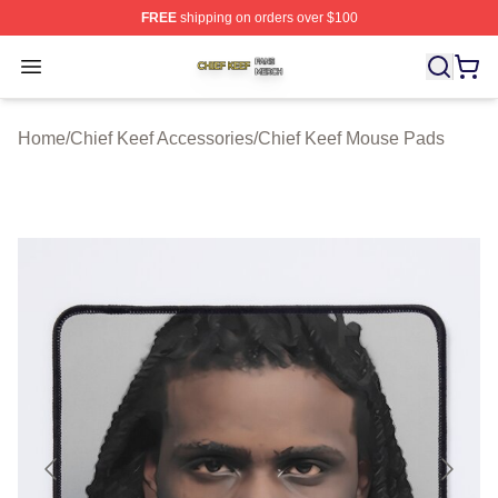
FREE
shipping on orders over $100
Chief Keef Shop ⚡️ Officially Licensed Chief Keef Merch
Open menu
Home
/
Chief Keef Accessories
/
Chief Keef Mouse Pads