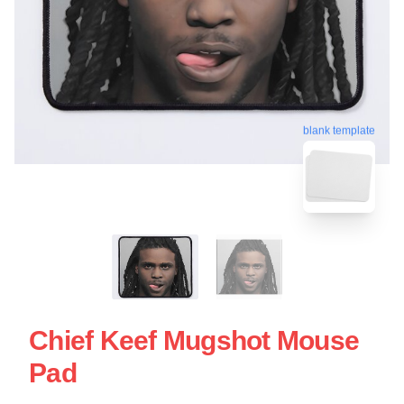
blank template
Chief Keef Mugshot Mouse
Pad