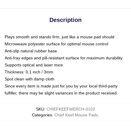
Description
Plays smooth and stands firm, just like a mouse pad should
Microweave polyester surface for optimal mouse control
Anti-slip natural rubber base
Anti-fray edges and pill-resistant surface for maximum durability
Supports optical and laser mice
Thickness: 0.1 inch / 3mm
Spot clean with damp cloth
Since every item is made just for you by your local third-party
fulfiller, there may be slight variances in the product received
SKU
:
CHIEFKEEFMERCH-0102
Categories
:
Chief Keef Mouse Pads
,