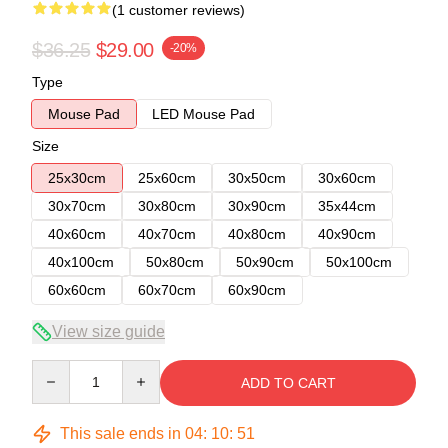
(1 customer reviews)
$36.25
$29.00
-20%
Type
Mouse Pad
LED Mouse Pad
Size
25x30cm
25x60cm
30x50cm
30x60cm
30x70cm
30x80cm
30x90cm
35x44cm
40x60cm
40x70cm
40x80cm
40x90cm
40x100cm
50x80cm
50x90cm
50x100cm
60x60cm
60x70cm
60x90cm
View size guide
Quantity
ADD TO CART
This sale ends in
04
:
10
:
50