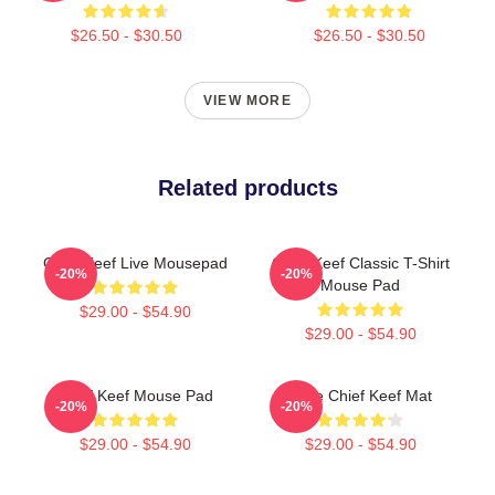
$26.50 - $30.50
$26.50 - $30.50
VIEW MORE
Related products
Chief Keef Live Mousepad
Chief Keef Classic T-Shirt
-20%
-20%
Mouse Pad
$29.00 - $54.90
$29.00 - $54.90
Chief Keef Mouse Pad
Love Chief Keef Mat
-20%
-20%
$29.00 - $54.90
$29.00 - $54.90