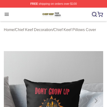
FREE
shipping on orders over $100
Chief Keef Shop ⚡️ Officially Licensed Chief Keef Merch
Open menu
Home
/
Chief Keef Decoration
/
Chief Keef Pillows Cover