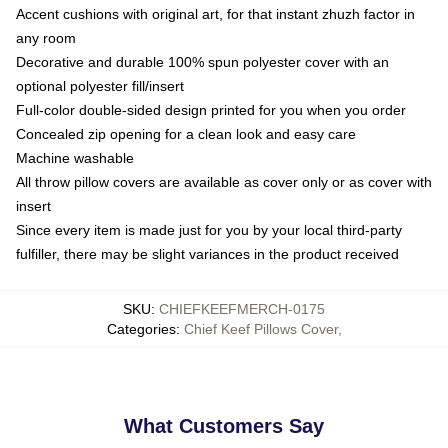
Accent cushions with original art, for that instant zhuzh factor in
any room
Decorative and durable 100% spun polyester cover with an
optional polyester fill/insert
Full-color double-sided design printed for you when you order
Concealed zip opening for a clean look and easy care
Machine washable
All throw pillow covers are available as cover only or as cover with
insert
Since every item is made just for you by your local third-party
fulfiller, there may be slight variances in the product received
SKU
:
CHIEFKEEFMERCH-0175
Categories
:
Chief Keef Pillows Cover
,
What Customers Say