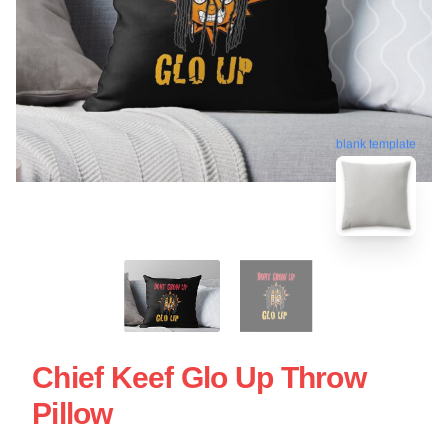
blank template
Chief Keef Glo Up Throw
Pillow