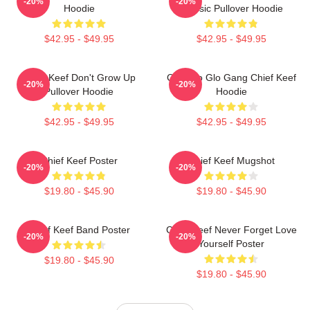
-20%
-20%
Hoodie
Classic Pullover Hoodie
$42.95 - $49.95
$42.95 - $49.95
Chief Keef Don't Grow Up
Chicago Glo Gang Chief Keef
-20%
-20%
Pullover Hoodie
Hoodie
$42.95 - $49.95
$42.95 - $49.95
Chief Keef Poster
Chief Keef Mugshot
-20%
-20%
$19.80 - $45.90
$19.80 - $45.90
Chief Keef Band Poster
Chief Keef Never Forget Love
-20%
-20%
Yourself Poster
$19.80 - $45.90
$19.80 - $45.90