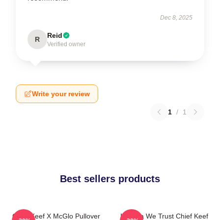
Dec 8, 2025
Reid
R
Verified owner
Write your review
1
/
1
Best sellers products
Chief Keef X McGlo Pullover
In Sosa We Trust Chief Keef