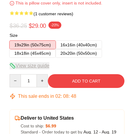
This is pillow cover only, insert is not included.
(1 customer reviews)
$36.25
$29.00
-20%
Size
19x29in (50x75cm)
16x16in (40x40cm)
18x18in (45x45cm)
20x20in (50x50cm)
View size guide
Quantity
ADD TO CART
This sale ends in
02
:
08
:
48
Deliver to United States
Cost to ship:
$6.99
Standard - Order today to get by
Aug. 12 - Aug. 19