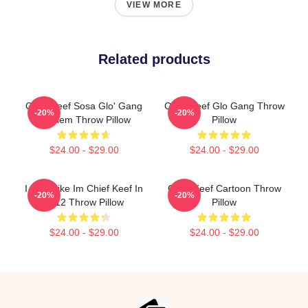
VIEW MORE
Related products
Chief Keef Sosa Glo' Gang
Chief Keef Glo Gang Throw
-20%
-20%
Emblem Throw Pillow
Pillow
$24.00 - $29.00
$24.00 - $29.00
I Feel Like Im Chief Keef In
Chief Keef Cartoon Throw
-20%
-20%
2012 Throw Pillow
Pillow
$24.00 - $29.00
$24.00 - $29.00
Footer