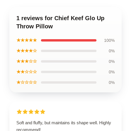
1 reviews for Chief Keef Glo Up
Throw Pillow
★★★★★
100%
★★★★☆
0%
★★★☆☆
0%
★★☆☆☆
0%
★☆☆☆☆
0%
Soft and fluffy, but maintains its shape well. Highly
recommend!