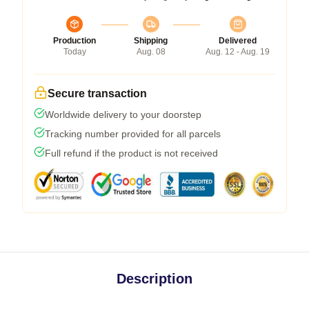
Production
Shipping
Delivered
Today
Aug. 08
Aug. 12 - Aug. 19
Secure transaction
Worldwide delivery to your doorstep
Tracking number provided for all parcels
Full refund if the product is not received
Description