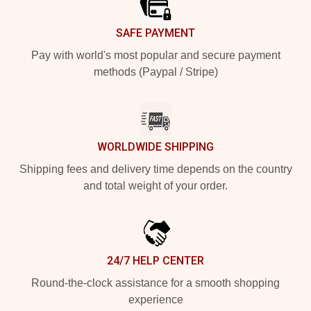
SAFE PAYMENT
Pay with world's most popular and secure payment
methods (Paypal / Stripe)
WORLDWIDE SHIPPING
Shipping fees and delivery time depends on the country
and total weight of your order.
24/7 HELP CENTER
Round-the-clock assistance for a smooth shopping
experience