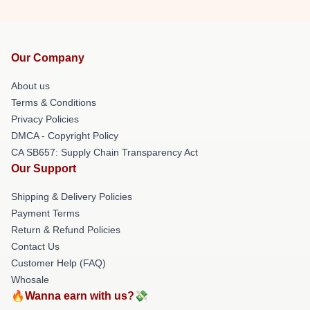
Our Company
About us
Terms & Conditions
Privacy Policies
DMCA - Copyright Policy
CA SB657: Supply Chain Transparency Act
Our Support
Shipping & Delivery Policies
Payment Terms
Return & Refund Policies
Contact Us
Customer Help (FAQ)
Whosale
🔥Wanna earn with us?💸